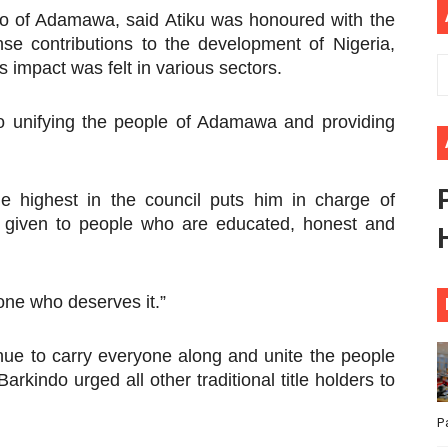
do of Adamawa, said Atiku was honoured with the
ional Priorities as Seventh Legislature Begins First Ordina
nse contributions to the development of Nigeria,
 impact was felt in various sectors.
African Parliament Is Essential for Delivering Agenda 206
 Begins with Financial Independence: Understanding Article
 to unifying the people of Adamawa and providing
venes First Ordinary Session of the Seventh Legislature 
he highest in the council puts him in charge of
ders Strengthen Diplomacy and Collective Action to Advan
is given to people who are educated, honest and
yone who deserves it.”
nue to carry everyone along and unite the people
kindo urged all other traditional title holders to
P