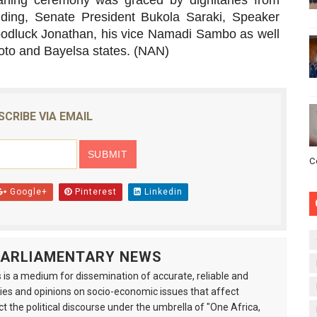
baning ceremony was graced by dignitaries from
luding, Senate President Bukola Saraki, Speaker
odluck Jonathan, his vice Namadi Sambo as well
oto and Bayelsa states. (NAN)
SCRIBE VIA EMAIL
C
Google+
Pinterest
Linkedin
 PARLIAMENTARY NEWS
is a medium for dissemination of accurate, reliable and
s and opinions on socio-economic issues that affect
ct the political discourse under the umbrella of "One Africa,