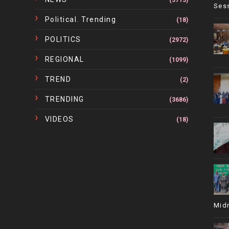
(3713)
Ses
Political. Trending
(18)
POLITICS
(2972)
REGIONAL
(1099)
TREND
(2)
TRENDING
(3686)
VIDEOS
(18)
Mid