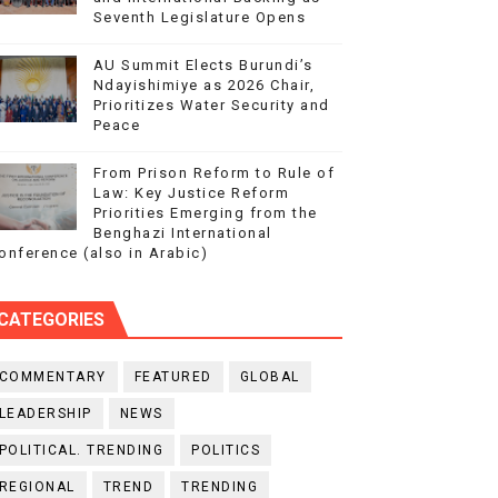
Seventh Legislature Opens
AU Summit Elects Burundi’s
Ndayishimiye as 2026 Chair,
Prioritizes Water Security and
Peace
From Prison Reform to Rule of
Law: Key Justice Reform
Priorities Emerging from the
Benghazi International
onference (also in Arabic)
CATEGORIES
COMMENTARY
FEATURED
GLOBAL
LEADERSHIP
NEWS
POLITICAL. TRENDING
POLITICS
REGIONAL
TREND
TRENDING