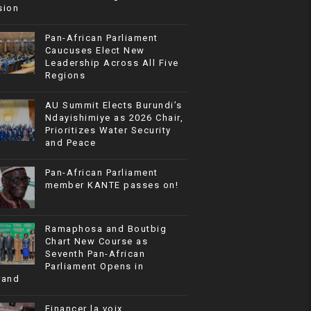
sion
Pan-African Parliament
Caucuses Elect New
Leadership Across All Five
Regions
AU Summit Elects Burundi’s
Ndayishimiye as 2026 Chair,
Prioritizes Water Security
and Peace
Pan-African Parliament
member KANTE passes on!
Ramaphosa and Boutbig
Chart New Course as
Seventh Pan-African
Parliament Opens in
rand
Financer la voix