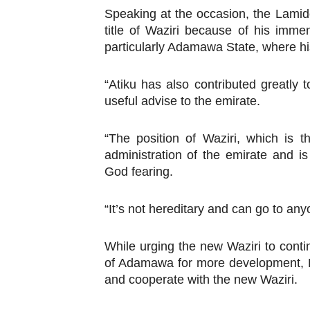
Speaking at the occasion, the Lami
PAP President Sets Institut
title of Waziri because of his imme
particularly Adamawa State, where his
Why Strengthening the Pan-
Parliamentary Independence
“Atiku has also contributed greatly
useful advise to the emirate.
Pan-African Parliament Con
“The position of Waziri, which is t
African Parliamentary Lea
administration of the emirate and 
God fearing.
“It’s not hereditary and can go to an
While urging the new Waziri to conti
of Adamawa for more development, Bar
and cooperate with the new Waziri.