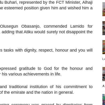
 Buhari, represented by the FCT Minister, Alhaji
the esteemed position given him and wished him a
t Olusegun Obasanjo, commended Lamido for
, adding that Atiku would surely not disappoint the
is tasks with dignity, respect, honour and you will
L
xpressed gratitude to God for the honour and
his various achievements in life.
A
nd traditional institution of his commitment to
of the emirate and the nation in general.