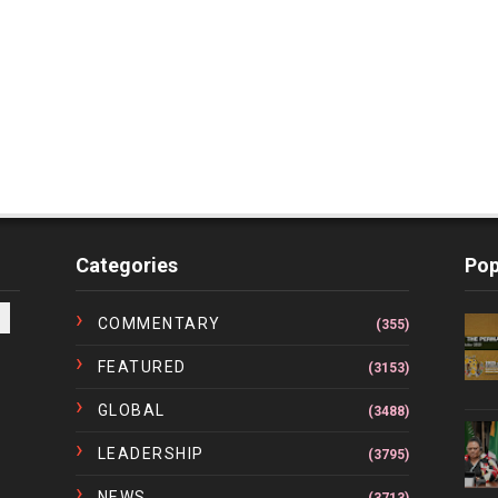
Categories
Pop
COMMENTARY
(355)
FEATURED
(3153)
GLOBAL
(3488)
LEADERSHIP
(3795)
NEWS