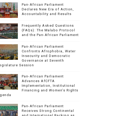
Pan-African Parliament
Declares New Era of Action,
Accountability and Results
Frequently Asked Questions
(FAQs): The Malabo Protocol
and the Pan-African Parliament
Pan-African Parliament
Confronts Afrophobia, Water
Insecurity and Democratic
Governance at Seventh
egislature Session
Pan-African Parliament
Advances AfCFTA
Implementation, Institutional
Financing and Women’s Rights
genda
Pan-African Parliament
Receives Strong Continental
and International Backing as