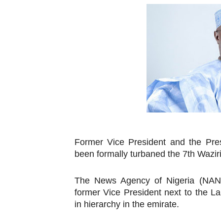
Pan-African Parliament an
Pan-African Parliament Ex
Pan-African Parliament Beg
Pan-African Parliament Cal
African Parliamentarians Pu
Pan-African Parliament Wo
Former Vice President and the Pres
Pan-African Parliament Pr
been formally turbaned the 7th Wazi
Pan-African Parliament Joi
The News Agency of Nigeria (NAN) 
Pan-African Parliament Se
former Vice President next to the
in hierarchy in the emirate.
PAP and South African Par