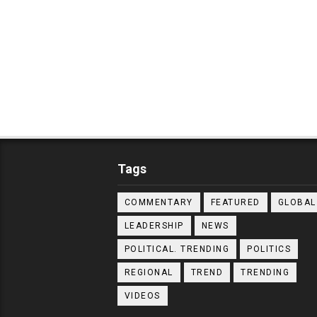
Tags
COMMENTARY
FEATURED
GLOBAL
LEADERSHIP
NEWS
POLITICAL. TRENDING
POLITICS
REGIONAL
TREND
TRENDING
VIDEOS