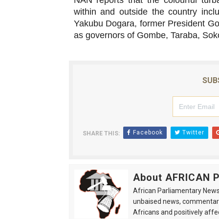
NAN reports that the colourful tur
within and outside the country inc
Yakubu Dogara, former President Go
as governors of Gombe, Taraba, Sok
SUB
Facebook
Twitter
SHARE THIS:
About AFRICAN
African Parliamentary News 
unbaised news, commentarie
Africans and positively affe