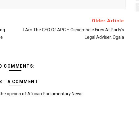
Older Article
ing
I Am The CEO Of APC – Oshiomhole Fires At Party’s
ge
Legal Adviser, Ogala
O COMMENTS:
ST A COMMENT
the opinion of African Parliamentary News