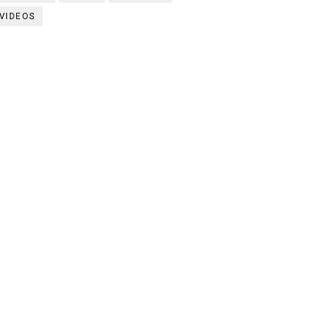
VIDEOS