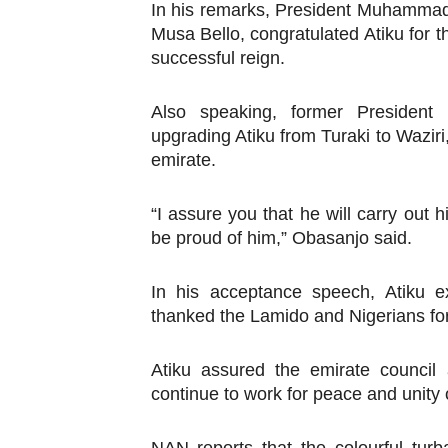
In his remarks, President Muhammadu
Musa Bello, congratulated Atiku for 
successful reign.
Also speaking, former Presiden
upgrading Atiku from Turaki to Waziri
emirate.
“I assure you that he will carry out h
be proud of him,” Obasanjo said.
In his acceptance speech, Atiku e
thanked the Lamido and Nigerians for 
Atiku assured the emirate council a
continue to work for peace and unity 