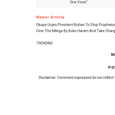
One Voice".
Newer Article
Okupe Urges President Buhari To Stop Prophesy
Over The Killings By Boko Haram And Take Char
TRENDING
N
PO
Disclaimer: Comment expressed do not reflect 