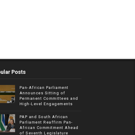
ular Posts
Pan-African Parliament
Announces Sitting of
Permanent Committees and
High-Level Engagements
PAP and South African
Parliament Reaffirm Pan-
African Commitment Ahead
of Seventh Legislature