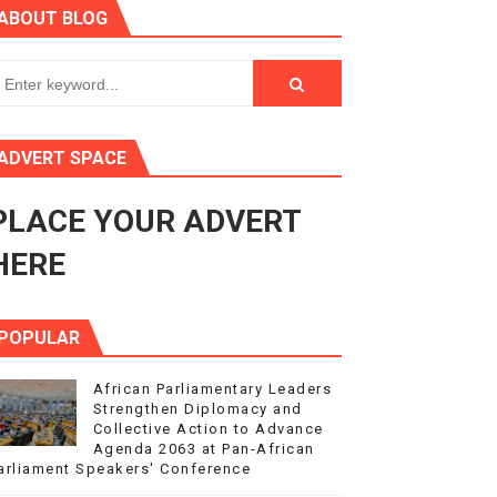
ABOUT BLOG
ry Session
3
s 4(3), 6 and 10 of the PAP Protocol
ADVERT SPACE
to Advance Africa’s Development and Integration Agenda
PLACE YOUR ADVERT
ce Agenda 2063 at Pan-African Parliament Speakers' Confe
HERE
POPULAR
African Parliamentary Leaders
Strengthen Diplomacy and
Collective Action to Advance
Agenda 2063 at Pan-African
arliament Speakers' Conference