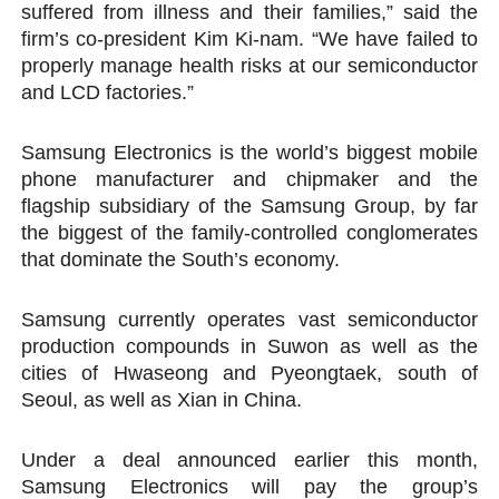
suffered from illness and their families,” said the
firm’s co-president Kim Ki-nam. “We have failed to
properly manage health risks at our semiconductor
and LCD factories.”
Samsung Electronics is the world’s biggest mobile
phone manufacturer and chipmaker and the
flagship subsidiary of the Samsung Group, by far
the biggest of the family-controlled conglomerates
that dominate the South’s economy.
Samsung currently operates vast semiconductor
production compounds in Suwon as well as the
cities of Hwaseong and Pyeongtaek, south of
Seoul, as well as Xian in China.
Under a deal announced earlier this month,
Samsung Electronics will pay the group’s