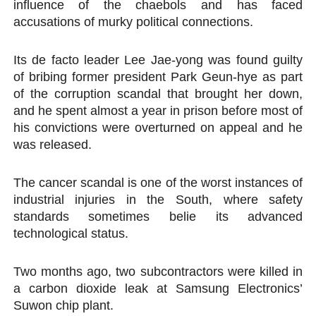
influence of the chaebols and has faced
accusations of murky political connections.
Its de facto leader Lee Jae-yong was found guilty
of bribing former president Park Geun-hye as part
of the corruption scandal that brought her down,
and he spent almost a year in prison before most of
his convictions were overturned on appeal and he
was released.
The cancer scandal is one of the worst instances of
industrial injuries in the South, where safety
standards sometimes belie its advanced
technological status.
Two months ago, two subcontractors were killed in
a carbon dioxide leak at Samsung Electronics’
Suwon chip plant.