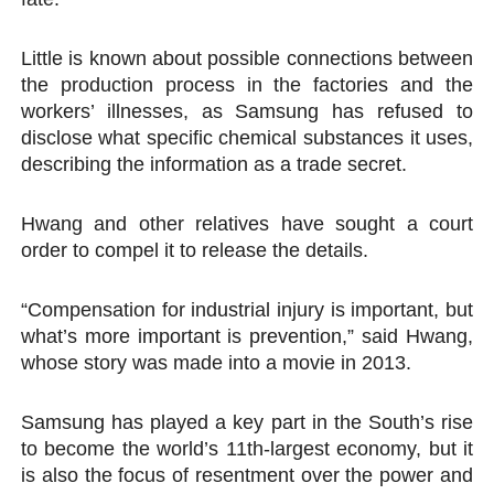
Little is known about possible connections between
the production process in the factories and the
workers’ illnesses, as Samsung has refused to
disclose what specific chemical substances it uses,
describing the information as a trade secret.
Hwang and other relatives have sought a court
order to compel it to release the details.
“Compensation for industrial injury is important, but
what’s more important is prevention,” said Hwang,
whose story was made into a movie in 2013.
Samsung has played a key part in the South’s rise
to become the world’s 11th-largest economy, but it
is also the focus of resentment over the power and