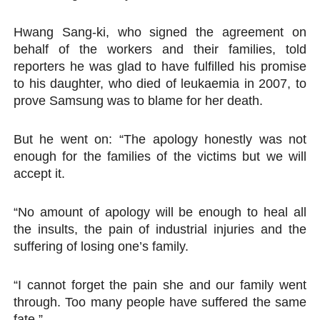
Hwang Sang-ki, who signed the agreement on
behalf of the workers and their families, told
reporters he was glad to have fulfilled his promise
to his daughter, who died of leukaemia in 2007, to
prove Samsung was to blame for her death.
But he went on: “The apology honestly was not
enough for the families of the victims but we will
accept it.
“No amount of apology will be enough to heal all
the insults, the pain of industrial injuries and the
suffering of losing one’s family.
“I cannot forget the pain she and our family went
through. Too many people have suffered the same
fate.”