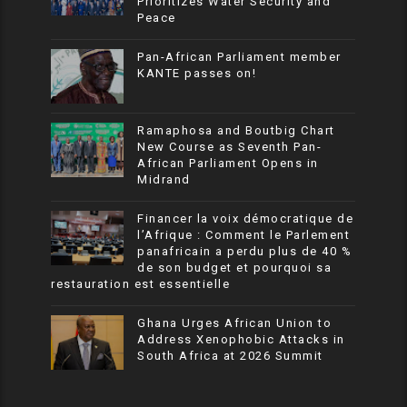
Prioritizes Water Security and
Peace
Pan-African Parliament member
KANTE passes on!
Ramaphosa and Boutbig Chart
New Course as Seventh Pan-
African Parliament Opens in
Midrand
Financer la voix démocratique de
l’Afrique : Comment le Parlement
panafricain a perdu plus de 40 %
de son budget et pourquoi sa
restauration est essentielle
Ghana Urges African Union to
Address Xenophobic Attacks in
South Africa at 2026 Summit