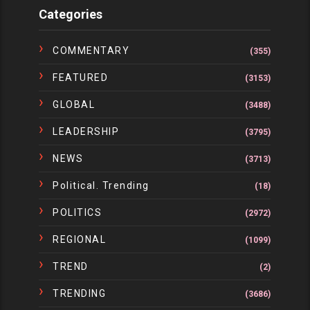
Categories
COMMENTARY
(355)
FEATURED
(3153)
GLOBAL
(3488)
LEADERSHIP
(3795)
NEWS
(3713)
Political. Trending
(18)
POLITICS
(2972)
REGIONAL
(1099)
TREND
(2)
TRENDING
(3686)