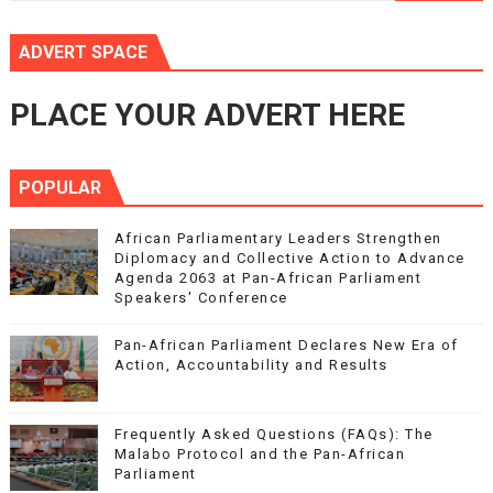
ADVERT SPACE
PLACE YOUR ADVERT HERE
POPULAR
African Parliamentary Leaders Strengthen
Diplomacy and Collective Action to Advance
Agenda 2063 at Pan-African Parliament
Speakers' Conference
Pan-African Parliament Declares New Era of
Action, Accountability and Results
Frequently Asked Questions (FAQs): The
Malabo Protocol and the Pan-African
Parliament