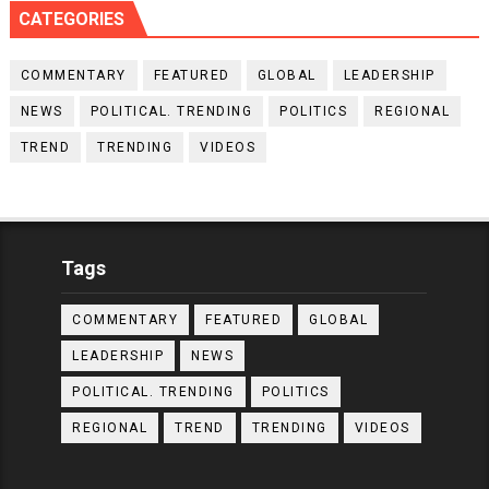
CATEGORIES
COMMENTARY
FEATURED
GLOBAL
LEADERSHIP
NEWS
POLITICAL. TRENDING
POLITICS
REGIONAL
TREND
TRENDING
VIDEOS
Tags
COMMENTARY
FEATURED
GLOBAL
LEADERSHIP
NEWS
POLITICAL. TRENDING
POLITICS
REGIONAL
TREND
TRENDING
VIDEOS