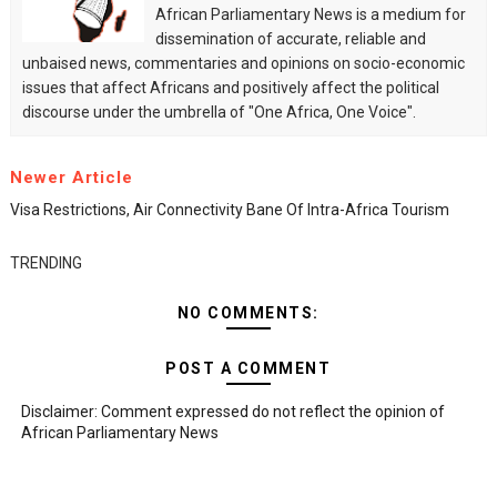
African Parliamentary News is a medium for
dissemination of accurate, reliable and
unbaised news, commentaries and opinions on socio-economic
issues that affect Africans and positively affect the political
discourse under the umbrella of "One Africa, One Voice".
Newer Article
Visa Restrictions, Air Connectivity Bane Of Intra-Africa Tourism
TRENDING
NO COMMENTS:
POST A COMMENT
Disclaimer: Comment expressed do not reflect the opinion of
African Parliamentary News