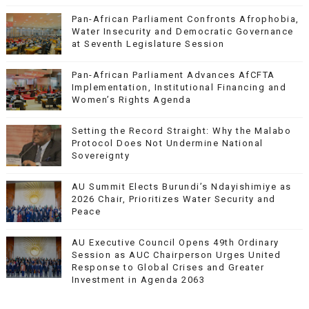
Pan-African Parliament Confronts Afrophobia,
Water Insecurity and Democratic Governance
at Seventh Legislature Session
Pan-African Parliament Advances AfCFTA
Implementation, Institutional Financing and
Women’s Rights Agenda
Setting the Record Straight: Why the Malabo
Protocol Does Not Undermine National
Sovereignty
AU Summit Elects Burundi’s Ndayishimiye as
2026 Chair, Prioritizes Water Security and
Peace
AU Executive Council Opens 49th Ordinary
Session as AUC Chairperson Urges United
Response to Global Crises and Greater
Investment in Agenda 2063