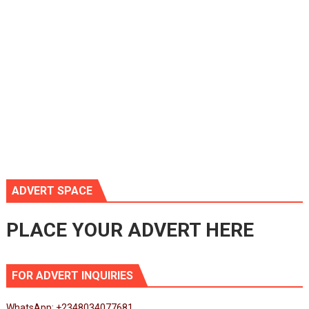
ADVERT SPACE
PLACE YOUR ADVERT HERE
FOR ADVERT INQUIRIES
WhatsApp: +2348034077681