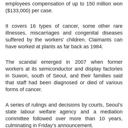
employees compensation of up to 150 million won
($133,000) per case.
It covers 16 types of cancer, some other rare
illnesses, miscarriages and congenital diseases
suffered by the workers’ children. Claimants can
have worked at plants as far back as 1984.
The scandal emerged in 2007 when former
workers at its semiconductor and display factories
in Suwon, south of Seoul, and their families said
that staff had been diagnosed or died of various
forms of cancer.
A series of rulings and decisions by courts, Seoul’s
state labour welfare agency and a mediation
committee followed over more than 10 years,
culminating in Friday’s announcement.