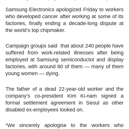
PAP President Sets Institutional Priorities as Seventh 
Samsung Electronics apologized Friday to workers
who developed cancer after working at some of its
Why Strengthening the Pan-African Parliament Is Essen
factories, finally ending a decade-long dispute at
the world’s top chipmaker.
Parliamentary Independence Begins with Financial Inde
Campaign groups said that about 240 people have
Pan-African Parliament Convenes First Ordinary Sessi
suffered from work-related illnesses after being
African Parliamentary Leaders Strengthen Diplomacy a
employed at Samsung semiconductor and display
factories, with around 80 of them — many of them
young women — dying.
The father of a dead 22-year-old worker and the
company’s co-president Kim Ki-nam signed a
formal settlement agreement in Seoul as other
disabled ex-employees looked on.
“We sincerely apologise to the workers who