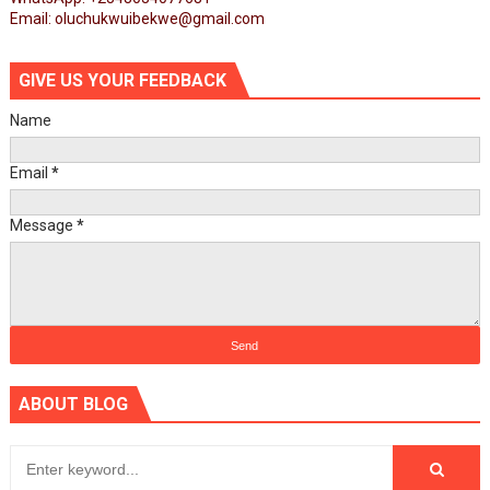
Email: oluchukwuibekwe@gmail.com
GIVE US YOUR FEEDBACK
Name
Email
*
Message
*
ABOUT BLOG