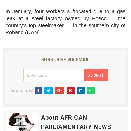
In January, four workers suffocated due to a gas
leak at a steel factory owned by Posco — the
country’s top steelmaker — in the southern city of
Pohang.(NAN)
SUBSCRIBE VIA EMAIL
SHARE THIS:
About AFRICAN
PARLIAMENTARY NEWS