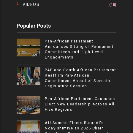
VIDEOS
(18)
Popular Posts
Pan-African Parliament
Announces Sitting of Permanent
Committees and High-Level
Engagements
PAP and South African Parliament
Reaffirm Pan-African
Commitment Ahead of Seventh
Legislature Session
Pan-African Parliament Caucuses
Elect New Leadership Across All
Five Regions
AU Summit Elects Burundi’s
Ndayishimiye as 2026 Chair,