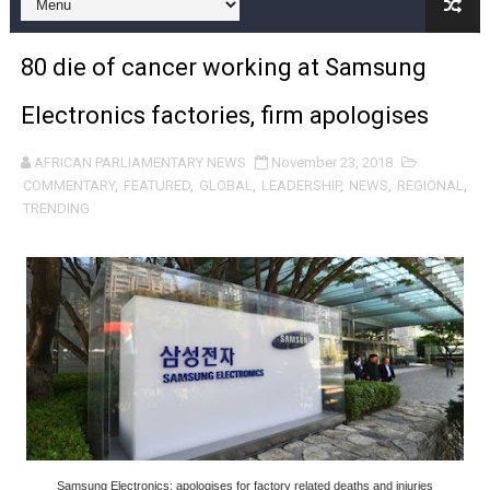
Pan-African Parliament and FAGACE Sign Strategic Ag
80 die of cancer working at Samsung
Pan-African Parliament Expands Global Partnerships 
Electronics factories, firm apologises
Pan-African Parliament Begins Process for Model Law o
AFRICAN PARLIAMENTARY NEWS
November 23, 2018
Pan-African Parliament Calls for Coordinated African-L
COMMENTARY
,
FEATURED
,
GLOBAL
,
LEADERSHIP
,
NEWS
,
REGIONAL
,
TRENDING
African Parliamentarians Push Youth Employment, Digital 
Pan-African Parliament Women’s Caucus Prioritises AU
Pan-African Parliament President Joins Ramaphosa at 
Pan-African Parliament Joint Bureaux Meeting Sets Age
Pan-African Parliament Seeks Stronger Partnership wi
PAP and South African Parliament Reaffirm Pan-Afric
Samsung Electronics: apologises for factory related deaths and injuries