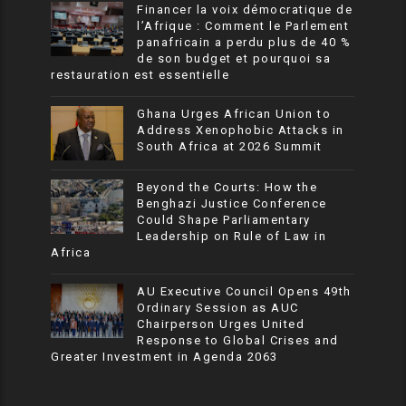
Financer la voix démocratique de
l’Afrique : Comment le Parlement
panafricain a perdu plus de 40 %
de son budget et pourquoi sa
restauration est essentielle
Ghana Urges African Union to
Address Xenophobic Attacks in
South Africa at 2026 Summit
Beyond the Courts: How the
Benghazi Justice Conference
Could Shape Parliamentary
Leadership on Rule of Law in
Africa
AU Executive Council Opens 49th
Ordinary Session as AUC
Chairperson Urges United
Response to Global Crises and
Greater Investment in Agenda 2063