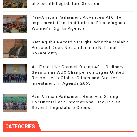
at Seventh Legislature Session
Pan-African Parliament Advances AfCFTA
Implementation, Institutional Financing and
Women’s Rights Agenda
Setting the Record Straight: Why the Malabo
Protocol Does Not Undermine National
Sovereignty
AU Executive Council Opens 49th Ordinary
Session as AUC Chairperson Urges United
Response to Global Crises and Greater
Investment in Agenda 2063
Pan-African Parliament Receives Strong
Continental and International Backing as
Seventh Legislature Opens
CATEGORIES