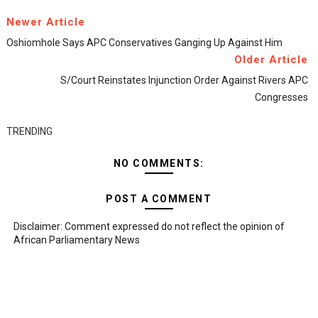
Newer Article
Oshiomhole Says APC Conservatives Ganging Up Against Him
Older Article
S/Court Reinstates Injunction Order Against Rivers APC
Congresses
TRENDING
NO COMMENTS:
POST A COMMENT
Disclaimer: Comment expressed do not reflect the opinion of
African Parliamentary News