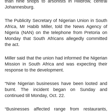
than nine shops to arsonists in Hillbrow, central
Johannesburg.
The Publicity Secretary of Nigerian Union in South
Africa, Mr Habib Miller, told the News Agency of
Nigeria (NAN) on the telephone from Pretoria on
Monday that South Africans allegedly committed
the act.
Miller said that the union had informed the Nigerian
Mission in South Africa and was expecting their
response to the development.
“Nine Nigerian businesses have been looted and
burnt. The incident began on Sunday and
continued till Monday, Oct. 22.
“Businesses affected range from restaurants,