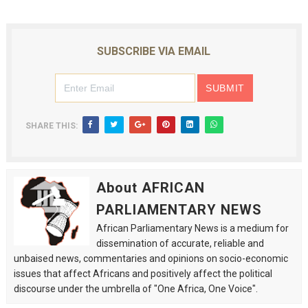
SUBSCRIBE VIA EMAIL
SHARE THIS:
About AFRICAN
PARLIAMENTARY NEWS
African Parliamentary News is a medium for
dissemination of accurate, reliable and
unbaised news, commentaries and opinions on socio-economic
issues that affect Africans and positively affect the political
discourse under the umbrella of "One Africa, One Voice".