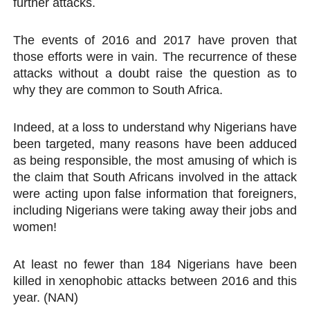
further attacks.
The events of 2016 and 2017 have proven that
those efforts were in vain. The recurrence of these
attacks without a doubt raise the question as to
why they are common to South Africa.
Indeed, at a loss to understand why Nigerians have
been targeted, many reasons have been adduced
as being responsible, the most amusing of which is
the claim that South Africans involved in the attack
were acting upon false information that foreigners,
including Nigerians were taking away their jobs and
women!
At least no fewer than 184 Nigerians have been
killed in xenophobic attacks between 2016 and this
year. (NAN)