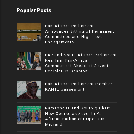
Popular Posts
Pan-African Parliament
Announces Sitting of Permanent
Committees and High-Level
Engagements
PAP and South African Parliament
Reaffirm Pan-African
Commitment Ahead of Seventh
Legislature Session
Pan-African Parliament member
KANTE passes on!
Ramaphosa and Boutbig Chart
New Course as Seventh Pan-
African Parliament Opens in
Midrand