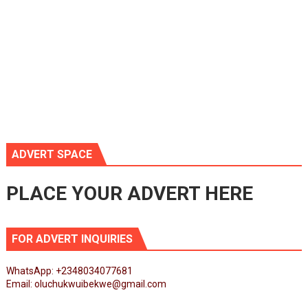
ADVERT SPACE
PLACE YOUR ADVERT HERE
FOR ADVERT INQUIRIES
WhatsApp: +2348034077681
Email: oluchukwuibekwe@gmail.com