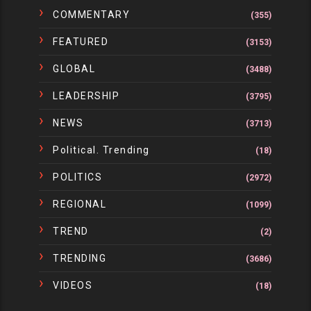
COMMENTARY
(355)
FEATURED
(3153)
GLOBAL
(3488)
LEADERSHIP
(3795)
NEWS
(3713)
Political. Trending
(18)
POLITICS
(2972)
REGIONAL
(1099)
TREND
(2)
TRENDING
(3686)
VIDEOS
(18)