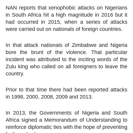
NAN reports that xenophobic attacks on Nigerians
in South Africa hit a high magnitude in 2016 but it
had occurred in 2015, when a series of attacks
were carried out on nationals of foreign countries.
In that attack nationals of Zimbabwe and Nigeria
bore the brunt of the violence. That particular
incident was attributed to the inciting words of the
Zulu king who called on all foreigners to leave the
country.
Prior to that time there had been reported attacks
in 1998, 2000, 2008, 2009 and 2013.
In 2013, the Governments of Nigeria and South
Africa signed a Memorandum of Understanding to
reinforce diplomatic ties with the hope of preventing