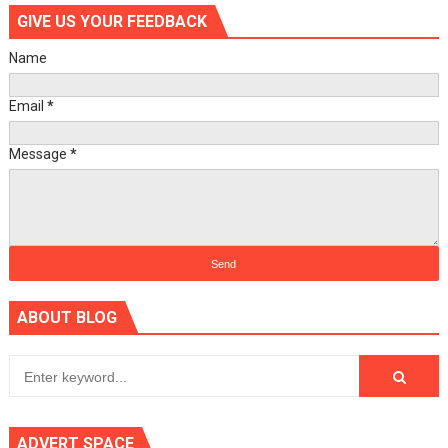
GIVE US YOUR FEEDBACK
Name
Email
*
Message
*
ABOUT BLOG
ADVERT SPACE