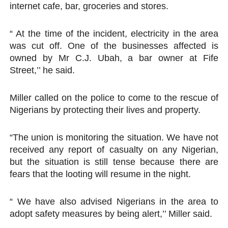
internet cafe, bar, groceries and stores.
“ At the time of the incident, electricity in the area
was cut off. One of the businesses affected is
owned by Mr C.J. Ubah, a bar owner at Fife
Street,’’ he said.
Miller called on the police to come to the rescue of
Nigerians by protecting their lives and property.
“The union is monitoring the situation. We have not
received any report of casualty on any Nigerian,
but the situation is still tense because there are
fears that the looting will resume in the night.
“ We have also advised Nigerians in the area to
adopt safety measures by being alert,’’ Miller said.