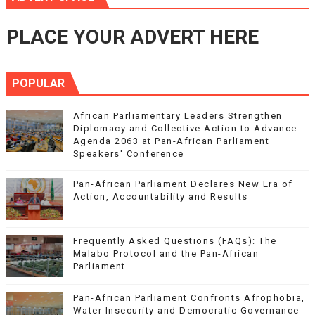
PLACE YOUR ADVERT HERE
POPULAR
African Parliamentary Leaders Strengthen
Diplomacy and Collective Action to Advance
Agenda 2063 at Pan-African Parliament
Speakers' Conference
Pan-African Parliament Declares New Era of
Action, Accountability and Results
Frequently Asked Questions (FAQs): The
Malabo Protocol and the Pan-African
Parliament
Pan-African Parliament Confronts Afrophobia,
Water Insecurity and Democratic Governance