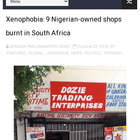
Pan-African Parliament and FAGACE Sign Strategic Ag
Xenophobia: 9 Nigerian-owned shops
Pan-African Parliament Expands Global Partnerships 
burnt in South Africa
Pan-African Parliament Begins Process for Model Law o
AFRICAN PARLIAMENTARY NEWS
October 22, 2018
Pan-African Parliament Calls for Coordinated African-L
FEATURED
,
GLOBAL
,
LEADERSHIP
,
NEWS
,
POLITICS
,
TRENDING
African Parliamentarians Push Youth Employment, Digital 
Pan-African Parliament Women’s Caucus Prioritises AU
Pan-African Parliament President Joins Ramaphosa at 
Pan-African Parliament Joint Bureaux Meeting Sets Age
Pan-African Parliament Seeks Stronger Partnership wi
PAP and South African Parliament Reaffirm Pan-Afric