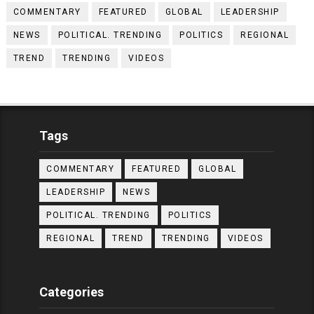
COMMENTARY
FEATURED
GLOBAL
LEADERSHIP
NEWS
POLITICAL. TRENDING
POLITICS
REGIONAL
TREND
TRENDING
VIDEOS
Tags
COMMENTARY
FEATURED
GLOBAL
LEADERSHIP
NEWS
POLITICAL. TRENDING
POLITICS
REGIONAL
TREND
TRENDING
VIDEOS
Categories