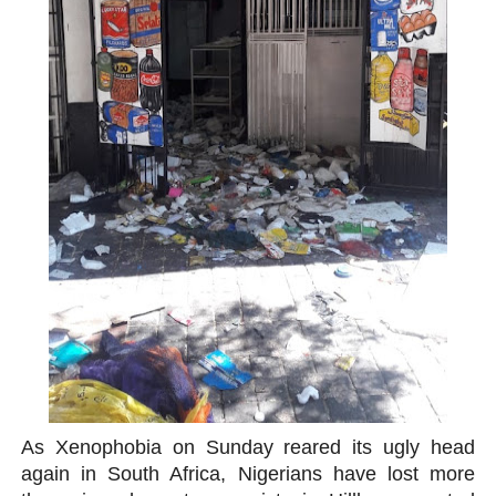
PAP President Sets Institutional Priorities as Seventh 
Why Strengthening the Pan-African Parliament Is Essen
Parliamentary Independence Begins with Financial Inde
Pan-African Parliament Convenes First Ordinary Sessi
African Parliamentary Leaders Strengthen Diplomacy a
As Xenophobia on Sunday reared its ugly head
again in South Africa, Nigerians have lost more