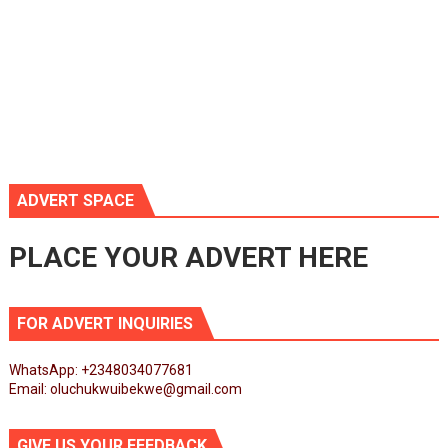
ADVERT SPACE
PLACE YOUR ADVERT HERE
FOR ADVERT INQUIRIES
WhatsApp: +2348034077681
Email: oluchukwuibekwe@gmail.com
GIVE US YOUR FEEDBACK