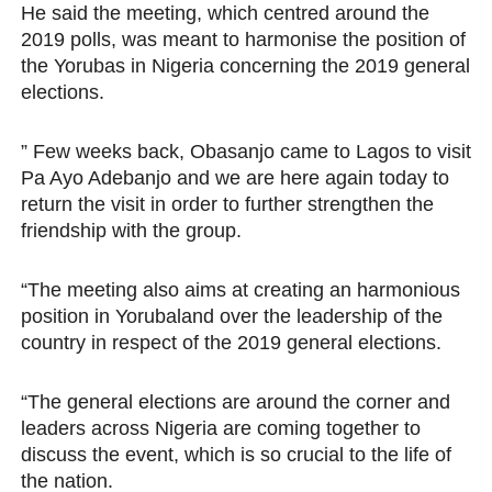
He said the meeting, which centred around the
2019 polls, was meant to harmonise the position of
the Yorubas in Nigeria concerning the 2019 general
elections.
” Few weeks back, Obasanjo came to Lagos to visit
Pa Ayo Adebanjo and we are here again today to
return the visit in order to further strengthen the
friendship with the group.
“The meeting also aims at creating an harmonious
position in Yorubaland over the leadership of the
country in respect of the 2019 general elections.
“The general elections are around the corner and
leaders across Nigeria are coming together to
discuss the event, which is so crucial to the life of
the nation.