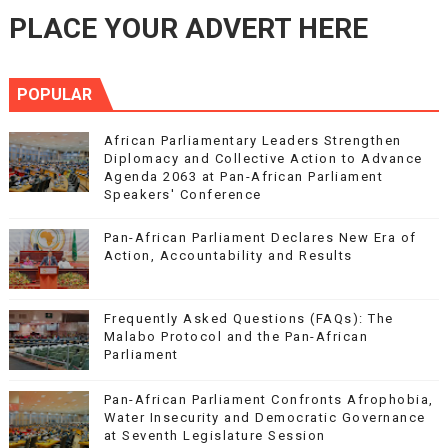
PLACE YOUR ADVERT HERE
POPULAR
African Parliamentary Leaders Strengthen
Diplomacy and Collective Action to Advance
Agenda 2063 at Pan-African Parliament
Speakers' Conference
Pan-African Parliament Declares New Era of
Action, Accountability and Results
Frequently Asked Questions (FAQs): The
Malabo Protocol and the Pan-African
Parliament
Pan-African Parliament Confronts Afrophobia,
Water Insecurity and Democratic Governance
at Seventh Legislature Session