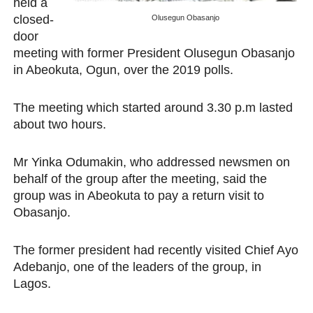
held a
PAP President Sets Institutional Priorities as Seventh 
closed-
Olusegun Obasanjo
door
Why Strengthening the Pan-African Parliament Is Essen
meeting with former President Olusegun Obasanjo
in Abeokuta, Ogun, over the 2019 polls.
Parliamentary Independence Begins with Financial Inde
The meeting which started around 3.30 p.m lasted
Pan-African Parliament Convenes First Ordinary Sessi
about two hours.
African Parliamentary Leaders Strengthen Diplomacy a
Mr Yinka Odumakin, who addressed newsmen on
behalf of the group after the meeting, said the
group was in Abeokuta to pay a return visit to
Obasanjo.
The former president had recently visited Chief Ayo
Adebanjo, one of the leaders of the group, in
Lagos.