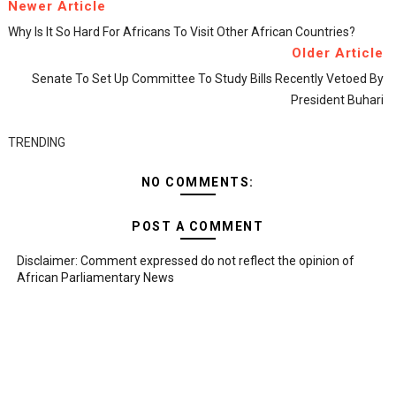
Newer Article
Why Is It So Hard For Africans To Visit Other African Countries?
Older Article
Senate To Set Up Committee To Study Bills Recently Vetoed By
President Buhari
TRENDING
NO COMMENTS:
POST A COMMENT
Disclaimer: Comment expressed do not reflect the opinion of
African Parliamentary News