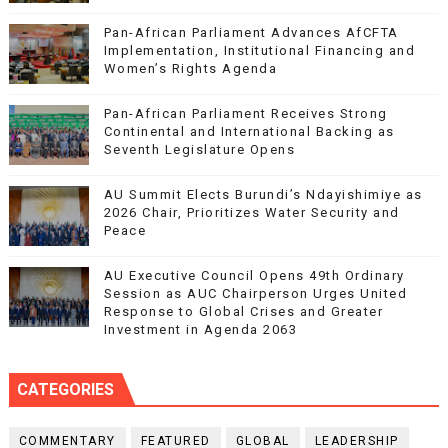
Pan-African Parliament Advances AfCFTA
Implementation, Institutional Financing and
Women’s Rights Agenda
Pan-African Parliament Receives Strong
Continental and International Backing as
Seventh Legislature Opens
AU Summit Elects Burundi’s Ndayishimiye as
2026 Chair, Prioritizes Water Security and
Peace
AU Executive Council Opens 49th Ordinary
Session as AUC Chairperson Urges United
Response to Global Crises and Greater
Investment in Agenda 2063
CATEGORIES
COMMENTARY
FEATURED
GLOBAL
LEADERSHIP