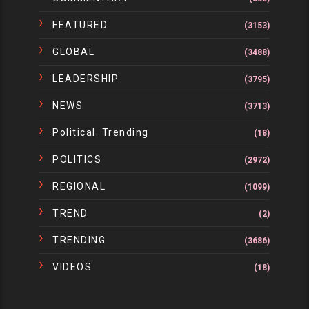
FEATURED
(3153)
GLOBAL
(3488)
LEADERSHIP
(3795)
NEWS
(3713)
Political. Trending
(18)
POLITICS
(2972)
REGIONAL
(1099)
TREND
(2)
TRENDING
(3686)
VIDEOS
(18)