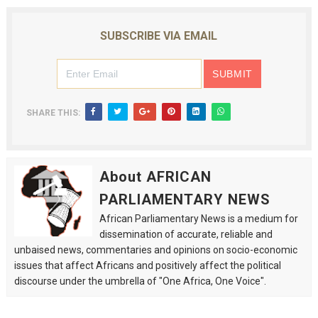
SUBSCRIBE VIA EMAIL
SHARE THIS:
About AFRICAN
PARLIAMENTARY NEWS
African Parliamentary News is a medium for
dissemination of accurate, reliable and
unbaised news, commentaries and opinions on socio-economic
issues that affect Africans and positively affect the political
discourse under the umbrella of "One Africa, One Voice".