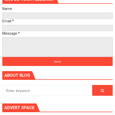
Name
Email
*
Message
*
ABOUT BLOG
ADVERT SPACE