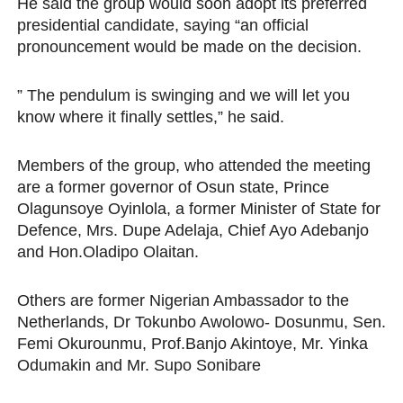
He said the group would soon adopt its preferred
presidential candidate, saying “an official
pronouncement would be made on the decision.
” The pendulum is swinging and we will let you
know where it finally settles,” he said.
Members of the group, who attended the meeting
are a former governor of Osun state, Prince
Olagunsoye Oyinlola, a former Minister of State for
Defence, Mrs. Dupe Adelaja, Chief Ayo Adebanjo
and Hon.Oladipo Olaitan.
Others are former Nigerian Ambassador to the
Netherlands, Dr Tokunbo Awolowo- Dosunmu, Sen.
Femi Okurounmu, Prof.Banjo Akintoye, Mr. Yinka
Odumakin and Mr. Supo Sonibare