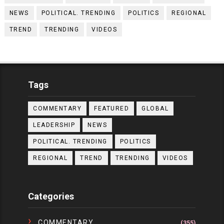
NEWS
POLITICAL. TRENDING
POLITICS
REGIONAL
TREND
TRENDING
VIDEOS
Tags
COMMENTARY
FEATURED
GLOBAL
LEADERSHIP
NEWS
POLITICAL. TRENDING
POLITICS
REGIONAL
TREND
TRENDING
VIDEOS
Categories
COMMENTARY
(355)