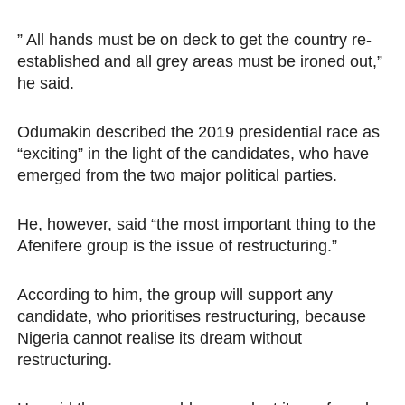
” All hands must be on deck to get the country re-
established and all grey areas must be ironed out,”
he said.
Odumakin described the 2019 presidential race as
“exciting” in the light of the candidates, who have
emerged from the two major political parties.
He, however, said “the most important thing to the
Afenifere group is the issue of restructuring.”
According to him, the group will support any
candidate, who prioritises restructuring, because
Nigeria cannot realise its dream without
restructuring.