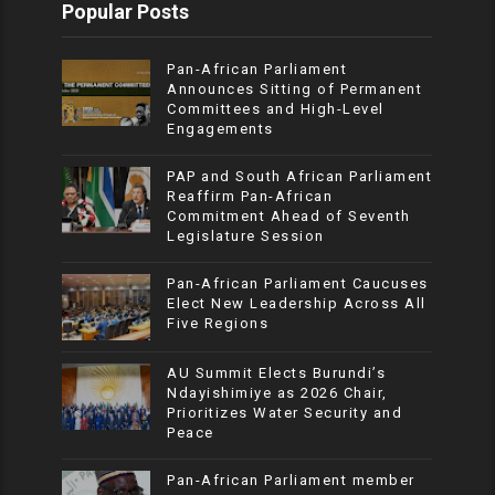
Popular Posts
Pan-African Parliament
Announces Sitting of Permanent
Committees and High-Level
Engagements
PAP and South African Parliament
Reaffirm Pan-African
Commitment Ahead of Seventh
Legislature Session
Pan-African Parliament Caucuses
Elect New Leadership Across All
Five Regions
AU Summit Elects Burundi’s
Ndayishimiye as 2026 Chair,
Prioritizes Water Security and
Peace
Pan-African Parliament member