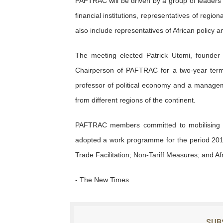
PAFTRAC will be driven by a group of leaders 
financial institutions, representatives of regi
also include representatives of African policy an
The meeting elected Patrick Utomi, founder o
Chairperson of PAFTRAC for a two-year term.
professor of political economy and a managem
from different regions of the continent.
PAFTRAC members committed to mobilising wi
adopted a work programme for the period 2019
Trade Facilitation; Non-Tariff Measures; and Afr
- The New Times
SUB