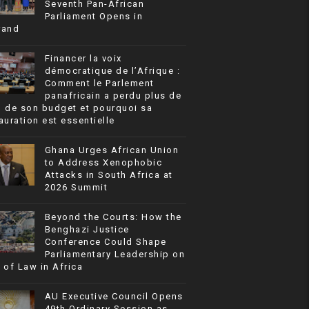
Seventh Pan-African
Parliament Opens in
rand
Financer la voix
démocratique de l’Afrique :
Comment le Parlement
panafricain a perdu plus de
% de son budget et pourquoi sa
auration est essentielle
Ghana Urges African Union
to Address Xenophobic
Attacks in South Africa at
2026 Summit
Beyond the Courts: How the
Benghazi Justice
Conference Could Shape
Parliamentary Leadership on
 of Law in Africa
AU Executive Council Opens
49th Ordinary Session as