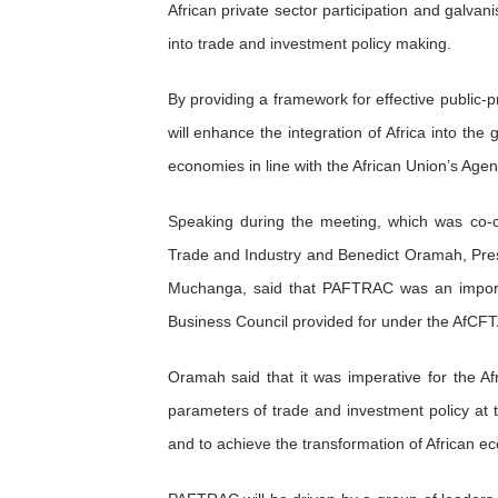
African private sector participation and galvan
PAP President Sets Institut
into trade and investment policy making.
Why Strengthening the Pan-
By providing a framework for effective public-
Parliamentary Independence
will enhance the integration of Africa into the
economies in line with the African Union’s Ag
Pan-African Parliament Con
Speaking during the meeting, which was co-
African Parliamentary Lea
Trade and Industry and Benedict Oramah, Pres
Muchanga, said that PAFTRAC was an importa
Business Council provided for under the AfCF
Oramah said that it was imperative for the Af
parameters of trade and investment policy at th
and to achieve the transformation of African e