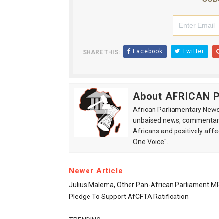
Facebook
Twitter
SHARE THIS:
About AFRICAN
African Parliamentary News 
unbaised news, commentarie
Africans and positively affe
One Voice".
Newer Article
Julius Malema, Other Pan-African Parliament M
Pledge To Support AfCFTA Ratification