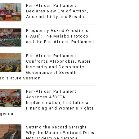
Pan-African Parliament
Declares New Era of Action,
Accountability and Results
Frequently Asked Questions
(FAQs): The Malabo Protocol
and the Pan-African Parliament
Pan-African Parliament
Confronts Afrophobia, Water
Insecurity and Democratic
Governance at Seventh
egislature Session
Pan-African Parliament
Advances AfCFTA
Implementation, Institutional
Financing and Women’s Rights
genda
Setting the Record Straight:
Why the Malabo Protocol Does
Not Undermine National