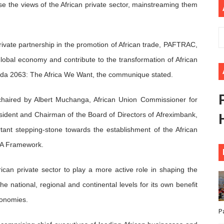
ise the views of the African private sector, mainstreaming them
ional Priorities as Seventh Legislature Begins First Ordina
African Parliament Is Essential for Delivering Agenda 206
private partnership in the promotion of African trade, PAFTRAC,
 Begins with Financial Independence: Understanding Article
 global economy and contribute to the transformation of African
enda 2063: The Africa We Want, the communique stated.
venes First Ordinary Session of the Seventh Legislature 
chaired by Albert Muchanga, African Union Commissioner for
ders Strengthen Diplomacy and Collective Action to Advan
ident and Chairman of the Board of Directors of Afreximbank,
nt stepping-stone towards the establishment of the African
TA Framework.
rican private sector to play a more active role in shaping the
e national, regional and continental levels for its own benefit
conomies.
P