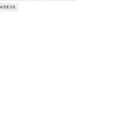
VIDEOS