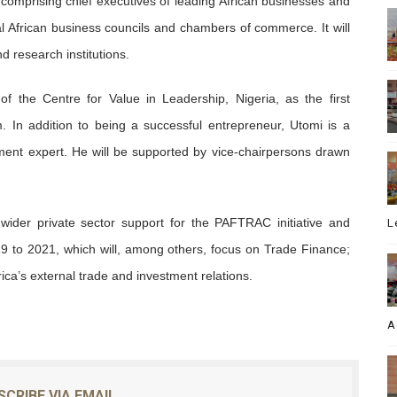
comprising chief executives of leading African businesses and
onal African business councils and chambers of commerce. It will
d research institutions.
f the Centre for Value in Leadership, Nigeria, as the first
 In addition to being a successful entrepreneur, Utomi is a
ent expert. He will be supported by vice-chairpersons drawn
der private sector support for the PAFTRAC initiative and
L
 to 2021, which will, among others, focus on Trade Finance;
ica’s external trade and investment relations.
A
SCRIBE VIA EMAIL