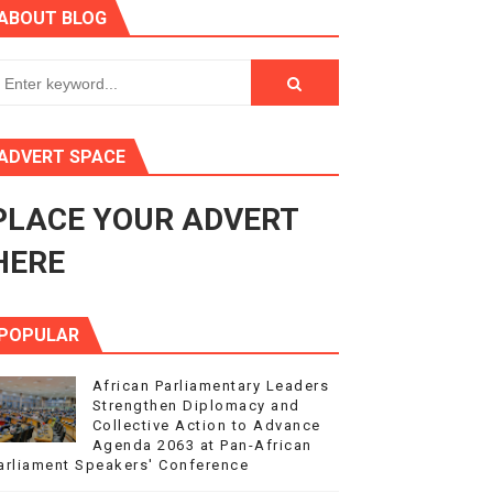
ABOUT BLOG
ry Session
3
s 4(3), 6 and 10 of the PAP Protocol
ADVERT SPACE
to Advance Africa’s Development and Integration Agenda
PLACE YOUR ADVERT
ce Agenda 2063 at Pan-African Parliament Speakers' Confe
HERE
POPULAR
African Parliamentary Leaders
Strengthen Diplomacy and
Collective Action to Advance
Agenda 2063 at Pan-African
arliament Speakers' Conference