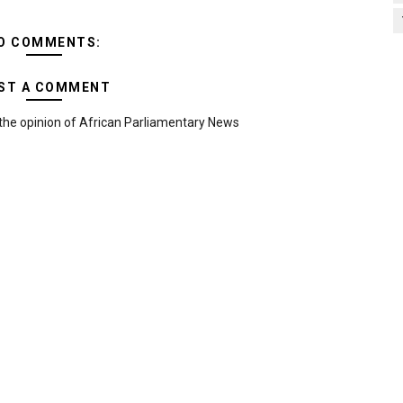
O COMMENTS:
ST A COMMENT
the opinion of African Parliamentary News