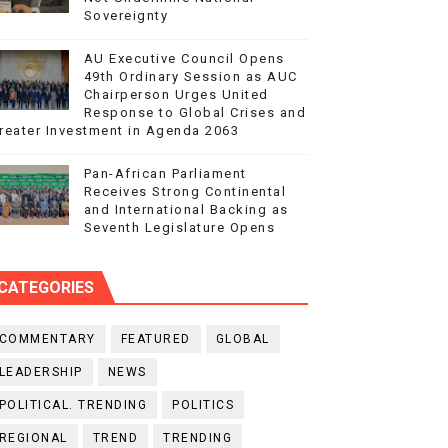
Sovereignty
AU Executive Council Opens
49th Ordinary Session as AUC
Chairperson Urges United
Response to Global Crises and
reater Investment in Agenda 2063
Pan-African Parliament
Receives Strong Continental
and International Backing as
Seventh Legislature Opens
CATEGORIES
COMMENTARY
FEATURED
GLOBAL
LEADERSHIP
NEWS
POLITICAL. TRENDING
POLITICS
REGIONAL
TREND
TRENDING