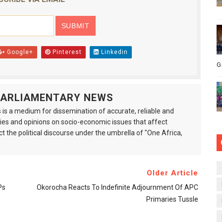
Google+
Pinterest
Linkedin
G
 PARLIAMENTARY NEWS
is a medium for dissemination of accurate, reliable and
s and opinions on socio-economic issues that affect
ct the political discourse under the umbrella of "One Africa,
Older Article
Ps
Okorocha Reacts To Indefinite Adjournment Of APC
Primaries Tussle