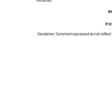
TRENDING
N
PO
Disclaimer: Comment expressed do not reflect 