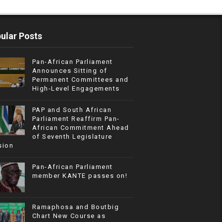
ular Posts
Pan-African Parliament
Announces Sitting of
Permanent Committees and
High-Level Engagements
PAP and South African
Parliament Reaffirm Pan-
African Commitment Ahead
of Seventh Legislature
sion
Pan-African Parliament
member KANTE passes on!
Ramaphosa and Boutbig
Chart New Course as