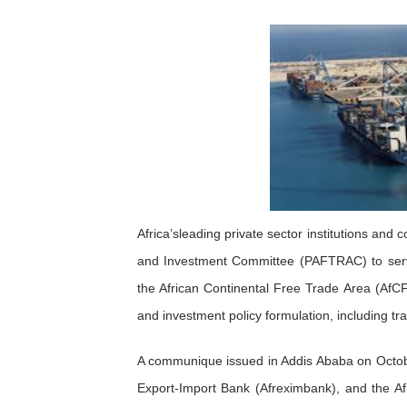
Pan-African Parliament an
Pan-African Parliament Ex
Pan-African Parliament Beg
Pan-African Parliament Cal
African Parliamentarians Pu
Pan-African Parliament Wo
Africa’sleading private sector institutions and
and Investment Committee (PAFTRAC) to serv
Pan-African Parliament Pr
the African Continental Free Trade Area (AfCF
Pan-African Parliament Joi
and investment policy formulation, including tr
Pan-African Parliament Se
A communique issued in Addis Ababa on Octobe
Export-Import Bank (Afreximbank), and the 
PAP and South African Par