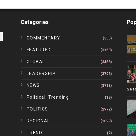
Categories
Pop
COMMENTARY
(355)
FEATURED
(3153)
GLOBAL
(3488)
LEADERSHIP
(3795)
NEWS
(3713)
Ses
Political. Trending
(18)
POLITICS
(2972)
REGIONAL
(1099)
TREND
(2)