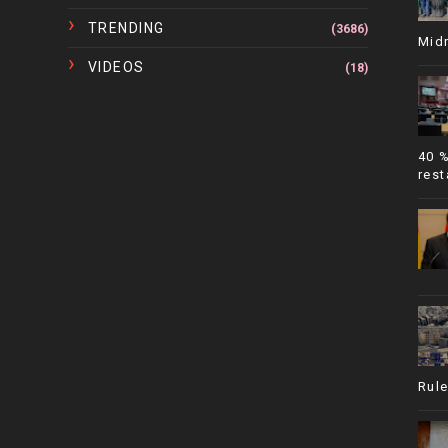
TRENDING
(3686)
Mid
VIDEOS
(18)
40 
rest
Rule