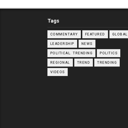
Tags
COMMENTARY
FEATURED
GLOBAL
LEADERSHIP
NEWS
POLITICAL. TRENDING
POLITICS
REGIONAL
TREND
TRENDING
VIDEOS