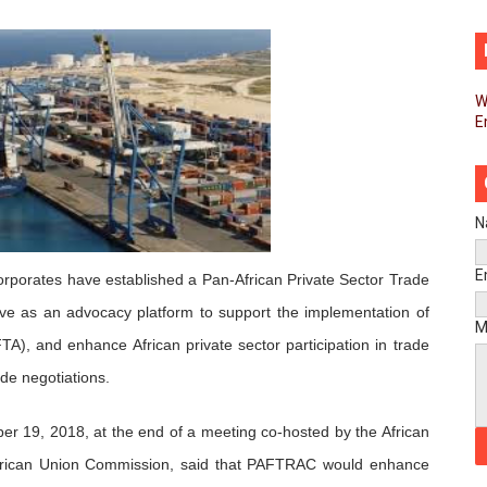
d FAGACE Sign Strategic Agreement to Advance Resource M
pands Global Partnerships Through High-Level Diplomatic
W
E
ins Process for Model Law on Family Protection in Africa
ls for Coordinated African-Led Action to End Sudan Conflic
sh Youth Employment, Digital Skills and Political Participat
N
men’s Caucus Prioritises AU-CEVAWG, Women’s Leadership a
E
 corporates have established a Pan-African Private Sector Trade
e as an advocacy platform to support the implementation of
esident Joins Ramaphosa at Mandela Day Walk and Run Ahea
M
TA), and enhance African private sector participation in trade
nt Bureaux Meeting Sets Agenda for Seventh Legislature’s 
ade negotiations.
eks Stronger Partnership with African Ambassadors to Adv
r 19, 2018, at the end of a meeting co-hosted by the African
African Union Commission, said that PAFTRAC would enhance
liament Reaffirm Pan-African Commitment Ahead of Sevent