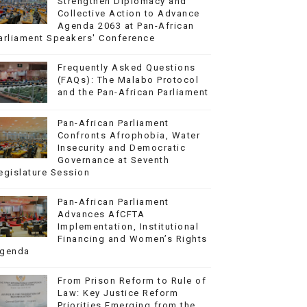
Strengthen Diplomacy and
Collective Action to Advance
Agenda 2063 at Pan-African
arliament Speakers' Conference
Frequently Asked Questions
(FAQs): The Malabo Protocol
and the Pan-African Parliament
Pan-African Parliament
Confronts Afrophobia, Water
Insecurity and Democratic
Governance at Seventh
egislature Session
Pan-African Parliament
Advances AfCFTA
Implementation, Institutional
Financing and Women’s Rights
genda
From Prison Reform to Rule of
Law: Key Justice Reform
Priorities Emerging from the