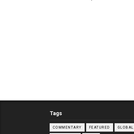
Tags
COMMENTARY
FEATURED
GLOBAL