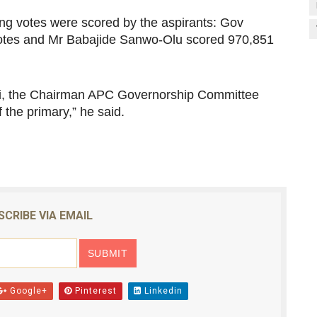
wing votes were scored by the aspirants: Gov
tes and Mr Babajide Sanwo-Olu scored 970,851
Ebri, the Chairman APC Governorship Committee
the primary,” he said.
SCRIBE VIA EMAIL
Google+
Pinterest
Linkedin