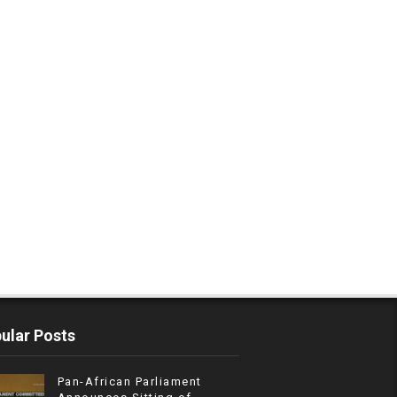
ular Posts
Pan-African Parliament