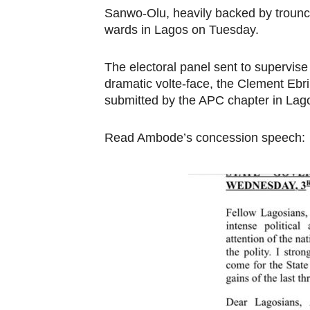
Sanwo-Olu, heavily backed by trounc
Parliamentary Independence
wards in Lagos on Tuesday.
Pan-African Parliament Con
The electoral panel sent to supervise t
African Parliamentary Lea
dramatic volte-face, the Clement Eb
submitted by the APC chapter in Lag
Pan-African Parliament Dec
Read Ambode’s concession speech:
Pan-African Parliament Co