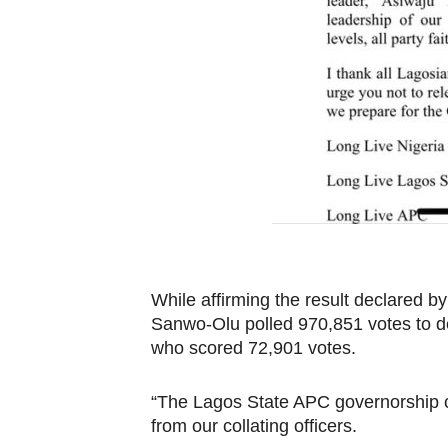
While affirming the result declared by
Sanwo-Olu polled 970,851 votes to 
who scored 72,901 votes.
“The Lagos State APC governorship co
from our collating officers.