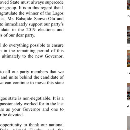
P
L
A