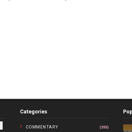
Categories
Pop
COMMENTARY
(355)