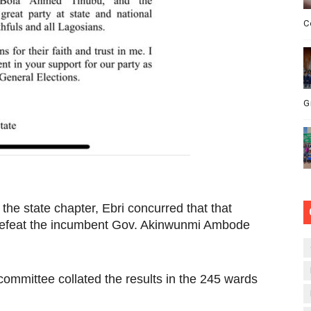
C
G
 the state chapter, Ebri concurred that that
defeat the incumbent Gov. Akinwunmi Ambode
mmittee collated the results in the 245 wards