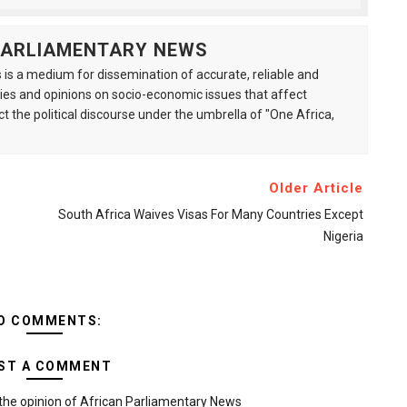
 PARLIAMENTARY NEWS
is a medium for dissemination of accurate, reliable and
s and opinions on socio-economic issues that affect
ct the political discourse under the umbrella of "One Africa,
Older Article
South Africa Waives Visas For Many Countries Except
Nigeria
O COMMENTS:
ST A COMMENT
the opinion of African Parliamentary News