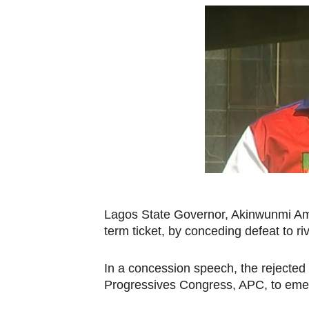
Pan-African Parliament Beg
Pan-African Parliament Cal
African Parliamentarians Pu
Pan-African Parliament Wo
Pan-African Parliament Pr
Pan-African Parliament Joi
Pan-African Parliament Se
Lagos State Governor, Akinwunmi Amb
term ticket, by conceding defeat to r
PAP and South African Par
PAP President Sets Institut
In a concession speech, the rejected
Progressives Congress, APC, to emerg
Why Strengthening the Pan-