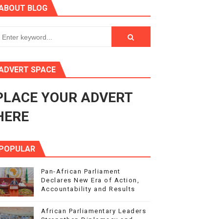
ABOUT BLOG
s 4(3), 6 and 10 of the PAP Protocol
to Advance Africa’s Development and Integration Agenda
ce Agenda 2063 at Pan-African Parliament Speakers' Confe
ADVERT SPACE
PLACE YOUR ADVERT
rnance at Seventh Legislature Session
HERE
POPULAR
Pan-African Parliament
Declares New Era of Action,
Accountability and Results
African Parliamentary Leaders