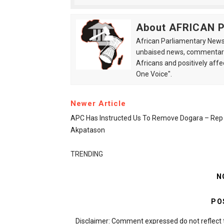
About AFRICAN
African Parliamentary News 
unbaised news, commentarie
Africans and positively affe
One Voice".
Newer Article
APC Has Instructed Us To Remove Dogara – Rep
Akpatason
TRENDING
N
PO
Disclaimer: Comment expressed do not reflect 