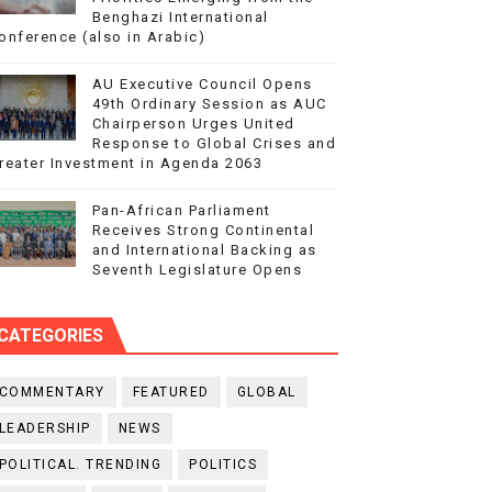
Benghazi International
onference (also in Arabic)
AU Executive Council Opens
49th Ordinary Session as AUC
Chairperson Urges United
Response to Global Crises and
reater Investment in Agenda 2063
Pan-African Parliament
Receives Strong Continental
and International Backing as
Seventh Legislature Opens
CATEGORIES
COMMENTARY
FEATURED
GLOBAL
LEADERSHIP
NEWS
POLITICAL. TRENDING
POLITICS