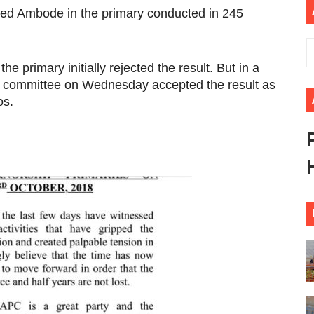
ed Ambode in the primary conducted in 245
 Begins with Financial Independence: Understanding Article
venes First Ordinary Session of the Seventh Legislature 
he primary initially rejected the result. But in a
ders Strengthen Diplomacy and Collective Action to Advan
ri committee on Wednesday accepted the result as
os.
lares New Era of Action, Accountability and Results
nfronts Afrophobia, Water Insecurity and Democratic Gove