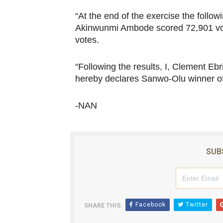
“At the end of the exercise the follo
Akinwunmi Ambode scored 72,901 vo
votes.
“Following the results, I, Clement 
hereby declares Sanwo-Olu winner of 
-NAN
SUB
Facebook
Twitter
SHARE THIS: