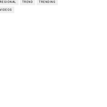
REGIONAL
TREND
TRENDING
VIDEOS