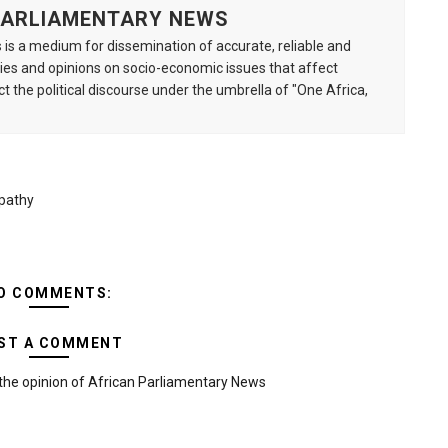
 PARLIAMENTARY NEWS
is a medium for dissemination of accurate, reliable and
s and opinions on socio-economic issues that affect
ct the political discourse under the umbrella of "One Africa,
Apathy
O COMMENTS:
ST A COMMENT
the opinion of African Parliamentary News