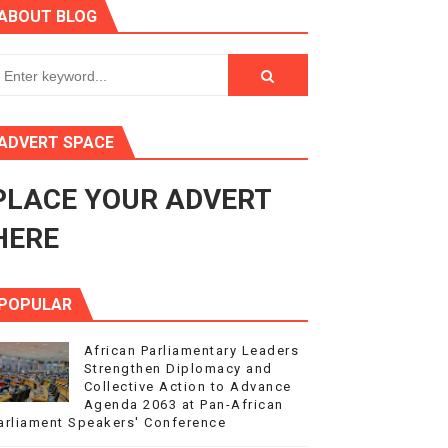
ABOUT BLOG
3
s 4(3), 6 and 10 of the PAP Protocol
to Advance Africa’s Development and Integration Agenda
ADVERT SPACE
ce Agenda 2063 at Pan-African Parliament Speakers' Confe
PLACE YOUR ADVERT
HERE
POPULAR
African Parliamentary Leaders
Strengthen Diplomacy and
Collective Action to Advance
Agenda 2063 at Pan-African
arliament Speakers' Conference