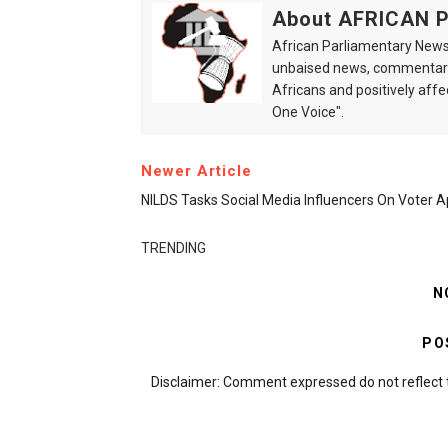
About AFRICAN
African Parliamentary News 
unbaised news, commentarie
Africans and positively affe
One Voice".
Newer Article
NILDS Tasks Social Media Influencers On Voter 
TRENDING
N
PO
Disclaimer: Comment expressed do not reflect 