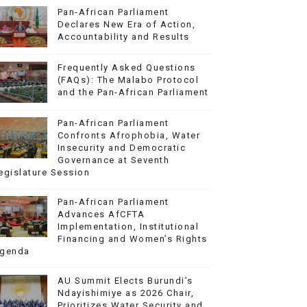
Pan-African Parliament
Declares New Era of Action,
Accountability and Results
Frequently Asked Questions
(FAQs): The Malabo Protocol
and the Pan-African Parliament
Pan-African Parliament
Confronts Afrophobia, Water
Insecurity and Democratic
Governance at Seventh
egislature Session
Pan-African Parliament
Advances AfCFTA
Implementation, Institutional
Financing and Women’s Rights
genda
AU Summit Elects Burundi’s
Ndayishimiye as 2026 Chair,
Prioritizes Water Security and