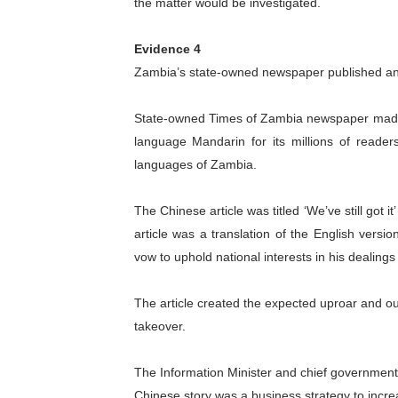
the matter would be investigated.
Evidence 4
Zambia’s state-owned newspaper published an 
State-owned Times of Zambia newspaper made 
language Mandarin for its millions of reader
languages of Zambia.
The Chinese article was titled ‘We’ve still got i
article was a translation of the English vers
vow to uphold national interests in his dealings 
The article created the expected uproar and ou
takeover.
The Information Minister and chief government 
Chinese story was a business strategy to incre