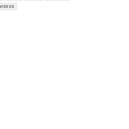
VIDEOS