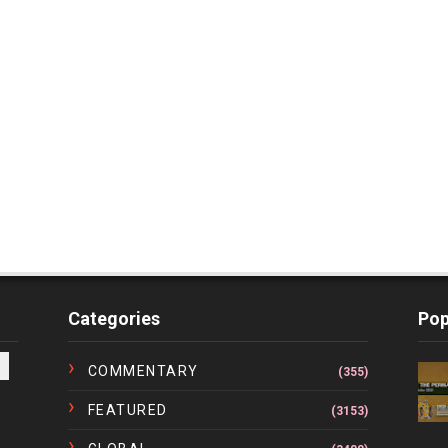
Categories
Pop
COMMENTARY
(355)
FEATURED
(3153)