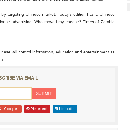
 by targeting Chinese market. Today’s edition has a Chinese
 Chinese advertising. Who moved my cheese? Times of Zambia
hinese will control information, education and entertainment as
na.
SCRIBE VIA EMAIL
Google+
Pinterest
Linkedin