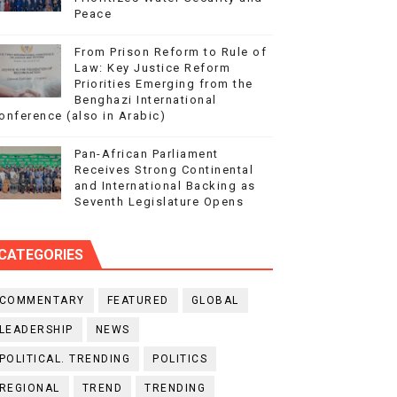
Peace
From Prison Reform to Rule of
Law: Key Justice Reform
Priorities Emerging from the
Benghazi International
onference (also in Arabic)
Pan-African Parliament
Receives Strong Continental
and International Backing as
Seventh Legislature Opens
CATEGORIES
COMMENTARY
FEATURED
GLOBAL
LEADERSHIP
NEWS
POLITICAL. TRENDING
POLITICS
REGIONAL
TREND
TRENDING