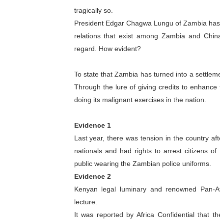
tragically so.
Why Strengthening the Pan-
President Edgar Chagwa Lungu of Zambia has p
Parliamentary Independence
relations that exist among Zambia and Chin
regard. How evident?
Pan-African Parliament Con
To state that Zambia has turned into a settleme
African Parliamentary Lea
Through the lure of giving credits to enhanc
doing its malignant exercises in the nation.
Pan-African Parliament Dec
Evidence 1
Last year, there was tension in the country a
nationals and had rights to arrest citizens o
public wearing the Zambian police uniforms.
Evidence 2
Kenyan legal luminary and renowned Pan-Afr
lecture.
It was reported by Africa Confidential that t