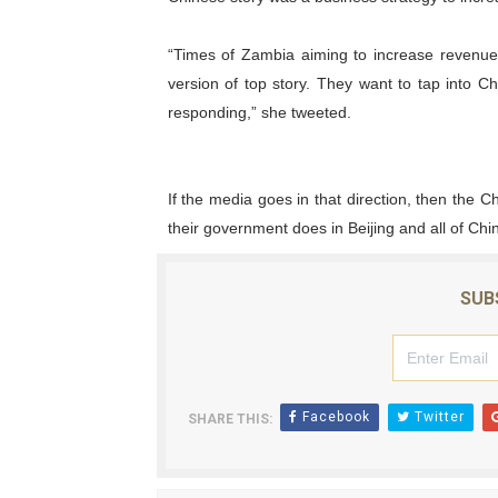
“Times of Zambia aiming to increase revenue
version of top story. They want to tap into
responding,” she tweeted.
If the media goes in that direction, then the C
their government does in Beijing and all of Chi
SUB
Facebook
Twitter
SHARE THIS: