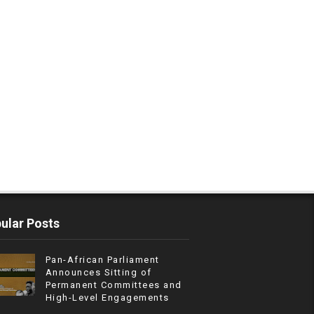
ular Posts
Pan-African Parliament
Announces Sitting of
Permanent Committees and
High-Level Engagements