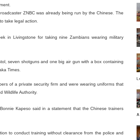
yment.
l broadcaster ZNBC was already being run by the Chinese. The
 take legal action.
ek in Livingstone for taking nine Zambians wearing military
tol, seven shotguns and one big air gun with a box containing
aka Times.
L
s of a private security firm and were wearing uniforms that
 Wildlife Authority.
Bonnie Kapeso said in a statement that the Chinese trainers
A
tion to conduct training without clearance from the police and