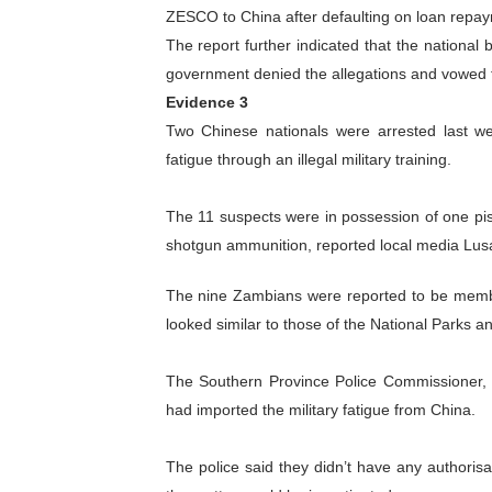
ZESCO to China after defaulting on loan repa
The report further indicated that the nationa
government denied the allegations and vowed to
Evidence 3
Two Chinese nationals were arrested last we
fatigue through an illegal military training.
The 11 suspects were in possession of one pis
shotgun ammunition, reported local media Lus
The nine Zambians were reported to be member
looked similar to those of the National Parks and
The Southern Province Police Commissioner, 
had imported the military fatigue from China.
The police said they didn’t have any authorisa