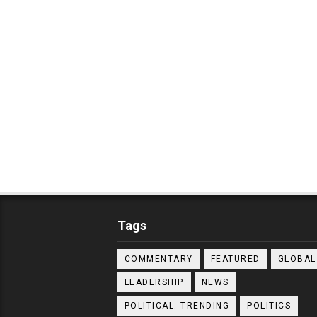
Tags
COMMENTARY
FEATURED
GLOBAL
LEADERSHIP
NEWS
POLITICAL. TRENDING
POLITICS