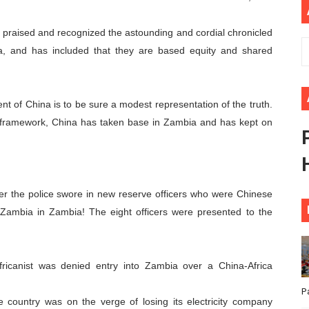
African Parliament Is Essential for Delivering Agenda 206
raised and recognized the astounding and cordial chronicled
 Begins with Financial Independence: Understanding Article
a, and has included that they are based equity and shared
venes First Ordinary Session of the Seventh Legislature 
nt of China is to be sure a modest representation of the truth.
ders Strengthen Diplomacy and Collective Action to Advan
e framework, China has taken base in Zambia and has kept on
lares New Era of Action, Accountability and Results
fter the police swore in new reserve officers who were Chinese
f Zambia in Zambia! The eight officers were presented to the
icanist was denied entry into Zambia over a China-Africa
P
he country was on the verge of losing its electricity company