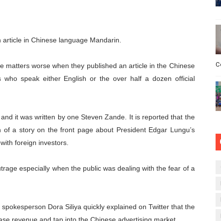
article in Chinese language Mandarin.
C
matters worse when they published an article in the Chinese
s who speak either English or the over half a dozen official
t’ and it was written by one Steven Zande. It is reported that the
ion of a story on the front page about President Edgar Lungu’s
with foreign investors.
trage especially when the public was dealing with the fear of a
spokesperson Dora Siliya quickly explained on Twitter that the
ase revenue and tap into the Chinese advertising market.