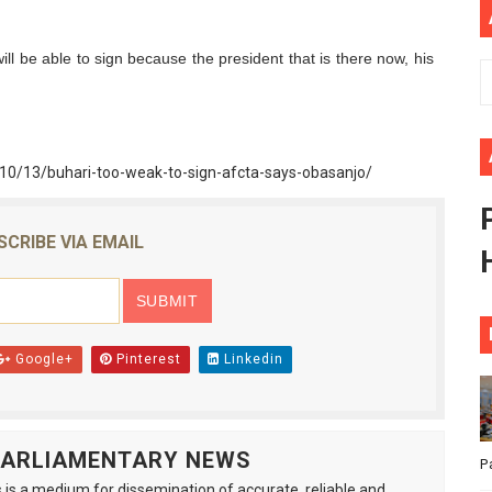
ional Priorities as Seventh Legislature Begins First Ordina
ll be able to sign because the president that is there now, his
African Parliament Is Essential for Delivering Agenda 206
 Begins with Financial Independence: Understanding Article
/10/13/buhari-too-weak-to-sign-afcta-says-obasanjo/
venes First Ordinary Session of the Seventh Legislature 
ders Strengthen Diplomacy and Collective Action to Advan
SCRIBE VIA EMAIL
Google+
Pinterest
Linkedin
 PARLIAMENTARY NEWS
P
is a medium for dissemination of accurate, reliable and