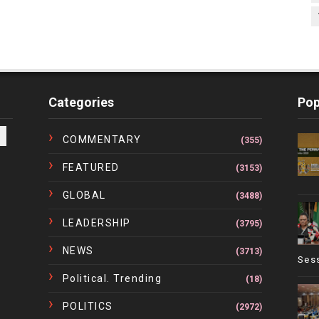
Categories
Pop
COMMENTARY
(355)
FEATURED
(3153)
GLOBAL
(3488)
LEADERSHIP
(3795)
NEWS
(3713)
Ses
Political. Trending
(18)
POLITICS
(2972)