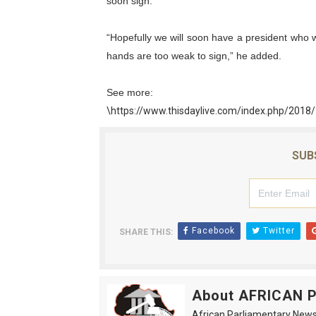
soon sign.
PAP President Sets Institut
“Hopefully we will soon have a president who wi
Why Strengthening the Pan-
hands are too weak to sign,” he added.
Parliamentary Independence
See more:
\https://www.thisdaylive.com/index.php/2018
Pan-African Parliament Con
African Parliamentary Lea
SUB
Facebook
Twitter
SHARE THIS:
About AFRICAN
African Parliamentary News 