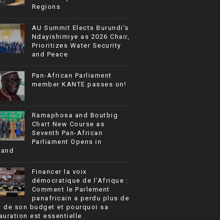
Regions
AU Summit Elects Burundi’s
Ndayishimiye as 2026 Chair,
Prioritizes Water Security
and Peace
Pan-African Parliament
member KANTE passes on!
Ramaphosa and Boutbig
Chart New Course as
Seventh Pan-African
Parliament Opens in
rand
Financer la voix
démocratique de l’Afrique :
Comment le Parlement
panafricain a perdu plus de
% de son budget et pourquoi sa
auration est essentielle