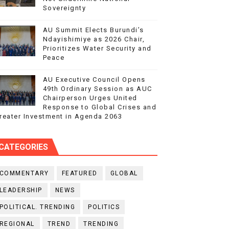
Sovereignty
AU Summit Elects Burundi’s
Ndayishimiye as 2026 Chair,
Prioritizes Water Security and
Peace
AU Executive Council Opens
49th Ordinary Session as AUC
Chairperson Urges United
Response to Global Crises and
reater Investment in Agenda 2063
CATEGORIES
COMMENTARY
FEATURED
GLOBAL
LEADERSHIP
NEWS
POLITICAL. TRENDING
POLITICS
REGIONAL
TREND
TRENDING