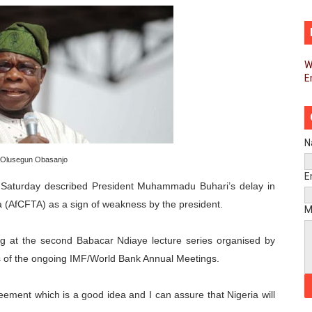
d FAGACE Sign Strategic Agreement to Advance Resource M
pands Global Partnerships Through High-Level Diplomatic
W
E
ins Process for Model Law on Family Protection in Africa
ls for Coordinated African-Led Action to End Sudan Conflic
sh Youth Employment, Digital Skills and Political Participat
N
Olusegun Obasanjo
men’s Caucus Prioritises AU-CEVAWG, Women’s Leadership a
E
 Saturday described President Muhammadu Buhari’s delay in
a (AfCFTA) as a sign of weakness by the president.
esident Joins Ramaphosa at Mandela Day Walk and Run Ahea
M
nt Bureaux Meeting Sets Agenda for Seventh Legislature’s 
ng at the second Babacar Ndiaye lecture series organised by
es of the ongoing IMF/World Bank Annual Meetings.
eks Stronger Partnership with African Ambassadors to Adv
ment which is a good idea and I can assure that Nigeria will
liament Reaffirm Pan-African Commitment Ahead of Sevent