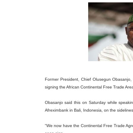
Pan-African Parliament an
Pan-African Parliament Ex
Pan-African Parliament Beg
Pan-African Parliament Cal
African Parliamentarians Pu
Pan-African Parliament Wo
Former President, Chief Olusegun Obasanjo,
signing the African Continental Free Trade Are
Pan-African Parliament Pr
Pan-African Parliament Joi
Obasanjo said this on Saturday while speaki
Afreximbank in Bali, Indonesia, on the sidelin
Pan-African Parliament Se
“We now have the Continental Free Trade Agree
PAP and South African Par