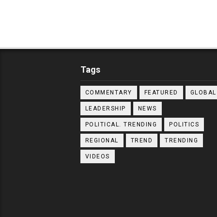
Tags
COMMENTARY
FEATURED
GLOBAL
LEADERSHIP
NEWS
POLITICAL. TRENDING
POLITICS
REGIONAL
TREND
TRENDING
VIDEOS