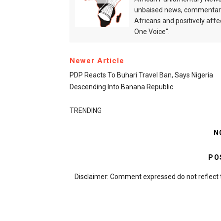
unbaised news, commentarie
Africans and positively affe
One Voice".
Newer Article
PDP Reacts To Buhari Travel Ban, Says Nigeria
Descending Into Banana Republic
TRENDING
N
PO
Disclaimer: Comment expressed do not reflect 