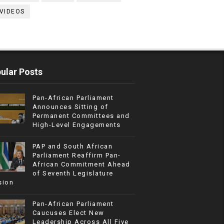
VIDEOS
ular Posts
Pan-African Parliament
Announces Sitting of
Permanent Committees and
High-Level Engagements
PAP and South African
Parliament Reaffirm Pan-
African Commitment Ahead
of Seventh Legislature
sion
Pan-African Parliament
Caucuses Elect New
Leadership Across All Five