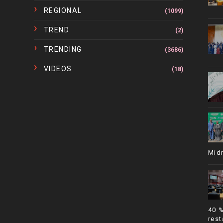
REGIONAL
(1099)
TREND
(2)
TRENDING
(3686)
VIDEOS
(18)
Mid
40 
rest