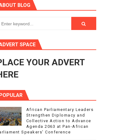
ABOUT BLOG
ry Session
3
s 4(3), 6 and 10 of the PAP Protocol
ADVERT SPACE
to Advance Africa’s Development and Integration Agenda
PLACE YOUR ADVERT
ce Agenda 2063 at Pan-African Parliament Speakers' Confe
HERE
POPULAR
African Parliamentary Leaders
Strengthen Diplomacy and
Collective Action to Advance
Agenda 2063 at Pan-African
arliament Speakers' Conference