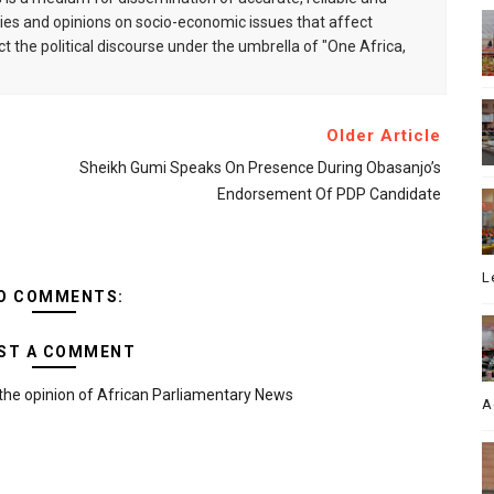
s and opinions on socio-economic issues that affect
ct the political discourse under the umbrella of "One Africa,
Older Article
Sheikh Gumi Speaks On Presence During Obasanjo’s
Endorsement Of PDP Candidate
L
O COMMENTS:
ST A COMMENT
the opinion of African Parliamentary News
A