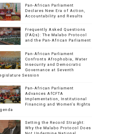
Pan-African Parliament
Declares New Era of Action,
Accountability and Results
Frequently Asked Questions
(FAQs): The Malabo Protocol
and the Pan-African Parliament
Pan-African Parliament
Confronts Afrophobia, Water
Insecurity and Democratic
Governance at Seventh
egislature Session
Pan-African Parliament
Advances AfCFTA
Implementation, Institutional
Financing and Women’s Rights
genda
Setting the Record Straight:
Why the Malabo Protocol Does
Not Undermine National