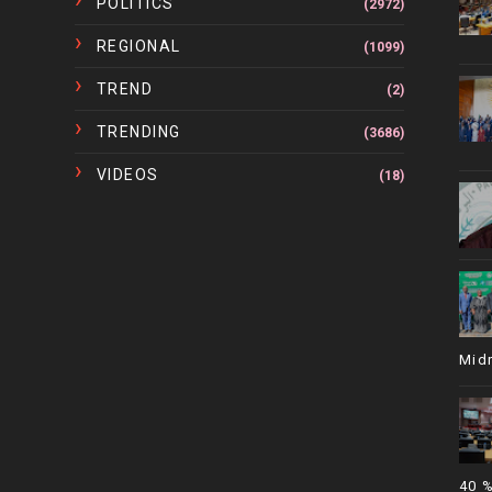
POLITICS
(2972)
REGIONAL
(1099)
TREND
(2)
TRENDING
(3686)
VIDEOS
(18)
Mid
40 