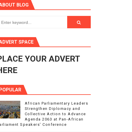
ABOUT BLOG
ry Session
3
s 4(3), 6 and 10 of the PAP Protocol
ADVERT SPACE
to Advance Africa’s Development and Integration Agenda
PLACE YOUR ADVERT
ce Agenda 2063 at Pan-African Parliament Speakers' Confe
HERE
POPULAR
African Parliamentary Leaders
Strengthen Diplomacy and
Collective Action to Advance
Agenda 2063 at Pan-African
arliament Speakers' Conference