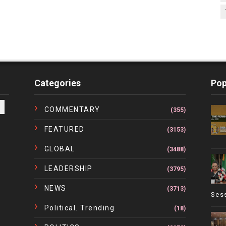
Categories
Pop
COMMENTARY
(355)
FEATURED
(3153)
GLOBAL
(3488)
LEADERSHIP
(3795)
NEWS
(3713)
Ses
Political. Trending
(18)