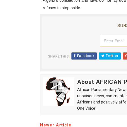
Algeria’s constitution and laws do not lay do
refuses to step aside.
SUB
Facebook
Twitter
SHARE THIS:
About AFRICAN
African Parliamentary News 
unbaised news, commentarie
Africans and positively affe
One Voice".
Newer Article