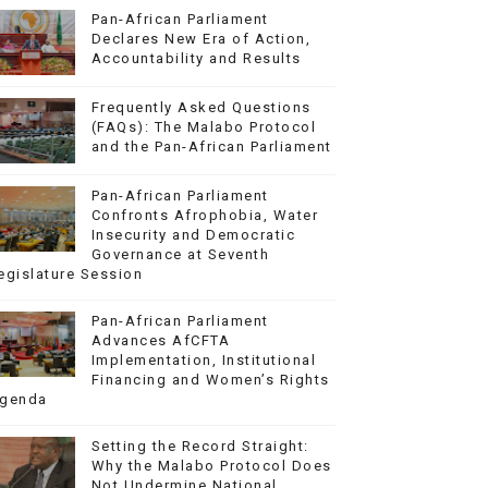
Pan-African Parliament
Declares New Era of Action,
Accountability and Results
Frequently Asked Questions
(FAQs): The Malabo Protocol
and the Pan-African Parliament
Pan-African Parliament
Confronts Afrophobia, Water
Insecurity and Democratic
Governance at Seventh
egislature Session
Pan-African Parliament
Advances AfCFTA
Implementation, Institutional
Financing and Women’s Rights
genda
Setting the Record Straight:
Why the Malabo Protocol Does
Not Undermine National