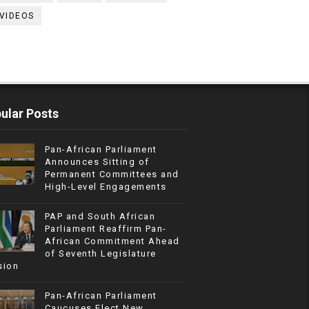
VIDEOS
ular Posts
Pan-African Parliament
Announces Sitting of
Permanent Committees and
High-Level Engagements
PAP and South African
Parliament Reaffirm Pan-
African Commitment Ahead
of Seventh Legislature
sion
Pan-African Parliament
Caucuses Elect New