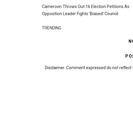
Cameroon Throws Out 16 Election Petitions As
Opposition Leader Fights ‘biased’ Council
TRENDING
N
PO
Disclaimer: Comment expressed do not reflect 