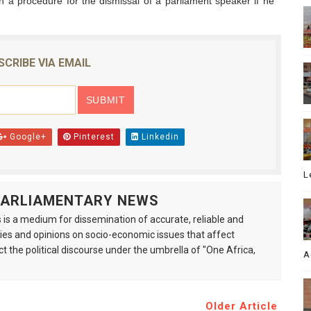
wn a procedure for the dismissal of a parliament speaker if he
SCRIBE VIA EMAIL
Google+
Pinterest
Linkedin
L
 PARLIAMENTARY NEWS
is a medium for dissemination of accurate, reliable and
s and opinions on socio-economic issues that affect
ct the political discourse under the umbrella of "One Africa,
A
Older Article