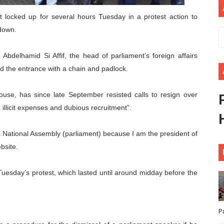
ional Priorities as Seventh Legislature Begins First Ordina
t locked up for several hours Tuesday in a protest action to
down.
African Parliament Is Essential for Delivering Agenda 206
bdelhamid Si Affif, the head of parliament’s foreign affairs
 Begins with Financial Independence: Understanding Article
ed the entrance with a chain and padlock.
venes First Ordinary Session of the Seventh Legislature 
ouse, has since late September resisted calls to resign over
ders Strengthen Diplomacy and Collective Action to Advan
licit expenses and dubious recruitment”.
’s National Assembly (parliament) because I am the president of
bsite.
esday’s protest, which lasted until around midday before the
P