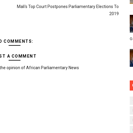
Mali’s Top Court Postpones Parliamentary Elections To
2019
G
O COMMENTS:
ST A COMMENT
the opinion of African Parliamentary News