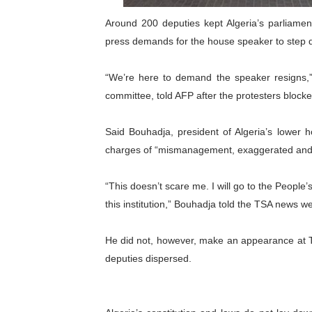
PAP President Sets Institut
Around 200 deputies kept Algeria’s parliamen
press demands for the house speaker to step 
Why Strengthening the Pan-
“We’re here to demand the speaker resigns,” A
Parliamentary Independence
committee, told AFP after the protesters block
Pan-African Parliament Con
Said Bouhadja, president of Algeria’s lower h
African Parliamentary Lea
charges of “mismanagement, exaggerated and il
“This doesn’t scare me. I will go to the People
this institution,” Bouhadja told the TSA news we
He did not, however, make an appearance at Tu
deputies dispersed.