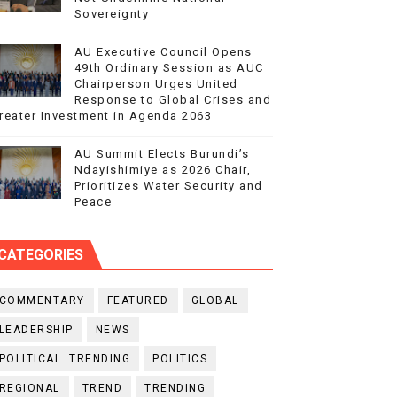
Sovereignty
AU Executive Council Opens
49th Ordinary Session as AUC
Chairperson Urges United
Response to Global Crises and
reater Investment in Agenda 2063
AU Summit Elects Burundi’s
Ndayishimiye as 2026 Chair,
Prioritizes Water Security and
Peace
CATEGORIES
COMMENTARY
FEATURED
GLOBAL
LEADERSHIP
NEWS
POLITICAL. TRENDING
POLITICS
REGIONAL
TREND
TRENDING