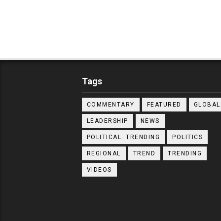
Tags
COMMENTARY
FEATURED
GLOBAL
LEADERSHIP
NEWS
POLITICAL. TRENDING
POLITICS
REGIONAL
TREND
TRENDING
VIDEOS