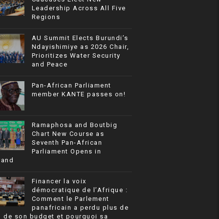
Leadership Across All Five
Regions
AU Summit Elects Burundi’s
Ndayishimiye as 2026 Chair,
Prioritizes Water Security
and Peace
Pan-African Parliament
member KANTE passes on!
Ramaphosa and Boutbig
Chart New Course as
Seventh Pan-African
Parliament Opens in
rand
Financer la voix
démocratique de l’Afrique :
Comment le Parlement
panafricain a perdu plus de
% de son budget et pourquoi sa