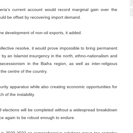
eria’s current account would record marginal gain over the
would be offset by recovering import demand.
 the development of non-oil exports, it added.
ollective resolve, it would prove impossible to bring permanent
ly by an Islamist insurgency in the north, ethno-nationalism and
ecessionism in the Biafra region, as well as inter-religious
the centre of the country.
ecurity apparatus while also creating economic opportunities for
h of the instability.
019 elections will be completed without a widespread breakdown
nce again to be robust enough to endure.