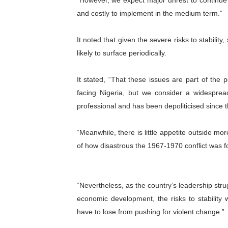
“However, we expect major unrest to continu
and costly to implement in the medium term.”
It noted that given the severe risks to stability
likely to surface periodically.
It stated, “That these issues are part of the 
facing Nigeria, but we consider a widespread
professional and has been depoliticised since 
“Meanwhile, there is little appetite outside mor
of how disastrous the 1967-1970 conflict was fo
“Nevertheless, as the country’s leadership stru
economic development, the risks to stability 
have to lose from pushing for violent change.”