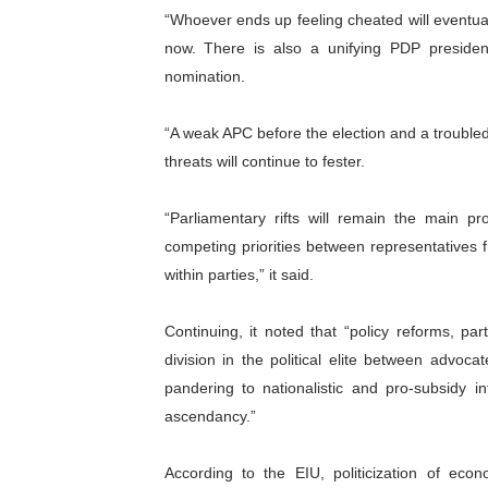
“Whoever ends up feeling cheated will eventua
now. There is also a unifying PDP presiden
nomination.
“A weak APC before the election and a troubled
threats will continue to fester.
“Parliamentary rifts will remain the main p
competing priorities between representatives
within parties,” it said.
Continuing, it noted that “policy reforms, part
division in the political elite between advo
pandering to nationalistic and pro-subsidy i
ascendancy.”
According to the EIU, politicization of eco