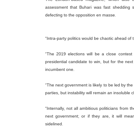
assessment that Buhari was fast shedding 
Parliamentary Independence
defecting to the opposition en masse.
Pan-African Parliament Con
African Parliamentary Lea
“Intra-party politics would be chaotic ahead of
Pan-African Parliament Dec
“The 2019 elections will be a close conte
Pan-African Parliament Co
presidential candidate to win, but for the ne
incumbent one.
“The next government is likely to be led by the 
parties, but instability will remain an insoluble 
“Internally, not all ambitious politicians fro
next government; or if they are, it will me
sidelined.