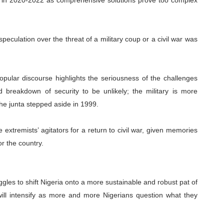
e in 2020-2022 as comprehensive solutions prove too complex
, speculation over the threat of a military coup or a civil war was
popular discourse highlights the seriousness of the challenges
 breakdown of security to be unlikely; the military is more
the junta stepped aside in 1999.
e extremists’ agitators for a return to civil war, given memories
r the country.
ggles to shift Nigeria onto a more sustainable and robust pat of
will intensify as more and more Nigerians question what they