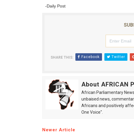
-Daily Post
SUB
Facebook
Twitter
SHARE THIS:
About AFRICAN
African Parliamentary News 
unbaised news, commentarie
Africans and positively affe
One Voice".
Newer Article