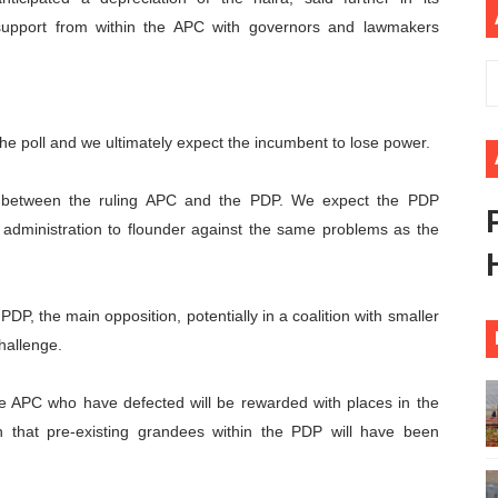
support from within the APC with governors and lawmakers
 Begins with Financial Independence: Understanding Article
venes First Ordinary Session of the Seventh Legislature 
ders Strengthen Diplomacy and Collective Action to Advan
 the poll and we ultimately expect the incumbent to lose power.
lares New Era of Action, Accountability and Results
st between the ruling APC and the PDP. We expect the PDP
nfronts Afrophobia, Water Insecurity and Democratic Gove
xt administration to flounder against the same problems as the
PDP, the main opposition, potentially in a coalition with smaller
challenge.
m the APC who have defected will be rewarded with places in the
an that pre-existing grandees within the PDP will have been