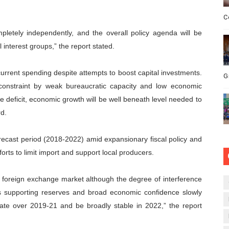
C
pletely independently, and the overall policy agenda will be
l interest groups,” the report stated.
current spending despite attempts to boost capital investments.
G
e constraint by weak bureaucratic capacity and low economic
re deficit, economic growth will be well beneath level needed to
rd.
forecast period (2018-2022) amid expansionary fiscal policy and
rts to limit import and support local producers.
the foreign exchange market although the degree of interference
ces supporting reserves and broad economic confidence slowly
iate over 2019-21 and be broadly stable in 2022,” the report