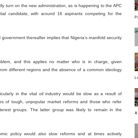
lly turn on the new administration, as is happening to the APC
tial candidate, with around 16 aspirants competing for the
P
 government thereafter implies that Nigeria’s manifold security
roblem, and this applies no matter who is in charge, given
 from different regions and the absence of a common ideology
L
icularly in the vital oil industry would be slow as a result of
cates of tough, unpopular market reforms and those who refer
nterest groups. The latter group was likely to remain in the
A
nomic policy would also slow reforms and at times actively