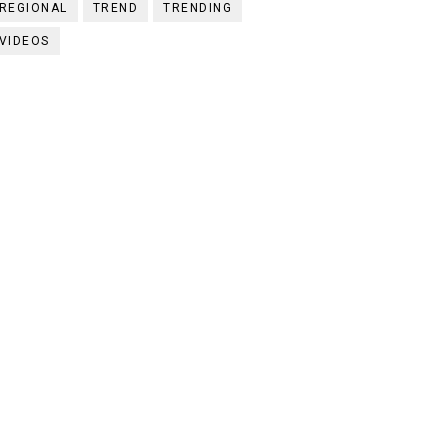
REGIONAL
TREND
TRENDING
VIDEOS