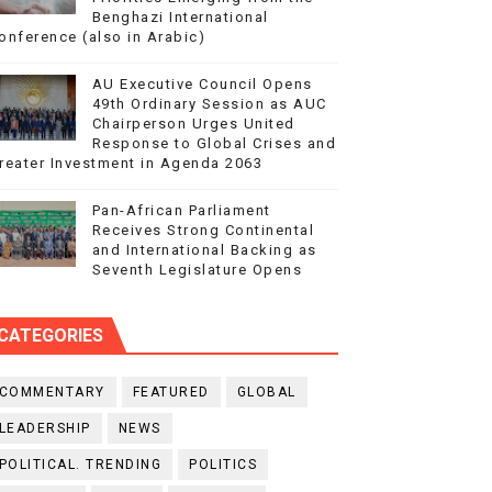
Benghazi International
onference (also in Arabic)
AU Executive Council Opens
49th Ordinary Session as AUC
Chairperson Urges United
Response to Global Crises and
reater Investment in Agenda 2063
Pan-African Parliament
Receives Strong Continental
and International Backing as
Seventh Legislature Opens
CATEGORIES
COMMENTARY
FEATURED
GLOBAL
LEADERSHIP
NEWS
POLITICAL. TRENDING
POLITICS