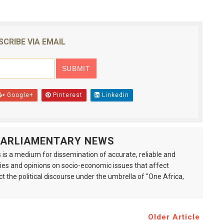
SCRIBE VIA EMAIL
Google+
Pinterest
Linkedin
 PARLIAMENTARY NEWS
is a medium for dissemination of accurate, reliable and
s and opinions on socio-economic issues that affect
ct the political discourse under the umbrella of "One Africa,
Older Article