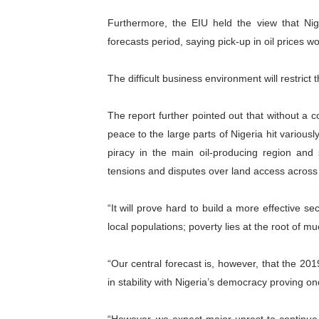
Furthermore, the EIU held the view that Nig
forecasts period, saying pick-up in oil prices 
The difficult business environment will restrict
The report further pointed out that without a c
peace to the large parts of Nigeria hit various
piracy in the main oil-producing region and s
tensions and disputes over land access across 
“It will prove hard to build a more effective s
local populations; poverty lies at the root of muc
“Our central forecast is, however, that the 2
in stability with Nigeria’s democracy proving o