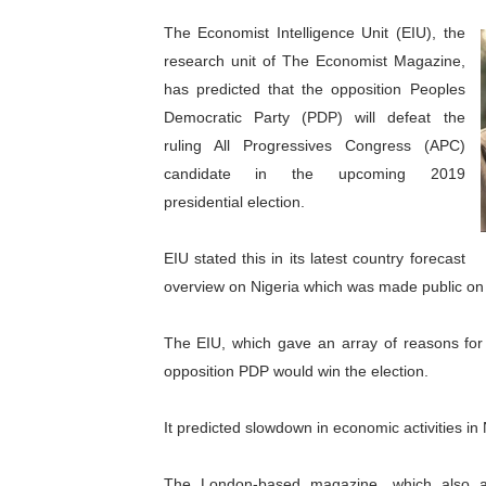
Pan-African Parliament Beg
The Economist Intelligence Unit (EIU), the
research unit of The Economist Magazine,
Pan-African Parliament Cal
has predicted that the opposition Peoples
Democratic Party (PDP) will defeat the
African Parliamentarians Pu
ruling All Progressives Congress (APC)
Pan-African Parliament Wo
candidate in the upcoming 2019
presidential election.
Pan-African Parliament Pr
EIU stated this in its latest country forecast
Pan-African Parliament Joi
overview on Nigeria which was made public on
Pan-African Parliament Se
The EIU, which gave an array of reasons for i
PAP and South African Par
opposition PDP would win the election.
PAP President Sets Institut
It predicted slowdown in economic activities in 
Why Strengthening the Pan-
The London-based magazine, which also anti