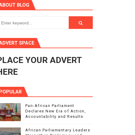
ABOUT BLOG
s 4(3), 6 and 10 of the PAP Protocol
to Advance Africa’s Development and Integration Agenda
ce Agenda 2063 at Pan-African Parliament Speakers' Confe
ADVERT SPACE
PLACE YOUR ADVERT
rnance at Seventh Legislature Session
HERE
POPULAR
Pan-African Parliament
Declares New Era of Action,
Accountability and Results
African Parliamentary Leaders