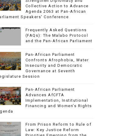
Strengthen Diplomacy and
Collective Action to Advance
Agenda 2063 at Pan-African
arliament Speakers' Conference
Frequently Asked Questions
(FAQs): The Malabo Protocol
and the Pan-African Parliament
Pan-African Parliament
Confronts Afrophobia, Water
Insecurity and Democratic
Governance at Seventh
egislature Session
Pan-African Parliament
Advances AfCFTA
Implementation, Institutional
Financing and Women’s Rights
genda
From Prison Reform to Rule of
Law: Key Justice Reform
Priorities Emerging from the