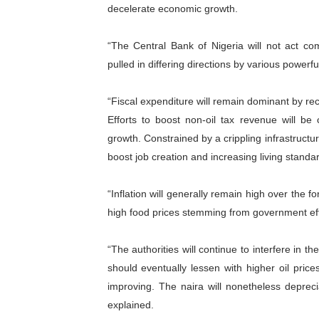
decelerate economic growth.
“The Central Bank of Nigeria will not act com
pulled in differing directions by various powerfu
“Fiscal expenditure will remain dominant by re
Efforts to boost non-oil tax revenue will b
growth. Constrained by a crippling infrastructu
boost job creation and increasing living standa
“Inflation will generally remain high over the 
high food prices stemming from government effo
“The authorities will continue to interfere in 
should eventually lessen with higher oil pri
improving. The naira will nonetheless deprec
explained.