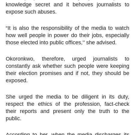
knowledge secret and it behoves journalists to
expose such abuses.
“It is also the responsibility of the media to watch
how well people in power do their jobs, especially
those elected into public offices,’’ she advised.
Okoronkwo, therefore, urged journalists to
constantly ask whether such people were keeping
their election promises and if not, they should be
exposed.
She urged the media to be diligent in its duty,
respect the ethics of the profession, fact-check
their reports and present only the truth to the
public.
According to her, when the media discharges its