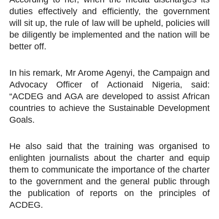
duties effectively and efficiently, the government
will sit up, the rule of law will be upheld, policies will
be diligently be implemented and the nation will be
better off.
In his remark, Mr Arome Agenyi, the Campaign and
Advocacy Officer of Actionaid Nigeria, said:
“ACDEG and AGA are developed to assist African
countries to achieve the Sustainable Development
Goals.
He also said that the training was organised to
enlighten journalists about the charter and equip
them to communicate the importance of the charter
to the government and the general public through
the publication of reports on the principles of
ACDEG.