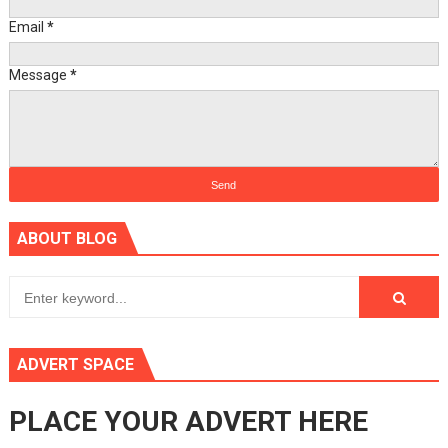
Email
*
Message
*
ABOUT BLOG
ADVERT SPACE
PLACE YOUR ADVERT HERE