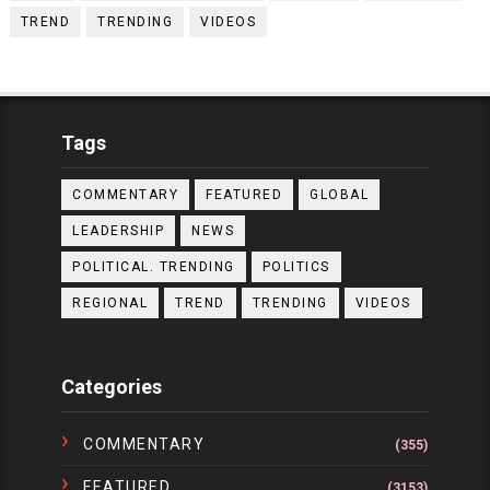
TREND
TRENDING
VIDEOS
Tags
COMMENTARY
FEATURED
GLOBAL
LEADERSHIP
NEWS
POLITICAL. TRENDING
POLITICS
REGIONAL
TREND
TRENDING
VIDEOS
Categories
COMMENTARY
(355)
FEATURED
(3153)