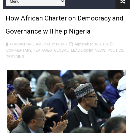
Pan-African Parliament and FAGACE Sign Strategic Ag
How African Charter on Democracy and
Pan-African Parliament Expands Global Partnerships 
Governance will help Nigeria
Pan-African Parliament Begins Process for Model Law o
AFRICAN PARLIAMENTARY NEWS
September 04, 2018
Pan-African Parliament Calls for Coordinated African-L
COMMENTARY
,
FEATURED
,
GLOBAL
,
LEADERSHIP
,
NEWS
,
POLITICS
,
TRENDING
African Parliamentarians Push Youth Employment, Digital 
Pan-African Parliament Women’s Caucus Prioritises AU
Pan-African Parliament President Joins Ramaphosa at 
Pan-African Parliament Joint Bureaux Meeting Sets Age
Pan-African Parliament Seeks Stronger Partnership wi
PAP and South African Parliament Reaffirm Pan-Afric