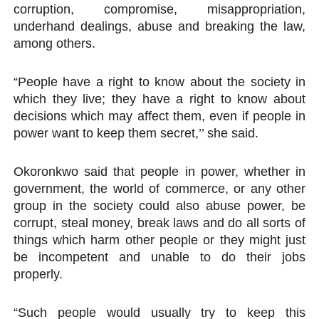
corruption, compromise, misappropriation,
underhand dealings, abuse and breaking the law,
among others.
“People have a right to know about the society in
which they live; they have a right to know about
decisions which may affect them, even if people in
power want to keep them secret,’’ she said.
Okoronkwo said that people in power, whether in
government, the world of commerce, or any other
group in the society could also abuse power, be
corrupt, steal money, break laws and do all sorts of
things which harm other people or they might just
be incompetent and unable to do their jobs
properly.
“Such people would usually try to keep this