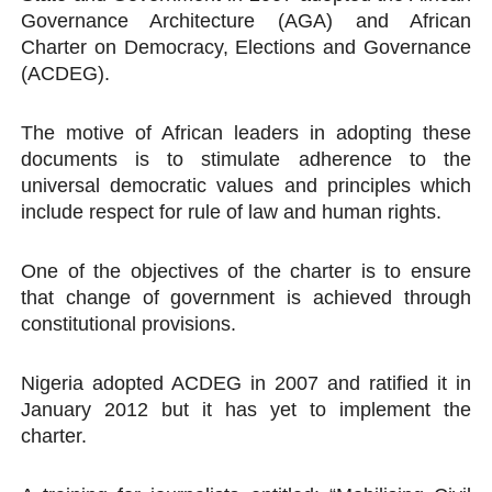
Governance Architecture (AGA) and African
Charter on Democracy, Elections and Governance
(ACDEG).
The motive of African leaders in adopting these
documents is to stimulate adherence to the
universal democratic values and principles which
include respect for rule of law and human rights.
One of the objectives of the charter is to ensure
that change of government is achieved through
constitutional provisions.
Nigeria adopted ACDEG in 2007 and ratified it in
January 2012 but it has yet to implement the
charter.