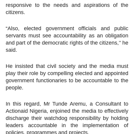
responsive to the needs and aspirations of the
citizens.
“Also, elected government officials and public
servants must see accountability as an obligation
and part of the democratic rights of the citizens,’’ he
said.
He insisted that civil society and the media must
play their role by compelling elected and appointed
government functionaries to be accountable to the
people.
In this regard, Mr Tunde Aremu, a Consultant to
Actionaid Nigeria, enjoined the media to effectively
discharge their watchdog responsibility by holding
leaders accountable in the implementation of
policies, programmes and projects.