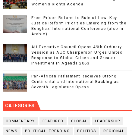
Women’s Rights Agenda
From Prison Reform to Rule of Law: Key
Justice Reform Priorities Emerging from the
Benghazi International Conference (also in
Arabic)
AU Executive Council Opens 49th Ordinary
Session as AUC Chairperson Urges United
Response to Global Crises and Greater
Investment in Agenda 2063
Pan-African Parliament Receives Strong
Continental and International Backing as
Seventh Legislature Opens
CATEGORIES
COMMENTARY
FEATURED
GLOBAL
LEADERSHIP
NEWS
POLITICAL. TRENDING
POLITICS
REGIONAL