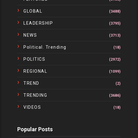
GLOBAL
(3488)
LEADERSHIP
(3795)
NEWS
(3713)
Political. Trending
(18)
POLITICS
(2972)
REGIONAL
(1099)
TREND
(2)
TRENDING
(3686)
VIDEOS
(18)
Popular Posts