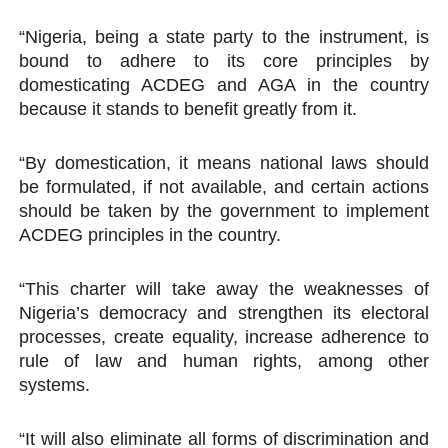
“Nigeria, being a state party to the instrument, is
bound to adhere to its core principles by
domesticating ACDEG and AGA in the country
because it stands to benefit greatly from it.
“By domestication, it means national laws should
be formulated, if not available, and certain actions
should be taken by the government to implement
ACDEG principles in the country.
“This charter will take away the weaknesses of
Nigeria’s democracy and strengthen its electoral
processes, create equality, increase adherence to
rule of law and human rights, among other
systems.
“It will also eliminate all forms of discrimination and