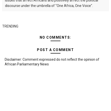
issues that affect Africans and positively affect the political
discourse under the umbrella of "One Africa, One Voice".
TRENDING
NO COMMENTS:
POST A COMMENT
Disclaimer: Comment expressed do not reflect the opinion of
African Parliamentary News