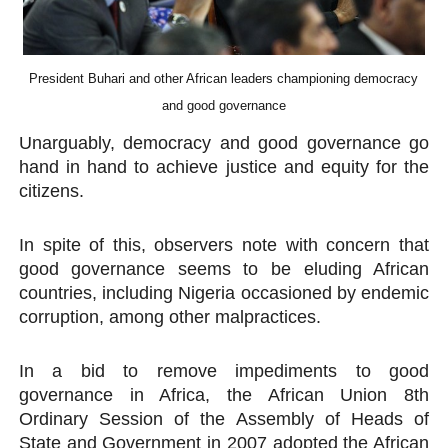
PAP President Sets Institutional Priorities as Seventh 
Why Strengthening the Pan-African Parliament Is Essen
President Buhari and other African leaders championing democracy
and good governance
Parliamentary Independence Begins with Financial Inde
Unarguably, democracy and good governance go
Pan-African Parliament Convenes First Ordinary Sessi
hand in hand to achieve justice and equity for the
citizens.
African Parliamentary Leaders Strengthen Diplomacy a
In spite of this, observers note with concern that
good governance seems to be eluding African
countries, including Nigeria occasioned by endemic
corruption, among other malpractices.
In a bid to remove impediments to good
governance in Africa, the African Union 8th
Ordinary Session of the Assembly of Heads of
State and Government in 2007 adopted the African