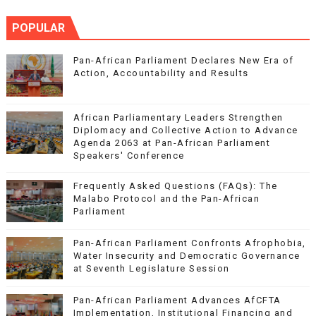
POPULAR
Pan-African Parliament Declares New Era of
Action, Accountability and Results
African Parliamentary Leaders Strengthen
Diplomacy and Collective Action to Advance
Agenda 2063 at Pan-African Parliament
Speakers' Conference
Frequently Asked Questions (FAQs): The
Malabo Protocol and the Pan-African
Parliament
Pan-African Parliament Confronts Afrophobia,
Water Insecurity and Democratic Governance
at Seventh Legislature Session
Pan-African Parliament Advances AfCFTA
Implementation, Institutional Financing and