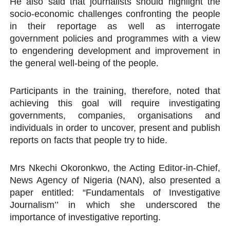
He also said that journalists should highlight the
socio-economic challenges confronting the people
in their reportage as well as interrogate
government policies and programmes with a view
to engendering development and improvement in
the general well-being of the people.
Participants in the training, therefore, noted that
achieving this goal will require investigating
governments, companies, organisations and
individuals in order to uncover, present and publish
reports on facts that people try to hide.
Mrs Nkechi Okoronkwo, the Acting Editor-in-Chief,
News Agency of Nigeria (NAN), also presented a
paper entitled: “Fundamentals of Investigative
Journalism’’ in which she underscored the
importance of investigative reporting.