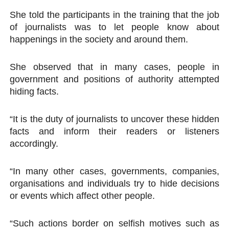
She told the participants in the training that the job
of journalists was to let people know about
happenings in the society and around them.
She observed that in many cases, people in
government and positions of authority attempted
hiding facts.
“It is the duty of journalists to uncover these hidden
facts and inform their readers or listeners
accordingly.
“In many other cases, governments, companies,
organisations and individuals try to hide decisions
or events which affect other people.
“Such actions border on selfish motives such as