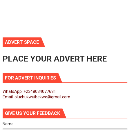
ADVERT SPACE
PLACE YOUR ADVERT HERE
FOR ADVERT INQUIRIES
WhatsApp: +2348034077681
Email: oluchukwuibekwe@gmail.com
GIVE US YOUR FEEDBACK
Name