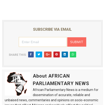
SUBSCRIBE VIA EMAIL
SHARE THIS:
About AFRICAN
PARLIAMENTARY NEWS
African Parliamentary News is a medium for
dissemination of accurate, reliable and
unbaised news, commentaries and opinions on socio-economic