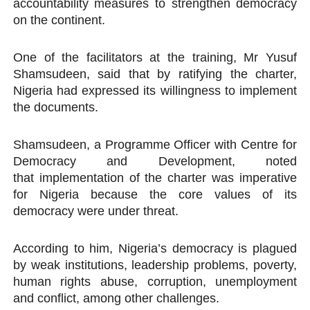
accountability measures to strengthen democracy
on the continent.
One of the facilitators at the training, Mr Yusuf
Shamsudeen, said that by ratifying the charter,
Nigeria had expressed its willingness to implement
the documents.
Shamsudeen, a Programme Officer with Centre for
Democracy and Development, noted
that implementation of the charter was imperative
for Nigeria because the core values of its
democracy were under threat.
According to him, Nigeria’s democracy is plagued
by weak institutions, leadership problems, poverty,
human rights abuse, corruption, unemployment
and conflict, among other challenges.