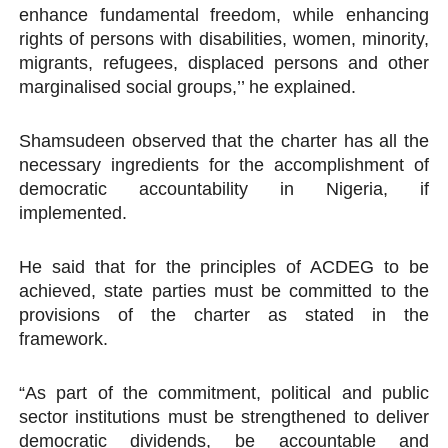
enhance fundamental freedom, while enhancing
rights of persons with disabilities, women, minority,
migrants, refugees, displaced persons and other
marginalised social groups,’’ he explained.
Shamsudeen observed that the charter has all the
necessary ingredients for the accomplishment of
democratic accountability in Nigeria, if
implemented.
He said that for the principles of ACDEG to be
achieved, state parties must be committed to the
provisions of the charter as stated in the
framework.
“As part of the commitment, political and public
sector institutions must be strengthened to deliver
democratic dividends, be accountable and