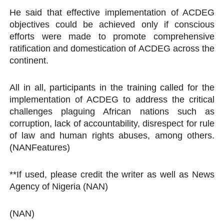
He said that effective implementation of ACDEG
objectives could be achieved only if conscious
efforts were made to promote comprehensive
ratification and domestication of ACDEG across the
continent.
All in all, participants in the training called for the
implementation of ACDEG to address the critical
challenges plaguing African nations such as
corruption, lack of accountability, disrespect for rule
of law and human rights abuses, among others.
(NANFeatures)
**If used, please credit the writer as well as News
Agency of Nigeria (NAN)
(NAN)