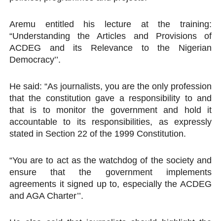
Aremu entitled his lecture at the training:
“Understanding the Articles and Provisions of
ACDEG and its Relevance to the Nigerian
Democracy’’.
He said: “As journalists, you are the only profession
that the constitution gave a responsibility to and
that is to monitor the government and hold it
accountable to its responsibilities, as expressly
stated in Section 22 of the 1999 Constitution.
“You are to act as the watchdog of the society and
ensure that the government implements
agreements it signed up to, especially the ACDEG
and AGA Charter’’.