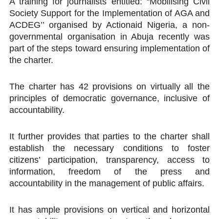
A training for journalists entitled: “Mobilising Civil
Society Support for the Implementation of AGA and
ACDEG’’ organised by Actionaid Nigeria, a non-
governmental organisation in Abuja recently was
part of the steps toward ensuring implementation of
the charter.
The charter has 42 provisions on virtually all the
principles of democratic governance, inclusive of
accountability.
It further provides that parties to the charter shall
establish the necessary conditions to foster
citizens’ participation, transparency, access to
information, freedom of the press and
accountability in the management of public affairs.
It has ample provisions on vertical and horizontal