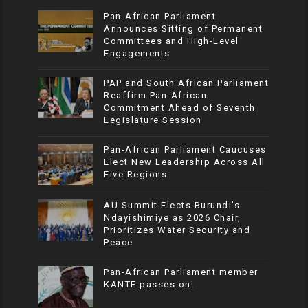
Pan-African Parliament
Announces Sitting of Permanent
Committees and High-Level
Engagements
PAP and South African Parliament
Reaffirm Pan-African
Commitment Ahead of Seventh
Legislature Session
Pan-African Parliament Caucuses
Elect New Leadership Across All
Five Regions
AU Summit Elects Burundi’s
Ndayishimiye as 2026 Chair,
Prioritizes Water Security and
Peace
Pan-African Parliament member
KANTE passes on!