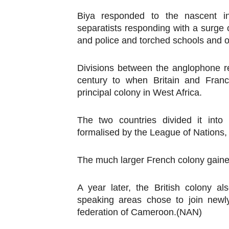
Biya responded to the nascent 
separatists responding with a surge 
and police and torched schools and 
Divisions between the anglophone r
century to when Britain and Fran
principal colony in West Africa.
The two countries divided it into
formalised by the League of Nations, 
The much larger French colony gain
A year later, the British colony 
speaking areas chose to join newl
federation of Cameroon.(NAN)