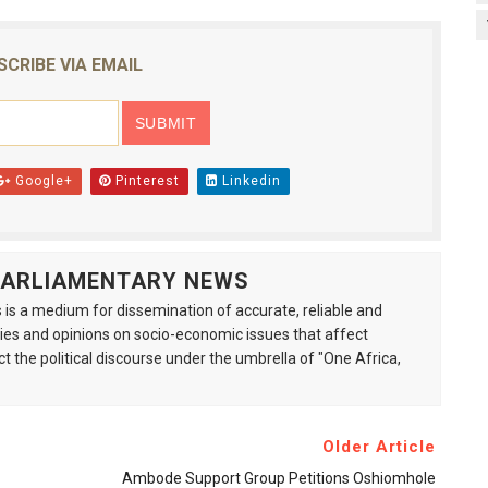
SCRIBE VIA EMAIL
Google+
Pinterest
Linkedin
 PARLIAMENTARY NEWS
is a medium for dissemination of accurate, reliable and
s and opinions on socio-economic issues that affect
ct the political discourse under the umbrella of "One Africa,
Older Article
Ambode Support Group Petitions Oshiomhole