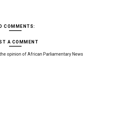
O COMMENTS:
ST A COMMENT
the opinion of African Parliamentary News