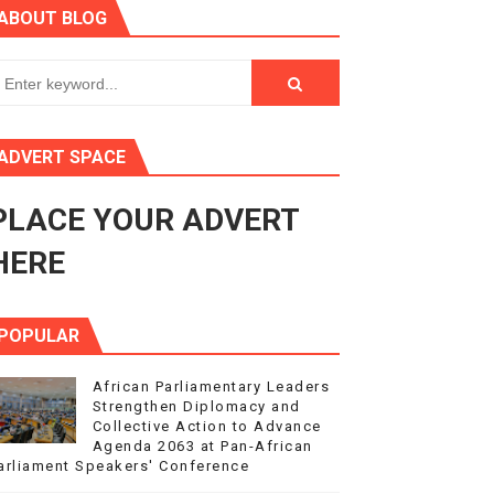
ABOUT BLOG
ry Session
3
s 4(3), 6 and 10 of the PAP Protocol
ADVERT SPACE
to Advance Africa’s Development and Integration Agenda
PLACE YOUR ADVERT
ce Agenda 2063 at Pan-African Parliament Speakers' Confe
HERE
POPULAR
African Parliamentary Leaders
Strengthen Diplomacy and
Collective Action to Advance
Agenda 2063 at Pan-African
arliament Speakers' Conference