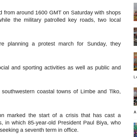
ed from around 1600 GMT on Saturday with shops
hile the military patrolled key roads, two local
e planning a protest march for Sunday, they
ocial and sporting activities as well as public and
L
e southwestern coastal towns of Limbe and Tiko,
A
on marked the start of a crisis that has cast a
, in which 85-year-old President Paul Biya, who
 seeking a seventh term in office.