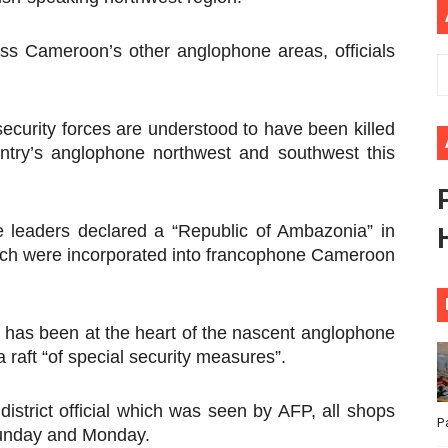
ional Priorities as Seventh Legislature Begins First Ordina
ss Cameroon’s other anglophone areas, officials
African Parliament Is Essential for Delivering Agenda 206
 Begins with Financial Independence: Understanding Article
security forces are understood to have been killed
untry’s anglophone northwest and southwest this
venes First Ordinary Session of the Seventh Legislature 
ders Strengthen Diplomacy and Collective Action to Advan
e leaders declared a “Republic of Ambazonia” in
ich were incorporated into francophone Cameroon
t has been at the heart of the nascent anglophone
 raft “of special security measures”.
district official which was seen by AFP, all shops
P
Sunday and Monday.