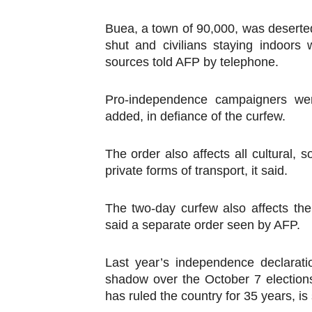
Buea, a town of 90,000, was desert
shut and civilians staying indoors w
sources told AFP by telephone.
Pro-independence campaigners wer
added, in defiance of the curfew.
The order also affects all cultural, s
private forms of transport, it said.
The two-day curfew also affects th
said a separate order seen by AFP.
Last year’s independence declarati
shadow over the October 7 elections
has ruled the country for 35 years, is