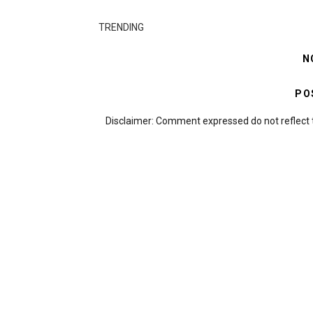
TRENDING
N
PO
Disclaimer: Comment expressed do not reflect 