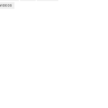
VIDEOS