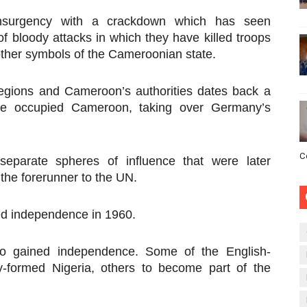
insurgency with a crackdown which has seen
of bloody attacks in which they have killed troops
other symbols of the Cameroonian state.
egions and Cameroon’s authorities dates back a
ce occupied Cameroon, taking over Germany’s
C
 separate spheres of influence that were later
the forerunner to the UN.
ed independence in 1960.
also gained independence. Some of the English-
y-formed Nigeria, others to become part of the