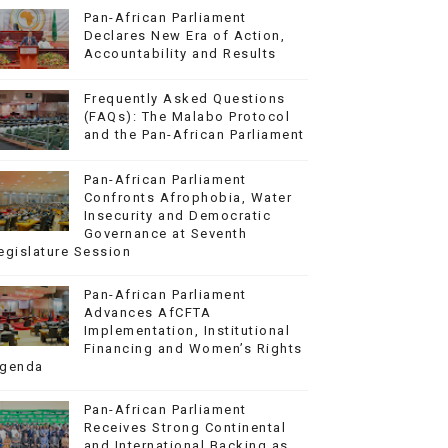
Pan-African Parliament
Declares New Era of Action,
Accountability and Results
Frequently Asked Questions
(FAQs): The Malabo Protocol
and the Pan-African Parliament
Pan-African Parliament
Confronts Afrophobia, Water
Insecurity and Democratic
Governance at Seventh
egislature Session
Pan-African Parliament
Advances AfCFTA
Implementation, Institutional
Financing and Women’s Rights
genda
Pan-African Parliament
Receives Strong Continental
and International Backing as