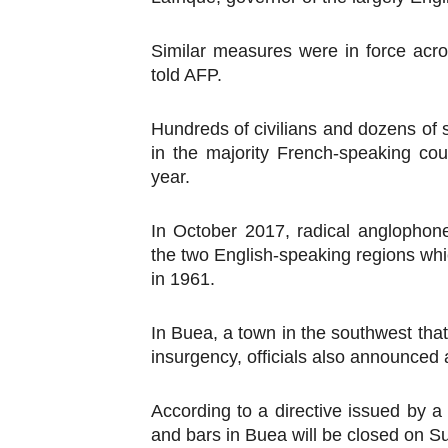
PAP President Sets Institut
Similar measures were in force acro
Why Strengthening the Pan-
told AFP.
Parliamentary Independence
Hundreds of civilians and dozens of 
in the majority French-speaking co
Pan-African Parliament Con
year.
African Parliamentary Lea
In October 2017, radical anglophon
the two English-speaking regions wh
in 1961.
In Buea, a town in the southwest tha
insurgency, officials also announced a
According to a directive issued by a 
and bars in Buea will be closed on 