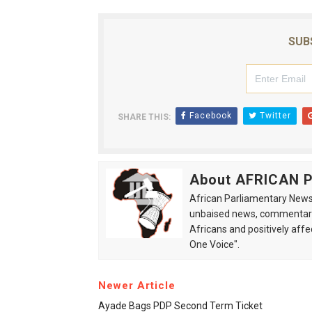
SUB
Facebook
Twitter
SHARE THIS:
About AFRICAN
African Parliamentary News 
unbaised news, commentarie
Africans and positively affe
One Voice".
Newer Article
Ayade Bags PDP Second Term Ticket