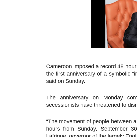
Pan-African Parliament an
Pan-African Parliament Ex
Pan-African Parliament Beg
Pan-African Parliament Cal
African Parliamentarians Pu
Cameroon imposed a record 48-hour 
the first anniversary of a symbolic “
Pan-African Parliament Wo
said on Sunday.
Pan-African Parliament Pr
The anniversary on Monday com
Pan-African Parliament Joi
secessionists have threatened to disr
Pan-African Parliament Se
“The movement of people between are
hours from Sunday, September 30 
PAP and South African Par
Lafrique, governor of the largely Eng