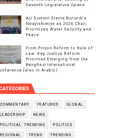
Seventh Legislature Opens
AU Summit Elects Burundi’s
Ndayishimiye as 2026 Chair,
Prioritizes Water Security and
Peace
From Prison Reform to Rule of
Law: Key Justice Reform
Priorities Emerging from the
Benghazi International
onference (also in Arabic)
CATEGORIES
COMMENTARY
FEATURED
GLOBAL
LEADERSHIP
NEWS
POLITICAL. TRENDING
POLITICS
REGIONAL
TREND
TRENDING