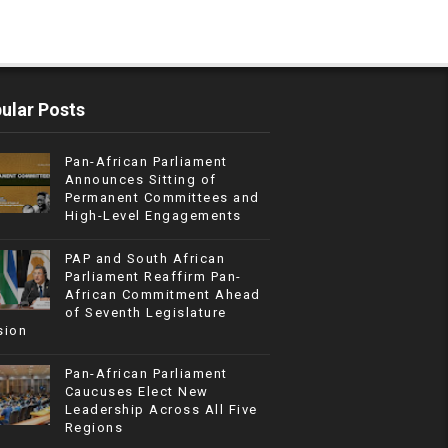
ular Posts
Pan-African Parliament
Announces Sitting of
Permanent Committees and
High-Level Engagements
PAP and South African
Parliament Reaffirm Pan-
African Commitment Ahead
of Seventh Legislature
sion
Pan-African Parliament
Caucuses Elect New
Leadership Across All Five
Regions