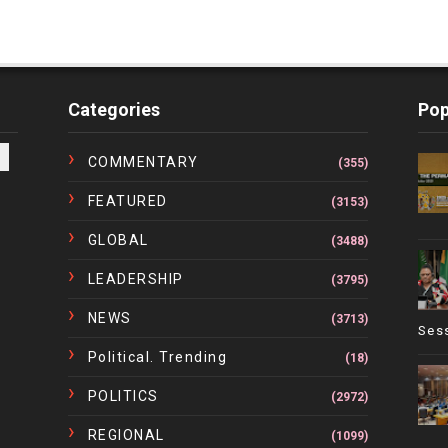
Categories
Pop
COMMENTARY
(355)
FEATURED
(3153)
GLOBAL
(3488)
LEADERSHIP
(3795)
NEWS
(3713)
Ses
Political. Trending
(18)
POLITICS
(2972)
REGIONAL
(1099)