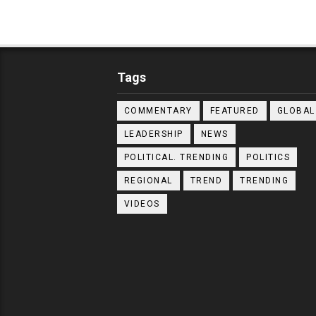
Tags
COMMENTARY
FEATURED
GLOBAL
LEADERSHIP
NEWS
POLITICAL. TRENDING
POLITICS
REGIONAL
TREND
TRENDING
VIDEOS