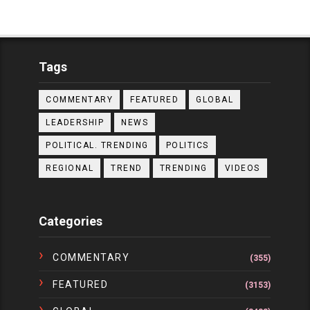
Tags
COMMENTARY
FEATURED
GLOBAL
LEADERSHIP
NEWS
POLITICAL. TRENDING
POLITICS
REGIONAL
TREND
TRENDING
VIDEOS
Categories
COMMENTARY
(355)
FEATURED
(3153)