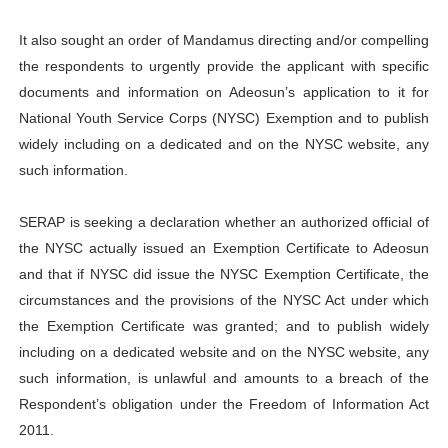
It also sought an order of Mandamus directing and/or compelling
the respondents to urgently provide the applicant with specific
documents and information on Adeosun’s application to it for
National Youth Service Corps (NYSC) Exemption and to publish
widely including on a dedicated and on the NYSC website, any
such information.
SERAP is seeking a declaration whether an authorized official of
the NYSC actually issued an Exemption Certificate to Adeosun
and that if NYSC did issue the NYSC Exemption Certificate, the
circumstances and the provisions of the NYSC Act under which
the Exemption Certificate was granted; and to publish widely
including on a dedicated website and on the NYSC website, any
such information, is unlawful and amounts to a breach of the
Respondent’s obligation under the Freedom of Information Act
2011.