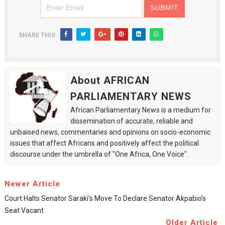
SHARE THIS:
About AFRICAN
PARLIAMENTARY NEWS
African Parliamentary News is a medium for
dissemination of accurate, reliable and
unbaised news, commentaries and opinions on socio-economic
issues that affect Africans and positively affect the political
discourse under the umbrella of "One Africa, One Voice".
Newer Article
Court Halts Senator Saraki’s Move To Declare Senator Akpabio’s
Seat Vacant
Older Article