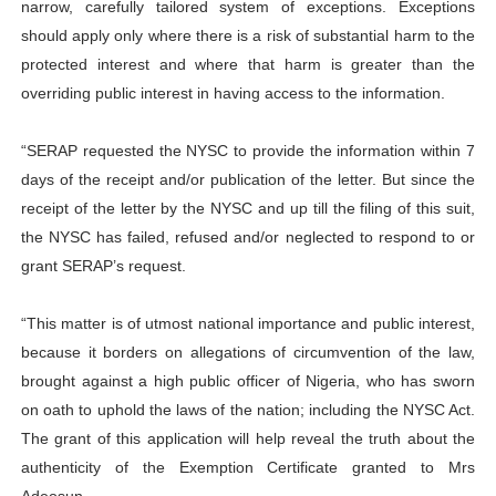
narrow, carefully tailored system of exceptions. Exceptions
should apply only where there is a risk of substantial harm to the
protected interest and where that harm is greater than the
overriding public interest in having access to the information.
“SERAP requested the NYSC to provide the information within 7
days of the receipt and/or publication of the letter. But since the
receipt of the letter by the NYSC and up till the filing of this suit,
the NYSC has failed, refused and/or neglected to respond to or
grant SERAP’s request.
“This matter is of utmost national importance and public interest,
because it borders on allegations of circumvention of the law,
brought against a high public officer of Nigeria, who has sworn
on oath to uphold the laws of the nation; including the NYSC Act.
The grant of this application will help reveal the truth about the
authenticity of the Exemption Certificate granted to Mrs