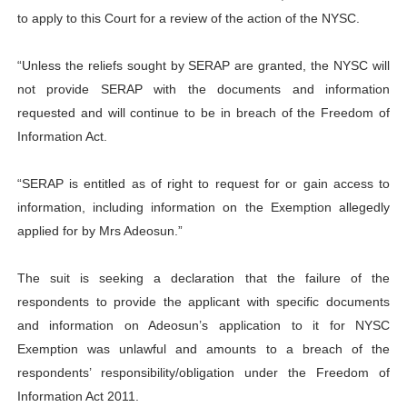
to apply to this Court for a review of the action of the NYSC.
“Unless the reliefs sought by SERAP are granted, the NYSC will
not provide SERAP with the documents and information
requested and will continue to be in breach of the Freedom of
Information Act.
“SERAP is entitled as of right to request for or gain access to
information, including information on the Exemption allegedly
applied for by Mrs Adeosun.”
The suit is seeking a declaration that the failure of the
respondents to provide the applicant with specific documents
and information on Adeosun’s application to it for NYSC
Exemption was unlawful and amounts to a breach of the
respondents’ responsibility/obligation under the Freedom of
Information Act 2011.