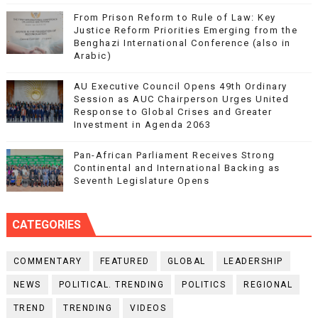
From Prison Reform to Rule of Law: Key
Justice Reform Priorities Emerging from the
Benghazi International Conference (also in
Arabic)
AU Executive Council Opens 49th Ordinary
Session as AUC Chairperson Urges United
Response to Global Crises and Greater
Investment in Agenda 2063
Pan-African Parliament Receives Strong
Continental and International Backing as
Seventh Legislature Opens
CATEGORIES
COMMENTARY
FEATURED
GLOBAL
LEADERSHIP
NEWS
POLITICAL. TRENDING
POLITICS
REGIONAL
TREND
TRENDING
VIDEOS