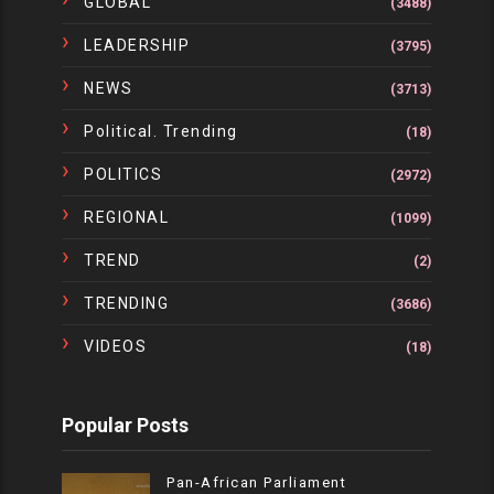
GLOBAL
(3488)
LEADERSHIP
(3795)
NEWS
(3713)
Political. Trending
(18)
POLITICS
(2972)
REGIONAL
(1099)
TREND
(2)
TRENDING
(3686)
VIDEOS
(18)
Popular Posts
Pan-African Parliament