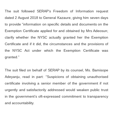
The suit followed SERAP’s Freedom of Information request
dated 2 August 2018 to General Kazaure, giving him seven days
to provide “information on specific details and documents on the
Exemption Certificate applied for and obtained by Mrs Adeosun;
clarify whether the NYSC actually granted her the Exemption
Certificate and if it did, the circumstances and the provisions of
the NYSC Act under which the Exemption Certificate was
granted.”
The suit filed on behalf of SERAP by its counsel, Ms. Bamisope
Adeyanju, read in part: “Suspicions of obtaining unauthorised
certificate involving a senior member of the government if not
urgently and satisfactorily addressed would weaken public trust
in the government’s oft-expressed commitment to transparency
and accountability.