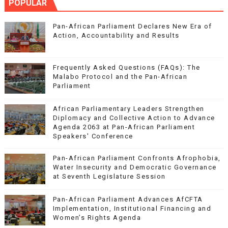
POPULAR
Pan-African Parliament Declares New Era of
Action, Accountability and Results
Frequently Asked Questions (FAQs): The
Malabo Protocol and the Pan-African
Parliament
African Parliamentary Leaders Strengthen
Diplomacy and Collective Action to Advance
Agenda 2063 at Pan-African Parliament
Speakers' Conference
Pan-African Parliament Confronts Afrophobia,
Water Insecurity and Democratic Governance
at Seventh Legislature Session
Pan-African Parliament Advances AfCFTA
Implementation, Institutional Financing and
Women’s Rights Agenda