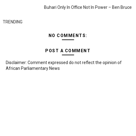
Buhari Only In Office Not In Power – Ben Bruce
TRENDING
NO COMMENTS:
POST A COMMENT
Disclaimer: Comment expressed do not reflect the opinion of
African Parliamentary News