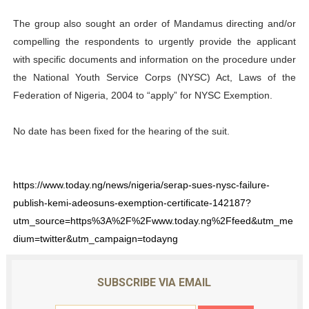
The group also sought an order of Mandamus directing and/or
compelling the respondents to urgently provide the applicant
with specific documents and information on the procedure under
the National Youth Service Corps (NYSC) Act, Laws of the
Federation of Nigeria, 2004 to “apply” for NYSC Exemption.
No date has been fixed for the hearing of the suit.
https://www.today.ng/news/nigeria/serap-sues-nysc-failure-
publish-kemi-adeosuns-exemption-certificate-142187?
utm_source=https%3A%2F%2Fwww.today.ng%2Ffeed&utm_me
dium=twitter&utm_campaign=todayng
SUBSCRIBE VIA EMAIL