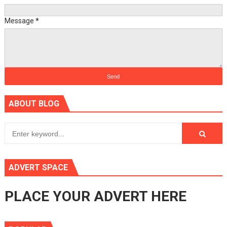
Message
*
ABOUT BLOG
ADVERT SPACE
PLACE YOUR ADVERT HERE