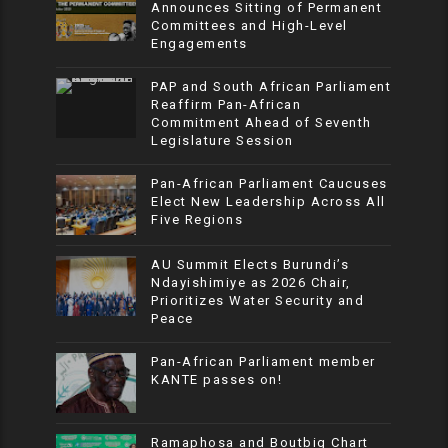
Announces Sitting of Permanent
Committees and High-Level
Engagements
PAP and South African Parliament
Reaffirm Pan-African
Commitment Ahead of Seventh
Legislature Session
Pan-African Parliament Caucuses
Elect New Leadership Across All
Five Regions
AU Summit Elects Burundi’s
Ndayishimiye as 2026 Chair,
Prioritizes Water Security and
Peace
Pan-African Parliament member
KANTE passes on!
Ramaphosa and Boutbig Chart