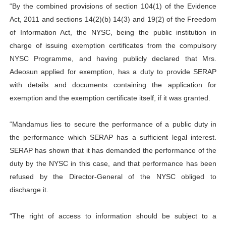
“By the combined provisions of section 104(1) of the Evidence
Act, 2011 and sections 14(2)(b) 14(3) and 19(2) of the Freedom
of Information Act, the NYSC, being the public institution in
charge of issuing exemption certificates from the compulsory
NYSC Programme, and having publicly declared that Mrs.
Adeosun applied for exemption, has a duty to provide SERAP
with details and documents containing the application for
exemption and the exemption certificate itself, if it was granted.
“Mandamus lies to secure the performance of a public duty in
the performance which SERAP has a sufficient legal interest.
SERAP has shown that it has demanded the performance of the
duty by the NYSC in this case, and that performance has been
refused by the Director-General of the NYSC obliged to
discharge it.
“The right of access to information should be subject to a