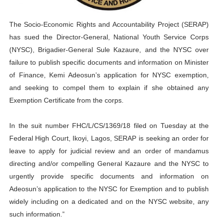
Parliamentary Independence Begins with Financial Inde
The Socio-Economic Rights and Accountability Project (SERAP)
Pan-African Parliament Convenes First Ordinary Sessi
has sued the Director-General, National Youth Service Corps
(NYSC), Brigadier-General Sule Kazaure, and the NYSC over
African Parliamentary Leaders Strengthen Diplomacy a
failure to publish specific documents and information on Minister
Pan-African Parliament Declares New Era of Action, Acc
of Finance, Kemi Adeosun’s application for NYSC exemption,
and seeking to compel them to explain if she obtained any
Pan-African Parliament Confronts Afrophobia, Water I
Exemption Certificate from the corps.
Pan-African Parliament Advances AfCFTA Implementatio
In the suit number FHC/L/CS/1369/18 filed on Tuesday at the
Federal High Court, Ikoyi, Lagos, SERAP is seeking an order for
leave to apply for judicial review and an order of mandamus
directing and/or compelling General Kazaure and the NYSC to
urgently provide specific documents and information on
Adeosun’s application to the NYSC for Exemption and to publish
widely including on a dedicated and on the NYSC website, any
such information.”