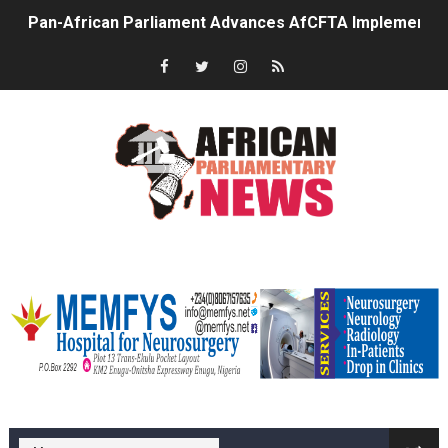
Pan-African Parliament Advances AfCFTA Implementatio
From Prison Reform to Rule of Law: Key Justice Reform
AU Executive Council Opens 49th Ordinary Session as 
Pan-African Parliament Receives Strong Continental an
Ramaphosa and Boutbig Chart New Course as Seventh P
Beyond the Courts: How the Benghazi Justice Conferen
memfysadvert
The Pan-African Parliament: Towards a New Era of Con
From Charter to National Action: Pan-African Parliam
Pan-African Parliament and FAGACE Sign Strategic Ag
memfys hospital Enugu
Pan-African Parliament Expands Global Partnerships 