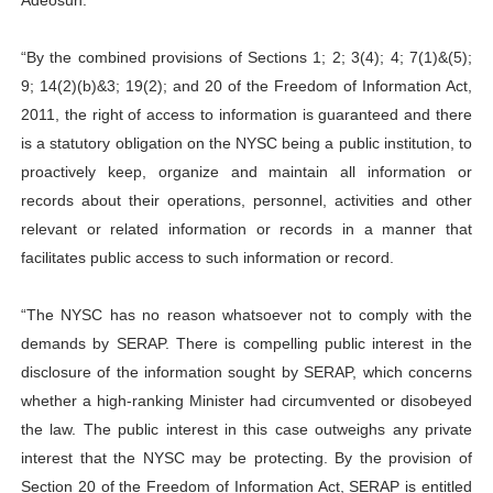
Adeosun.
“By the combined provisions of Sections 1; 2; 3(4); 4; 7(1)&(5);
9; 14(2)(b)&3; 19(2); and 20 of the Freedom of Information Act,
2011, the right of access to information is guaranteed and there
is a statutory obligation on the NYSC being a public institution, to
proactively keep, organize and maintain all information or
records about their operations, personnel, activities and other
relevant or related information or records in a manner that
facilitates public access to such information or record.
“The NYSC has no reason whatsoever not to comply with the
demands by SERAP. There is compelling public interest in the
disclosure of the information sought by SERAP, which concerns
whether a high-ranking Minister had circumvented or disobeyed
the law. The public interest in this case outweighs any private
interest that the NYSC may be protecting. By the provision of
Section 20 of the Freedom of Information Act, SERAP is entitled