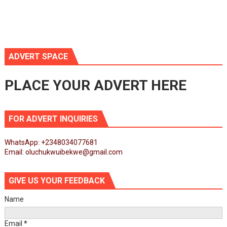
ADVERT SPACE
PLACE YOUR ADVERT HERE
FOR ADVERT INQUIRIES
WhatsApp: +2348034077681
Email: oluchukwuibekwe@gmail.com
GIVE US YOUR FEEDBACK
Name
Email
*