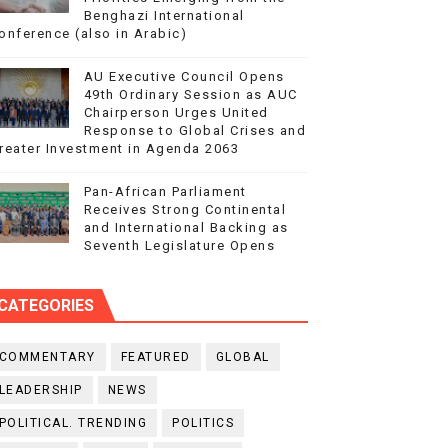
Benghazi International
onference (also in Arabic)
AU Executive Council Opens
49th Ordinary Session as AUC
Chairperson Urges United
Response to Global Crises and
reater Investment in Agenda 2063
Pan-African Parliament
Receives Strong Continental
and International Backing as
Seventh Legislature Opens
CATEGORIES
COMMENTARY
FEATURED
GLOBAL
LEADERSHIP
NEWS
POLITICAL. TRENDING
POLITICS