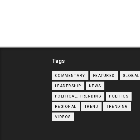
Tags
COMMENTARY
FEATURED
GLOBAL
LEADERSHIP
NEWS
POLITICAL. TRENDING
POLITICS
REGIONAL
TREND
TRENDING
VIDEOS