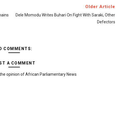
Older Article
mains
Dele Momodu Writes Buhari On Fight With Saraki, Other
Defectors
O COMMENTS:
ST A COMMENT
the opinion of African Parliamentary News