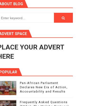
ABOUT BLOG
3
s 4(3), 6 and 10 of the PAP Protocol
to Advance Africa’s Development and Integration Agenda
ADVERT SPACE
ce Agenda 2063 at Pan-African Parliament Speakers' Confe
PLACE YOUR ADVERT
HERE
POPULAR
Pan-African Parliament
Declares New Era of Action,
Accountability and Results
Frequently Asked Questions