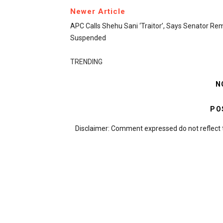
Newer Article
APC Calls Shehu Sani ‘traitor’, Says Senator Re
Suspended
TRENDING
N
PO
Disclaimer: Comment expressed do not reflect 