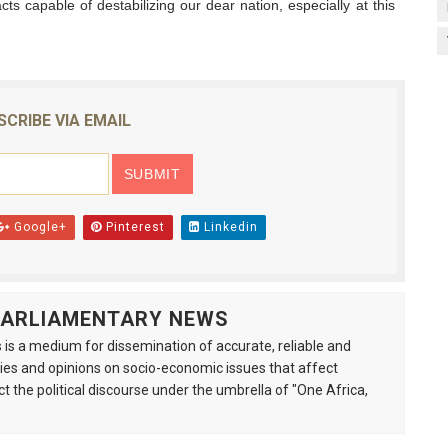
acts capable of destabilizing our dear nation, especially at this
SCRIBE VIA EMAIL
Google+
Pinterest
Linkedin
 PARLIAMENTARY NEWS
is a medium for dissemination of accurate, reliable and
s and opinions on socio-economic issues that affect
ct the political discourse under the umbrella of "One Africa,