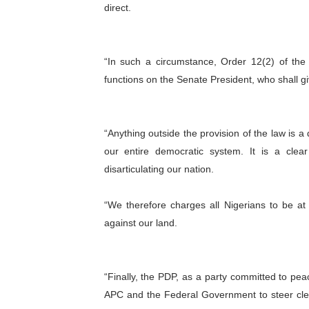
direct.
“In such a circumstance, Order 12(2) of th
functions on the Senate President, who
shall g
“Anything outside the provision of the law is a
our entire democratic system. It is a clea
disarticulating our nation.
“We therefore charges all Nigerians to be a
against our land.
“Finally, the PDP, as a party committed to peac
APC and the Federal Government to steer clea