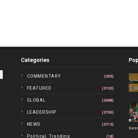
Categories
Pop
COMMENTARY
(355)
FEATURED
(3153)
GLOBAL
(3488)
LEADERSHIP
(3795)
NEWS
(3713)
Ses
Political. Trending
(18)