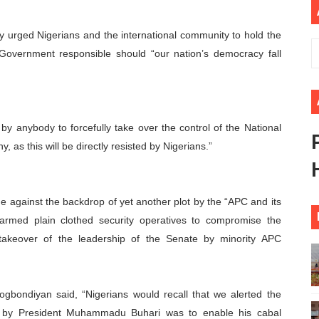
African Parliament Is Essential for Delivering Agenda 206
urged Nigerians and the international community to hold the
 Begins with Financial Independence: Understanding Article
Government responsible should “our nation’s democracy fall
venes First Ordinary Session of the Seventh Legislature 
ders Strengthen Diplomacy and Collective Action to Advan
by anybody to forcefully take over the control of the National
lares New Era of Action, Accountability and Results
y, as this will be directly resisted by Nigerians.”
me against the backdrop of yet another plot by the “APC and its
 armed plain clothed security operatives to compromise the
l takeover of the leadership of the Senate by minority APC
gbondiyan said, “Nigerians would recall that we alerted the
on by President Muhammadu Buhari was to enable his cabal