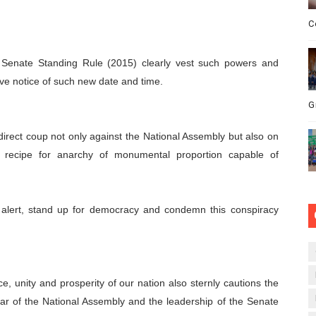
C
e Senate Standing Rule (2015) clearly vest such powers and
ive notice of such new date and time.
G
 direct coup not only against the National Assembly but also on
r recipe for anarchy of monumental proportion capable of
t alert, stand up for democracy and condemn this conspiracy
e, unity and prosperity of our nation also sternly cautions the
r of the National Assembly and the leadership of the Senate