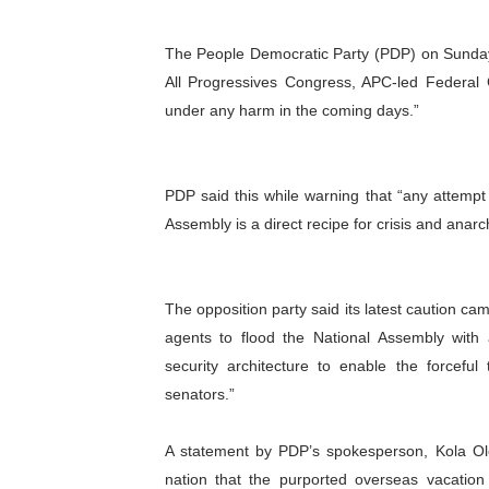
Why Strengthening the Pan-
The People Democratic Party (PDP) on Sunday 
Parliamentary Independence
All Progressives Congress, APC-led Federal 
under any harm in the coming days.”
Pan-African Parliament Con
African Parliamentary Lea
PDP said this while warning that “any attempt 
Assembly is a direct recipe for crisis and
Pan-African Parliament Dec
anarch
The opposition party said its latest caution ca
agents to flood the National Assembly with
security architecture to enable the forcefu
senators.”
A statement by PDP’s spokesperson, Kola Olo
nation that the purported overseas vacati