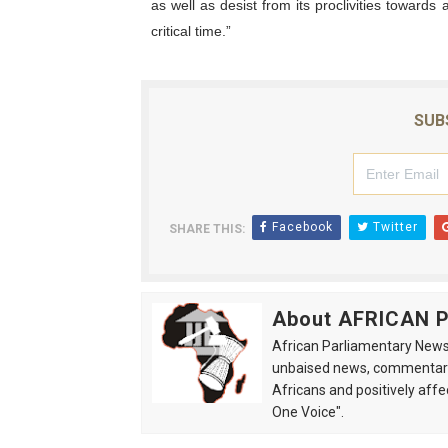
as well as desist from its proclivities towards 
critical time.”
SUB
Facebook
Twitter
SHARE THIS:
About AFRICAN
African Parliamentary News 
unbaised news, commentarie
Africans and positively affe
One Voice".