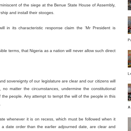
miniscent of the siege at the Benue State House of Assembly,
hip and install their stooges.
ll in its characteristic response claim the ‘Mr President is
P
ble terms, that Nigeria as a nation will never allow such direct
L
nd sovereignty of our legislature are clear and our citizens will
 no matter the circumstances, undermine the constitutional
of the people. Any attempt to tempt the will of the people in this
.
A
ate whenever it is on recess, which must be followed when it
a date order than the earlier adjourned date, are clear and