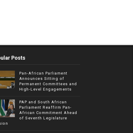
ular Posts
Pan-African Parliament
Announces Sitting of
Permanent Committees and
High-Level Engagements
PAP and South African
Parliament Reaffirm Pan-
African Commitment Ahead
of Seventh Legislature
sion