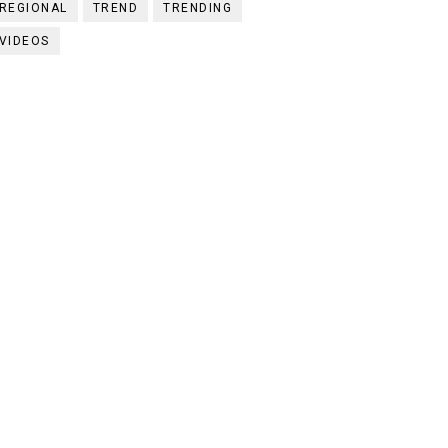
REGIONAL
TREND
TRENDING
VIDEOS