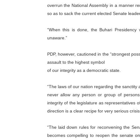
overrun the National Assembly in a manner re
so as to sack the current elected Senate leaders
“When this is done, the Buhari Presidency wi
unaware.”
PDP, however, cautioned in the “strongest possi
assault to the highest symbol
of our integrity as a democratic state.
“The laws of our nation regarding the sanctity a
never allow any person or group of persons,
integrity of the legislature as representatives 
direction is a clear recipe for very serious crisis
“The laid down rules for reconvening the Sen
becomes compelling to reopen the senate on 