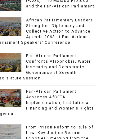
(FAQs): The Malabo Protocol
and the Pan-African Parliament
African Parliamentary Leaders
Strengthen Diplomacy and
Collective Action to Advance
Agenda 2063 at Pan-African
arliament Speakers' Conference
Pan-African Parliament
Confronts Afrophobia, Water
Insecurity and Democratic
Governance at Seventh
egislature Session
Pan-African Parliament
Advances AfCFTA
Implementation, Institutional
Financing and Women’s Rights
genda
From Prison Reform to Rule of
Law: Key Justice Reform
Priorities Emerging from the