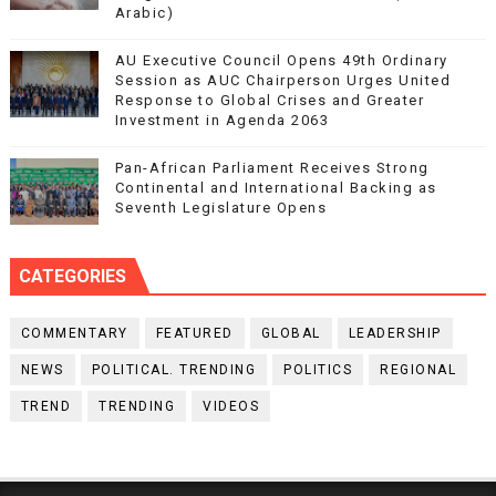
Arabic)
AU Executive Council Opens 49th Ordinary
Session as AUC Chairperson Urges United
Response to Global Crises and Greater
Investment in Agenda 2063
Pan-African Parliament Receives Strong
Continental and International Backing as
Seventh Legislature Opens
CATEGORIES
COMMENTARY
FEATURED
GLOBAL
LEADERSHIP
NEWS
POLITICAL. TRENDING
POLITICS
REGIONAL
TREND
TRENDING
VIDEOS