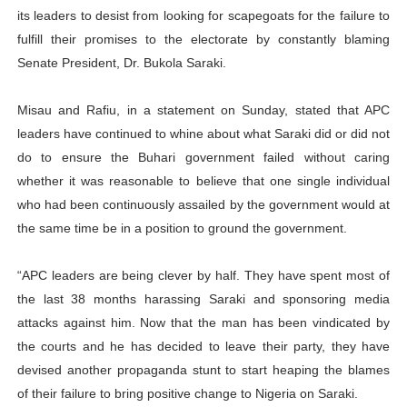
its leaders to desist from looking for scapegoats for the failure to
PAP President Sets Institutional Priorities as Seventh 
fulfill their promises to the electorate by constantly blaming
Senate President, Dr. Bukola Saraki.
Why Strengthening the Pan-African Parliament Is Essen
Parliamentary Independence Begins with Financial Inde
Misau and Rafiu, in a statement on Sunday, stated that APC
leaders have continued to whine about what Saraki did or did not
Pan-African Parliament Convenes First Ordinary Sessi
do to ensure the Buhari government failed without caring
whether it was reasonable to believe that one single individual
African Parliamentary Leaders Strengthen Diplomacy a
who had been continuously assailed by the government would at
the same time be in a position to ground the government.
“APC leaders are being clever by half. They have spent most of
the last 38 months harassing Saraki and sponsoring media
attacks against him. Now that the man has been vindicated by
the courts and he has decided to leave their party, they have
devised another propaganda stunt to start heaping the blames
of their failure to bring positive change to Nigeria on Saraki.