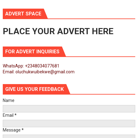
ADVERT SPACE
PLACE YOUR ADVERT HERE
FOR ADVERT INQUIRIES
WhatsApp: +2348034077681
Email: oluchukwuibekwe@gmail.com
GIVE US YOUR FEEDBACK
Name
Email
*
Message
*