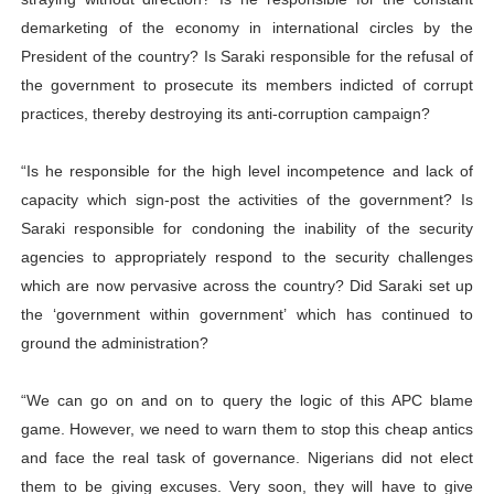
demarketing of the economy in international circles by the
President of the country? Is Saraki responsible for the refusal of
the government to prosecute its members indicted of corrupt
practices, thereby destroying its anti-corruption campaign?
“Is he responsible for the high level incompetence and lack of
capacity which sign-post the activities of the government? Is
Saraki responsible for condoning the inability of the security
agencies to appropriately respond to the security challenges
which are now pervasive across the country? Did Saraki set up
the ‘government within government’ which has continued to
ground the administration?
“We can go on and on to query the logic of this APC blame
game. However, we need to warn them to stop this cheap antics
and face the real task of governance. Nigerians did not elect
them to be giving excuses. Very soon, they will have to give