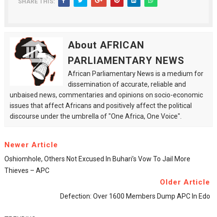
SHARE THIS:
About AFRICAN
PARLIAMENTARY NEWS
African Parliamentary News is a medium for
dissemination of accurate, reliable and
unbaised news, commentaries and opinions on socio-economic
issues that affect Africans and positively affect the political
discourse under the umbrella of "One Africa, One Voice".
Newer Article
Oshiomhole, Others Not Excused In Buhari’s Vow To Jail More
Thieves – APC
Older Article
Defection: Over 1600 Members Dump APC In Edo