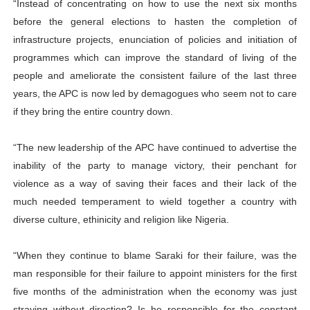
“Instead of concentrating on how to use the next six months
before the general elections to hasten the completion of
infrastructure projects, enunciation of policies and initiation of
programmes which can improve the standard of living of the
people and ameliorate the consistent failure of the last three
years, the APC is now led by demagogues who seem not to care
if they bring the entire country down.
“The new leadership of the APC have continued to advertise the
inability of the party to manage victory, their penchant for
violence as a way of saving their faces and their lack of the
much needed temperament to wield together a country with
diverse culture, ethinicity and religion like Nigeria.
“When they continue to blame Saraki for their failure, was the
man responsible for their failure to appoint ministers for the first
five months of the administration when the economy was just
straying without direction? Is he responsible for the constant