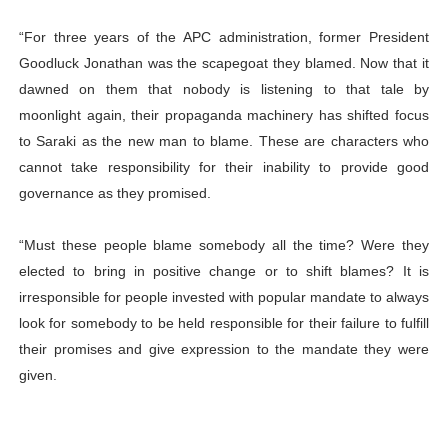
“For three years of the APC administration, former President
Goodluck Jonathan was the scapegoat they blamed. Now that it
dawned on them that nobody is listening to that tale by
moonlight again, their propaganda machinery has shifted focus
to Saraki as the new man to blame. These are characters who
cannot take responsibility for their inability to provide good
governance as they promised.
“Must these people blame somebody all the time? Were they
elected to bring in positive change or to shift blames? It is
irresponsible for people invested with popular mandate to always
look for somebody to be held responsible for their failure to fulfill
their promises and give expression to the mandate they were
given.