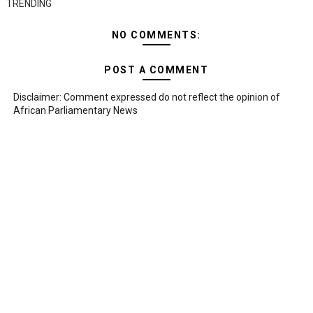
TRENDING
NO COMMENTS:
POST A COMMENT
Disclaimer: Comment expressed do not reflect the opinion of
African Parliamentary News