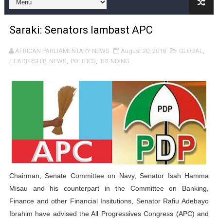
Pan-African Parliament and FAGACE Sign Strategic Ag
Saraki: Senators lambast APC
Pan-African Parliament Expands Global Partnerships 
AFRICAN PARLIAMENTARY NEWS
August 20, 2018
GLOBAL
,
Pan-African Parliament Begins Process for Model Law o
LEADERSHIP
,
NEWS
,
POLITICS
,
TRENDING
Pan-African Parliament Calls for Coordinated African-L
African Parliamentarians Push Youth Employment, Digital 
Pan-African Parliament Women’s Caucus Prioritises AU
Pan-African Parliament President Joins Ramaphosa at 
Pan-African Parliament Joint Bureaux Meeting Sets Age
Chairman, Senate Committee on Navy, Senator Isah Hamma
Pan-African Parliament Seeks Stronger Partnership wi
Misau and his counterpart in the Committee on Banking,
Finance and other Financial Insitutions, Senator Rafiu Adebayo
PAP and South African Parliament Reaffirm Pan-Afric
Ibrahim have advised the All Progressives Congress (APC) and