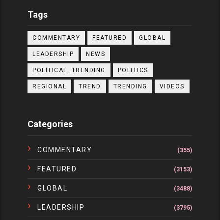
Tags
COMMENTARY
FEATURED
GLOBAL
LEADERSHIP
NEWS
POLITICAL. TRENDING
POLITICS
REGIONAL
TREND
TRENDING
VIDEOS
Categories
COMMENTARY
(355)
FEATURED
(3153)
GLOBAL
(3488)
LEADERSHIP
(3795)