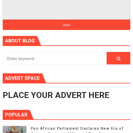
ABOUT BLOG
ADVERT SPACE
PLACE YOUR ADVERT HERE
POPULAR
Pan-African Parliament Declares New Era of