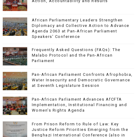
Action, Accountability and Results
African Parliamentary Leaders Strengthen
Diplomacy and Collective Action to Advance
Agenda 2063 at Pan-African Parliament
Speakers' Conference
Frequently Asked Questions (FAQs): The
Malabo Protocol and the Pan-African
Parliament
Pan-African Parliament Confronts Afrophobia,
Water Insecurity and Democratic Governance
at Seventh Legislature Session
Pan-African Parliament Advances AfCFTA
Implementation, Institutional Financing and
Women’s Rights Agenda
From Prison Reform to Rule of Law: Key
Justice Reform Priorities Emerging from the
Benghazi International Conference (also in