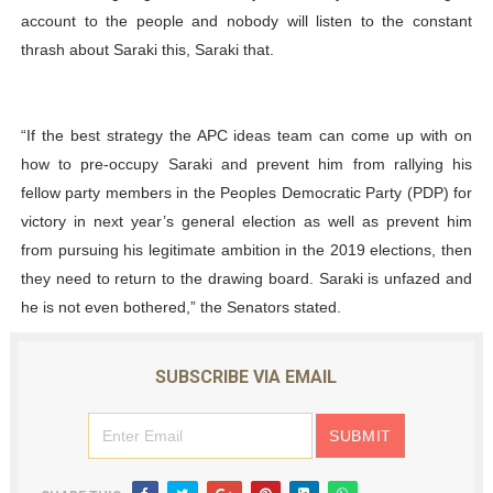
account to the people and nobody will listen to the constant
thrash about Saraki this, Saraki that.
“If the best strategy the APC ideas team can come up with on
how to pre-occupy Saraki and prevent him from rallying his
fellow party members in the Peoples Democratic Party (PDP) for
victory in next year’s general election as well as prevent him
from pursuing his legitimate ambition in the 2019 elections, then
they need to return to the drawing board. Saraki is unfazed and
he is not even bothered,” the Senators stated.
SUBSCRIBE VIA EMAIL