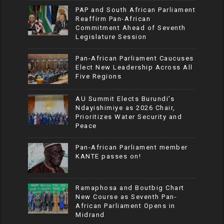
PAP and South African Parliament
Reaffirm Pan-African
Commitment Ahead of Seventh
Legislature Session
Pan-African Parliament Caucuses
Elect New Leadership Across All
Five Regions
AU Summit Elects Burundi’s
Ndayishimiye as 2026 Chair,
Prioritizes Water Security and
Peace
Pan-African Parliament member
KANTE passes on!
Ramaphosa and Boutbig Chart
New Course as Seventh Pan-
African Parliament Opens in
Midrand