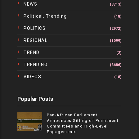
NEWS
(3713)
Political. Trending
(18)
POLITICS
(2972)
REGIONAL
(1099)
TREND
(2)
TRENDING
(3686)
VIDEOS
(18)
Popular Posts
Pan-African Parliament
Announces Sitting of Permanent
Committees and High-Level
Engagements