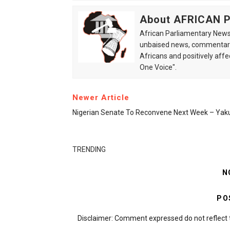
About AFRICAN
African Parliamentary News 
unbaised news, commentarie
Africans and positively affe
One Voice".
Newer Article
Nigerian Senate To Reconvene Next Week – Yak
TRENDING
N
PO
Disclaimer: Comment expressed do not reflect 