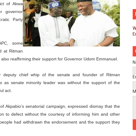
ict of Akwa
d FAGACE Sign Strategic Agreement to Advance Resource M
er governor
ratic Party
pands Global Partnerships Through High-Level Diplomatic
W
E
ins Process for Model Law on Family Protection in Africa
 APC, some
ls for Coordinated African-Led Action to End Sudan Conflic
ed at Ritman
e also reaffirming their support for Governor Udom Emmanuel.
sh Youth Employment, Digital Skills and Political Participat
N
r deputy chief whip of the senate and founder of Ritman
men’s Caucus Prioritises AU-CEVAWG, Women’s Leadership a
E
bio as senate minority leader was without the support of the
esident Joins Ramaphosa at Mandela Day Walk and Run Ahea
ul act.
M
nt Bureaux Meeting Sets Agenda for Seventh Legislature’s 
 of Akpabio’s senatorial campaign, expressed dismay that the
on to defect without the courtesy of informing him and other
eks Stronger Partnership with African Ambassadors to Adv
 the people had withdrawn the endorsement and the support they
liament Reaffirm Pan-African Commitment Ahead of Sevent