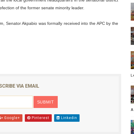
n all the local government headquarters in the senatorial district
fection of the former senate minority leader.
m, Senator Akpabio was formally received into the APC by the
L
SCRIBE VIA EMAIL
A
Google+
Pinterest
Linkedin