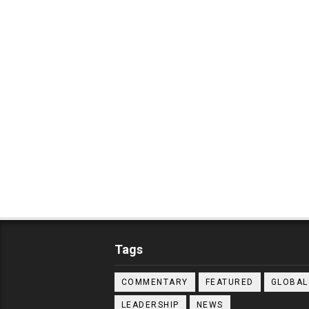
Tags
COMMENTARY
FEATURED
GLOBAL
LEADERSHIP
NEWS