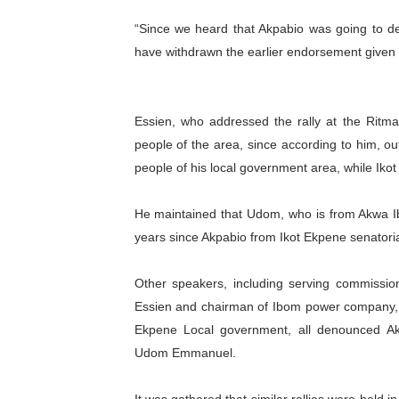
PAP President Sets Institut
“Since we heard that Akpabio was going to de
have withdrawn the earlier endorsement given t
Why Strengthening the Pan-
Parliamentary Independence
Essien, who addressed the rally at the Ritma
Pan-African Parliament Con
people of the area, since according to him, out
people of his local government area, while Ikot
African Parliamentary Lea
He maintained that Udom, who is from Akwa Ibo
years since Akpabio from Ikot Ekpene senatorial
Other speakers, including serving commissio
Essien and chairman of Ibom power company, E
Ekpene Local government, all denounced Akp
Udom Emmanuel.