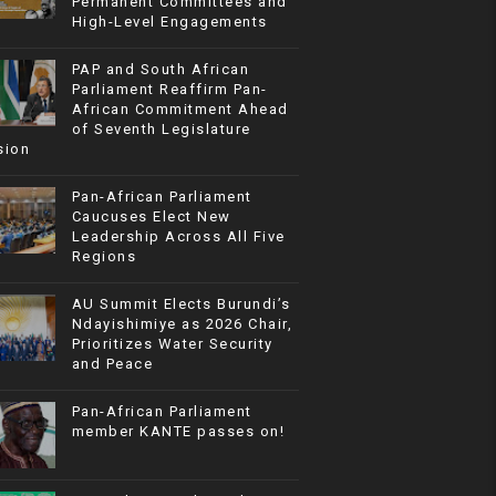
Permanent Committees and
High-Level Engagements
PAP and South African
Parliament Reaffirm Pan-
African Commitment Ahead
of Seventh Legislature
sion
Pan-African Parliament
Caucuses Elect New
Leadership Across All Five
Regions
AU Summit Elects Burundi’s
Ndayishimiye as 2026 Chair,
Prioritizes Water Security
and Peace
Pan-African Parliament
member KANTE passes on!