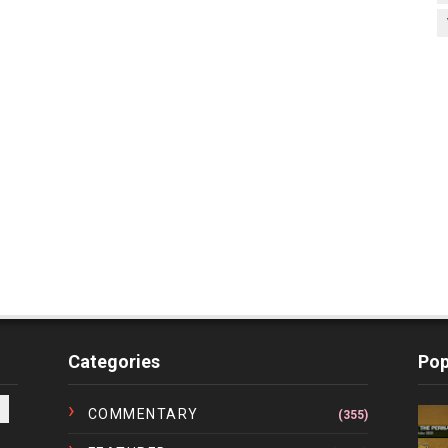
Categories
Pop
COMMENTARY
(355)