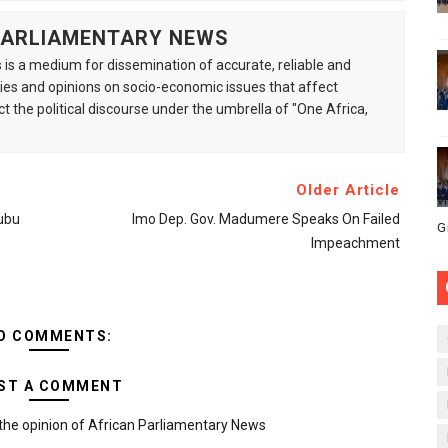
 PARLIAMENTARY NEWS
is a medium for dissemination of accurate, reliable and
s and opinions on socio-economic issues that affect
ct the political discourse under the umbrella of "One Africa,
Older Article
ubu
Imo Dep. Gov. Madumere Speaks On Failed
G
Impeachment
O COMMENTS:
ST A COMMENT
the opinion of African Parliamentary News