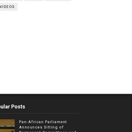
VIDEOS
ular Posts
Pan-African Parliament
Announces Sitting of