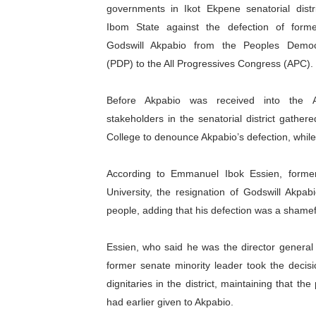
governments in Ikot Ekpene senatorial distr
Pan-African Parliament an
Ibom State against the defection of form
Godswill Akpabio from the Peoples Democ
Pan-African Parliament Ex
(PDP) to the All Progressives Congress (APC).
Pan-African Parliament Beg
Before Akpabio was received into the
Pan-African Parliament Cal
stakeholders in the senatorial district gather
College to denounce Akpabio’s defection, whil
African Parliamentarians Pu
According to Emmanuel Ibok Essien, forme
Pan-African Parliament Wo
University, the resignation of Godswill Akpa
Pan-African Parliament Pr
people, adding that his defection was a shamef
Pan-African Parliament Joi
Essien, who said he was the director general
former senate minority leader took the decisi
Pan-African Parliament Se
dignitaries in the district, maintaining that
had earlier given to Akpabio.
PAP and South African Par