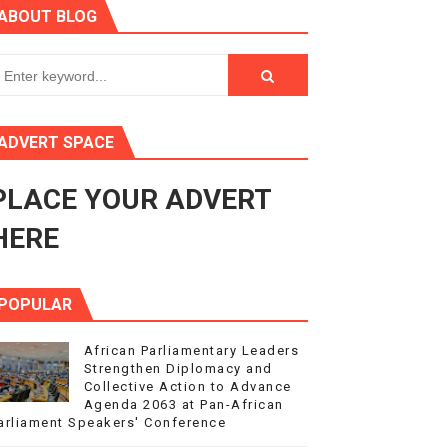
ABOUT BLOG
ry Session
3
s 4(3), 6 and 10 of the PAP Protocol
ADVERT SPACE
to Advance Africa’s Development and Integration Agenda
PLACE YOUR ADVERT
ce Agenda 2063 at Pan-African Parliament Speakers' Confe
HERE
POPULAR
African Parliamentary Leaders
Strengthen Diplomacy and
Collective Action to Advance
Agenda 2063 at Pan-African
arliament Speakers' Conference