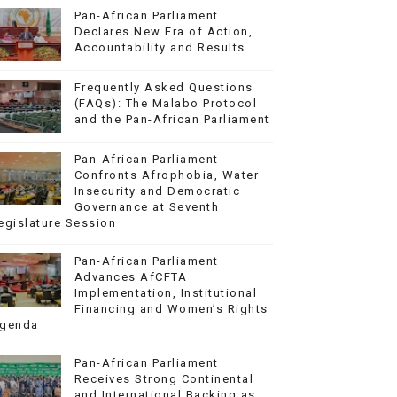
Pan-African Parliament
Declares New Era of Action,
Accountability and Results
Frequently Asked Questions
(FAQs): The Malabo Protocol
and the Pan-African Parliament
Pan-African Parliament
Confronts Afrophobia, Water
Insecurity and Democratic
Governance at Seventh
egislature Session
Pan-African Parliament
Advances AfCFTA
Implementation, Institutional
Financing and Women’s Rights
genda
Pan-African Parliament
Receives Strong Continental
and International Backing as