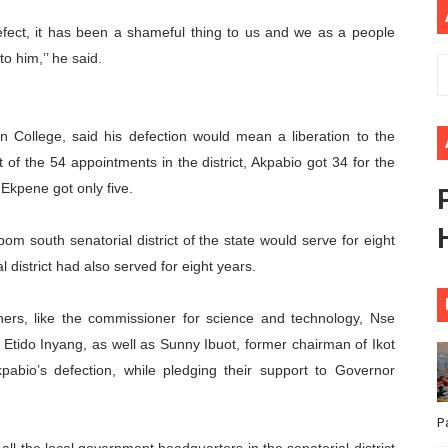
ional Priorities as Seventh Legislature Begins First Ordina
fect, it has been a shameful thing to us and we as a people
o him,’’ he said.
African Parliament Is Essential for Delivering Agenda 206
 Begins with Financial Independence: Understanding Article
n College, said his defection would mean a liberation to the
venes First Ordinary Session of the Seventh Legislature 
 of the 54 appointments in the district, Akpabio got 34 for the
 Ekpene got only five.
ders Strengthen Diplomacy and Collective Action to Advan
m south senatorial district of the state would serve for eight
 district had also served for eight years.
ners, like the commissioner for science and technology, Nse
tido Inyang, as well as Sunny Ibuot, former chairman of Ikot
abio’s defection, while pledging their support to Governor
P