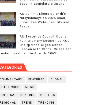
Seventh Legislature Opens
AU Summit Elects Burundi’s
Ndayishimiye as 2026 Chair,
Prioritizes Water Security and
Peace
AU Executive Council Opens
49th Ordinary Session as AUC
Chairperson Urges United
Response to Global Crises and
reater Investment in Agenda 2063
CATEGORIES
COMMENTARY
FEATURED
GLOBAL
LEADERSHIP
NEWS
POLITICAL. TRENDING
POLITICS
REGIONAL
TREND
TRENDING