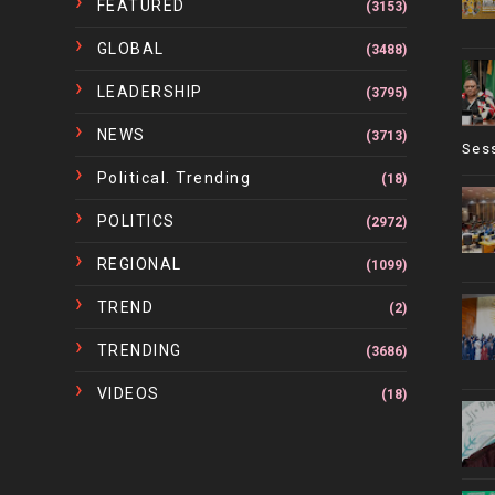
FEATURED
(3153)
GLOBAL
(3488)
LEADERSHIP
(3795)
NEWS
(3713)
Ses
Political. Trending
(18)
POLITICS
(2972)
REGIONAL
(1099)
TREND
(2)
TRENDING
(3686)
VIDEOS
(18)