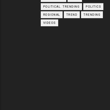
POLITICAL. TRENDING
POLITICS
REGIONAL
TREND
TRENDING
VIDEOS