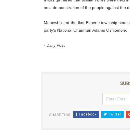
It was gathered that similar rallies were held i
as a demonstration of the people against the de
Meanwhile, at the Ikot Ekpene township stadiu
party’s National Chairman Adams Oshiomole.
- Daily Post
SUB
Facebook
Twitter
SHARE THIS: