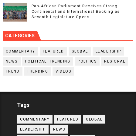
Pan-African Parliament Receives Strong
Continental and International Backing as
Seventh Legislature Opens
CATEGORIES
COMMENTARY
FEATURED
GLOBAL
LEADERSHIP
NEWS
POLITICAL. TRENDING
POLITICS
REGIONAL
TREND
TRENDING
VIDEOS
Tags
COMMENTARY
FEATURED
GLOBAL
LEADERSHIP
NEWS