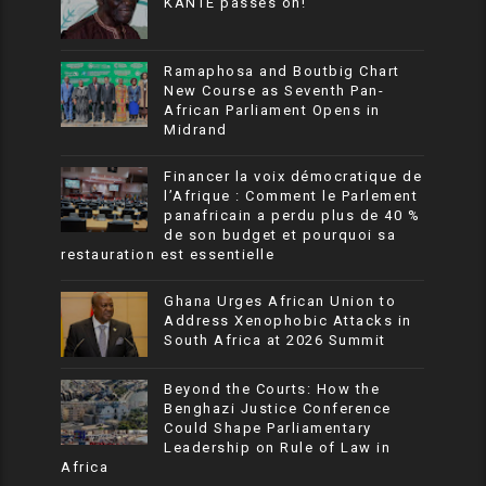
KANTE passes on!
Ramaphosa and Boutbig Chart
New Course as Seventh Pan-
African Parliament Opens in
Midrand
Financer la voix démocratique de
l’Afrique : Comment le Parlement
panafricain a perdu plus de 40 %
de son budget et pourquoi sa
restauration est essentielle
Ghana Urges African Union to
Address Xenophobic Attacks in
South Africa at 2026 Summit
Beyond the Courts: How the
Benghazi Justice Conference
Could Shape Parliamentary
Leadership on Rule of Law in
Africa