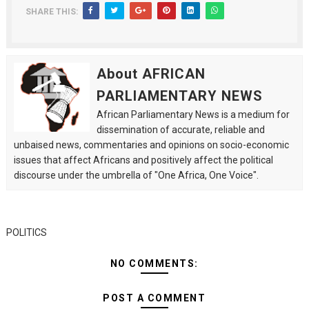
SHARE THIS:
About AFRICAN
PARLIAMENTARY NEWS
African Parliamentary News is a medium for
dissemination of accurate, reliable and
unbaised news, commentaries and opinions on socio-economic
issues that affect Africans and positively affect the political
discourse under the umbrella of "One Africa, One Voice".
POLITICS
NO COMMENTS:
POST A COMMENT