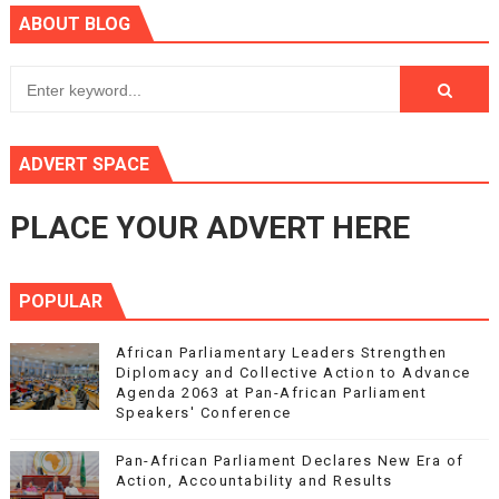
ABOUT BLOG
ADVERT SPACE
PLACE YOUR ADVERT HERE
POPULAR
African Parliamentary Leaders Strengthen
Diplomacy and Collective Action to Advance
Agenda 2063 at Pan-African Parliament
Speakers' Conference
Pan-African Parliament Declares New Era of
Action, Accountability and Results