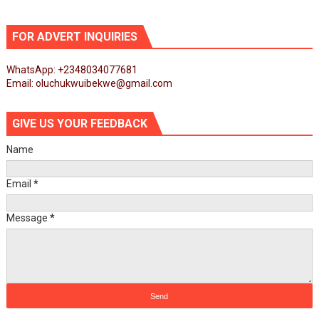
FOR ADVERT INQUIRIES
WhatsApp: +2348034077681
Email: oluchukwuibekwe@gmail.com
GIVE US YOUR FEEDBACK
Name
Email
*
Message
*