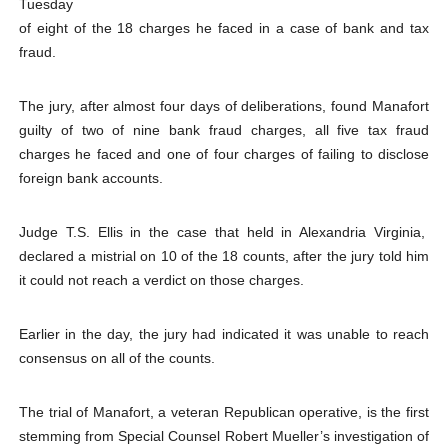
Tuesday
Why Strengthening the Pan-African Parliament Is Essen
of eight of the 18 charges he faced in a case of bank and tax
fraud.
Parliamentary Independence Begins with Financial Inde
The jury, after almost four days of deliberations, found Manafort
Pan-African Parliament Convenes First Ordinary Sessi
guilty of two of nine bank fraud charges, all five tax fraud
charges he faced and one of four charges of failing to disclose
African Parliamentary Leaders Strengthen Diplomacy a
foreign bank accounts.
Pan-African Parliament Declares New Era of Action, Acc
Judge T.S. Ellis in the case that held in Alexandria Virginia,
declared a mistrial on 10 of the 18 counts, after the jury told him
it could not reach a verdict on those charges.
Earlier in the day, the jury had indicated it was unable to reach
consensus on all of the counts.
The trial of Manafort, a veteran Republican operative, is the first
stemming from Special Counsel Robert Mueller’s investigation of