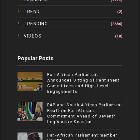
TREND
(2)
TRENDING
(3686)
VIDEOS
(18)
Popular Posts
Pan-African Parliament
Announces Sitting of Permanent
Committees and High-Level
Engagements
PAP and South African Parliament
Reaffirm Pan-African
Commitment Ahead of Seventh
Legislature Session
Pan-African Parliament member