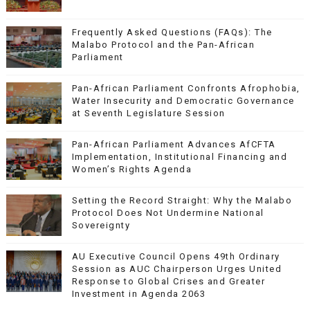
Frequently Asked Questions (FAQs): The
Malabo Protocol and the Pan-African
Parliament
Pan-African Parliament Confronts Afrophobia,
Water Insecurity and Democratic Governance
at Seventh Legislature Session
Pan-African Parliament Advances AfCFTA
Implementation, Institutional Financing and
Women’s Rights Agenda
Setting the Record Straight: Why the Malabo
Protocol Does Not Undermine National
Sovereignty
AU Executive Council Opens 49th Ordinary
Session as AUC Chairperson Urges United
Response to Global Crises and Greater
Investment in Agenda 2063