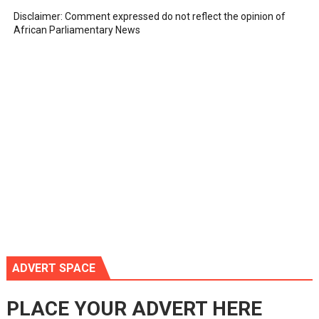
Disclaimer: Comment expressed do not reflect the opinion of
African Parliamentary News
ADVERT SPACE
PLACE YOUR ADVERT HERE