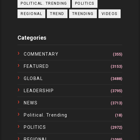
POLITICAL. TRENDING
POLITICS
REGIONAL
TREND
TRENDING
VIDEOS
Categories
COMMENTARY
(355)
FEATURED
(3153)
GLOBAL
(3488)
LEADERSHIP
(3795)
NEWS
(3713)
Political. Trending
(18)
POLITICS
(2972)
REGIONAL
(1099)