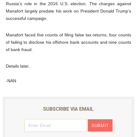
Russia’s role in the 2016 U.S. election. The charges against
Manafort largely predate his work on President Donald Trump’s
successful campaign.
Manafort faced five counts of filing false tax returns, four counts
of failing to disclose his offshore bank accounts and nine counts
of bank fraud.
Details later..
-NAN
SUBSCRIBE VIA EMAIL