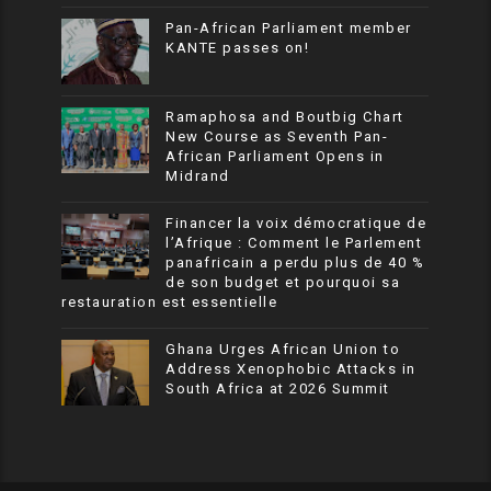
Pan-African Parliament member
KANTE passes on!
Ramaphosa and Boutbig Chart
New Course as Seventh Pan-
African Parliament Opens in
Midrand
Financer la voix démocratique de
l’Afrique : Comment le Parlement
panafricain a perdu plus de 40 %
de son budget et pourquoi sa
restauration est essentielle
Ghana Urges African Union to
Address Xenophobic Attacks in
South Africa at 2026 Summit