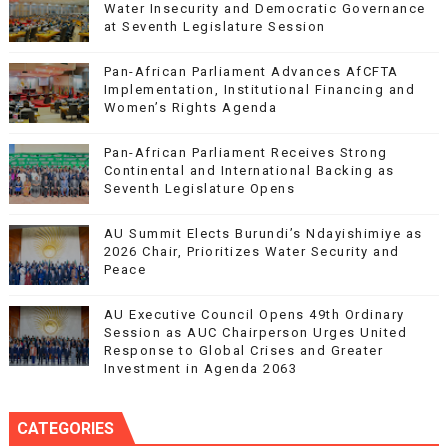
Water Insecurity and Democratic Governance
at Seventh Legislature Session
Pan-African Parliament Advances AfCFTA
Implementation, Institutional Financing and
Women’s Rights Agenda
Pan-African Parliament Receives Strong
Continental and International Backing as
Seventh Legislature Opens
AU Summit Elects Burundi’s Ndayishimiye as
2026 Chair, Prioritizes Water Security and
Peace
AU Executive Council Opens 49th Ordinary
Session as AUC Chairperson Urges United
Response to Global Crises and Greater
Investment in Agenda 2063
CATEGORIES