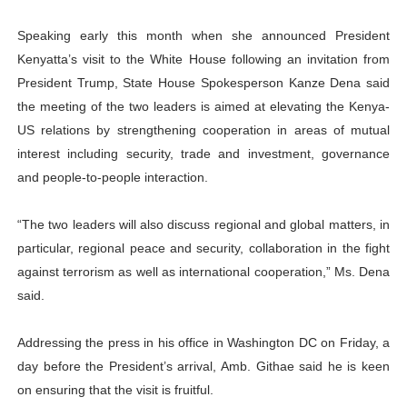
Speaking early this month when she announced President
Kenyatta’s visit to the White House following an invitation from
President Trump, State House Spokesperson Kanze Dena said
the meeting of the two leaders is aimed at elevating the Kenya-
US relations by strengthening cooperation in areas of mutual
interest including security, trade and investment, governance
and people-to-people interaction.
“The two leaders will also discuss regional and global matters, in
particular, regional peace and security, collaboration in the fight
against terrorism as well as international cooperation,” Ms. Dena
said.
Addressing the press in his office in Washington DC on Friday, a
day before the President’s arrival, Amb. Githae said he is keen
on ensuring that the visit is fruitful.