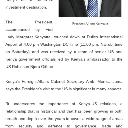
PAP President Sets Institutional Priorities as Seventh 
investment destination.
Why Strengthening the Pan-African Parliament Is Essen
The President,
President Uhuru Kenyatta
accompanied by First
Parliamentary Independence Begins with Financial Inde
Lady Margaret Kenyatta, touched down at Dulles International
Airport at 4:00 pm Washington DC time (11:00 pm, Nairobi time
Pan-African Parliament Convenes First Ordinary Sessi
on Saturday) and was received by a team of senior US and
African Parliamentary Leaders Strengthen Diplomacy a
Kenya government officials led by Kenya’s ambassador to the
US Robinson Njeru Githae.
Kenya’s Foreign Affairs Cabinet Secretary Amb. Monica Juma
says the President’s visit to the US is significant in many aspects.
“It underscores the importance of Kenya-US relations, a
relationship that is historical and that has been growing in both
breath and depth over the years to cover a wide range of areas
from security and defence to governance, trade and