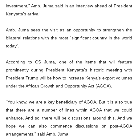
investment,” Amb. Juma said in an interview ahead of President
Kenyatta’s arrival.
Amb. Juma sees the visit as an opportunity to strengthen the
bilateral relations with the most “significant country in the world
today”.
According to CS Juma, one of the items that will feature
prominently during President Kenyatta’s historic meeting with
President Trump will be how to increase Kenya’s export volumes
under the African Growth and Opportunity Act (AGOA).
“You know, we are a key beneficiary of AGOA. But it is also true
that there are a number of lines within AGOA that we could
enhance. And so, there will be discussions around this. And we
hope we can also commence discussions on post-AGOA
arrangements,” said Amb. Juma.