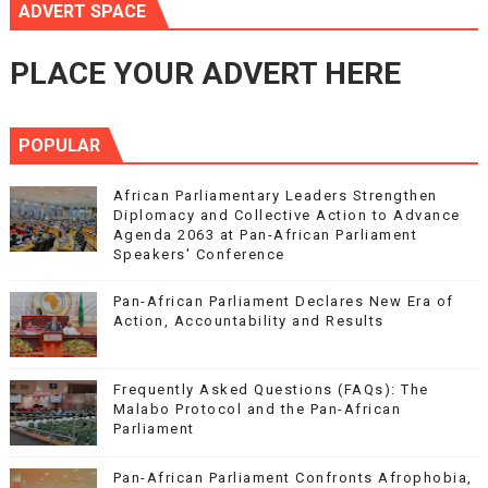
ADVERT SPACE
PLACE YOUR ADVERT HERE
POPULAR
African Parliamentary Leaders Strengthen
Diplomacy and Collective Action to Advance
Agenda 2063 at Pan-African Parliament
Speakers' Conference
Pan-African Parliament Declares New Era of
Action, Accountability and Results
Frequently Asked Questions (FAQs): The
Malabo Protocol and the Pan-African
Parliament
Pan-African Parliament Confronts Afrophobia,