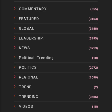
COMMENTARY
(355)
FEATURED
(3153)
GLOBAL
(3488)
LEADERSHIP
(3795)
NEWS
(3713)
Political. Trending
(18)
POLITICS
(2972)
REGIONAL
(1099)
TREND
(2)
TRENDING
(3686)
VIDEOS
(18)