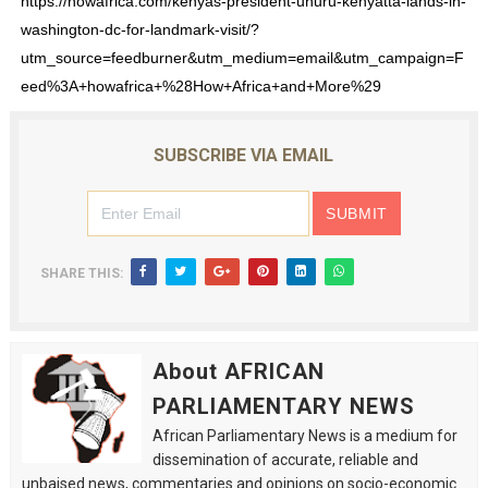
https://howafrica.com/kenyas-president-uhuru-kenyatta-lands-in-
washington-dc-for-landmark-visit/?
utm_source=feedburner&utm_medium=email&utm_campaign=F
eed%3A+howafrica+%28How+Africa+and+More%29
SUBSCRIBE VIA EMAIL
SHARE THIS:
About AFRICAN
PARLIAMENTARY NEWS
African Parliamentary News is a medium for
dissemination of accurate, reliable and
unbaised news, commentaries and opinions on socio-economic