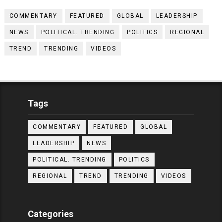
COMMENTARY
FEATURED
GLOBAL
LEADERSHIP
NEWS
POLITICAL. TRENDING
POLITICS
REGIONAL
TREND
TRENDING
VIDEOS
Tags
COMMENTARY
FEATURED
GLOBAL
LEADERSHIP
NEWS
POLITICAL. TRENDING
POLITICS
REGIONAL
TREND
TRENDING
VIDEOS
Categories