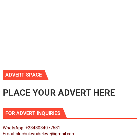
ADVERT SPACE
PLACE YOUR ADVERT HERE
FOR ADVERT INQUIRIES
WhatsApp: +2348034077681
Email: oluchukwuibekwe@gmail.com