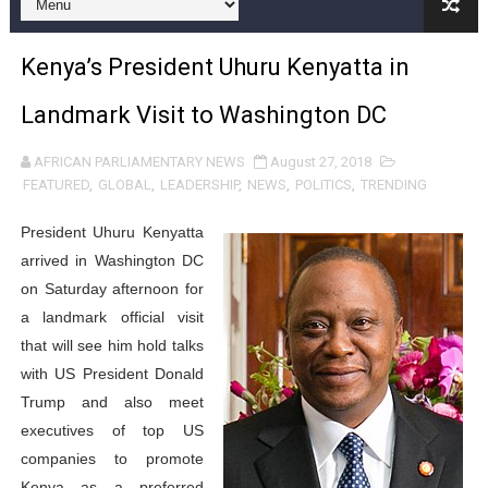
Pan-African Parliament and FAGACE Sign Strategic Ag
Kenya’s President Uhuru Kenyatta in
Pan-African Parliament Expands Global Partnerships 
Landmark Visit to Washington DC
Pan-African Parliament Begins Process for Model Law o
AFRICAN PARLIAMENTARY NEWS
August 27, 2018
Pan-African Parliament Calls for Coordinated African-L
FEATURED
,
GLOBAL
,
LEADERSHIP
,
NEWS
,
POLITICS
,
TRENDING
African Parliamentarians Push Youth Employment, Digital 
President Uhuru Kenyatta
arrived in Washington DC
Pan-African Parliament Women’s Caucus Prioritises AU
on Saturday afternoon for
a landmark official visit
Pan-African Parliament President Joins Ramaphosa at 
that will see him hold talks
Pan-African Parliament Joint Bureaux Meeting Sets Age
with US President Donald
Trump and also meet
Pan-African Parliament Seeks Stronger Partnership wi
executives of top US
companies to promote
PAP and South African Parliament Reaffirm Pan-Afric
Kenya as a preferred