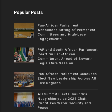
Popular Posts
Pan-African Parliament
Announces Sitting of Permanent
Committees and High-Level
Engagements
PAP and South African Parliament
Reaffirm Pan-African
Commitment Ahead of Seventh
Legislature Session
Pan-African Parliament Caucuses
Elect New Leadership Across All
Five Regions
AU Summit Elects Burundi’s
Ndayishimiye as 2026 Chair,
Prioritizes Water Security and
Peace