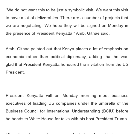
“We do not want this to be just a symbolic visit. We want this visit
to have a lot of deliverables. There are a number of projects that
we are negotiating. We hope they will be signed on Monday in
the presence of President Kenyatta,” Amb. Githae said.
Amb. Githae pointed out that Kenya places a lot of emphasis on
economic rather than political diplomacy, adding that he was
glad that President Kenyatta honoured the invitation from the US
President.
President Kenyatta will on Monday morning meet business
executives of leading US companies under the umbrella of the
Business Council for International Understanding (BCIU) before
he heads to White House for talks with his host President Trump.