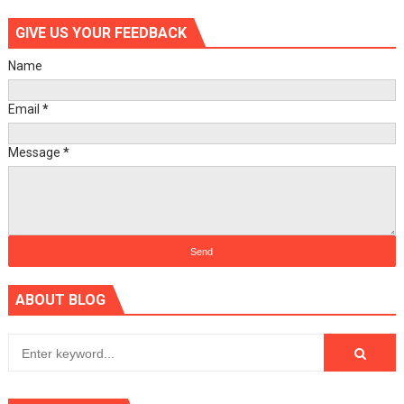
GIVE US YOUR FEEDBACK
Name
Email
*
Message
*
ABOUT BLOG