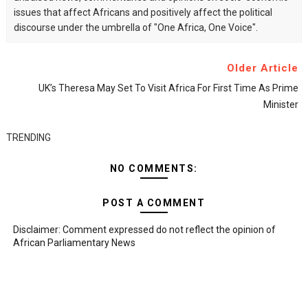
issues that affect Africans and positively affect the political
discourse under the umbrella of "One Africa, One Voice".
Older Article
UK’s Theresa May Set To Visit Africa For First Time As Prime
Minister
TRENDING
NO COMMENTS:
POST A COMMENT
Disclaimer: Comment expressed do not reflect the opinion of
African Parliamentary News