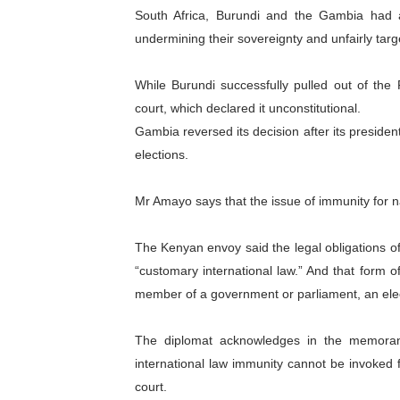
South Africa, Burundi and the Gambia had a
undermining their sovereignty and unfairly targe
While Burundi successfully pulled out of the
court, which declared it unconstitutional.
Gambia reversed its decision after its presi
elections.
Mr Amayo says that the issue of immunity for n
The Kenyan envoy said the legal obligations o
“customary international law.” And that form o
member of a government or parliament, an elect
The diplomat acknowledges in the memoran
international law immunity cannot be invoked f
court.