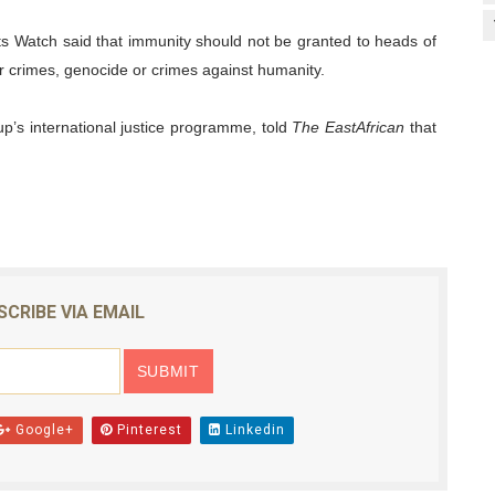
s Watch said that immunity should not be granted to heads of
ar crimes, genocide or crimes against humanity.
oup’s international justice programme, told
The EastAfrican
that
SCRIBE VIA EMAIL
Google+
Pinterest
Linkedin