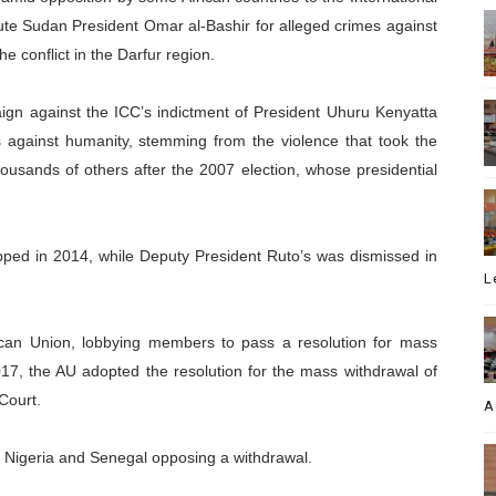
cute Sudan President Omar al-Bashir for alleged crimes against
e conflict in the Darfur region.
n against the ICC’s indictment of President Uhuru Kenyatta
 against humanity, stemming from the violence that took the
housands of others after the 2007 election, whose presidential
ped in 2014, while Deputy President Ruto’s was dismissed in
L
ican Union, lobbying members to pass a resolution for mass
17, the AU adopted the resolution for the mass withdrawal of
Court.
A
h Nigeria and Senegal opposing a withdrawal.