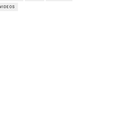
VIDEOS