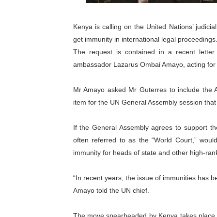
PAP President Sets Institut
Kenya is calling on the United Nations’ judici
Why Strengthening the Pan-
get immunity in international legal proceedings
The request is contained in a recent lett
Parliamentary Independence
ambassador Lazarus Ombai Amayo, acting for 
Pan-African Parliament Con
Mr Amayo asked Mr Guterres to include the A
African Parliamentary Lea
item for the UN General Assembly session that 
If the General Assembly agrees to support the 
often referred to as the “World Court,” woul
immunity for heads of state and other high-ranki
“In recent years, the issue of immunities has b
Amayo told the UN chief.
The move spearheaded by Kenya takes place am