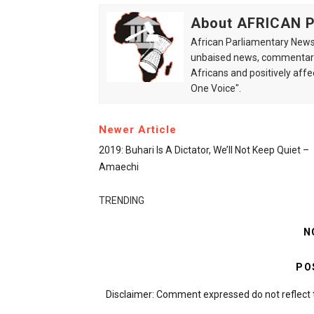
About AFRICAN
African Parliamentary News 
unbaised news, commentarie
Africans and positively affe
One Voice".
Newer Article
2019: Buhari Is A Dictator, We’ll Not Keep Quiet –
Amaechi
TRENDING
N
PO
Disclaimer: Comment expressed do not reflect 