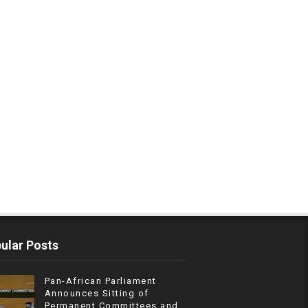
ular Posts
Pan-African Parliament
Announces Sitting of
Permanent Committees and