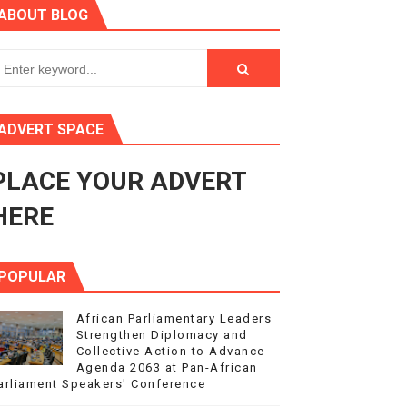
ABOUT BLOG
ry Session
3
s 4(3), 6 and 10 of the PAP Protocol
ADVERT SPACE
to Advance Africa’s Development and Integration Agenda
PLACE YOUR ADVERT
ce Agenda 2063 at Pan-African Parliament Speakers' Confe
HERE
POPULAR
African Parliamentary Leaders
Strengthen Diplomacy and
Collective Action to Advance
Agenda 2063 at Pan-African
arliament Speakers' Conference