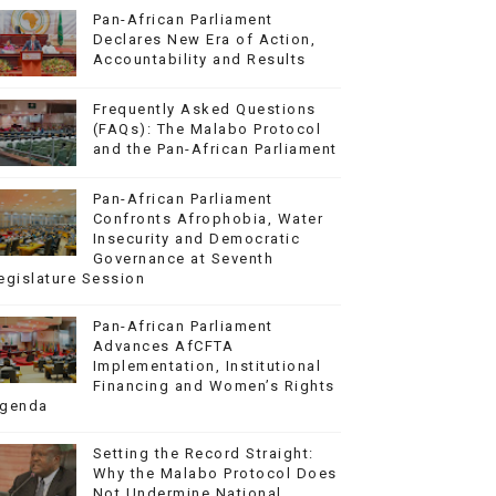
Pan-African Parliament
Declares New Era of Action,
Accountability and Results
Frequently Asked Questions
(FAQs): The Malabo Protocol
and the Pan-African Parliament
Pan-African Parliament
Confronts Afrophobia, Water
Insecurity and Democratic
Governance at Seventh
egislature Session
Pan-African Parliament
Advances AfCFTA
Implementation, Institutional
Financing and Women’s Rights
genda
Setting the Record Straight:
Why the Malabo Protocol Does
Not Undermine National