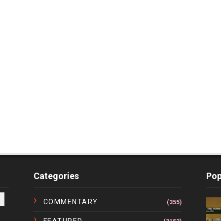
Categories
Pop
COMMENTARY
(355)