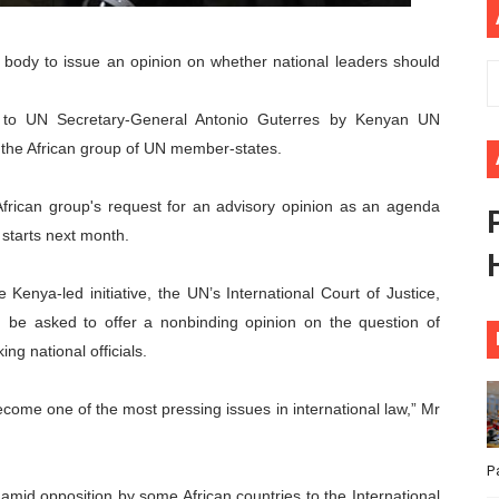
ional Priorities as Seventh Legislature Begins First Ordina
al body to issue an opinion on whether national leaders should
African Parliament Is Essential for Delivering Agenda 206
.
er to UN Secretary-General Antonio Guterres by Kenyan UN
 Begins with Financial Independence: Understanding Article
the African group of UN member-states.
venes First Ordinary Session of the Seventh Legislature 
frican group's request for an advisory opinion as an agenda
ders Strengthen Diplomacy and Collective Action to Advan
starts next month.
Kenya-led initiative, the UN’s International Court of Justice,
d be asked to offer a nonbinding opinion on the question of
ng national officials.
ecome one of the most pressing issues in international law,” Mr
P
id opposition by some African countries to the International