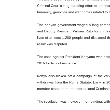
Criminal Court’s long-standing effort to prose
humanity, genocide and war crimes related to th
The Kenyan government waged a long campaig
and Deputy President William Ruto for crimes
lives of at least 1,200 people and displaced t
result was disputed.
The case against President Kenyatta was drop
2016 for lack of evidence.
Kenya also kicked off a campaign at the Afr
withdrawal from the Rome Statute. Early in 20
member states from the International Criminal 
The resolution was, however, non-binding, wit