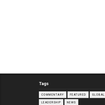
Tags
COMMENTARY
FEATURED
GLOBAL
LEADERSHIP
NEWS