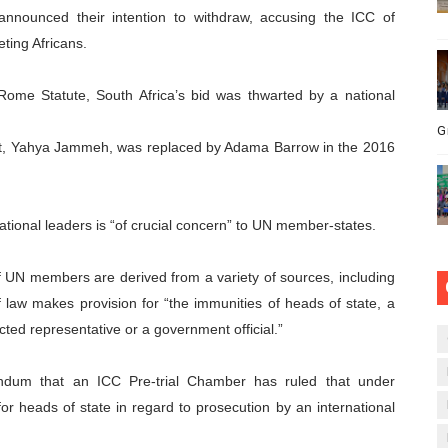
nnounced their intention to withdraw, accusing the ICC of
ting Africans.
 Rome Statute, South Africa’s bid was thwarted by a national
G
dent, Yahya Jammeh, was replaced by Adama Barrow in the 2016
ational leaders is “of crucial concern” to UN member-states.
f UN members are derived from a variety of sources, including
f law makes provision for “the immunities of heads of state, a
ed representative or a government official.”
dum that an ICC Pre-trial Chamber has ruled that under
or heads of state in regard to prosecution by an international