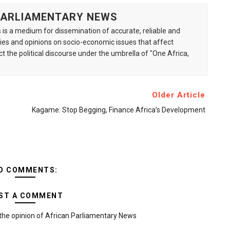
 PARLIAMENTARY NEWS
is a medium for dissemination of accurate, reliable and
s and opinions on socio-economic issues that affect
ct the political discourse under the umbrella of "One Africa,
Older Article
Kagame: Stop Begging, Finance Africa’s Development
O COMMENTS:
ST A COMMENT
the opinion of African Parliamentary News