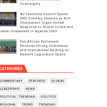
Sovereignty
AU Executive Council Opens
49th Ordinary Session as AUC
Chairperson Urges United
Response to Global Crises and
reater Investment in Agenda 2063
Pan-African Parliament
Receives Strong Continental
and International Backing as
Seventh Legislature Opens
CATEGORIES
COMMENTARY
FEATURED
GLOBAL
LEADERSHIP
NEWS
POLITICAL. TRENDING
POLITICS
REGIONAL
TREND
TRENDING