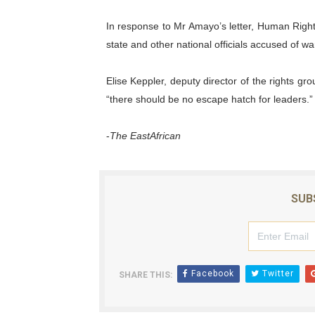
In response to Mr Amayo’s letter, Human Right
state and other national officials accused of w
Elise Keppler, deputy director of the rights gr
“there should be no escape hatch for leaders.”
-
The EastAfrican
SUB
Facebook
Twitter
SHARE THIS: