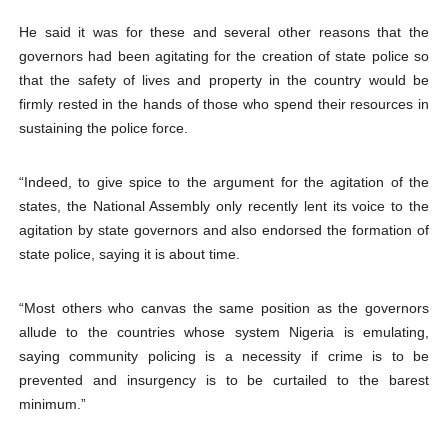
He said it was for these and several other reasons that the
governors had been agitating for the creation of state police so
that the safety of lives and property in the country would be
firmly rested in the hands of those who spend their resources in
sustaining the police force.
“Indeed, to give spice to the argument for the agitation of the
states, the National Assembly only recently lent its voice to the
agitation by state governors and also endorsed the formation of
state police, saying it is about time.
“Most others who canvas the same position as the governors
allude to the countries whose system Nigeria is emulating,
saying community policing is a necessity if crime is to be
prevented and insurgency is to be curtailed to the barest
minimum.”