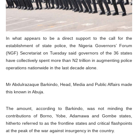
PAP President Sets Institutional Priorities as Seventh 
Why Strengthening the Pan-African Parliament Is Essen
Parliamentary Independence Begins with Financial Inde
In what appears to be a direct support to the call for the
establishment of state police, the Nigeria Governors’ Forum
Pan-African Parliament Convenes First Ordinary Sessi
(NGF) Secretariat on Tuesday said governors of the 36 states
have collectively spent more than N2 trillion in augmenting police
African Parliamentary Leaders Strengthen Diplomacy a
operations nationwide in the last decade alone.
Mr Abdulrazaque Barkindo, Head, Media and Public Affairs made
this known in Abuja.
The amount, according to Barkindo, was not minding the
contributions of Borno, Yobe, Adamawa and Gombe states,
hitherto referred to as the frontline states and critical flashpoints
at the peak of the war against insurgency in the country.