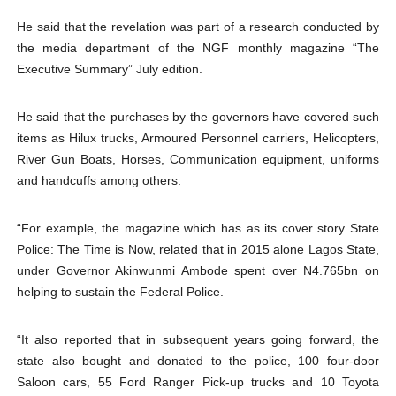
He said that the revelation was part of a research conducted by
the media department of the NGF monthly magazine “The
Executive Summary” July edition.
He said that the purchases by the governors have covered such
items as Hilux trucks, Armoured Personnel carriers, Helicopters,
River Gun Boats, Horses, Communication equipment, uniforms
and handcuffs among others.
“For example, the magazine which has as its cover story State
Police: The Time is Now, related that in 2015 alone Lagos State,
under Governor Akinwunmi Ambode spent over N4.765bn on
helping to sustain the Federal Police.
“It also reported that in subsequent years going forward, the
state also bought and donated to the police, 100 four-door
Saloon cars, 55 Ford Ranger Pick-up trucks and 10 Toyota