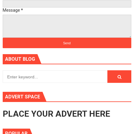
Message
*
ABOUT BLOG
ADVERT SPACE
PLACE YOUR ADVERT HERE
POPULAR