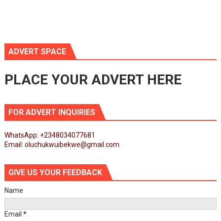
ADVERT SPACE
PLACE YOUR ADVERT HERE
FOR ADVERT INQUIRIES
WhatsApp: +2348034077681
Email: oluchukwuibekwe@gmail.com
GIVE US YOUR FEEDBACK
Name
Email
*