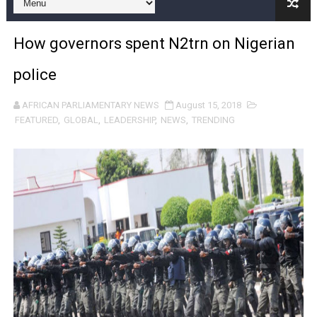
Pan-African Parliament and FAGACE Sign Strategic Ag
How governors spent N2trn on Nigerian
Pan-African Parliament Expands Global Partnerships 
police
Pan-African Parliament Begins Process for Model Law o
AFRICAN PARLIAMENTARY NEWS
August 15, 2018
Pan-African Parliament Calls for Coordinated African-L
FEATURED
,
GLOBAL
,
LEADERSHIP
,
NEWS
,
TRENDING
African Parliamentarians Push Youth Employment, Digital 
Pan-African Parliament Women’s Caucus Prioritises AU
Pan-African Parliament President Joins Ramaphosa at 
Pan-African Parliament Joint Bureaux Meeting Sets Age
Pan-African Parliament Seeks Stronger Partnership wi
PAP and South African Parliament Reaffirm Pan-Afric