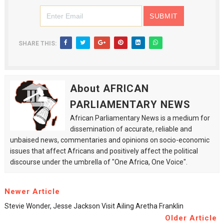
SHARE THIS:
About AFRICAN
PARLIAMENTARY NEWS
African Parliamentary News is a medium for
dissemination of accurate, reliable and
unbaised news, commentaries and opinions on socio-economic
issues that affect Africans and positively affect the political
discourse under the umbrella of "One Africa, One Voice".
Newer Article
Stevie Wonder, Jesse Jackson Visit Ailing Aretha Franklin
Older Article