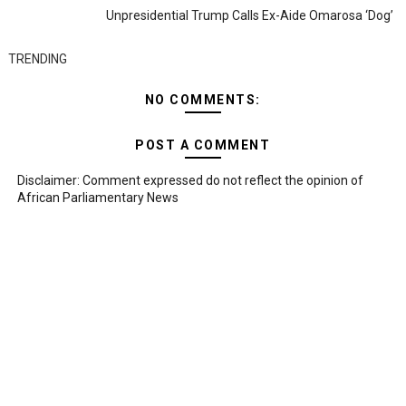
Unpresidential Trump Calls Ex-Aide Omarosa ‘dog’
TRENDING
NO COMMENTS:
POST A COMMENT
Disclaimer: Comment expressed do not reflect the opinion of
African Parliamentary News