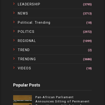
LEADERSHIP
(3795)
NEWS
(3713)
Political. Trending
(18)
POLITICS
(2972)
REGIONAL
(1099)
TREND
(2)
TRENDING
(3686)
VIDEOS
(18)
Popular Posts
Pan-African Parliament
Announces Sitting of Permanent