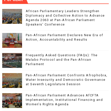
African Parliamentary Leaders Strengthen
Diplomacy and Collective Action to Advance
Agenda 2063 at Pan-African Parliament
Speakers' Conference
Pan-African Parliament Declares New Era of
Action, Accountability and Results
Frequently Asked Questions (FAQs): The
Malabo Protocol and the Pan-African
Parliament
Pan-African Parliament Confronts Afrophobia,
Water Insecurity and Democratic Governance
at Seventh Legislature Session
Pan-African Parliament Advances AfCFTA
Implementation, Institutional Financing and
Women’s Rights Agenda