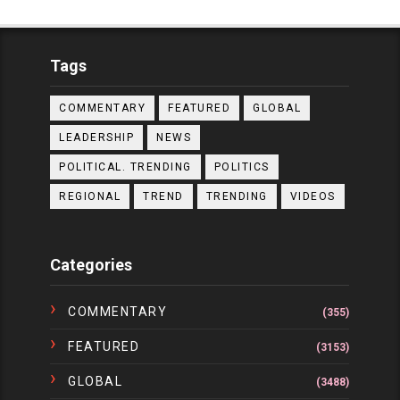
Tags
COMMENTARY
FEATURED
GLOBAL
LEADERSHIP
NEWS
POLITICAL. TRENDING
POLITICS
REGIONAL
TREND
TRENDING
VIDEOS
Categories
COMMENTARY
(355)
FEATURED
(3153)
GLOBAL
(3488)