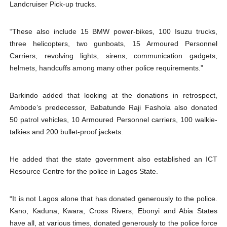
Landcruiser Pick-up trucks.
“These also include 15 BMW power-bikes, 100 Isuzu trucks,
three helicopters, two gunboats, 15 Armoured Personnel
Carriers, revolving lights, sirens, communication gadgets,
helmets, handcuffs among many other police requirements.”
Barkindo added that looking at the donations in retrospect,
Ambode’s predecessor, Babatunde Raji Fashola also donated
50 patrol vehicles, 10 Armoured Personnel carriers, 100 walkie-
talkies and 200 bullet-proof jackets.
He added that the state government also established an ICT
Resource Centre for the police in Lagos State.
“It is not Lagos alone that has donated generously to the police.
Kano, Kaduna, Kwara, Cross Rivers, Ebonyi and Abia States
have all, at various times, donated generously to the police force