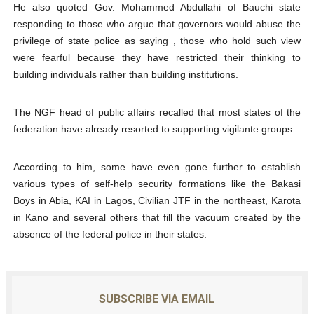
He also quoted Gov. Mohammed Abdullahi of Bauchi state
responding to those who argue that governors would abuse the
privilege of state police as saying , those who hold such view
were fearful because they have restricted their thinking to
building individuals rather than building institutions.
The NGF head of public affairs recalled that most states of the
federation have already resorted to supporting vigilante groups.
According to him, some have even gone further to establish
various types of self-help security formations like the Bakasi
Boys in Abia, KAI in Lagos, Civilian JTF in the northeast, Karota
in Kano and several others that fill the vacuum created by the
absence of the federal police in their states.
SUBSCRIBE VIA EMAIL