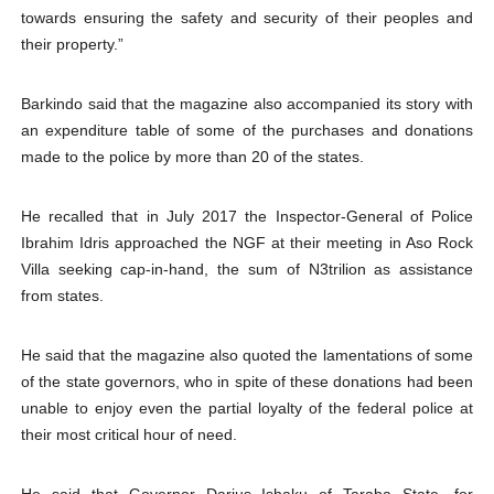
towards ensuring the safety and security of their peoples and
their property.”
Barkindo said that the magazine also accompanied its story with
an expenditure table of some of the purchases and donations
made to the police by more than 20 of the states.
He recalled that in July 2017 the Inspector-General of Police
Ibrahim Idris approached the NGF at their meeting in Aso Rock
Villa seeking cap-in-hand, the sum of N3trilion as assistance
from states.
He said that the magazine also quoted the lamentations of some
of the state governors, who in spite of these donations had been
unable to enjoy even the partial loyalty of the federal police at
their most critical hour of need.