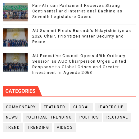
Pan-African Parliament Receives Strong
Continental and International Backing as
Seventh Legislature Opens
AU Summit Elects Burundi’s Ndayishimiye as
2026 Chair, Prioritizes Water Security and
Peace
AU Executive Council Opens 49th Ordinary
Session as AUC Chairperson Urges United
Response to Global Crises and Greater
Investment in Agenda 2063
CATEGORIES
COMMENTARY
FEATURED
GLOBAL
LEADERSHIP
NEWS
POLITICAL. TRENDING
POLITICS
REGIONAL
TREND
TRENDING
VIDEOS