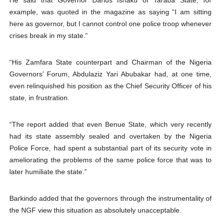
He said that Governor Darius Ishaku of Taraba State, for
example, was quoted in the magazine as saying “I am sitting
here as governor, but I cannot control one police troop whenever
crises break in my state.”
“His Zamfara State counterpart and Chairman of the Nigeria
Governors’ Forum, Abdulaziz Yari Abubakar had, at one time,
even relinquished his position as the Chief Security Officer of his
state, in frustration.
“The report added that even Benue State, which very recently
had its state assembly sealed and overtaken by the Nigeria
Police Force, had spent a substantial part of its security vote in
ameliorating the problems of the same police force that was to
later humiliate the state.”
Barkindo added that the governors through the instrumentality of
the NGF view this situation as absolutely unacceptable.