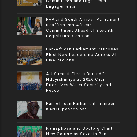
Committees and High-Level
Engagements
PAP and South African Parliament
Reaffirm Pan-African
Commitment Ahead of Seventh
Legislature Session
Pan-African Parliament Caucuses
Elect New Leadership Across All
Five Regions
AU Summit Elects Burundi’s
Ndayishimiye as 2026 Chair,
Prioritizes Water Security and
Peace
Pan-African Parliament member
KANTE passes on!
Ramaphosa and Boutbig Chart
New Course as Seventh Pan-