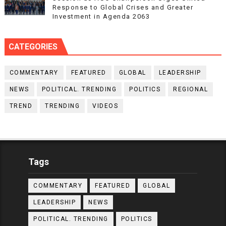
Response to Global Crises and Greater
Investment in Agenda 2063
CATEGORIES
COMMENTARY
FEATURED
GLOBAL
LEADERSHIP
NEWS
POLITICAL. TRENDING
POLITICS
REGIONAL
TREND
TRENDING
VIDEOS
Tags
COMMENTARY
FEATURED
GLOBAL
LEADERSHIP
NEWS
POLITICAL. TRENDING
POLITICS