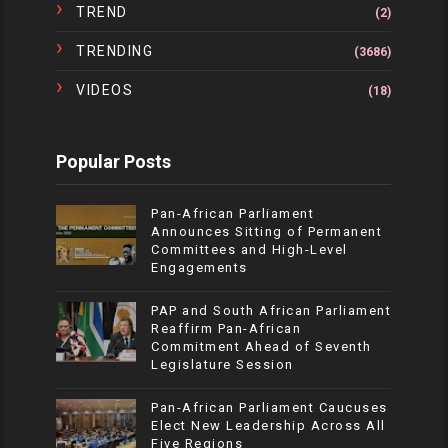
TREND
(2)
TRENDING
(3686)
VIDEOS
(18)
Popular Posts
Pan-African Parliament
Announces Sitting of Permanent
Committees and High-Level
Engagements
PAP and South African Parliament
Reaffirm Pan-African
Commitment Ahead of Seventh
Legislature Session
Pan-African Parliament Caucuses
Elect New Leadership Across All
Five Regions