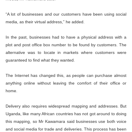
“A lot of businesses and our customers have been using social
media, as their virtual address,” he added.
In the past, businesses had to have a physical address with a
plot and post office box number to be found by customers. The
alternative was to locate in markets where customers were
guaranteed to find what they wanted.
The Internet has changed this, as people can purchase almost
anything online without leaving the comfort of their office or
home.
Delivery also requires widespread mapping and addresses. But
Uganda, like many African countries has not got around to doing
this mapping, so Mr Kawamara said businesses use both voice
and social media for trade and deliveries. This process has been