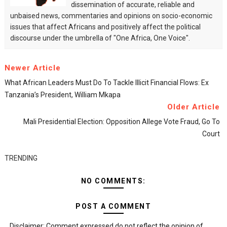
dissemination of accurate, reliable and
unbaised news, commentaries and opinions on socio-economic
issues that affect Africans and positively affect the political
discourse under the umbrella of "One Africa, One Voice".
Newer Article
What African Leaders Must Do To Tackle Illicit Financial Flows: Ex
Tanzania’s President, William Mkapa
Older Article
Mali Presidential Election: Opposition Allege Vote Fraud, Go To
Court
TRENDING
NO COMMENTS:
POST A COMMENT
Disclaimer: Comment expressed do not reflect the opinion of