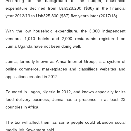
According to the background to the budget, household
expenditure declined from Ush328,200 ($88) in the financial
year 2012/13 to Ush325,800 ($87) five years later (2017/18).
With the low household expenditure, the 3,000 independent
vendors, 1,010 hotels and 2,000 restaurants registered on
Jumia Uganda have not been doing well.
Jumia, formerly known as Africa Internet Group, is a system of
online commerce, marketplaces and classifieds websites and
applications created in 2012.
Founded in Lagos, Nigeria in 2012, and known especially for its
food delivery business, Jumia has a presence in at least 23
countries in Africa.
The tax will affect them as some people could abandon social
media, Mr Kawamara said.