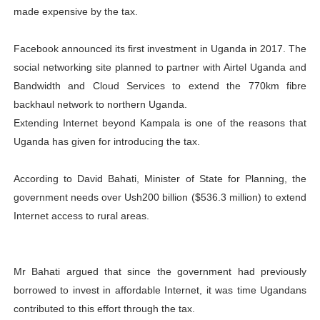
made expensive by the tax.
Facebook announced its first investment in Uganda in 2017. The
social networking site planned to partner with Airtel Uganda and
Bandwidth and Cloud Services to extend the 770km fibre
backhaul network to northern Uganda.
Extending Internet beyond Kampala is one of the reasons that
Uganda has given for introducing the tax.
According to David Bahati, Minister of State for Planning, the
government needs over Ush200 billion ($536.3 million) to extend
Internet access to rural areas.
Mr Bahati argued that since the government had previously
borrowed to invest in affordable Internet, it was time Ugandans
contributed to this effort through the tax.