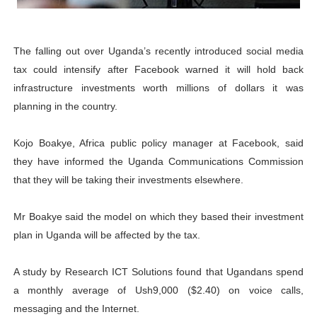
PAP President Sets Institutional Priorities as Seventh 
Why Strengthening the Pan-African Parliament Is Essen
The falling out over Uganda’s recently introduced social media
tax could intensify after Facebook warned it will hold back
Parliamentary Independence Begins with Financial Inde
infrastructure investments worth millions of dollars it was
planning in the country.
Pan-African Parliament Convenes First Ordinary Sessi
Kojo Boakye, Africa public policy manager at Facebook, said
African Parliamentary Leaders Strengthen Diplomacy a
they have informed the Uganda Communications Commission
that they will be taking their investments elsewhere.
Mr Boakye said the model on which they based their investment
plan in Uganda will be affected by the tax.
A study by Research ICT Solutions found that Ugandans spend
a monthly average of Ush9,000 ($2.40) on voice calls,
messaging and the Internet.