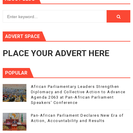
ADVERT SPACE
PLACE YOUR ADVERT HERE
POPULAR
African Parliamentary Leaders Strengthen
Diplomacy and Collective Action to Advance
Agenda 2063 at Pan-African Parliament
Speakers' Conference
Pan-African Parliament Declares New Era of
Action, Accountability and Results