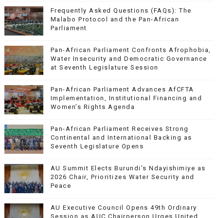
Frequently Asked Questions (FAQs): The
Malabo Protocol and the Pan-African
Parliament
Pan-African Parliament Confronts Afrophobia,
Water Insecurity and Democratic Governance
at Seventh Legislature Session
Pan-African Parliament Advances AfCFTA
Implementation, Institutional Financing and
Women’s Rights Agenda
Pan-African Parliament Receives Strong
Continental and International Backing as
Seventh Legislature Opens
AU Summit Elects Burundi’s Ndayishimiye as
2026 Chair, Prioritizes Water Security and
Peace
AU Executive Council Opens 49th Ordinary
Session as AUC Chairperson Urges United