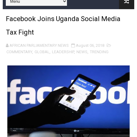
Pan-African Parliament and FAGACE Sign Strategic Ag
Facebook Joins Uganda Social Media
Pan-African Parliament Expands Global Partnerships 
Tax Fight
Pan-African Parliament Begins Process for Model Law o
AFRICAN PARLIAMENTARY NEWS
August 06, 2018
Pan-African Parliament Calls for Coordinated African-L
COMMENTARY
,
GLOBAL
,
LEADERSHIP
,
NEWS
,
TRENDING
African Parliamentarians Push Youth Employment, Digital 
Pan-African Parliament Women’s Caucus Prioritises AU
Pan-African Parliament President Joins Ramaphosa at 
Pan-African Parliament Joint Bureaux Meeting Sets Age
Pan-African Parliament Seeks Stronger Partnership wi
PAP and South African Parliament Reaffirm Pan-Afric