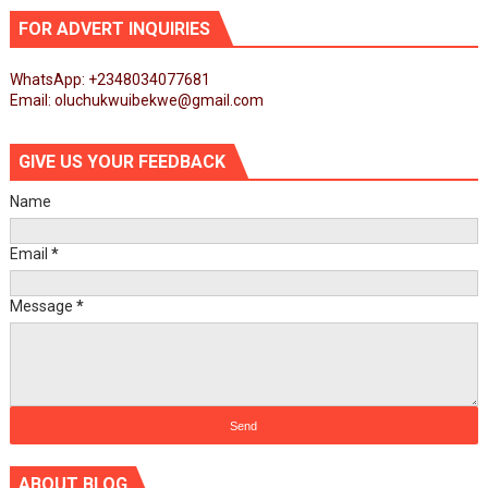
FOR ADVERT INQUIRIES
WhatsApp: +2348034077681
Email: oluchukwuibekwe@gmail.com
GIVE US YOUR FEEDBACK
Name
Email
*
Message
*
ABOUT BLOG