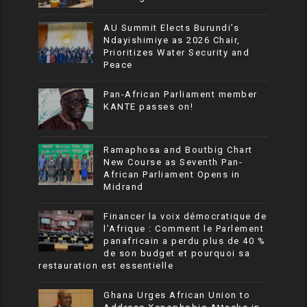
AU Summit Elects Burundi’s
Ndayishimiye as 2026 Chair,
Prioritizes Water Security and
Peace
Pan-African Parliament member
KANTE passes on!
Ramaphosa and Boutbig Chart
New Course as Seventh Pan-
African Parliament Opens in
Midrand
Financer la voix démocratique de
l’Afrique : Comment le Parlement
panafricain a perdu plus de 40 %
de son budget et pourquoi sa
restauration est essentielle
Ghana Urges African Union to