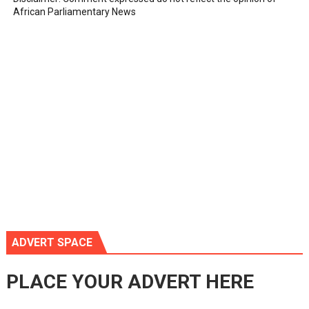
African Parliamentary News
ADVERT SPACE
PLACE YOUR ADVERT HERE