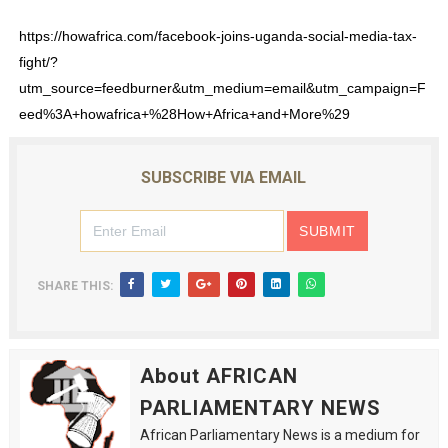
https://howafrica.com/facebook-joins-uganda-social-media-tax-
fight/?
utm_source=feedburner&utm_medium=email&utm_campaign=F
eed%3A+howafrica+%28How+Africa+and+More%29
SUBSCRIBE VIA EMAIL
SHARE THIS:
About AFRICAN
PARLIAMENTARY NEWS
African Parliamentary News is a medium for