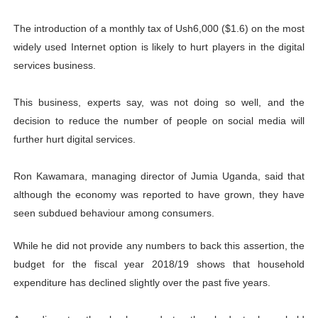
The introduction of a monthly tax of Ush6,000 ($1.6) on the most
widely used Internet option is likely to hurt players in the digital
services business.
This business, experts say, was not doing so well, and the
decision to reduce the number of people on social media will
further hurt digital services.
Ron Kawamara, managing director of Jumia Uganda, said that
although the economy was reported to have grown, they have
seen subdued behaviour among consumers.
While he did not provide any numbers to back this assertion, the
budget for the fiscal year 2018/19 shows that household
expenditure has declined slightly over the past five years.