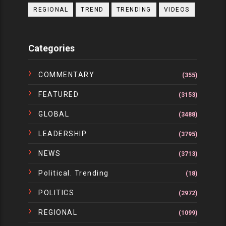
REGIONAL
TREND
TRENDING
VIDEOS
Categories
COMMENTARY
(355)
FEATURED
(3153)
GLOBAL
(3488)
LEADERSHIP
(3795)
NEWS
(3713)
Political. Trending
(18)
POLITICS
(2972)
REGIONAL
(1099)