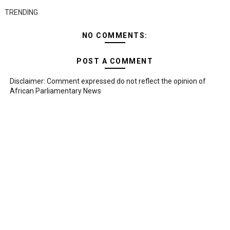
TRENDING
NO COMMENTS:
POST A COMMENT
Disclaimer: Comment expressed do not reflect the opinion of
African Parliamentary News