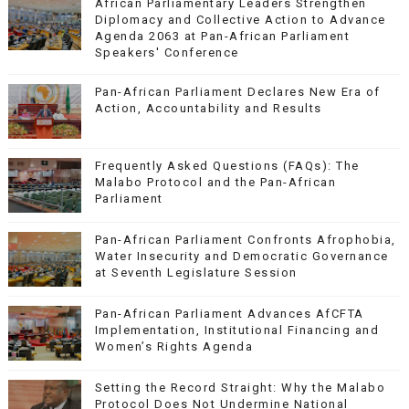
African Parliamentary Leaders Strengthen
Diplomacy and Collective Action to Advance
Agenda 2063 at Pan-African Parliament
Speakers' Conference
Pan-African Parliament Declares New Era of
Action, Accountability and Results
Frequently Asked Questions (FAQs): The
Malabo Protocol and the Pan-African
Parliament
Pan-African Parliament Confronts Afrophobia,
Water Insecurity and Democratic Governance
at Seventh Legislature Session
Pan-African Parliament Advances AfCFTA
Implementation, Institutional Financing and
Women’s Rights Agenda
Setting the Record Straight: Why the Malabo
Protocol Does Not Undermine National