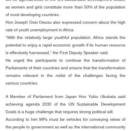
as women and girls constitute more than 50% of the population
of most developing countries .
Hon Joseph Osei Owusu also expressed concern about the high
rate of youth unemployment in Africa.
“With the relatively large youthful population, Africa stands the
potential to enjoy a rapid economic growth if its human resource
is effectively harnessed,” the First Deputy Speaker said.
He urged the participants to continue the transformation of
Parliaments of their countries and ensure that the transformation
remains relevant in the midst of the challenges facing the
various countries.
A Member of Parliament from Japan Hon Yukio Ubukata said
achieving agenda 2030 of the UN Sustainable Development
Goals is a huge challenge that requires strong political will.
According to him MPs must be vehicles for conveying views of
the people to government as well as the international community