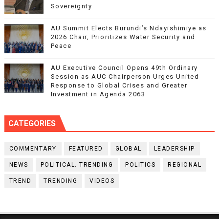
Sovereignty
AU Summit Elects Burundi’s Ndayishimiye as
2026 Chair, Prioritizes Water Security and
Peace
AU Executive Council Opens 49th Ordinary
Session as AUC Chairperson Urges United
Response to Global Crises and Greater
Investment in Agenda 2063
CATEGORIES
COMMENTARY
FEATURED
GLOBAL
LEADERSHIP
NEWS
POLITICAL. TRENDING
POLITICS
REGIONAL
TREND
TRENDING
VIDEOS