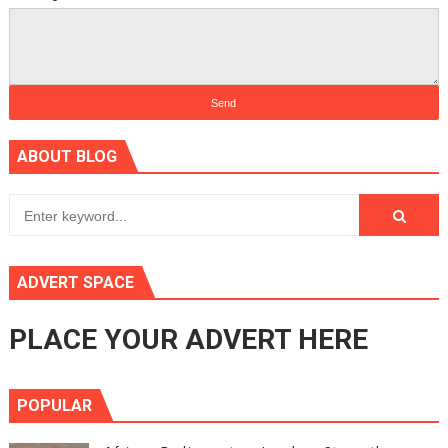
ABOUT BLOG
ADVERT SPACE
PLACE YOUR ADVERT HERE
POPULAR