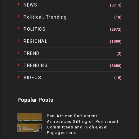
NEWS
(3713)
Political. Trending
(18)
POLITICS
(2972)
REGIONAL
(1099)
TREND
(2)
TRENDING
(3686)
VIDEOS
(18)
Popular Posts
Pan-African Parliament
Announces Sitting of Permanent
Committees and High-Level
Engagements