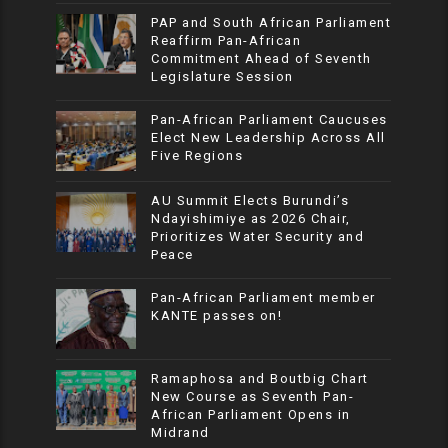
PAP and South African Parliament
Reaffirm Pan-African
Commitment Ahead of Seventh
Legislature Session
Pan-African Parliament Caucuses
Elect New Leadership Across All
Five Regions
AU Summit Elects Burundi’s
Ndayishimiye as 2026 Chair,
Prioritizes Water Security and
Peace
Pan-African Parliament member
KANTE passes on!
Ramaphosa and Boutbig Chart
New Course as Seventh Pan-
African Parliament Opens in
Midrand