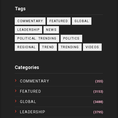
Tags
COMMENTARY
FEATURED
GLOBAL
LEADERSHIP
NEWS
POLITICAL. TRENDING
POLITICS
REGIONAL
TREND
TRENDING
VIDEOS
Categories
COMMENTARY
(355)
FEATURED
(3153)
GLOBAL
(3488)
LEADERSHIP
(3795)