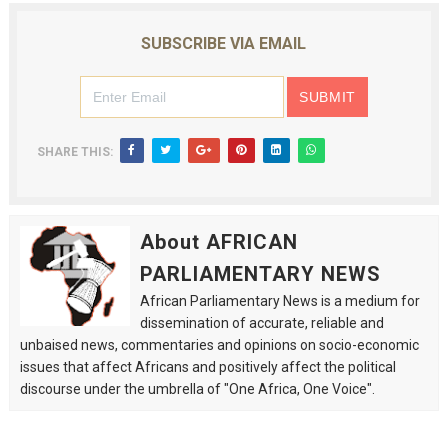
SUBSCRIBE VIA EMAIL
SHARE THIS:
About AFRICAN
PARLIAMENTARY NEWS
African Parliamentary News is a medium for
dissemination of accurate, reliable and
unbaised news, commentaries and opinions on socio-economic
issues that affect Africans and positively affect the political
discourse under the umbrella of "One Africa, One Voice".