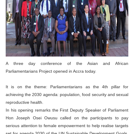
PAP President Sets Institutional Priorities as Seventh 
Why Strengthening the Pan-African Parliament Is Essen
Parliamentary Independence Begins with Financial Inde
Pan-African Parliament Convenes First Ordinary Sessi
African Parliamentary Leaders Strengthen Diplomacy a
A three day conference of the Asian and African
Parliamentarians Project opened in Accra today.
It is on the theme: Parliamentarians as the 4th pillar for
achieving the 2030 agenda: population, food security and sexual
reproductive health.
In his opening remarks the First Deputy Speaker of Parliament
Hon Joseph Osei Owusu called on the participants to pay
serious attention to female empowerment to help realise targets
set for agenda 2030 of the UN Sustainable Development Goals,