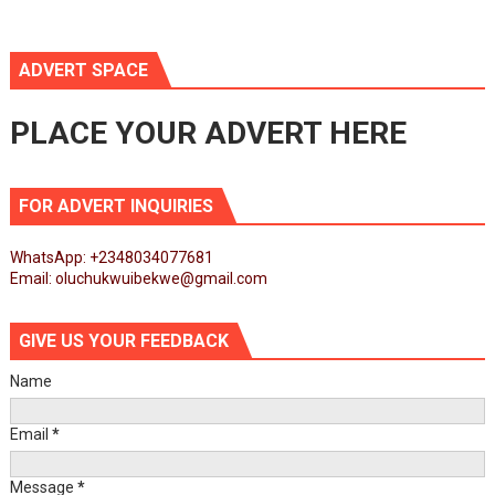
ADVERT SPACE
PLACE YOUR ADVERT HERE
FOR ADVERT INQUIRIES
WhatsApp: +2348034077681
Email: oluchukwuibekwe@gmail.com
GIVE US YOUR FEEDBACK
Name
Email
*
Message
*