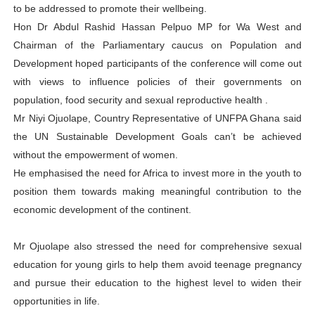
to be addressed to promote their wellbeing.
Hon Dr Abdul Rashid Hassan Pelpuo MP for Wa West and
Chairman of the Parliamentary caucus on Population and
Development hoped participants of the conference will come out
with views to influence policies of their governments on
population, food security and sexual reproductive health .
Mr Niyi Ojuolape, Country Representative of UNFPA Ghana said
the UN Sustainable Development Goals can’t be achieved
without the empowerment of women.
He emphasised the need for Africa to invest more in the youth to
position them towards making meaningful contribution to the
economic development of the continent.
Mr Ojuolape also stressed the need for comprehensive sexual
education for young girls to help them avoid teenage pregnancy
and pursue their education to the highest level to widen their
opportunities in life.