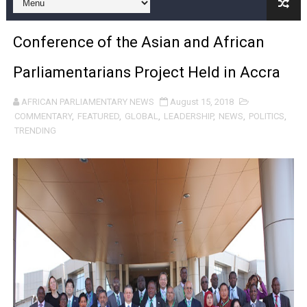
Pan-African Parliament and FAGACE Sign Strategic Ag
Conference of the Asian and African
Pan-African Parliament Expands Global Partnerships 
Parliamentarians Project Held in Accra
Pan-African Parliament Begins Process for Model Law o
AFRICAN PARLIAMENTARY NEWS
August 15, 2018
Pan-African Parliament Calls for Coordinated African-L
COMMENTARY
,
FEATURED
,
GLOBAL
,
LEADERSHIP
,
NEWS
,
POLITICS
,
TRENDING
African Parliamentarians Push Youth Employment, Digital 
Pan-African Parliament Women’s Caucus Prioritises AU
Pan-African Parliament President Joins Ramaphosa at 
Pan-African Parliament Joint Bureaux Meeting Sets Age
Pan-African Parliament Seeks Stronger Partnership wi
PAP and South African Parliament Reaffirm Pan-Afric