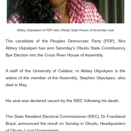
Why Strengthening the Pan-African Parliament Is Essen
Parliamentary Independence Begins with Financial Inde
Pan-African Parliament Convenes First Ordinary Sessi
Abbey Ukpukpen of PDP wins Obudu State House of Assembly seat
The candidate of the Peoples Democratic Party (PDP),
Mrs
African Parliamentary Leaders Strengthen Diplomacy a
Abbey Ukpukpen
has won Saturday’s Obudu State Constituency
Pan-African Parliament Declares New Era of Action, Acc
Bye Election into the Cross River House of Assembly.
Pan-African Parliament Confronts Afrophobia, Water I
A staff of the University of Calabar,
rs Abbey Ukpukpen
is the
widow of the member of the Assembly, Stephen Ukpukpen, who
died in May.
His seat was declared vacant by the INEC following his death.
The State Resident Electoral Commissioner (REC), Dr Frankland
Briyai, announced the result on Sunday in Obudu, Headquarters
of Obudu Local Government.