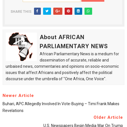
SHARE THIS:
About AFRICAN
PARLIAMENTARY NEWS
African Parliamentary News is a medium for
dissemination of accurate, reliable and
unbaised news, commentaries and opinions on socio-economic
issues that affect Africans and positively affect the political
discourse under the umbrella of "One Africa, One Voice".
Newer Article
Buhari, APC Allegedly Involved In Vote-Buying – Timi Frank Makes
Revelations
Older Article
U.S. Newspapers Begin Media War On Trump