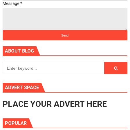
Message
*
ABOUT BLOG
ADVERT SPACE
PLACE YOUR ADVERT HERE
POPULAR