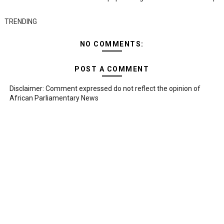
TRENDING
NO COMMENTS:
POST A COMMENT
Disclaimer: Comment expressed do not reflect the opinion of
African Parliamentary News