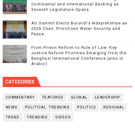
Continental and International Backing as
Seventh Legislature Opens
AU Summit Elects Burundi’s Ndayishimiye as
2026 Chair, Prioritizes Water Security and
Peace
From Prison Reform to Rule of Law: Key
Justice Reform Priorities Emerging from the
Benghazi International Conference (also in
Arabic)
CATEGORIES
COMMENTARY
FEATURED
GLOBAL
LEADERSHIP
NEWS
POLITICAL. TRENDING
POLITICS
REGIONAL
TREND
TRENDING
VIDEOS