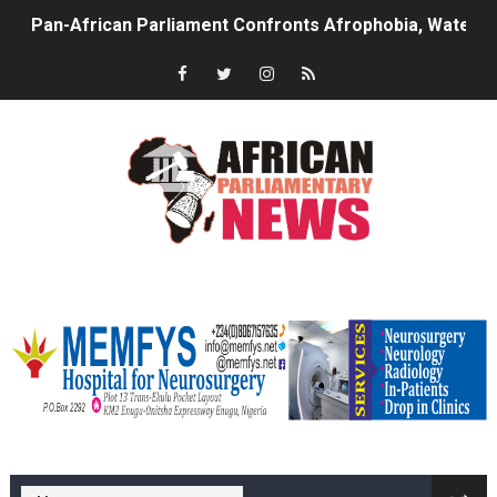
Pan-African Parliament Confronts Afrophobia, Water I
Pan-African Parliament Advances AfCFTA Implementatio
From Prison Reform to Rule of Law: Key Justice Reform
AU Executive Council Opens 49th Ordinary Session as 
Pan-African Parliament Receives Strong Continental an
Ramaphosa and Boutbig Chart New Course as Seventh P
memfysadvert
Beyond the Courts: How the Benghazi Justice Conferen
The Pan-African Parliament: Towards a New Era of Con
From Charter to National Action: Pan-African Parliam
memfys hospital Enugu
Pan-African Parliament and FAGACE Sign Strategic Ag