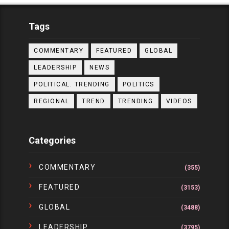
Tags
COMMENTARY
FEATURED
GLOBAL
LEADERSHIP
NEWS
POLITICAL. TRENDING
POLITICS
REGIONAL
TREND
TRENDING
VIDEOS
Categories
COMMENTARY
(355)
FEATURED
(3153)
GLOBAL
(3488)
LEADERSHIP
(3795)