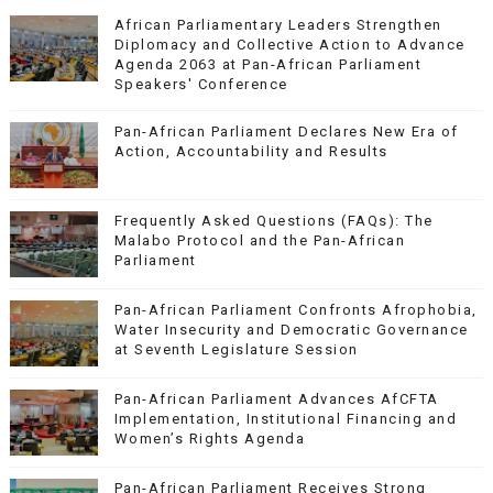
African Parliamentary Leaders Strengthen
Diplomacy and Collective Action to Advance
Agenda 2063 at Pan-African Parliament
Speakers' Conference
Pan-African Parliament Declares New Era of
Action, Accountability and Results
Frequently Asked Questions (FAQs): The
Malabo Protocol and the Pan-African
Parliament
Pan-African Parliament Confronts Afrophobia,
Water Insecurity and Democratic Governance
at Seventh Legislature Session
Pan-African Parliament Advances AfCFTA
Implementation, Institutional Financing and
Women’s Rights Agenda
Pan-African Parliament Receives Strong