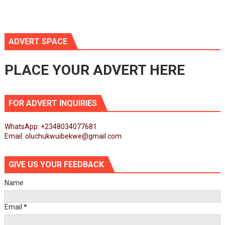
ADVERT SPACE
PLACE YOUR ADVERT HERE
FOR ADVERT INQUIRIES
WhatsApp: +2348034077681
Email: oluchukwuibekwe@gmail.com
GIVE US YOUR FEEDBACK
Name
Email
*