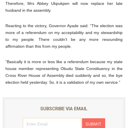
Therefore, Mrs Abbey Ukpukpen will now replace her late
husband in the assembly.
Reacting to the victory, Governor Ayade said: “The election was
more of a referendum on my acceptability and my stewardship
to my people. There couldn’t be any more resounding
affirmation than this from my people.
“Basically it is more or less like a referendum because my state
house member representing Obudu State Constituency in the
Cross River House of Assembly died suddenly and so, the bye
election held yesterday. So, it is a validation of my own service.”
SUBSCRIBE VIA EMAIL