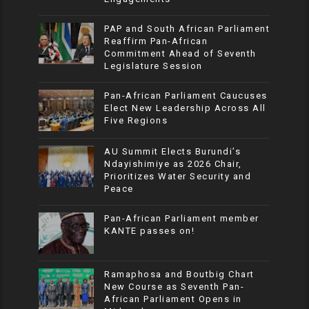
PAP and South African Parliament
Reaffirm Pan-African
Commitment Ahead of Seventh
Legislature Session
Pan-African Parliament Caucuses
Elect New Leadership Across All
Five Regions
AU Summit Elects Burundi’s
Ndayishimiye as 2026 Chair,
Prioritizes Water Security and
Peace
Pan-African Parliament member
KANTE passes on!
Ramaphosa and Boutbig Chart
New Course as Seventh Pan-
African Parliament Opens in