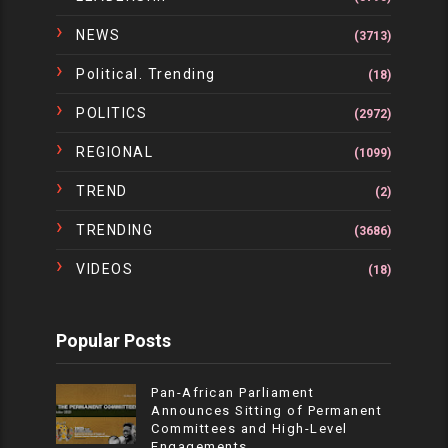
NEWS
(3713)
Political. Trending
(18)
POLITICS
(2972)
REGIONAL
(1099)
TREND
(2)
TRENDING
(3686)
VIDEOS
(18)
Popular Posts
Pan-African Parliament
Announces Sitting of Permanent
Committees and High-Level
Engagements