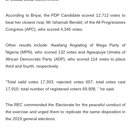
According to Briyai, the PDP Candidate scored 12,712 votes to
beat her closest rival, Mr Ishamali Bendel, of the All Progressives
Congress (APC), who scored 4,345 votes.
Other results include: Awafang Angiating of Mega Party of
Nigeria (MPN), who scored 132 votes and Agwupuye Umeka of
African Democratic Party (ADP), who scored 114 votes to place
third and fourth, respectively.
“Total valid votes 17,303; rejected votes 607; total votes cast
17,910; total number of registered voters 69,908, ‘’ he said.
The REC commended the Electorate for the peaceful conduct of
the exercise and urged them to replicate the same disposition in
the 2019 general elections.