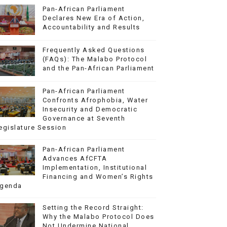
Pan-African Parliament
Declares New Era of Action,
Accountability and Results
Frequently Asked Questions
(FAQs): The Malabo Protocol
and the Pan-African Parliament
Pan-African Parliament
Confronts Afrophobia, Water
Insecurity and Democratic
Governance at Seventh
egislature Session
Pan-African Parliament
Advances AfCFTA
Implementation, Institutional
Financing and Women’s Rights
genda
Setting the Record Straight:
Why the Malabo Protocol Does
Not Undermine National