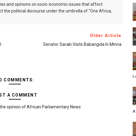
s and opinions on socio-economic issues that affect
ct the political discourse under the umbrella of "One Africa,
Older Article
l
Senator Saraki Visits Babangida In Minna
L
O COMMENTS:
ST A COMMENT
the opinion of African Parliamentary News
A