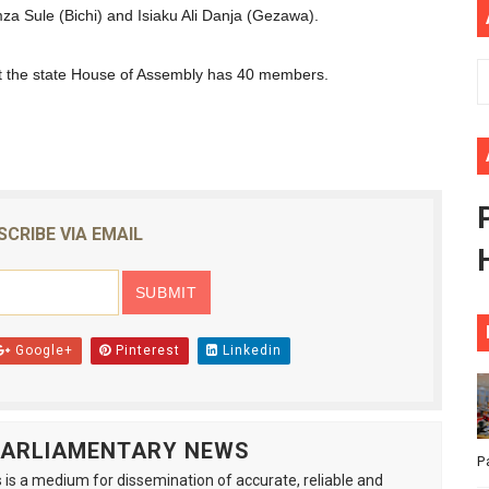
za Sule (Bichi) and Isiaku Ali Danja (Gezawa).
ional Priorities as Seventh Legislature Begins First Ordina
t the state House of Assembly has 40 members.
African Parliament Is Essential for Delivering Agenda 206
 Begins with Financial Independence: Understanding Article
venes First Ordinary Session of the Seventh Legislature 
ders Strengthen Diplomacy and Collective Action to Advan
SCRIBE VIA EMAIL
Google+
Pinterest
Linkedin
 PARLIAMENTARY NEWS
P
is a medium for dissemination of accurate, reliable and