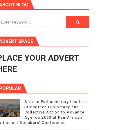
ABOUT BLOG
ry Session
3
s 4(3), 6 and 10 of the PAP Protocol
ADVERT SPACE
to Advance Africa’s Development and Integration Agenda
PLACE YOUR ADVERT
ce Agenda 2063 at Pan-African Parliament Speakers' Confe
HERE
POPULAR
African Parliamentary Leaders
Strengthen Diplomacy and
Collective Action to Advance
Agenda 2063 at Pan-African
arliament Speakers' Conference