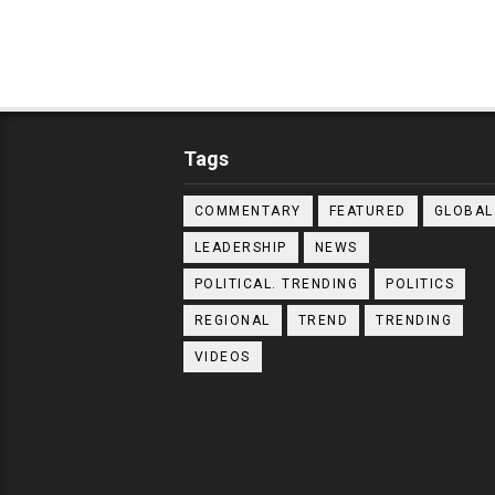
Tags
COMMENTARY
FEATURED
GLOBAL
LEADERSHIP
NEWS
POLITICAL. TRENDING
POLITICS
REGIONAL
TREND
TRENDING
VIDEOS