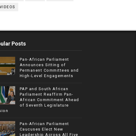
VIDEOS
ular Posts
Pan-African Parliament
Announces Sitting of
Permanent Committees and
High-Level Engagements
PAP and South African
Parliament Reaffirm Pan-
African Commitment Ahead
of Seventh Legislature
sion
Pan-African Parliament
Caucuses Elect New
Leadership Across All Five