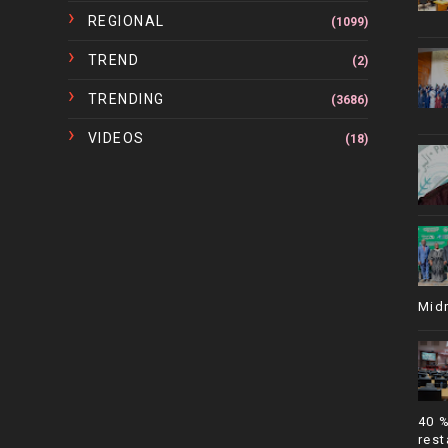
REGIONAL
(1099)
TREND
(2)
TRENDING
(3686)
VIDEOS
(18)
Mid
40 
rest