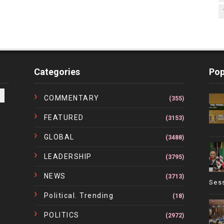
Categories
Pop
COMMENTARY
(355)
FEATURED
(3153)
GLOBAL
(3488)
LEADERSHIP
(3795)
NEWS
(3713)
Ses
Political. Trending
(18)
POLITICS
(2972)