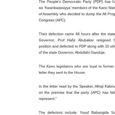
The People’s Democratic Party (PDP) has h
Pan-African Parliament an
six ‘Kwankwassiyya’ members of the Kano Sta
of Assembly who decided to dump the All Prog
Pan-African Parliament Ex
Congress (APC).
Pan-African Parliament Beg
Their defection came 48 hours after the stat
Governor, Prof Hafiz Abubakar resigned 
Pan-African Parliament Cal
position and defected to PDP along with 10 ot
African Parliamentarians Pu
of the state Governor, Abdullahi Ganduje.
Pan-African Parliament Wo
The Kano legislators who are loyal to forme
letter they sent to the House.
Pan-African Parliament Pr
In the letter read by the Speaker, Alhaji Kab
Pan-African Parliament Joi
on the premise that the party (APC) has fai
Pan-African Parliament Se
represent.”
PAP and South African Par
The defectors include: Yusuf Babangida 