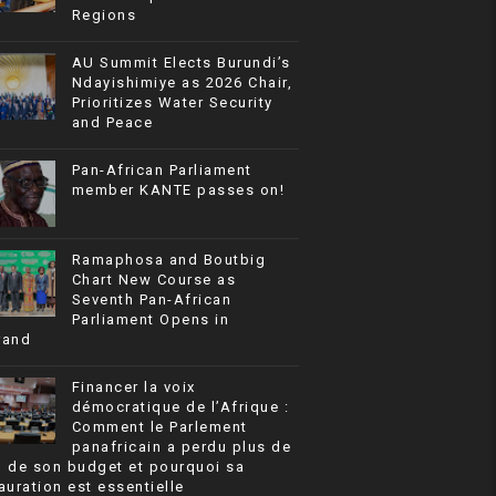
Regions
AU Summit Elects Burundi’s
Ndayishimiye as 2026 Chair,
Prioritizes Water Security
and Peace
Pan-African Parliament
member KANTE passes on!
Ramaphosa and Boutbig
Chart New Course as
Seventh Pan-African
Parliament Opens in
rand
Financer la voix
démocratique de l’Afrique :
Comment le Parlement
panafricain a perdu plus de
% de son budget et pourquoi sa
auration est essentielle