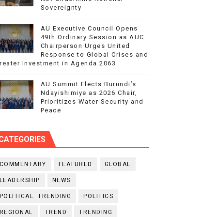
Sovereignty
AU Executive Council Opens
49th Ordinary Session as AUC
Chairperson Urges United
Response to Global Crises and
reater Investment in Agenda 2063
AU Summit Elects Burundi’s
Ndayishimiye as 2026 Chair,
Prioritizes Water Security and
Peace
CATEGORIES
COMMENTARY
FEATURED
GLOBAL
LEADERSHIP
NEWS
POLITICAL. TRENDING
POLITICS
REGIONAL
TREND
TRENDING