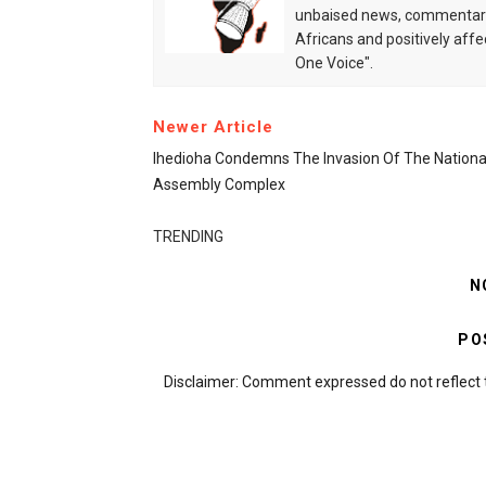
unbaised news, commentarie
Africans and positively affe
One Voice".
Newer Article
Ihedioha Condemns The Invasion Of The Nationa
Assembly Complex
TRENDING
N
PO
Disclaimer: Comment expressed do not reflect 