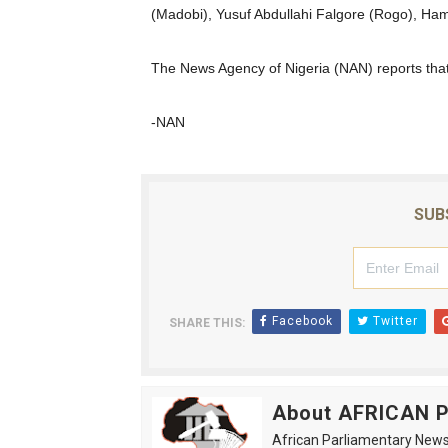
(Madobi), Yusuf Abdullahi Falgore (Rogo), Ham
PAP President Sets Institut
The News Agency of Nigeria (NAN) reports tha
Why Strengthening the Pan-
Parliamentary Independence
-NAN
Pan-African Parliament Con
African Parliamentary Lea
SUB
Facebook
Twitter
SHARE THIS:
About AFRICAN
African Parliamentary News 