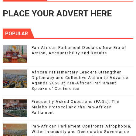
PLACE YOUR ADVERT HERE
POPULAR
Pan-African Parliament Declares New Era of
Action, Accountability and Results
African Parliamentary Leaders Strengthen
Diplomacy and Collective Action to Advance
Agenda 2063 at Pan-African Parliament
Speakers' Conference
Frequently Asked Questions (FAQs): The
Malabo Protocol and the Pan-African
Parliament
Pan-African Parliament Confronts Afrophobia,
Water Insecurity and Democratic Governance