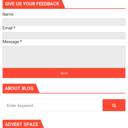
GIVE US YOUR FEEDBACK
Name
Email
*
Message
*
ABOUT BLOG
ADVERT SPACE