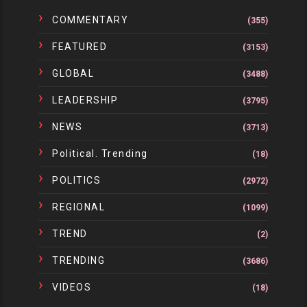
COMMENTARY
(355)
FEATURED
(3153)
GLOBAL
(3488)
LEADERSHIP
(3795)
NEWS
(3713)
Political. Trending
(18)
POLITICS
(2972)
REGIONAL
(1099)
TREND
(2)
TRENDING
(3686)
VIDEOS
(18)