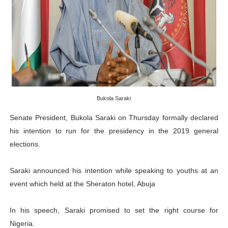
Pan-African Parliament Receives Strong Continental an
Ramaphosa and Boutbig Chart New Course as Seventh P
Beyond the Courts: How the Benghazi Justice Conferen
The Pan-African Parliament: Towards a New Era of Con
Bukola Saraki
From Charter to National Action: Pan-African Parliam
Senate President, Bukola Saraki on Thursday formally declared
his intention to run for the presidency in the 2019 general
elections.
Saraki announced his intention while speaking to youths at an
event which held at the Sheraton hotel, Abuja
In his speech, Saraki promised to set the right course for
Nigeria.