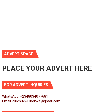
ADVERT SPACE
PLACE YOUR ADVERT HERE
FOR ADVERT INQUIRIES
WhatsApp: +2348034077681
Email: oluchukwuibekwe@gmail.com