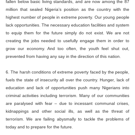
fallen below basic living standards, and are now among the 87
million that sealed Nigeria’s position as the country with the
highest number of people in extreme poverty. Our young people
lack opportunities. The necessary education facilities and system
to equip them for the future simply do not exist. We are not
creating the jobs needed to usefully engage them in order to
grow our economy. And too often, the youth feel shut out,
prevented from having any say in the direction of this nation.
6. The harsh conditions of extreme poverty faced by the people,
fuels the state of insecurity all over the country. Hunger, lack of
education and lack of opportunities push many Nigerians into
criminal activities including terrorism. Many of our communities
are paralysed with fear – due to incessant communal crises,
kidnappings and other social ills, as well as the threat of
terrorism. We are failing abysmally to tackle the problems of
today and to prepare for the future.