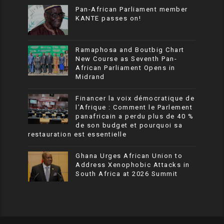
Pan-African Parliament member
KANTE passes on!
Ramaphosa and Boutbig Chart
New Course as Seventh Pan-
African Parliament Opens in
Midrand
Financer la voix démocratique de
l’Afrique : Comment le Parlement
panafricain a perdu plus de 40 %
de son budget et pourquoi sa
restauration est essentielle
Ghana Urges African Union to
Address Xenophobic Attacks in
South Africa at 2026 Summit