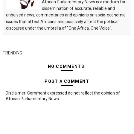
African Parliamentary News is a medium for
dissemination of accurate, reliable and
unbaised news, commentaries and opinions on socio-economic
issues that affect Africans and positively affect the political
discourse under the umbrella of "One Africa, One Voice".
TRENDING
NO COMMENTS:
POST A COMMENT
Disclaimer: Comment expressed do not reflect the opinion of
African Parliamentary News