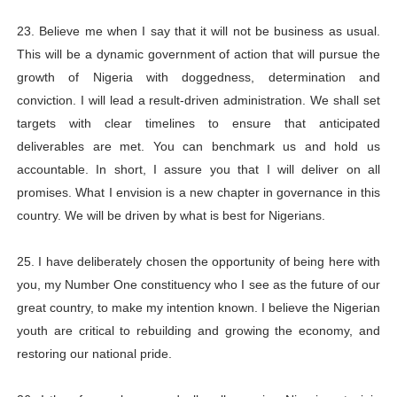
23. Believe me when I say that it will not be business as usual.
This will be a dynamic government of action that will pursue the
growth of Nigeria with doggedness, determination and
conviction. I will lead a result-driven administration. We shall set
targets with clear timelines to ensure that anticipated
deliverables are met. You can benchmark us and hold us
accountable. In short, I assure you that I will deliver on all
promises. What I envision is a new chapter in governance in this
country. We will be driven by what is best for Nigerians.
25. I have deliberately chosen the opportunity of being here with
you, my Number One constituency who I see as the future of our
great country, to make my intention known. I believe the Nigerian
youth are critical to rebuilding and growing the economy, and
restoring our national pride.