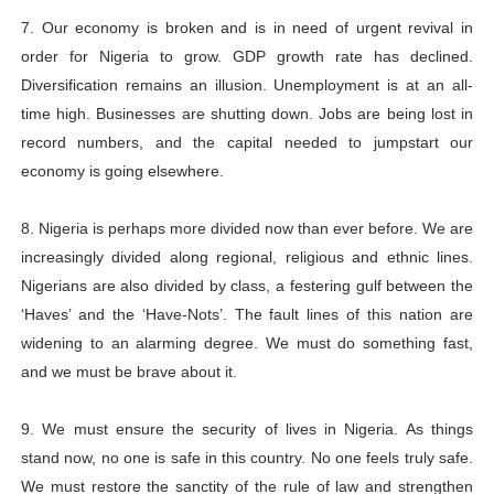
7. Our economy is broken and is in need of urgent revival in
order for Nigeria to grow. GDP growth rate has declined.
Diversification remains an illusion. Unemployment is at an all-
time high. Businesses are shutting down. Jobs are being lost in
record numbers, and the capital needed to jumpstart our
economy is going elsewhere.
8. Nigeria is perhaps more divided now than ever before. We are
increasingly divided along regional, religious and ethnic lines.
Nigerians are also divided by class, a festering gulf between the
‘Haves’ and the ‘Have-Nots’. The fault lines of this nation are
widening to an alarming degree. We must do something fast,
and we must be brave about it.
9. We must ensure the security of lives in Nigeria. As things
stand now, no one is safe in this country. No one feels truly safe.
We must restore the sanctity of the rule of law and strengthen