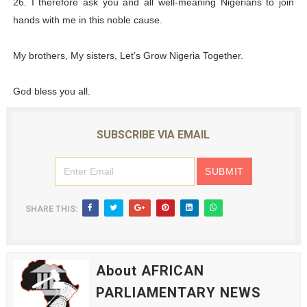
26. I therefore ask you and all well-meaning Nigerians to join
hands with me in this noble cause.
My brothers, My sisters, Let’s Grow Nigeria Together.
God bless you all.
SUBSCRIBE VIA EMAIL
SHARE THIS:
About AFRICAN
PARLIAMENTARY NEWS