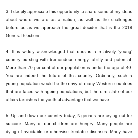
3. I deeply appreciate this opportunity to share some of my ideas
about where we are as a nation, as well as the challenges
before us as we approach the great decider that is the 2019
General Elections.
4. It is widely acknowledged that ours is a relatively ‘young’
country bursting with tremendous energy, ability and potential.
More than 70 per cent of our population is under the age of 40.
You are indeed the future of this country. Ordinarily, such a
young population would be the envy of many Western countries
that are faced with ageing populations, but the dire state of our
affairs tarnishes the youthful advantage that we have.
5. Up and down our country today, Nigerians are crying out for
succour. Many of our children are hungry. Many people are
dying of avoidable or otherwise treatable diseases. Many have