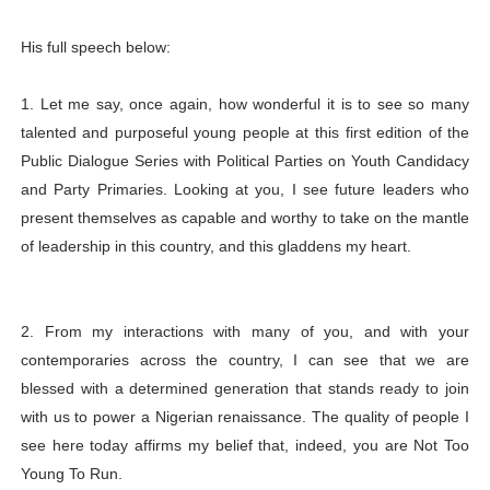
His full speech below:
1. Let me say, once again, how wonderful it is to see so many
talented and purposeful young people at this first edition of the
Public Dialogue Series with Political Parties on Youth Candidacy
and Party Primaries. Looking at you, I see future leaders who
present themselves as capable and worthy to take on the mantle
of leadership in this country, and this gladdens my heart.
2. From my interactions with many of you, and with your
contemporaries across the country, I can see that we are
blessed with a determined generation that stands ready to join
with us to power a Nigerian renaissance. The quality of people I
see here today affirms my belief that, indeed, you are Not Too
Young To Run.