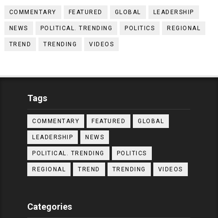
COMMENTARY
FEATURED
GLOBAL
LEADERSHIP
NEWS
POLITICAL. TRENDING
POLITICS
REGIONAL
TREND
TRENDING
VIDEOS
Tags
COMMENTARY
FEATURED
GLOBAL
LEADERSHIP
NEWS
POLITICAL. TRENDING
POLITICS
REGIONAL
TREND
TRENDING
VIDEOS
Categories