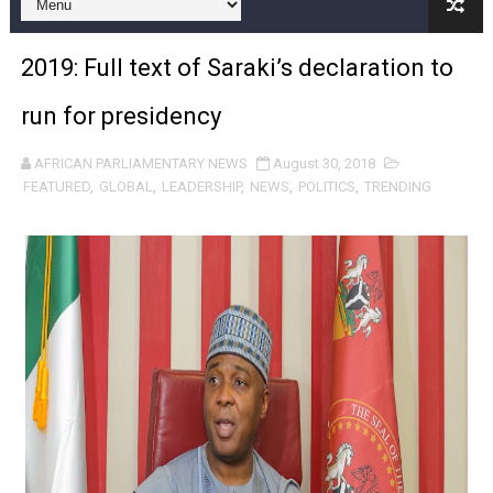
PAP President Sets Institutional Priorities as Seventh 
2019: Full text of Saraki’s declaration to
Why Strengthening the Pan-African Parliament Is Essen
run for presidency
Parliamentary Independence Begins with Financial Inde
AFRICAN PARLIAMENTARY NEWS
August 30, 2018
Pan-African Parliament Convenes First Ordinary Sessi
FEATURED
,
GLOBAL
,
LEADERSHIP
,
NEWS
,
POLITICS
,
TRENDING
African Parliamentary Leaders Strengthen Diplomacy a
Pan-African Parliament Declares New Era of Action, Acc
Pan-African Parliament Confronts Afrophobia, Water I
Pan-African Parliament Advances AfCFTA Implementatio
From Prison Reform to Rule of Law: Key Justice Reform
AU Executive Council Opens 49th Ordinary Session as 