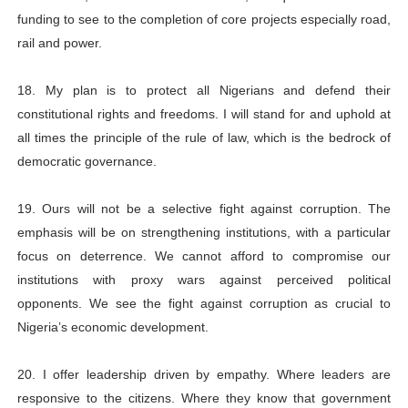
funding to see to the completion of core projects especially road,
rail and power.
18. My plan is to protect all Nigerians and defend their
constitutional rights and freedoms. I will stand for and uphold at
all times the principle of the rule of law, which is the bedrock of
democratic governance.
19. Ours will not be a selective fight against corruption. The
emphasis will be on strengthening institutions, with a particular
focus on deterrence. We cannot afford to compromise our
institutions with proxy wars against perceived political
opponents. We see the fight against corruption as crucial to
Nigeria’s economic development.
20. I offer leadership driven by empathy. Where leaders are
responsive to the citizens. Where they know that government