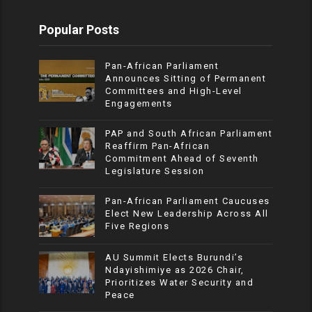
Popular Posts
Pan-African Parliament
Announces Sitting of Permanent
Committees and High-Level
Engagements
PAP and South African Parliament
Reaffirm Pan-African
Commitment Ahead of Seventh
Legislature Session
Pan-African Parliament Caucuses
Elect New Leadership Across All
Five Regions
AU Summit Elects Burundi’s
Ndayishimiye as 2026 Chair,
Prioritizes Water Security and
Peace