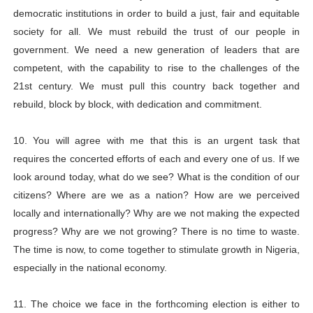
democratic institutions in order to build a just, fair and equitable
society for all. We must rebuild the trust of our people in
government. We need a new generation of leaders that are
competent, with the capability to rise to the challenges of the
21st century. We must pull this country back together and
rebuild, block by block, with dedication and commitment.
10. You will agree with me that this is an urgent task that
requires the concerted efforts of each and every one of us. If we
look around today, what do we see? What is the condition of our
citizens? Where are we as a nation? How are we perceived
locally and internationally? Why are we not making the expected
progress? Why are we not growing? There is no time to waste.
The time is now, to come together to stimulate growth in Nigeria,
especially in the national economy.
11. The choice we face in the forthcoming election is either to