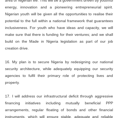
area of Nigerian life. This will be a government driven by youthful
energy, innovation and a pioneering entrepreneurial spirit.
Nigerian youth will be given all the opportunities to realise their
potential to the full within a national framework that guarantees
inclusiveness. For youth who have ideas and capacity, we will
make sure that there is funding for their ventures; and we shall
build on the Made in Nigeria legislation as part of our job
creation drive.
16. My plan is to secure Nigeria by redesigning our national
security architecture, while adequately equipping our security
agencies to fulfil their primary role of protecting lives and
property.
17. I will address our infrastructural deficit through aggressive
financing initiatives including mutually beneficial PPP
arrangements, regular floating of bonds and other financial
instruments, which will ensure stable, adequate and reliable