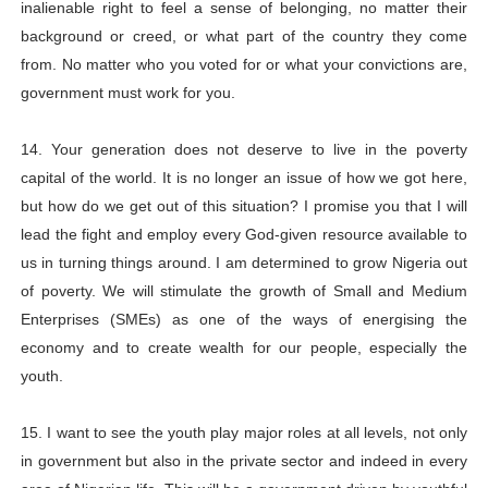
inalienable right to feel a sense of belonging, no matter their
background or creed, or what part of the country they come
from. No matter who you voted for or what your convictions are,
government must work for you.
14. Your generation does not deserve to live in the poverty
capital of the world. It is no longer an issue of how we got here,
but how do we get out of this situation? I promise you that I will
lead the fight and employ every God-given resource available to
us in turning things around. I am determined to grow Nigeria out
of poverty. We will stimulate the growth of Small and Medium
Enterprises (SMEs) as one of the ways of energising the
economy and to create wealth for our people, especially the
youth.
15. I want to see the youth play major roles at all levels, not only
in government but also in the private sector and indeed in every