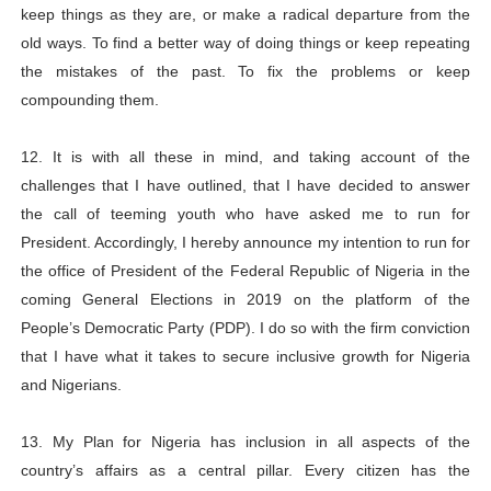
keep things as they are, or make a radical departure from the
old ways. To find a better way of doing things or keep repeating
the mistakes of the past. To fix the problems or keep
compounding them.
12. It is with all these in mind, and taking account of the
challenges that I have outlined, that I have decided to answer
the call of teeming youth who have asked me to run for
President. Accordingly, I hereby announce my intention to run for
the office of President of the Federal Republic of Nigeria in the
coming General Elections in 2019 on the platform of the
People’s Democratic Party (PDP). I do so with the firm conviction
that I have what it takes to secure inclusive growth for Nigeria
and Nigerians.
13. My Plan for Nigeria has inclusion in all aspects of the
country’s affairs as a central pillar. Every citizen has the