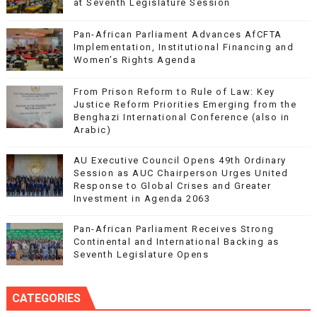
at Seventh Legislature Session
Pan-African Parliament Advances AfCFTA
Implementation, Institutional Financing and
Women’s Rights Agenda
From Prison Reform to Rule of Law: Key
Justice Reform Priorities Emerging from the
Benghazi International Conference (also in
Arabic)
AU Executive Council Opens 49th Ordinary
Session as AUC Chairperson Urges United
Response to Global Crises and Greater
Investment in Agenda 2063
Pan-African Parliament Receives Strong
Continental and International Backing as
Seventh Legislature Opens
CATEGORIES