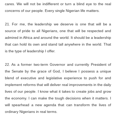
cares. We will not be indifferent or turn a blind eye to the real
concerns of our people. Every single Nigerian life matters.
21. For me, the leadership we deserve is one that will be a
source of pride to all Nigerians, one that will be respected and
admired in Africa and around the world. It should be a leadership
that can hold its own and stand tall anywhere in the world. That
is the type of leadership I offer.
22. As a former two-term Governor and currently President of
the Senate by the grace of God, I believe I possess a unique
blend of executive and legislative experience to push for and
implement reforms that will deliver real improvements in the daily
lives of our people. I know what it takes to create jobs and grow
the economy. I can make the tough decisions when it matters. I
will spearhead a new agenda that can transform the lives of
ordinary Nigerians in real terms.