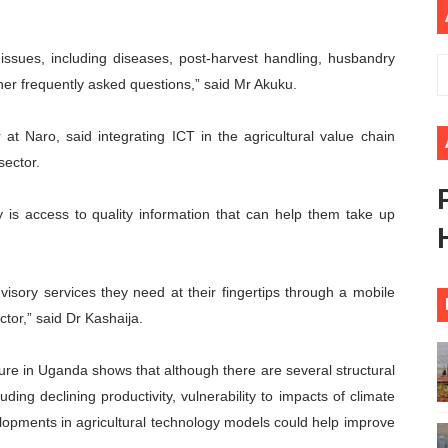
ders Strengthen Diplomacy and Collective Action to Advan
issues, including diseases, post-harvest handling, husbandry
lares New Era of Action, Accountability and Results
her frequently asked questions,” said Mr Akuku.
nfronts Afrophobia, Water Insecurity and Democratic Gove
 at Naro, said integrating ICT in the agricultural value chain
vances AfCFTA Implementation, Institutional Financing and
sector.
 of Law: Key Justice Reform Priorities Emerging from the 
is access to quality information that can help them take up
dvisory services they need at their fingertips through a mobile
ctor,” said Dr Kashaija.
ture in Uganda shows that although there are several structural
luding declining productivity, vulnerability to impacts of climate
lopments in agricultural technology models could help improve