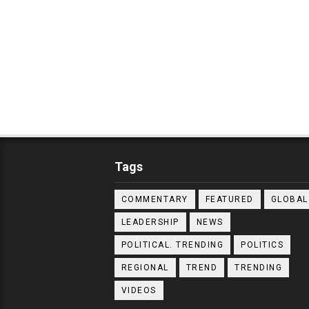
Tags
COMMENTARY
FEATURED
GLOBAL
LEADERSHIP
NEWS
POLITICAL. TRENDING
POLITICS
REGIONAL
TREND
TRENDING
VIDEOS