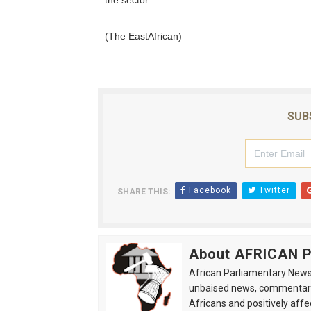
the sector.
(The EastAfrican)
SUB
Facebook
Twitter
SHARE THIS:
About AFRICAN
African Parliamentary News 
unbaised news, commentarie
Africans and positively affe