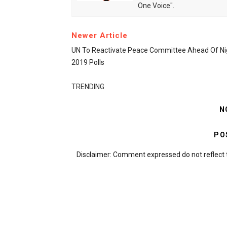
One Voice".
Newer Article
UN To Reactivate Peace Committee Ahead Of Nig
2019 Polls
TRENDING
N
PO
Disclaimer: Comment expressed do not reflect 