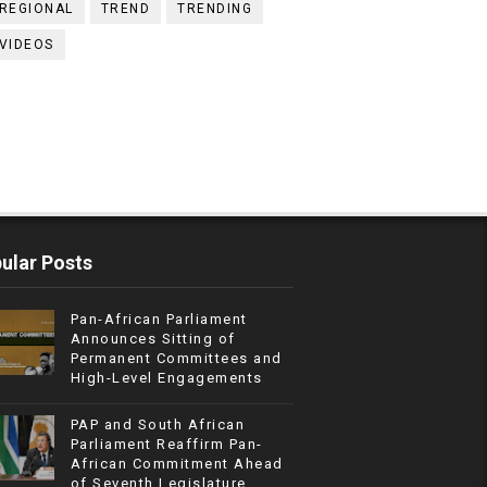
REGIONAL
TREND
TRENDING
VIDEOS
ular Posts
Pan-African Parliament
Announces Sitting of
Permanent Committees and
High-Level Engagements
PAP and South African
Parliament Reaffirm Pan-
African Commitment Ahead
of Seventh Legislature