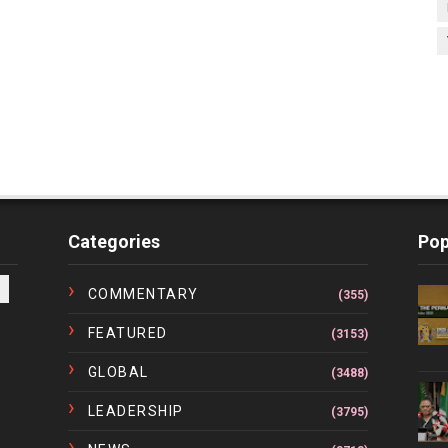
Categories
Pop
COMMENTARY
(355)
FEATURED
(3153)
GLOBAL
(3488)
LEADERSHIP
(3795)