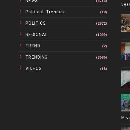
NEWS
(3713)
Ses
Political. Trending
(18)
POLITICS
(2972)
REGIONAL
(1099)
TREND
(2)
TRENDING
(3686)
VIDEOS
(18)
Mid