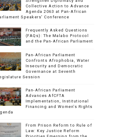
Strengthen Diplomacy and
Collective Action to Advance
Agenda 2063 at Pan-African
arliament Speakers' Conference
Frequently Asked Questions
(FAQs): The Malabo Protocol
and the Pan-African Parliament
Pan-African Parliament
Confronts Afrophobia, Water
Insecurity and Democratic
Governance at Seventh
egislature Session
Pan-African Parliament
Advances AfCFTA
Implementation, Institutional
Financing and Women’s Rights
genda
From Prison Reform to Rule of
Law: Key Justice Reform
Priorities Emerging from the