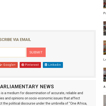
P
SCRIBE VIA EMAIL
L
Google+
Pinterest
Linkedin
 PARLIAMENTARY NEWS
A
is a medium for dissemination of accurate, reliable and
s and opinions on socio-economic issues that affect
ct the political discourse under the umbrella of "One Africa,