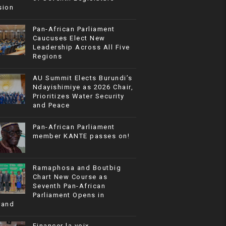
sion
Pan-African Parliament
Caucuses Elect New
Leadership Across All Five
Regions
AU Summit Elects Burundi’s
Ndayishimiye as 2026 Chair,
Prioritizes Water Security
and Peace
Pan-African Parliament
member KANTE passes on!
Ramaphosa and Boutbig
Chart New Course as
Seventh Pan-African
Parliament Opens in
rand
Financer la voix