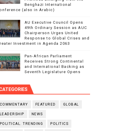
Benghazi International
onference (also in Arabic)
AU Executive Council Opens
49th Ordinary Session as AUC
Chairperson Urges United
Response to Global Crises and
reater Investment in Agenda 2063
Pan-African Parliament
Receives Strong Continental
and International Backing as
Seventh Legislature Opens
CATEGORIES
COMMENTARY
FEATURED
GLOBAL
LEADERSHIP
NEWS
POLITICAL. TRENDING
POLITICS