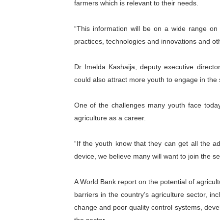
farmers which is relevant to their needs.
African Parliamentary Lea
“This information will be on a wide range on 
Pan-African Parliament Dec
practices, technologies and innovations and ot
Pan-African Parliament Co
Dr Imelda Kashaija, deputy executive director
Pan-African Parliament Ad
could also attract more youth to engage in the 
From Prison Reform to Rule
One of the challenges many youth face today 
agriculture as a career.
“If the youth know that they can get all the a
device, we believe many will want to join the se
A World Bank report on the potential of agricul
barriers in the country’s agriculture sector, inc
change and poor quality control systems, deve