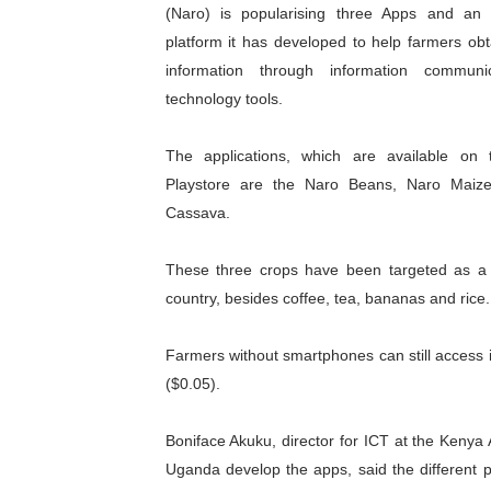
(Naro) is popularising three Apps and a
African Parliamentarians Pu
platform it has developed to help farmers obt
information through information communi
Pan-African Parliament Wo
technology tools.
Pan-African Parliament Pr
The applications, which are available on
Pan-African Parliament Joi
Playstore are the Naro Beans, Naro Maiz
Cassava.
Pan-African Parliament Se
These three crops have been targeted as a 
PAP and South African Par
country, besides coffee, tea, bananas and rice.
PAP President Sets Institut
Farmers without smartphones can still access
Why Strengthening the Pan-
($0.05).
Parliamentary Independence
Boniface Akuku, director for ICT at the Kenya
Uganda develop the apps, said the different pl
Pan-African Parliament Con