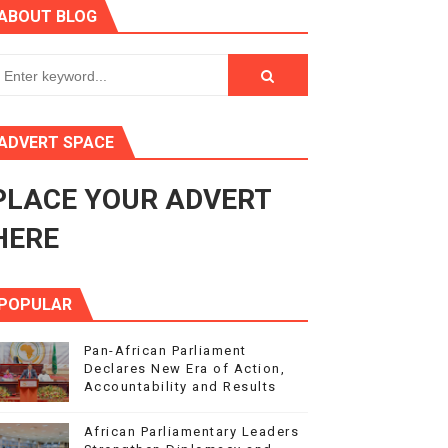
ABOUT BLOG
ce Agenda 2063 at Pan-African Parliament Speakers' Confe
rnance at Seventh Legislature Session
ADVERT SPACE
 Women’s Rights Agenda
PLACE YOUR ADVERT
Benghazi International Conference (also in Arabic)
HERE
POPULAR
Pan-African Parliament
Declares New Era of Action,
Accountability and Results
African Parliamentary Leaders