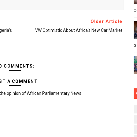
C
Older Article
eria’s
VW Optimistic About Africa’s New Car Market
G
O COMMENTS:
ST A COMMENT
the opinion of African Parliamentary News