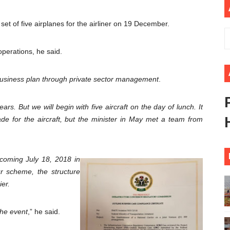
lares New Era of Action, Accountability and Results
t set of five airplanes for the airliner on 19 December.
nfronts Afrophobia, Water Insecurity and Democratic Gove
 operations, he said.
vances AfCFTA Implementation, Institutional Financing and
business plan through private sector management
.
 of Law: Key Justice Reform Priorities Emerging from the 
s 49th Ordinary Session as AUC Chairperson Urges United 
ars. But we will begin with five aircraft on the day of lunch. It
e for the aircraft, but the minister in May met a team from
 coming July 18, 2018 in
ur scheme, the structure
ier.
the event
,” he said.