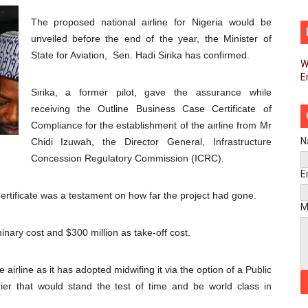
men’s Caucus Prioritises AU-CEVAWG, Women’s Leadership a
The proposed national airline for Nigeria would be
unveiled before the end of the year, the Minister of
esident Joins Ramaphosa at Mandela Day Walk and Run Ahea
State for Aviation, Sen. Hadi Sirika has confirmed.
W
E
nt Bureaux Meeting Sets Agenda for Seventh Legislature’s 
Sirika, a former pilot, gave the assurance while
eks Stronger Partnership with African Ambassadors to Adv
receiving the Outline Business Case Certificate of
Compliance for the establishment of the airline from Mr
liament Reaffirm Pan-African Commitment Ahead of Sevent
N
Chidi Izuwah, the Director General, Infrastructure
Concession Regulatory Commission (ICRC).
ional Priorities as Seventh Legislature Begins First Ordina
E
Certificate was a testament on how far the project had gone.
African Parliament Is Essential for Delivering Agenda 206
M
minary cost and $300 million as take-off cost.
 Begins with Financial Independence: Understanding Article
venes First Ordinary Session of the Seventh Legislature 
 airline as it has adopted midwifing it via the option of a Public
rrier that would stand the test of time and be world class in
ders Strengthen Diplomacy and Collective Action to Advan