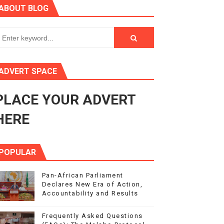
ABOUT BLOG
rnance at Seventh Legislature Session
 Women’s Rights Agenda
ADVERT SPACE
Benghazi International Conference (also in Arabic)
PLACE YOUR ADVERT
Response to Global Crises and Greater Investment in Agen
HERE
POPULAR
Pan-African Parliament
Declares New Era of Action,
Accountability and Results
Frequently Asked Questions