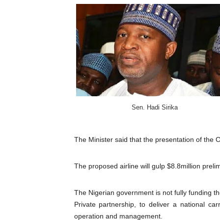
Pan-African Parliament Wo
Pan-African Parliament Pr
Pan-African Parliament Joi
Pan-African Parliament Se
PAP and South African Par
Sen. Hadi Sirika
PAP President Sets Institut
The Minister said that the presentation of the 
Why Strengthening the Pan-
The proposed airline will gulp $8.8million preli
Parliamentary Independence
Pan-African Parliament Con
The Nigerian government is not fully funding the
Private partnership, to deliver a national ca
African Parliamentary Lea
operation and management.