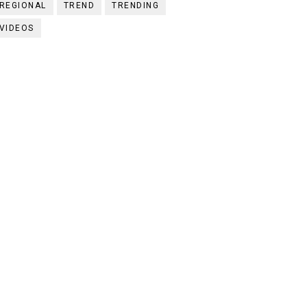
REGIONAL
TREND
TRENDING
VIDEOS