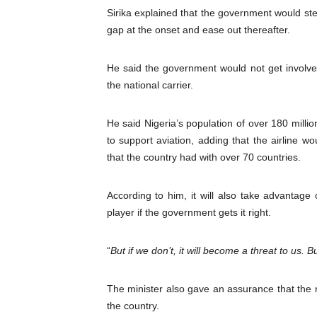
Sirika explained that the government would ste
gap at the onset and ease out thereafter.
He said the government would not get involv
the national carrier.
He said Nigeria’s population of over 180 mill
to support aviation, adding that the airline 
that the country had with over 70 countries.
According to him, it will also take advantage 
player if the government gets it right.
“
But if we don’t, it will become a threat to us. B
The minister also gave an assurance that the na
the country.