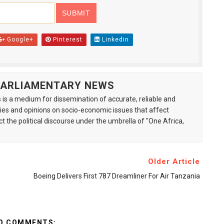
Google+
Pinterest
Linkedin
 PARLIAMENTARY NEWS
is a medium for dissemination of accurate, reliable and
s and opinions on socio-economic issues that affect
ct the political discourse under the umbrella of "One Africa,
Older Article
Boeing Delivers First 787 Dreamliner For Air Tanzania
O COMMENTS: