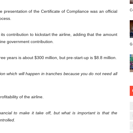
C
 presentation of the Certificate of Compliance was an official
ocess.
s contribution to kickstart the airline, adding that the amount
ine government contribution.
G
ee years is about $300 million, but pre-start-up is $8.8 million.
ction which will happen in tranches because you do not need all
fitability of the airline.
ancial to make it take off, but what is important is that the
ntrolled
.