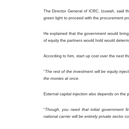
The Director General of ICRC, Izuwah, said the
green light to proceed with the procurement pr
He explained that the government would bring it
of equity the partners would hold would determ
According to him, start up cost over the next thr
“
The rest of the investment will be equity inje
the monies at once
.
External capital injection also depends on the pro
“
Though, you need that initial government fin
national carrier will be entirely private sector co