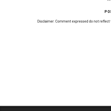
PO
Disclaimer: Comment expressed do not reflect 