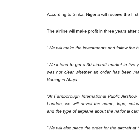
Pan-African Parliament Dec
According to Sirika, Nigeria will receive the firs
Pan-African Parliament Co
The airline will make profit in three years after
Pan-African Parliament Ad
“
We will make the investments and follow the 
From Prison Reform to Rule
AU Executive Council Open
“
We intend to get a 30 aircraft market in five ye
was not clear whether an order has been mad
Boeing in Abuja.
“At Farnborough International Public Airshow
London, we will unveil the name, logo, colo
and the type of airplane about the national carr
“We will also place the order for the aircraft at 