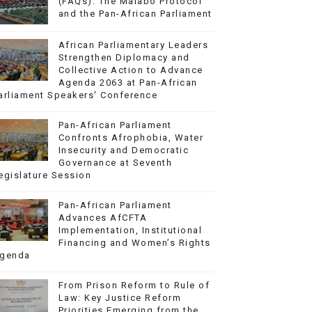
(FAQs): The Malabo Protocol
and the Pan-African Parliament
African Parliamentary Leaders
Strengthen Diplomacy and
Collective Action to Advance
Agenda 2063 at Pan-African
arliament Speakers' Conference
Pan-African Parliament
Confronts Afrophobia, Water
Insecurity and Democratic
Governance at Seventh
egislature Session
Pan-African Parliament
Advances AfCFTA
Implementation, Institutional
Financing and Women’s Rights
genda
From Prison Reform to Rule of
Law: Key Justice Reform
Priorities Emerging from the