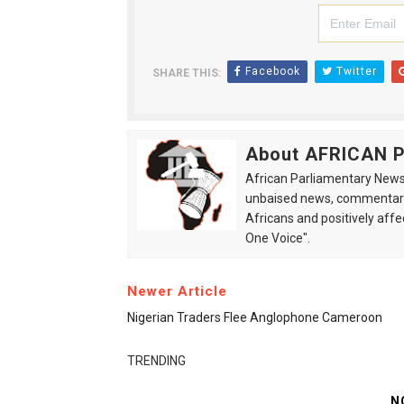
Facebook
Twitter
SHARE THIS:
About AFRICAN
African Parliamentary News 
unbaised news, commentarie
Africans and positively affe
One Voice".
Newer Article
Nigerian Traders Flee Anglophone Cameroon
TRENDING
N