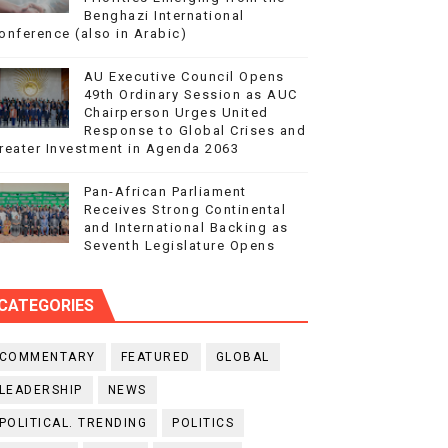
Benghazi International
onference (also in Arabic)
AU Executive Council Opens
49th Ordinary Session as AUC
Chairperson Urges United
Response to Global Crises and
reater Investment in Agenda 2063
Pan-African Parliament
Receives Strong Continental
and International Backing as
Seventh Legislature Opens
CATEGORIES
COMMENTARY
FEATURED
GLOBAL
LEADERSHIP
NEWS
POLITICAL. TRENDING
POLITICS