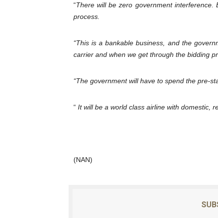
“
There will be zero government interference. Bu
process.
“This is a bankable business, and the governme
carrier and when we get through the bidding pr
“The government will have to spend the pre-star
“
It will be a world class airline with domestic, 
(NAN)
SUB