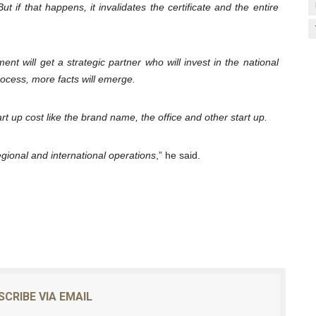
t if that happens, it invalidates the certificate and the entire
nt will get a strategic partner who will invest in the national
ocess, more facts will emerge.
t up cost like the brand name, the office and other start up.
regional and international operations
,” he said.
SCRIBE VIA EMAIL