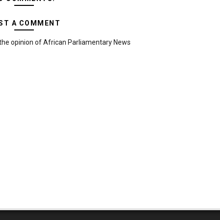
ST A COMMENT
the opinion of African Parliamentary News