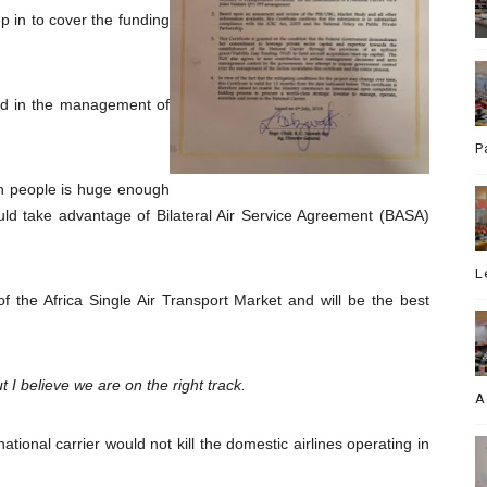
p in to cover the funding
ed in the management of
P
ion people is huge enough
would take advantage of Bilateral Air Service Agreement (BASA)
L
of the Africa Single Air Transport Market and will be the best
ut I believe we are on the right track.
A
tional carrier would not kill the domestic airlines operating in