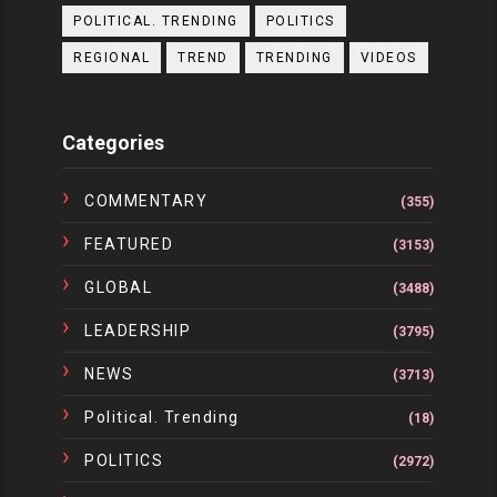
POLITICAL. TRENDING
POLITICS
REGIONAL
TREND
TRENDING
VIDEOS
Categories
COMMENTARY
(355)
FEATURED
(3153)
GLOBAL
(3488)
LEADERSHIP
(3795)
NEWS
(3713)
Political. Trending
(18)
POLITICS
(2972)