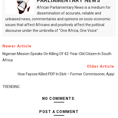
PARLIAMENTARY NEWS
African Parliamentary News is a medium for
dissemination of accurate, reliable and
unbaised news, commentaries and opinions on socio-economic
issues that affect Africans and positively affect the political
discourse under the umbrella of "One Africa, One Voice".
Newer Article
Nigerian Mission Speaks On Killing Of 42-Year-Old Citizen In South
Africa
Older Article
How Fayose Killed PDP In Ekiti – Former Commisoner, Ajayi
TRENDING
NO COMMENTS:
POST A COMMENT