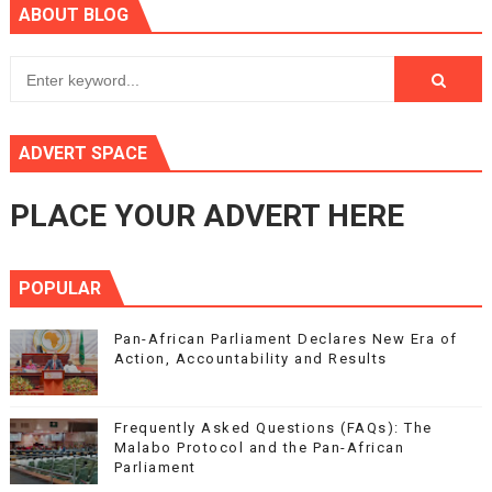
ABOUT BLOG
ADVERT SPACE
PLACE YOUR ADVERT HERE
POPULAR
Pan-African Parliament Declares New Era of
Action, Accountability and Results
Frequently Asked Questions (FAQs): The
Malabo Protocol and the Pan-African
Parliament