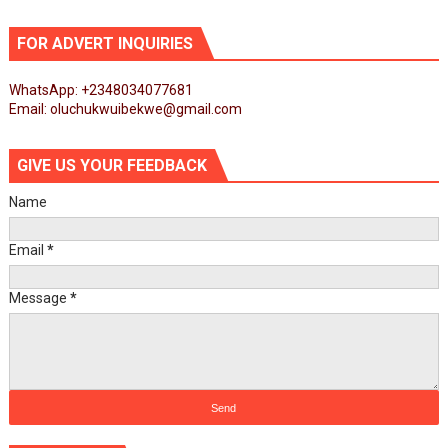
FOR ADVERT INQUIRIES
WhatsApp: +2348034077681
Email: oluchukwuibekwe@gmail.com
GIVE US YOUR FEEDBACK
Name
Email
*
Message
*