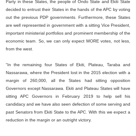
Party in these States, the people of Ondo State and Ekiti State
decided to entrust their States in the hands of the APC by voting
out the previous PDP governments. Furthermore, these States
are well represented in government with a sitting Vice President,
important ministerial portfolios and prominent membership of the
economic team. So, we can only expect MORE votes, not less,
from the west.
“In the remaining four States of Ekiti, Plateau, Taraba and
Nassarawa, where the President lost in the 2015 election with a
margin of 260,000, all the States had sitting opposition
Governors except Nassarawa. Ekiti and Plateau States will have
sitting APC Governors in February 2019 to help sell his
candidacy and we have also seen defection of some serving and
past Senators from Ekiti State to the APC. With this we expect a
reduction in the margin or an outright victory.