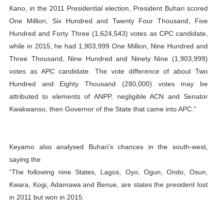
Kano, in the 2011 Presidential election, President Buhari scored
One Million, Six Hundred and Twenty Four Thousand, Five
Hundred and Forty Three (1,624,543) votes as CPC candidate,
while in 2015, he had 1,903,999 One Million, Nine Hundred and
Three Thousand, Nine Hundred and Ninety Nine (1,903,999)
votes as APC candidate. The vote difference of about Two
Hundred and Eighty Thousand (280,000) votes may be
attributed to elements of ANPP, negligible ACN and Senator
Kwakwanso, then Governor of the State that came into APC.”
Keyamo also analysed Buhari’s chances in the south-west,
saying the
“The following nine States, Lagos, Oyo, Ogun, Ondo, Osun,
Kwara, Kogi, Adamawa and Benue, are states the president lost
in 2011 but won in 2015.