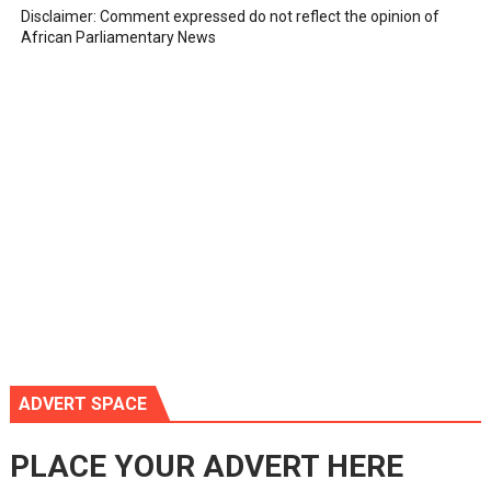
Disclaimer: Comment expressed do not reflect the opinion of
African Parliamentary News
ADVERT SPACE
PLACE YOUR ADVERT HERE