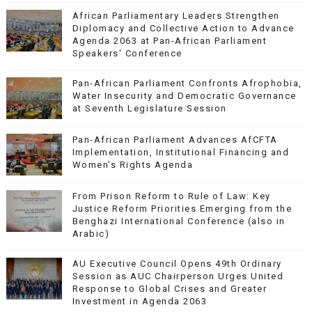
African Parliamentary Leaders Strengthen
Diplomacy and Collective Action to Advance
Agenda 2063 at Pan-African Parliament
Speakers' Conference
Pan-African Parliament Confronts Afrophobia,
Water Insecurity and Democratic Governance
at Seventh Legislature Session
Pan-African Parliament Advances AfCFTA
Implementation, Institutional Financing and
Women’s Rights Agenda
From Prison Reform to Rule of Law: Key
Justice Reform Priorities Emerging from the
Benghazi International Conference (also in
Arabic)
AU Executive Council Opens 49th Ordinary
Session as AUC Chairperson Urges United
Response to Global Crises and Greater
Investment in Agenda 2063