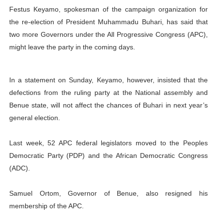
Festus Keyamo, spokesman of the campaign organization for
PAP President Sets Institutional Priorities as Seventh 
the re-election of President Muhammadu Buhari, has said that
Why Strengthening the Pan-African Parliament Is Essen
two more Governors under the All Progressive Congress (APC),
might leave the party in the coming days.
Parliamentary Independence Begins with Financial Inde
Pan-African Parliament Convenes First Ordinary Sessi
In a statement on Sunday, Keyamo, however, insisted that the
defections from the ruling party at the National assembly and
African Parliamentary Leaders Strengthen Diplomacy a
Benue state, will not affect the chances of Buhari in next year’s
general election.
Last week, 52 APC federal legislators moved to the Peoples
Democratic Party (PDP) and the African Democratic Congress
(ADC).
Samuel Ortom, Governor of Benue, also resigned his
membership of the APC.