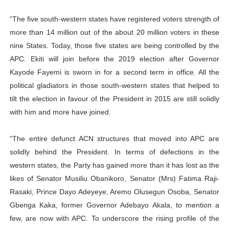
“The five south-western states have registered voters strength of
more than 14 million out of the about 20 million voters in these
nine States. Today, those five states are being controlled by the
APC. Ekiti will join before the 2019 election after Governor
Kayode Fayemi is sworn in for a second term in office. All the
political gladiators in those south-western states that helped to
tilt the election in favour of the President in 2015 are still solidly
with him and more have joined.
“The entire defunct ACN structures that moved into APC are
solidly behind the President. In terms of defections in the
western states, the Party has gained more than it has lost as the
likes of Senator Musiliu Obanikoro, Senator (Mrs) Fatima Raji-
Rasaki, Prince Dayo Adeyeye, Aremo Olusegun Osoba, Senator
Gbenga Kaka, former Governor Adebayo Akala, to mention a
few, are now with APC. To underscore the rising profile of the