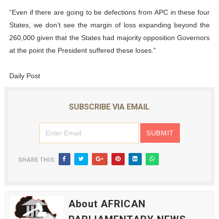
“Even if there are going to be defections from APC in these four
States, we don’t see the margin of loss expanding beyond the
260,000 given that the States had majority opposition Governors
at the point the President suffered these loses.”
Daily Post
SUBSCRIBE VIA EMAIL
SHARE THIS:
About AFRICAN