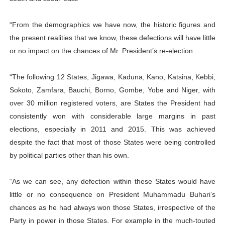
“From the demographics we have now, the historic figures and
the present realities that we know, these defections will have little
or no impact on the chances of Mr. President’s re-election.
“The following 12 States, Jigawa, Kaduna, Kano, Katsina, Kebbi,
Sokoto, Zamfara, Bauchi, Borno, Gombe, Yobe and Niger, with
over 30 million registered voters, are States the President had
consistently won with considerable large margins in past
elections, especially in 2011 and 2015. This was achieved
despite the fact that most of those States were being controlled
by political parties other than his own.
“As we can see, any defection within these States would have
little or no consequence on President Muhammadu Buhari’s
chances as he had always won those States, irrespective of the
Party in power in those States. For example in the much-touted