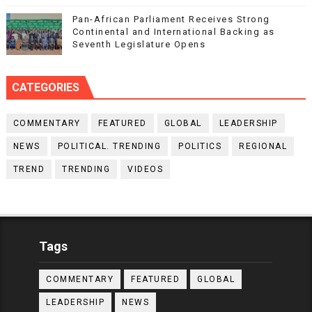
Pan-African Parliament Receives Strong
Continental and International Backing as
Seventh Legislature Opens
CATEGORIES
COMMENTARY
FEATURED
GLOBAL
LEADERSHIP
NEWS
POLITICAL. TRENDING
POLITICS
REGIONAL
TREND
TRENDING
VIDEOS
Tags
COMMENTARY
FEATURED
GLOBAL
LEADERSHIP
NEWS