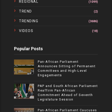
REGIONAL
(1099)
TREND
(2)
TRENDING
(3686)
VIDEOS
(18)
Popular Posts
Pan-African Parliament
Announces Sitting of Permanent
Committees and High-Level
Engagements
PAP and South African Parliament
Reaffirm Pan-African
Commitment Ahead of Seventh
Legislature Session
Pan-African Parliament Caucuses