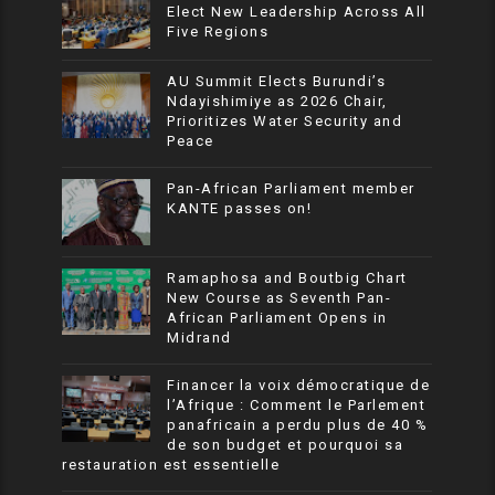
Elect New Leadership Across All
Five Regions
AU Summit Elects Burundi’s
Ndayishimiye as 2026 Chair,
Prioritizes Water Security and
Peace
Pan-African Parliament member
KANTE passes on!
Ramaphosa and Boutbig Chart
New Course as Seventh Pan-
African Parliament Opens in
Midrand
Financer la voix démocratique de
l’Afrique : Comment le Parlement
panafricain a perdu plus de 40 %
de son budget et pourquoi sa
restauration est essentielle