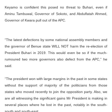
Keyamo is confident this posed no threat to Buhari, even if
Aminu Tambuwal, Governor of Sokoto, and Abdulfatah Ahmed,
Governor of Kwara pull out of the APC.
“The latest defections by some national assembly members and
the governor of Benue state WILL NOT harm the re-election of
President Buhari in 2019. This would even be so if the much-
rumoured two more governors also defect from the APC,” he
said.
“The president won with large margins in the past in some states
without the support of majority of the politicians from those
states who moved recently to join the opposition party. Also, we
are all witnessing the significant gains Mr President is making in
several places where he lost in the past, notably in the south-
south and south-east.