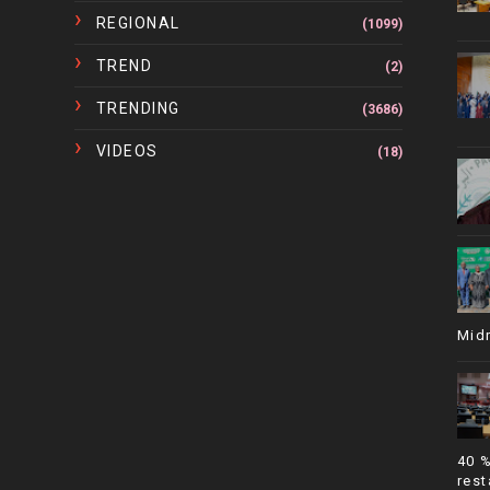
REGIONAL
(1099)
TREND
(2)
TRENDING
(3686)
VIDEOS
(18)
Mid
40 
rest