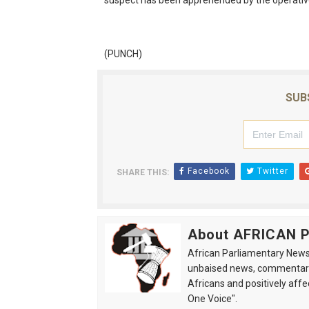
suspect has been apprehended by the operati
(PUNCH)
SUB
Facebook
Twitter
SHARE THIS:
About AFRICAN
African Parliamentary News 
unbaised news, commentarie
Africans and positively affe
One Voice".