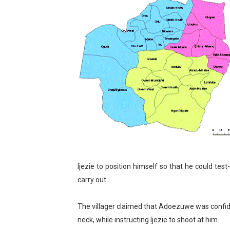
Pan-African Parliament an
Pan-African Parliament Ex
Pan-African Parliament Beg
Pan-African Parliament Cal
African Parliamentarians Pu
Pan-African Parliament Wo
Pan-African Parliament Pr
Ijezie to position himself so that he could test
Pan-African Parliament Joi
carry out.
Pan-African Parliament Se
The villager claimed that Adoezuwe was confide
neck, while instructing Ijezie to shoot at him.
PAP and South African Par