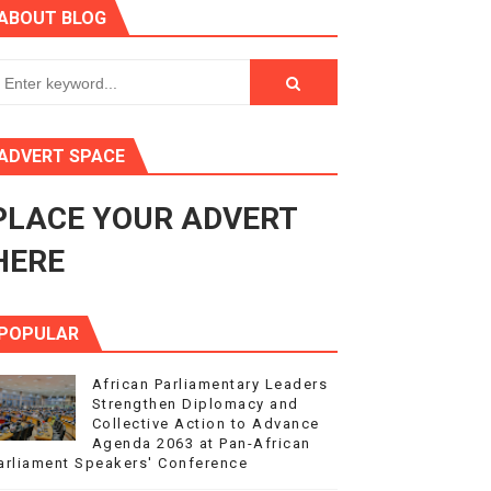
ABOUT BLOG
ry Session
3
s 4(3), 6 and 10 of the PAP Protocol
ADVERT SPACE
to Advance Africa’s Development and Integration Agenda
PLACE YOUR ADVERT
ce Agenda 2063 at Pan-African Parliament Speakers' Confe
HERE
POPULAR
African Parliamentary Leaders
Strengthen Diplomacy and
Collective Action to Advance
Agenda 2063 at Pan-African
arliament Speakers' Conference