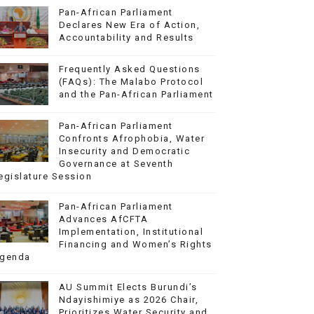
Pan-African Parliament
Declares New Era of Action,
Accountability and Results
Frequently Asked Questions
(FAQs): The Malabo Protocol
and the Pan-African Parliament
Pan-African Parliament
Confronts Afrophobia, Water
Insecurity and Democratic
Governance at Seventh
egislature Session
Pan-African Parliament
Advances AfCFTA
Implementation, Institutional
Financing and Women’s Rights
genda
AU Summit Elects Burundi’s
Ndayishimiye as 2026 Chair,
Prioritizes Water Security and