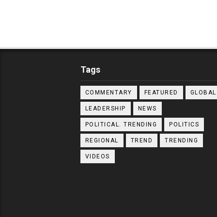
Tags
COMMENTARY
FEATURED
GLOBAL
LEADERSHIP
NEWS
POLITICAL. TRENDING
POLITICS
REGIONAL
TREND
TRENDING
VIDEOS