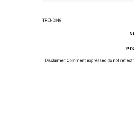
TRENDING
N
PO
Disclaimer: Comment expressed do not reflect 