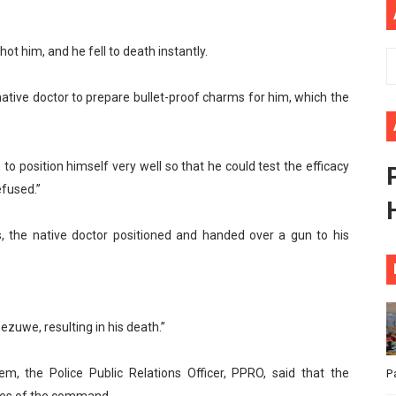
ional Priorities as Seventh Legislature Begins First Ordina
ot him, and he fell to death instantly.
African Parliament Is Essential for Delivering Agenda 206
native doctor to prepare bullet-proof charms for him, which the
 Begins with Financial Independence: Understanding Article
venes First Ordinary Session of the Seventh Legislature 
 to position himself very well so that he could test the efficacy
ders Strengthen Diplomacy and Collective Action to Advan
efused.”
, the native doctor positioned and handed over a gun to his
zuwe, resulting in his death.”
, the Police Public Relations Officer, PPRO, said that the
P