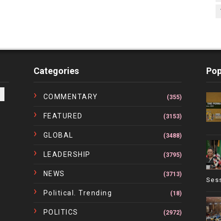
Categories
Pop
COMMENTARY
(355)
FEATURED
(3153)
GLOBAL
(3488)
LEADERSHIP
(3795)
NEWS
(3713)
Ses
Political. Trending
(18)
POLITICS
(2972)