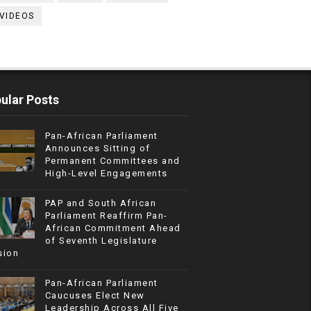
VIDEOS
ular Posts
Pan-African Parliament
Announces Sitting of
Permanent Committees and
High-Level Engagements
PAP and South African
Parliament Reaffirm Pan-
African Commitment Ahead
of Seventh Legislature
sion
Pan-African Parliament
Caucuses Elect New
Leadership Across All Five