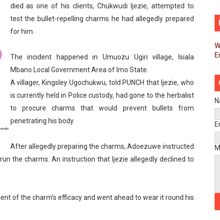
died as one of his clients, Chukwudi Ijezie, attempted to
d FAGACE Sign Strategic Agreement to Advance Resource M
test the bullet-repelling charms he had allegedly prepared
for him.
pands Global Partnerships Through High-Level Diplomatic
W
E
ins Process for Model Law on Family Protection in Africa
The incident happened in Umuozu Ugiri village, Isiala
Mbano Local Government Area of Imo State.
ls for Coordinated African-Led Action to End Sudan Conflic
A villager, Kingsley Ugochukwu, told PUNCH that Ijezie, who
is currently held in Police custody, had gone to the herbalist
sh Youth Employment, Digital Skills and Political Participat
N
to procure charms that would prevent bullets from
penetrating his body.
men’s Caucus Prioritises AU-CEVAWG, Women’s Leadership a
E
esident Joins Ramaphosa at Mandela Day Walk and Run Ahea
After allegedly preparing the charms, Adoezuwe instructed
M
-run the charms. An instruction that Ijezie allegedly declined to
nt Bureaux Meeting Sets Agenda for Seventh Legislature’s 
eks Stronger Partnership with African Ambassadors to Adv
nt of the charm’s efficacy and went ahead to wear it round his
liament Reaffirm Pan-African Commitment Ahead of Sevent