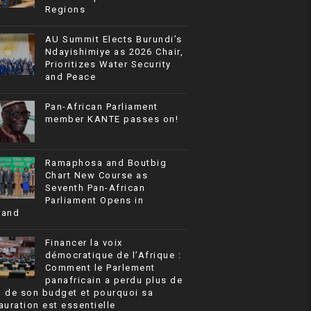
Regions
AU Summit Elects Burundi’s
Ndayishimiye as 2026 Chair,
Prioritizes Water Security
and Peace
Pan-African Parliament
member KANTE passes on!
Ramaphosa and Boutbig
Chart New Course as
Seventh Pan-African
Parliament Opens in
rand
Financer la voix
démocratique de l’Afrique :
Comment le Parlement
panafricain a perdu plus de
% de son budget et pourquoi sa
auration est essentielle