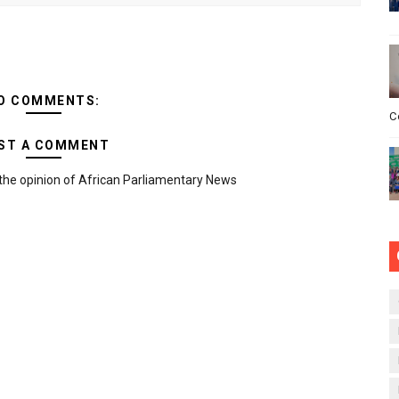
O COMMENTS:
C
ST A COMMENT
the opinion of African Parliamentary News