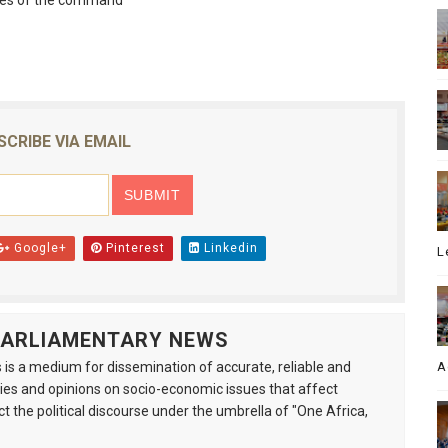
ves of the command
SCRIBE VIA EMAIL
Google+
Pinterest
Linkedin
L
 PARLIAMENTARY NEWS
is a medium for dissemination of accurate, reliable and
A
s and opinions on socio-economic issues that affect
ct the political discourse under the umbrella of "One Africa,