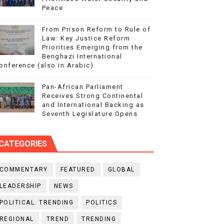
Peace
From Prison Reform to Rule of
Law: Key Justice Reform
Priorities Emerging from the
Benghazi International
onference (also in Arabic)
Pan-African Parliament
Receives Strong Continental
and International Backing as
Seventh Legislature Opens
CATEGORIES
COMMENTARY
FEATURED
GLOBAL
LEADERSHIP
NEWS
POLITICAL. TRENDING
POLITICS
REGIONAL
TREND
TRENDING