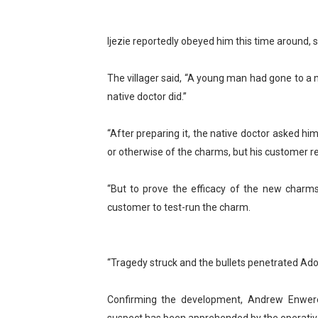
PAP President Sets Institut
Ijezie reportedly obeyed him this time around, sh
Why Strengthening the Pan-
The villager said, “A young man had gone to a 
Parliamentary Independence
native doctor did.”
Pan-African Parliament Con
“After preparing it, the native doctor asked him
African Parliamentary Lea
or otherwise of the charms, but his customer r
“But to prove the efficacy of the new charms
customer to test-run the charm.
“Tragedy struck and the bullets penetrated Adoe
Confirming the development, Andrew Enwerem