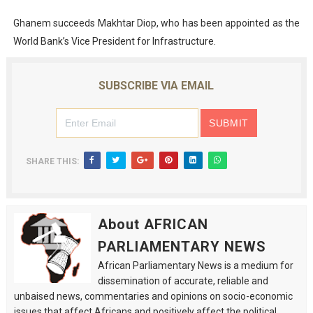
Ghanem succeeds Makhtar Diop, who has been appointed as the
World Bank’s Vice President for Infrastructure.
SUBSCRIBE VIA EMAIL
SHARE THIS:
About AFRICAN
PARLIAMENTARY NEWS
African Parliamentary News is a medium for
dissemination of accurate, reliable and
unbaised news, commentaries and opinions on socio-economic
issues that affect Africans and positively affect the political