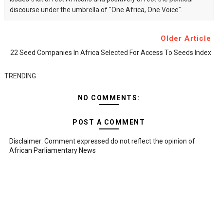
discourse under the umbrella of "One Africa, One Voice".
Older Article
22 Seed Companies In Africa Selected For Access To Seeds Index
TRENDING
NO COMMENTS:
POST A COMMENT
Disclaimer: Comment expressed do not reflect the opinion of
African Parliamentary News