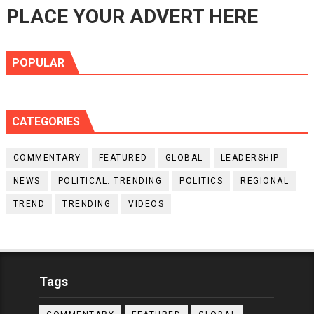
PLACE YOUR ADVERT HERE
POPULAR
CATEGORIES
COMMENTARY
FEATURED
GLOBAL
LEADERSHIP
NEWS
POLITICAL. TRENDING
POLITICS
REGIONAL
TREND
TRENDING
VIDEOS
Tags