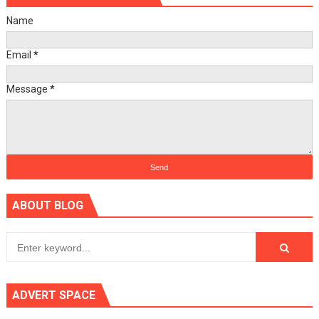
Name
Email
*
Message
*
ABOUT BLOG
ADVERT SPACE