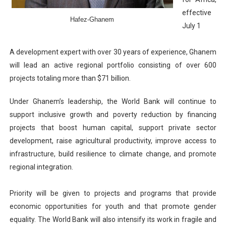
PAP President Sets Institutional Priorities as Seventh 
effective
Hafez-Ghanem
July 1
Why Strengthening the Pan-African Parliament Is Essen
A development expert with over 30 years of experience, Ghanem
Parliamentary Independence Begins with Financial Inde
will lead an active regional portfolio consisting of over 600
projects totaling more than $71 billion.
Pan-African Parliament Convenes First Ordinary Sessi
Under Ghanem’s leadership, the World Bank will continue to
African Parliamentary Leaders Strengthen Diplomacy a
support inclusive growth and poverty reduction by financing
projects that boost human capital, support private sector
development, raise agricultural productivity, improve access to
infrastructure, build resilience to climate change, and promote
regional integration.
Priority will be given to projects and programs that provide
economic opportunities for youth and that promote gender
equality. The World Bank will also intensify its work in fragile and