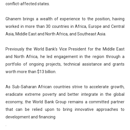
conflict-affected states.
Ghanem brings a wealth of experience to the position, having
worked in more than 30 countries in Africa, Europe and Central
Asia, Middle East and North Africa, and Southeast Asia.
Previously the World Bank’s Vice President for the Middle East
and North Africa, he led engagement in the region through a
portfolio of ongoing projects, technical assistance and grants
worth more than $13 billion.
As Sub-Saharan African countries strive to accelerate growth,
eradicate extreme poverty and better integrate in the global
economy, the World Bank Group remains a committed partner
that can be relied upon to bring innovative approaches to
development and financing
.