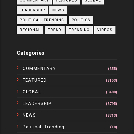
COMMENTARY
FEATURED
GLOBAL
LEADERSHIP
NEWS
POLITICAL. TRENDING
POLITICS
REGIONAL
TREND
TRENDING
VIDEOS
Categories
COMMENTARY
(355)
FEATURED
(3153)
GLOBAL
(3488)
LEADERSHIP
(3795)
NEWS
(3713)
Political. Trending
(18)