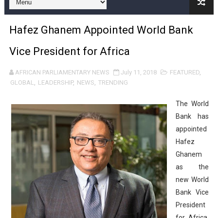
Pan-African Parliament and FAGACE Sign Strategic Ag
Hafez Ghanem Appointed World Bank
Pan-African Parliament Expands Global Partnerships 
Vice President for Africa
Pan-African Parliament Begins Process for Model Law o
AFRICAN PARLIAMENTARY NEWS
July 11, 2018
FEATURED
,
Pan-African Parliament Calls for Coordinated African-L
GLOBAL
,
LEADERSHIP
,
NEWS
,
TRENDING
African Parliamentarians Push Youth Employment, Digital 
The
World
Bank has
Pan-African Parliament Women’s Caucus Prioritises AU
appointed
Hafez
Pan-African Parliament President Joins Ramaphosa at 
Ghanem
Pan-African Parliament Joint Bureaux Meeting Sets Age
as the
new World
Pan-African Parliament Seeks Stronger Partnership wi
Bank Vice
President
PAP and South African Parliament Reaffirm Pan-Afric
for Africa,