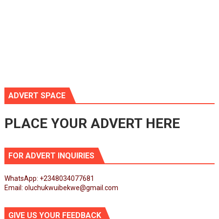
ADVERT SPACE
PLACE YOUR ADVERT HERE
FOR ADVERT INQUIRIES
WhatsApp: +2348034077681
Email: oluchukwuibekwe@gmail.com
GIVE US YOUR FEEDBACK