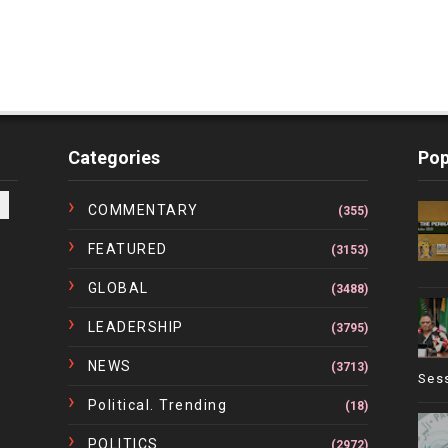
Categories
Pop
COMMENTARY
(355)
FEATURED
(3153)
GLOBAL
(3488)
LEADERSHIP
(3795)
NEWS
(3713)
Ses
Political. Trending
(18)
POLITICS
(2972)