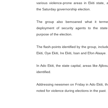
various violence-prone areas in Ekiti state, 
Pan-African Parliament an
the Saturday governorship election.
Pan-African Parliament Ex
The group also bemoaned what it terme
Pan-African Parliament Beg
deployment of security agents to the state
purpose of the election.
Pan-African Parliament Cal
The flash-points identified by the group, includ
African Parliamentarians Pu
Ekiti, Oye Ekiti, Ire Ekiti, Isan and Efon Alaaye.
Pan-African Parliament Wo
In Ado Ekiti, the state capital, areas like Aj
Pan-African Parliament Pr
identified.
Pan-African Parliament Joi
Addressing newsmen on Friday in Ado Ekiti, th
noted for violence during elections in the past.
Pan-African Parliament Se
PAP and South African Par