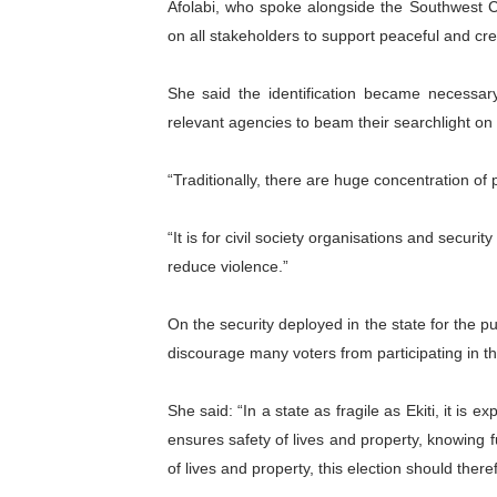
Afolabi, who spoke alongside the Southwest C
PAP President Sets Institut
on all stakeholders to support peaceful and cred
Why Strengthening the Pan-
She said the identification became necessary 
relevant agencies to beam their searchlight on
Parliamentary Independence
Pan-African Parliament Con
“Traditionally, there are huge concentration of
African Parliamentary Lea
“It is for civil society organisations and securi
reduce violence.”
On the security deployed in the state for the pu
discourage many voters from participating in th
She said: “In a state as fragile as Ekiti, it is 
ensures safety of lives and property, knowing f
of lives and property, this election should the