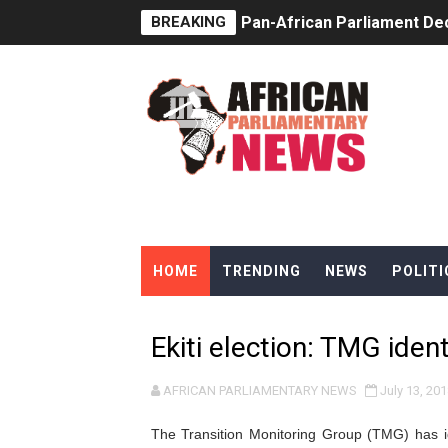
BREAKING
Pan-African Parliament Dec
Pan-African Parliament Co
Pan-African Parliament Ad
From Prison Reform to Rule
AU Executive Council Open
Pan-African Parliament Rec
HOME
TRENDING
NEWS
POLITI
Ramaphosa and Boutbig Cha
Beyond the Courts: How the
Ekiti election: TMG ident
The Pan-African Parliamen
AFRICAN PARLIAMENTARY NEWS
July 13, 201
From Charter to National 
The Transition Monitoring Group (TMG) has id