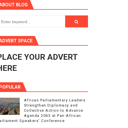
ABOUT BLOG
ry Session
3
s 4(3), 6 and 10 of the PAP Protocol
ADVERT SPACE
to Advance Africa’s Development and Integration Agenda
PLACE YOUR ADVERT
ce Agenda 2063 at Pan-African Parliament Speakers' Confe
HERE
POPULAR
African Parliamentary Leaders
Strengthen Diplomacy and
Collective Action to Advance
Agenda 2063 at Pan-African
arliament Speakers' Conference