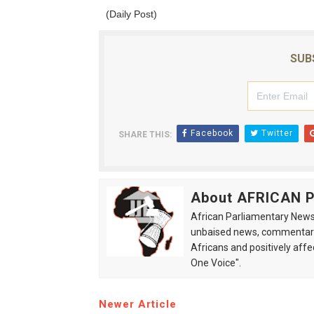
(Daily Post)
SUB
Facebook
Twitter
SHARE THIS:
About AFRICAN
African Parliamentary News 
unbaised news, commentarie
Africans and positively affe
One Voice".
Newer Article