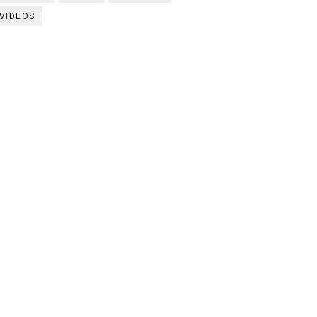
VIDEOS