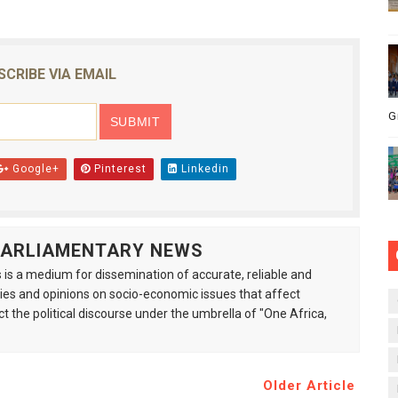
SCRIBE VIA EMAIL
G
Google+
Pinterest
Linkedin
 PARLIAMENTARY NEWS
is a medium for dissemination of accurate, reliable and
s and opinions on socio-economic issues that affect
ct the political discourse under the umbrella of "One Africa,
Older Article