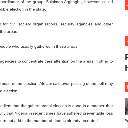
oordinator of the group, Sulaiman Argbagbu, however, called
ional Priorities as Seventh Legislature Begins First Ordina
ible election in the state.
African Parliament Is Essential for Delivering Agenda 206
for civil society organisations, security agencies and other
 the areas.
 Begins with Financial Independence: Understanding Article
venes First Ordinary Session of the Seventh Legislature 
 people who usually gathered in these areas.
ders Strengthen Diplomacy and Collective Action to Advan
ty agencies to concentrate their attention on the areas in other to
rpose of the election, Afolabi said over-policing of the poll may
e election.
expedient that the gubernatorial election is done in a manner that
ully that Nigeria in recent times have suffered preventable loss
refore not add to the number of deaths already recorded.
P