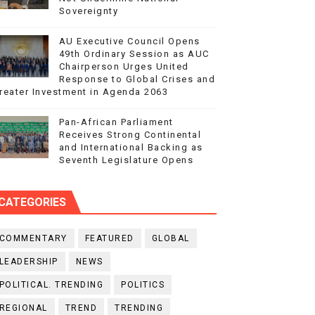
Sovereignty
AU Executive Council Opens
49th Ordinary Session as AUC
Chairperson Urges United
Response to Global Crises and
reater Investment in Agenda 2063
Pan-African Parliament
Receives Strong Continental
and International Backing as
Seventh Legislature Opens
CATEGORIES
COMMENTARY
FEATURED
GLOBAL
LEADERSHIP
NEWS
POLITICAL. TRENDING
POLITICS
REGIONAL
TREND
TRENDING