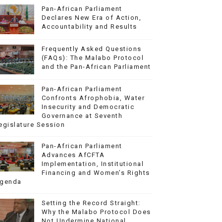
Pan-African Parliament
Declares New Era of Action,
Accountability and Results
Frequently Asked Questions
(FAQs): The Malabo Protocol
and the Pan-African Parliament
Pan-African Parliament
Confronts Afrophobia, Water
Insecurity and Democratic
Governance at Seventh
egislature Session
Pan-African Parliament
Advances AfCFTA
Implementation, Institutional
Financing and Women’s Rights
genda
Setting the Record Straight:
Why the Malabo Protocol Does
Not Undermine National