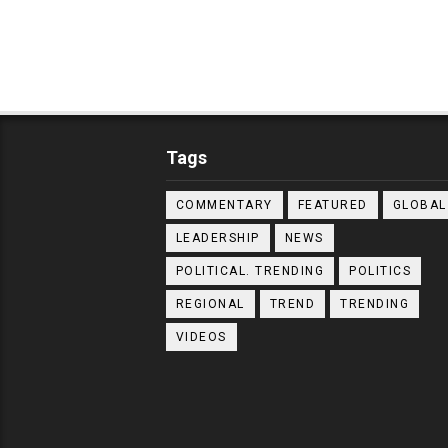
Tags
COMMENTARY
FEATURED
GLOBAL
LEADERSHIP
NEWS
POLITICAL. TRENDING
POLITICS
REGIONAL
TREND
TRENDING
VIDEOS