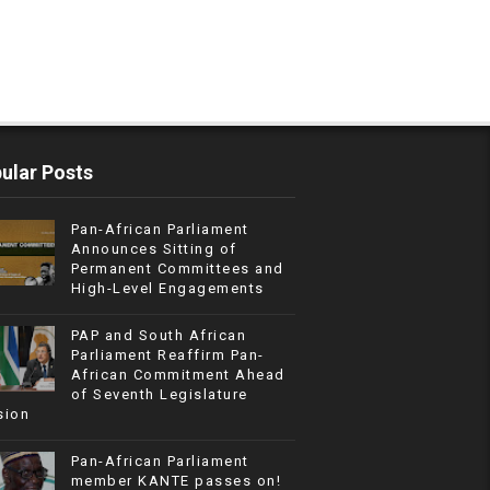
ular Posts
Pan-African Parliament
Announces Sitting of
Permanent Committees and
High-Level Engagements
PAP and South African
Parliament Reaffirm Pan-
African Commitment Ahead
of Seventh Legislature
sion
Pan-African Parliament
member KANTE passes on!