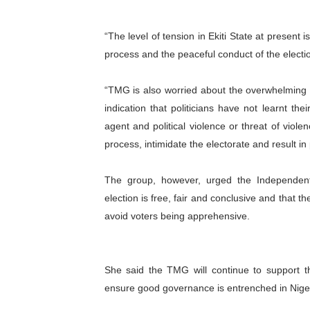
“The level of tension in Ekiti State at present is
process and the peaceful conduct of the electi
“TMG is also worried about the overwhelming de
indication that politicians have not learnt t
agent and political violence or threat of violen
process, intimidate the electorate and result in
The group, however, urged the Independent
election is free, fair and conclusive and that t
avoid voters being apprehensive.
She said the TMG will continue to support th
ensure good governance is entrenched in Niger