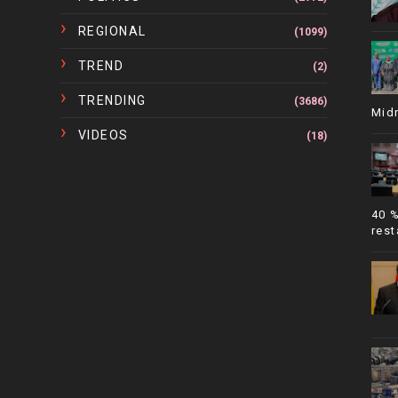
REGIONAL
(1099)
TREND
(2)
TRENDING
(3686)
Mid
VIDEOS
(18)
40 
rest