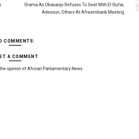
s
Drama As Obasanjo Refuses To Seat With El-Rufai,
Adeosun, Others At Afreximbank Meeting
O COMMENTS:
ST A COMMENT
the opinion of African Parliamentary News