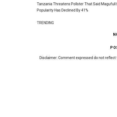
Tanzania Threatens Pollster That Said Magufuli’
Popularity Has Declined By 41%
TRENDING
N
PO
Disclaimer: Comment expressed do not reflect 