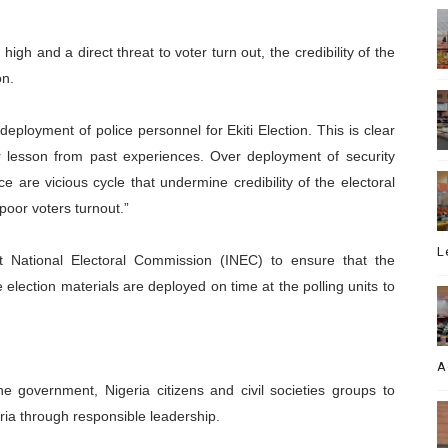
 high and a direct threat to voter turn out, the credibility of the
on.
ployment of police personnel for Ekiti Election. This is clear
heir lesson from past experiences. Over deployment of security
ce are vicious cycle that undermine credibility of the electoral
 poor voters turnout.”
L
 National Electoral Commission (INEC) to ensure that the
he election materials are deployed on time at the polling units to
A
e government, Nigeria citizens and civil societies groups to
ia through responsible leadership.