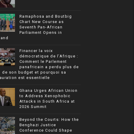
Ramaphosa and Boutbig
Chart New Course as
Seventh Pan-African
Parliament Opens in
rand
Financer la voix
démocratique de l’Afrique :
Comment le Parlement
panafricain a perdu plus de
% de son budget et pourquoi sa
auration est essentielle
Ghana Urges African Union
to Address Xenophobic
Attacks in South Africa at
2026 Summit
Beyond the Courts: How the
Benghazi Justice
Conference Could Shape