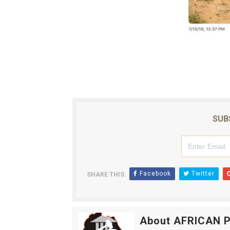
SUB
Facebook
Twitter
SHARE THIS:
About AFRICAN