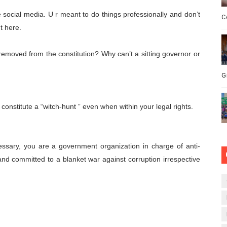
e social media. U r meant to do things professionally and don’t
C
t here.
emoved from the constitution? Why can’t a sitting governor or
G
t constitute a “witch-hunt ” even when within your legal rights.
essary, you are a government organization in charge of anti-
and committed to a blanket war against corruption irrespective