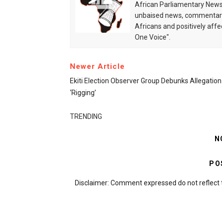
African Parliamentary News 
unbaised news, commentarie
Africans and positively affe
One Voice".
Newer Article
Ekiti Election Observer Group Debunks Allegation
‘rigging’
TRENDING
N
PO
Disclaimer: Comment expressed do not reflect 