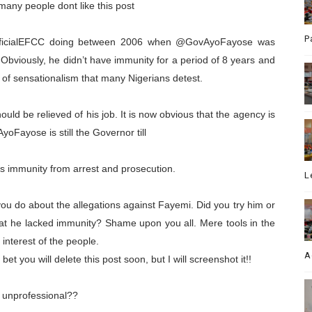
 many people dont like this post
P
officialEFCC doing between 2006 when @GovAyoFayose was
viously, he didn’t have immunity for a period of 8 years and
 of sensationalism that many Nigerians detest.
d be relieved of his job. It is now obvious that the agency is
yoFayose is still the Governor till
ys immunity from arrest and prosecution.
L
you do about the allegations against Fayemi. Did you try him or
that he lacked immunity? Shame upon you all. Mere tools in the
 interest of the people.
A
et you will delete this post soon, but I will screenshot it!!
 unprofessional??