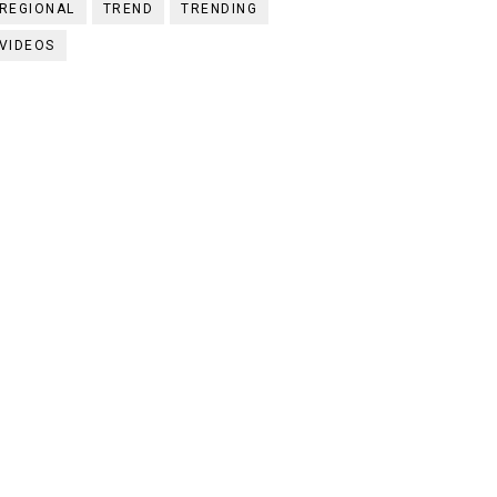
REGIONAL
TREND
TRENDING
VIDEOS