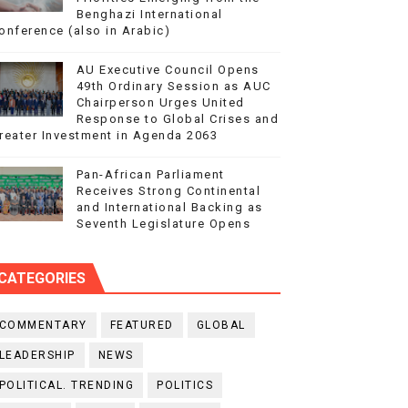
Benghazi International
onference (also in Arabic)
AU Executive Council Opens
49th Ordinary Session as AUC
Chairperson Urges United
Response to Global Crises and
reater Investment in Agenda 2063
Pan-African Parliament
Receives Strong Continental
and International Backing as
Seventh Legislature Opens
CATEGORIES
COMMENTARY
FEATURED
GLOBAL
LEADERSHIP
NEWS
POLITICAL. TRENDING
POLITICS