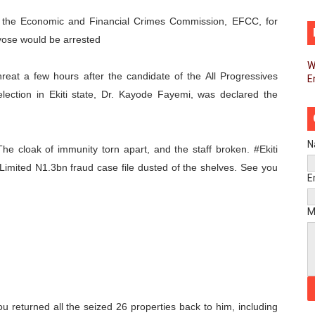
liament Reaffirm Pan-African Commitment Ahead of Sevent
the Economic and Financial Crimes Commission, EFCC, for
ayose would be arrested
ional Priorities as Seventh Legislature Begins First Ordina
W
reat a few hours after the candidate of the All Progressives
E
African Parliament Is Essential for Delivering Agenda 206
lection in Ekiti state, Dr. Kayode Fayemi, was declared the
 Begins with Financial Independence: Understanding Article
venes First Ordinary Session of the Seventh Legislature 
N
e cloak of immunity torn apart, and the staff broken. #Ekiti
 Limited N1.3bn fraud case file dusted of the shelves. See you
ders Strengthen Diplomacy and Collective Action to Advan
E
lares New Era of Action, Accountability and Results
M
nfronts Afrophobia, Water Insecurity and Democratic Gove
vances AfCFTA Implementation, Institutional Financing and
 of Law: Key Justice Reform Priorities Emerging from the 
u returned all the seized 26 properties back to him, including