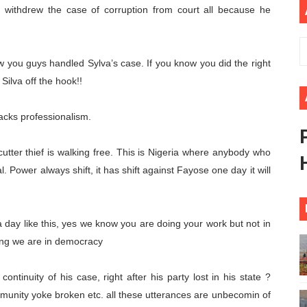
, withdrew the case of corruption from court all because he
s 49th Ordinary Session as AUC Chairperson Urges United 
eives Strong Continental and International Backing as Sev
you guys handled Sylva’s case. If you know you did the right
rt New Course as Seventh Pan-African Parliament Opens 
g Silva off the hook!!
 Benghazi Justice Conference Could Shape Parliamentary L
acks professionalism.
t: Towards a New Era of Continental Parliamentary Transf
ter thief is walking free. This is Nigeria where anybody who
l. Power always shift, it has shift against Fayose one day it will
 day like this, yes we know you are doing your work but not in
nting we are in democracy
ntinuity of his case, right after his party lost in his state ?
mmunity yoke broken etc. all these utterances are unbecomin of