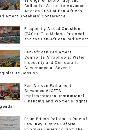
Strengthen Diplomacy and
Collective Action to Advance
Agenda 2063 at Pan-African
arliament Speakers' Conference
Frequently Asked Questions
(FAQs): The Malabo Protocol
and the Pan-African Parliament
Pan-African Parliament
Confronts Afrophobia, Water
Insecurity and Democratic
Governance at Seventh
egislature Session
Pan-African Parliament
Advances AfCFTA
Implementation, Institutional
Financing and Women’s Rights
genda
From Prison Reform to Rule of
Law: Key Justice Reform
Priorities Emerging from the