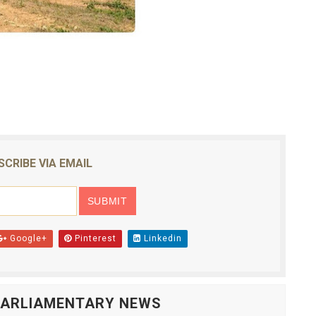
SCRIBE VIA EMAIL
Google+
Pinterest
Linkedin
 PARLIAMENTARY NEWS