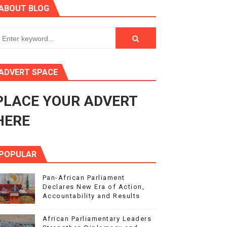
ABOUT BLOG
Response to Global Crises and Greater Investment in Agen
enth Legislature Opens
in Midrand
ADVERT SPACE
eadership on Rule of Law in Africa
PLACE YOUR ADVERT
ormation
HERE
POPULAR
Pan-African Parliament
Declares New Era of Action,
Accountability and Results
African Parliamentary Leaders