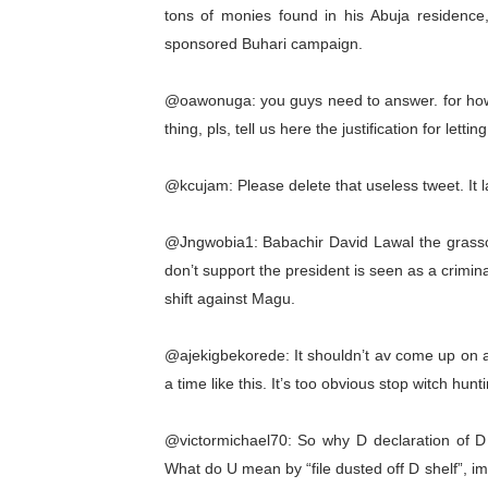
tons of monies found in his Abuja residence
AU Executive Council Open
sponsored Buhari campaign.
Pan-African Parliament Rec
@oawonuga: you guys need to answer. for how 
Ramaphosa and Boutbig Cha
thing, pls, tell us here the justification for lettin
Beyond the Courts: How the
@kcujam: Please delete that useless tweet. It l
The Pan-African Parliamen
@Jngwobia1: Babachir David Lawal the grasscut
don’t support the president is seen as a crimina
shift against Magu.
@ajekigbekorede: It shouldn’t av come up on a
a time like this. It’s too obvious stop witch hu
@victormichael70: So why D declaration of D co
What do U mean by “file dusted off D shelf”, i