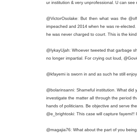
ur institution & very unprofessional. U can see
@VictorOsolake: But then what was the @
impeached and 2014 when he was re-elected. Ob
he was never charged to court. This is the kind
@IykayUjah: Whoever tweeted that garbage shoul
no longer impartial. For crying out loud, @GovA
@kfayemi is sworn in and as such he still enjo
@bolarinsanni: Shameful institution. What did 
investigate the matter all through the period 
hands of politicians. Be objective and serve the
@e_brightoski: This case will capture fayemi!! I b
@magajia76: What about the part of you being