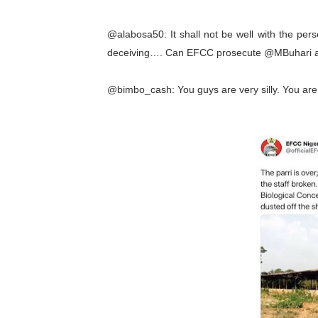
@alabosa50: It shall not be well with the per
deceiving…. Can EFCC prosecute @MBuhari as
@bimbo_cash: You guys are very silly. You are