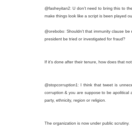
@fasheyitan2: U don’t need to bring this to th
make things look like a script is been played ou
@orebobo: Shouldn’t that immunity clause be r
president be tried or investigated for fraud?
If it’s done after their tenure, how does that no
@stopcorruption1: I think that tweet is unnec
corruption & you are suppose to be apolitical 
party, ethnicity, region or religion.
The organization is now under public scrutiny.