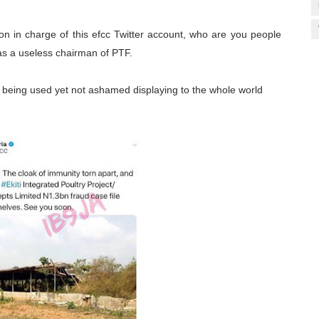
son in charge of this efcc Twitter account, who are you people
 a useless chairman of PTF.
 being used yet not ashamed displaying to the whole world