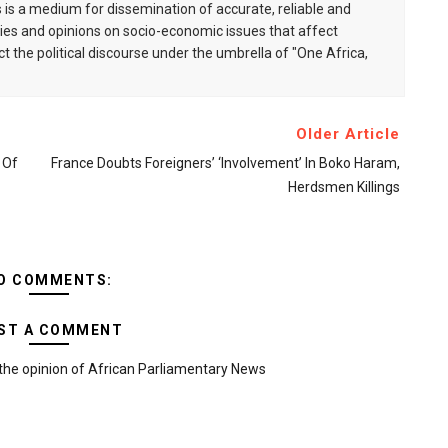
is a medium for dissemination of accurate, reliable and
s and opinions on socio-economic issues that affect
ct the political discourse under the umbrella of "One Africa,
Older Article
 Of
France Doubts Foreigners’ ‘involvement’ In Boko Haram,
Herdsmen Killings
O COMMENTS:
ST A COMMENT
the opinion of African Parliamentary News