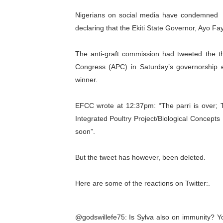
PAP and South African Par
Nigerians on social media have condemned 
declaring that the Ekiti State Governor, Ayo F
PAP President Sets Institut
The anti-graft commission had tweeted the th
Why Strengthening the Pan-
Congress (APC) in Saturday’s governorship e
Parliamentary Independence
winner.
Pan-African Parliament Con
EFCC wrote at 12:37pm: “The parri is over; Th
Integrated Poultry Project/Biological Concepts
African Parliamentary Lea
soon”.
Pan-African Parliament Dec
But the tweet has however, been deleted.
Pan-African Parliament Co
Here are some of the reactions on Twitter:.
Pan-African Parliament Ad
From Prison Reform to Rule
@godswillefe75: Is Sylva also on immunity? Yo