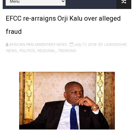
Pan-African Parliament and FAGACE Sign Strategic Ag
EFCC re-arraigns Orji Kalu over alleged
Pan-African Parliament Expands Global Partnerships 
fraud
Pan-African Parliament Begins Process for Model Law o
AFRICAN PARLIAMENTARY NEWS
July 17, 2018
LEADERSHIP
,
Pan-African Parliament Calls for Coordinated African-L
NEWS
,
POLITICS
,
REGIONAL
,
TRENDING
African Parliamentarians Push Youth Employment, Digital 
Pan-African Parliament Women’s Caucus Prioritises AU
Pan-African Parliament President Joins Ramaphosa at 
Pan-African Parliament Joint Bureaux Meeting Sets Age
Pan-African Parliament Seeks Stronger Partnership wi
PAP and South African Parliament Reaffirm Pan-Afric