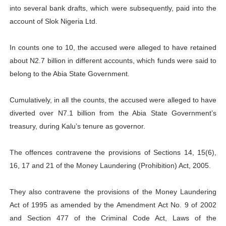
into several bank drafts, which were subsequently, paid into the
account of Slok Nigeria Ltd.
In counts one to 10, the accused were alleged to have retained
about N2.7 billion in different accounts, which funds were said to
belong to the Abia State Government.
Cumulatively, in all the counts, the accused were alleged to have
diverted over N7.1 billion from the Abia State Government’s
treasury, during Kalu’s tenure as governor.
The offences contravene the provisions of Sections 14, 15(6),
16, 17 and 21 of the Money Laundering (Prohibition) Act, 2005.
They also contravene the provisions of the Money Laundering
Act of 1995 as amended by the Amendment Act No. 9 of 2002
and Section 477 of the Criminal Code Act, Laws of the