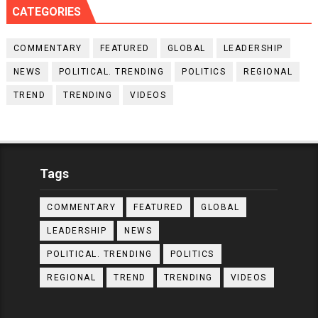
CATEGORIES
COMMENTARY
FEATURED
GLOBAL
LEADERSHIP
NEWS
POLITICAL. TRENDING
POLITICS
REGIONAL
TREND
TRENDING
VIDEOS
Tags
COMMENTARY
FEATURED
GLOBAL
LEADERSHIP
NEWS
POLITICAL. TRENDING
POLITICS
REGIONAL
TREND
TRENDING
VIDEOS