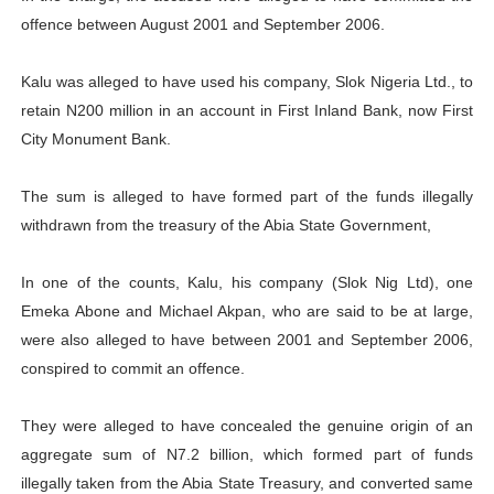
offence between August 2001 and September 2006.
Kalu was alleged to have used his company, Slok Nigeria Ltd., to
retain N200 million in an account in First Inland Bank, now First
City Monument Bank.
The sum is alleged to have formed part of the funds illegally
withdrawn from the treasury of the Abia State Government,
In one of the counts, Kalu, his company (Slok Nig Ltd), one
Emeka Abone and Michael Akpan, who are said to be at large,
were also alleged to have between 2001 and September 2006,
conspired to commit an offence.
They were alleged to have concealed the genuine origin of an
aggregate sum of N7.2 billion, which formed part of funds
illegally taken from the Abia State Treasury, and converted same