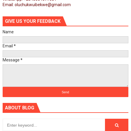
Email: oluchukwuibekwe@gmail.com
GIVE US YOUR FEEDBACK
Name
Email
*
Message
*
ABOUT BLOG