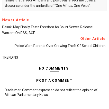
issues that affect Africans and positively affect the political
discourse under the umbrella of "One Africa, One Voice".
Newer Article
Dasuki May Finally Taste Freedom As Court Serves Release
Warrant On DSS, AGF
Older Article
Police Warn Parents Over Growing Theft Of School Children
TRENDING
NO COMMENTS:
POST A COMMENT
Disclaimer: Comment expressed do not reflect the opinion of
African Parliamentary News