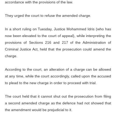
accordance with the provisions of the law.
They urged the court to refuse the amended charge.
In a short ruling on Tuesday, Justice Mohammed Idris (who has
now been elevated to the court of appeal), while interpreting the
provisions of Sections 216 and 217 of the Administration of
Criminal Justice Act, held that the prosecution could amend the
charge.
According to the court, an alteration of a charge can be allowed
at any time, while the court accordingly, called upon the accused
to plead to the new charge in order to proceed with trial.
The court held that it cannot shut out the prosecution from filing
a second amended charge as the defence had not showed that
the amendment would be prejudicial to it.