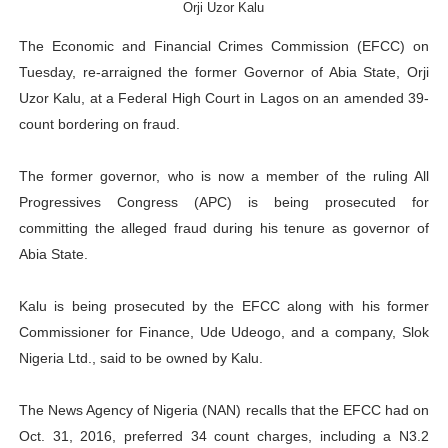
Orji Uzor Kalu
PAP President Sets Institutional Priorities as Seventh 
The Economic and Financial Crimes Commission (EFCC) on
Why Strengthening the Pan-African Parliament Is Essen
Tuesday, re-arraigned the former Governor of Abia State, Orji
Uzor Kalu, at a Federal High Court in Lagos on an amended 39-
Parliamentary Independence Begins with Financial Inde
count bordering on fraud.
Pan-African Parliament Convenes First Ordinary Sessi
The former governor, who is now a member of the ruling All
Progressives Congress (APC) is being prosecuted for
African Parliamentary Leaders Strengthen Diplomacy a
committing the alleged fraud during his tenure as governor of
Abia State.
Kalu is being prosecuted by the EFCC along with his former
Commissioner for Finance, Ude Udeogo, and a company, Slok
Nigeria Ltd., said to be owned by Kalu.
The News Agency of Nigeria (NAN) recalls that the EFCC had on
Oct. 31, 2016, preferred 34 count charges, including a N3.2