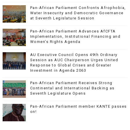
Pan-African Parliament Confronts Afrophobia,
Water Insecurity and Democratic Governance
at Seventh Legislature Session
Pan-African Parliament Advances AfCFTA
Implementation, Institutional Financing and
Women’s Rights Agenda
AU Executive Council Opens 49th Ordinary
Session as AUC Chairperson Urges United
Response to Global Crises and Greater
Investment in Agenda 2063
Pan-African Parliament Receives Strong
Continental and International Backing as
Seventh Legislature Opens
Pan-African Parliament member KANTE passes
on!