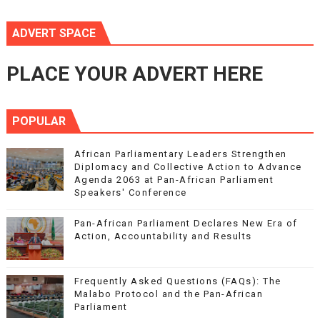
ADVERT SPACE
PLACE YOUR ADVERT HERE
POPULAR
African Parliamentary Leaders Strengthen
Diplomacy and Collective Action to Advance
Agenda 2063 at Pan-African Parliament
Speakers' Conference
Pan-African Parliament Declares New Era of
Action, Accountability and Results
Frequently Asked Questions (FAQs): The
Malabo Protocol and the Pan-African
Parliament