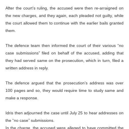
After the court’s ruling, the accused were then re-arraigned on
the new charges, and they again, each pleaded not guilty, while
the court allowed them to continue with the earlier bails granted
them.
The defence team then informed the court of their various “no
case submissions” filed on behalf of the accused, adding that
they had served same on the prosecution, which in turn, filed a
written address in reply.
The defence argued that the prosecution’s address was over
100 pages and so, they would require time to study same and
make a response.
Idris then adjourned the case until July 25 to hear addresses on
the “no case’’ submissions.
In the charge, the accused were alleged to have committed the