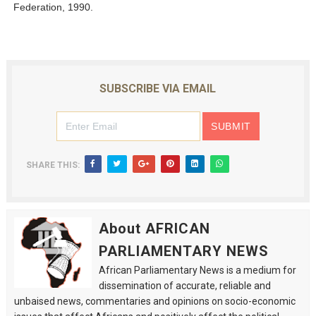
Federation, 1990.
SUBSCRIBE VIA EMAIL
SHARE THIS:
About AFRICAN
PARLIAMENTARY NEWS
African Parliamentary News is a medium for
dissemination of accurate, reliable and
unbaised news, commentaries and opinions on socio-economic