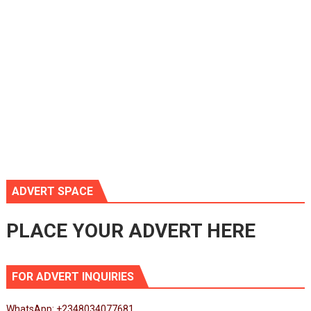
ADVERT SPACE
PLACE YOUR ADVERT HERE
FOR ADVERT INQUIRIES
WhatsApp: +2348034077681