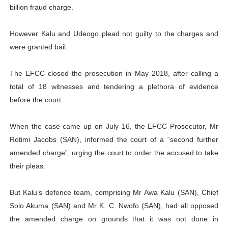
billion fraud charge.
However Kalu and Udeogo plead not guilty to the charges and
were granted bail.
The EFCC closed the prosecution in May 2018, after calling a
total of 18 witnesses and tendering a plethora of evidence
before the court.
When the case came up on July 16, the EFCC Prosecutor, Mr
Rotimi Jacobs (SAN), informed the court of a “second further
amended charge”, urging the court to order the accused to take
their pleas.
But Kalu’s defence team, comprising Mr Awa Kalu (SAN), Chief
Solo Akuma (SAN) and Mr K. C. Nwofo (SAN), had all opposed
the amended charge on grounds that it was not done in