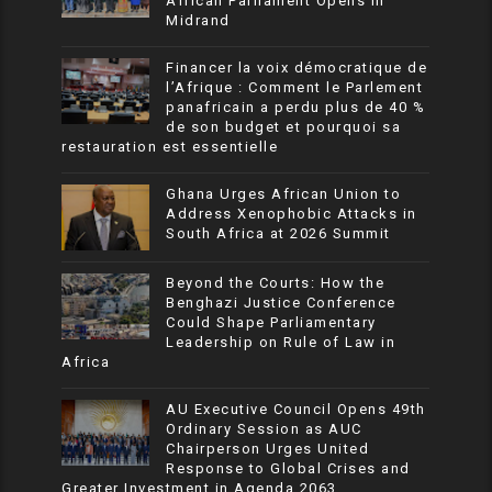
African Parliament Opens in
Midrand
Financer la voix démocratique de
l’Afrique : Comment le Parlement
panafricain a perdu plus de 40 %
de son budget et pourquoi sa
restauration est essentielle
Ghana Urges African Union to
Address Xenophobic Attacks in
South Africa at 2026 Summit
Beyond the Courts: How the
Benghazi Justice Conference
Could Shape Parliamentary
Leadership on Rule of Law in
Africa
AU Executive Council Opens 49th
Ordinary Session as AUC
Chairperson Urges United
Response to Global Crises and
Greater Investment in Agenda 2063