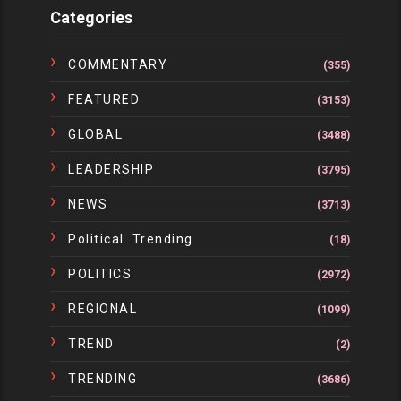
Categories
COMMENTARY
(355)
FEATURED
(3153)
GLOBAL
(3488)
LEADERSHIP
(3795)
NEWS
(3713)
Political. Trending
(18)
POLITICS
(2972)
REGIONAL
(1099)
TREND
(2)
TRENDING
(3686)