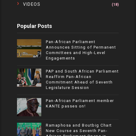
VIDEOS
(18)
Popular Posts
Pan-African Parliament
Announces Sitting of Permanent
Committees and High-Level
Engagements
PAP and South African Parliament
Reaffirm Pan-African
Commitment Ahead of Seventh
Legislature Session
Pan-African Parliament member
KANTE passes on!
Ramaphosa and Boutbig Chart
New Course as Seventh Pan-