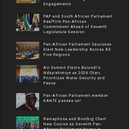
Engagements
PAP and South African Parliament
Reaffirm Pan-African
Commitment Ahead of Seventh
Legislature Session
Pan-African Parliament Caucuses
Elect New Leadership Across All
Five Regions
AU Summit Elects Burundi’s
Ndayishimiye as 2026 Chair,
Prioritizes Water Security and
Peace
Pan-African Parliament member
KANTE passes on!
Ramaphosa and Boutbig Chart
New Course as Seventh Pan-