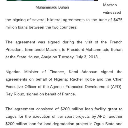
Macron
Parliamentary Independence Begins with Financial Inde
Muhammadu Buhari
witnessed
the signing of several bilateral agreements to the tune of $475
Pan-African Parliament Convenes First Ordinary Sessi
million loans between the two countries.
African Parliamentary Leaders Strengthen Diplomacy a
The agreement was signed during the visit of the French
Pan-African Parliament Declares New Era of Action, Acc
President, Emmanuel Macron, to President Muhammadu Buhari
at the State House, Abuja on Tuesday, July 3, 2018.
Pan-African Parliament Confronts Afrophobia, Water I
Nigerian Minister of Finance, Kemi Adeosun signed the
agreements on behalf of Nigeria; Rachel Kolbe and the Chief
Executive Officer of the Agence Francaise Development (AFD),
Rey Rioux, signed on behalf of France.
The agreement consisted of $200 million loan facility grant to
Lagos for the execution of transport projects by AFD, another
$200 million loan for land degradation project in Ogun State and