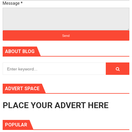
Message
*
ABOUT BLOG
ADVERT SPACE
PLACE YOUR ADVERT HERE
POPULAR