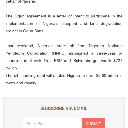
behalf of Nigeria.
The Ogun agreement is a letter of intent to participate in the
implementation of Nigeria’s blueprint and land degradation
project in Ogun State.
Last weekend, Nigeria’s state oil firm, Nigerian National
Petroleum Corporation (NNPC) alsosigned a three-year oil
financing deal with First E&P and Schlumberger worth $724
million.
The oil financing deal will enable Nigeria to earn $5.60 billion in
taxes and royalty.
SUBSCRIBE VIA EMAIL