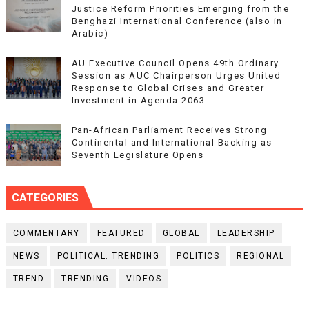
Justice Reform Priorities Emerging from the
Benghazi International Conference (also in
Arabic)
AU Executive Council Opens 49th Ordinary
Session as AUC Chairperson Urges United
Response to Global Crises and Greater
Investment in Agenda 2063
Pan-African Parliament Receives Strong
Continental and International Backing as
Seventh Legislature Opens
CATEGORIES
COMMENTARY
FEATURED
GLOBAL
LEADERSHIP
NEWS
POLITICAL. TRENDING
POLITICS
REGIONAL
TREND
TRENDING
VIDEOS