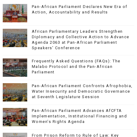
Pan-African Parliament Declares New Era of
Action, Accountability and Results
African Parliamentary Leaders Strengthen
Diplomacy and Collective Action to Advance
Agenda 2063 at Pan-African Parliament
Speakers' Conference
Frequently Asked Questions (FAQs): The
Malabo Protocol and the Pan-African
Parliament
Pan-African Parliament Confronts Afrophobia,
Water Insecurity and Democratic Governance
at Seventh Legislature Session
Pan-African Parliament Advances AfCFTA
Implementation, Institutional Financing and
Women’s Rights Agenda
From Prison Reform to Rule of Law: Key