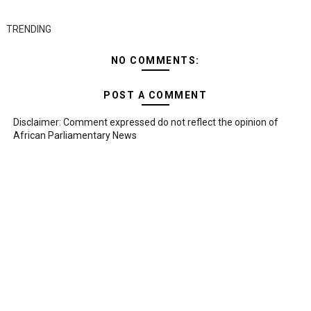
TRENDING
NO COMMENTS:
POST A COMMENT
Disclaimer: Comment expressed do not reflect the opinion of
African Parliamentary News