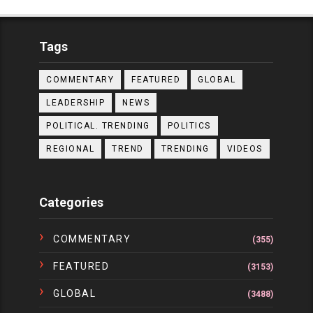
Tags
COMMENTARY
FEATURED
GLOBAL
LEADERSHIP
NEWS
POLITICAL. TRENDING
POLITICS
REGIONAL
TREND
TRENDING
VIDEOS
Categories
COMMENTARY
(355)
FEATURED
(3153)
GLOBAL
(3488)