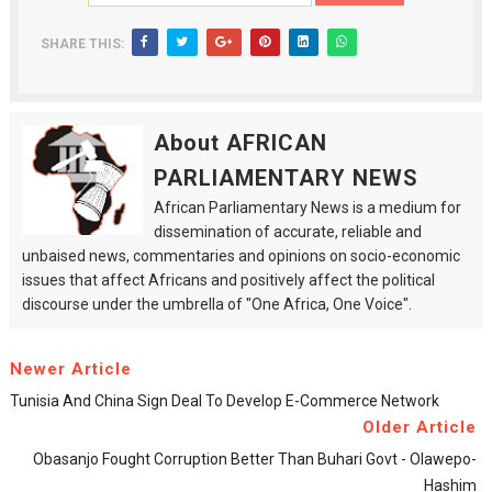
SHARE THIS:
About AFRICAN
PARLIAMENTARY NEWS
African Parliamentary News is a medium for
dissemination of accurate, reliable and
unbaised news, commentaries and opinions on socio-economic
issues that affect Africans and positively affect the political
discourse under the umbrella of "One Africa, One Voice".
Newer Article
Tunisia And China Sign Deal To Develop E-Commerce Network
Older Article
Obasanjo Fought Corruption Better Than Buhari Govt - Olawepo-
Hashim