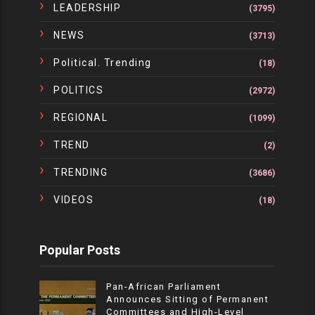
LEADERSHIP
(3795)
NEWS
(3713)
Political. Trending
(18)
POLITICS
(2972)
REGIONAL
(1099)
TREND
(2)
TRENDING
(3686)
VIDEOS
(18)
Popular Posts
Pan-African Parliament
Announces Sitting of Permanent
Committees and High-Level