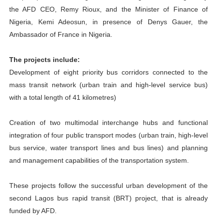
the AFD CEO, Remy Rioux, and the Minister of Finance of
Nigeria, Kemi Adeosun, in presence of Denys Gauer, the
Ambassador of France in Nigeria.
The projects include:
Development of eight priority bus corridors connected to the
mass transit network (urban train and high-level service bus)
with a total length of 41 kilometres)
Creation of two multimodal interchange hubs and functional
integration of four public transport modes (urban train, high-level
bus service, water transport lines and bus lines) and planning
and management capabilities of the transportation system.
These projects follow the successful urban development of the
second Lagos bus rapid transit (BRT) project, that is already
funded by AFD.