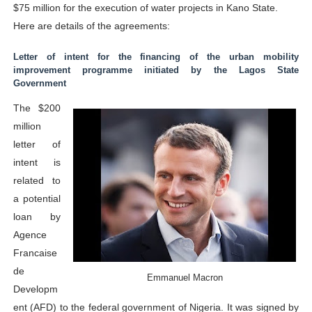
$75 million for the execution of water projects in Kano State.
Here are details of the agreements:
Letter of intent for the financing of the urban mobility
improvement programme initiated by the Lagos State
Government
The $200
million
letter of
intent is
related to
a potential
loan by
Agence
Francaise
de
Emmanuel Macron
Developm
ent (AFD) to the federal government of Nigeria. It was signed by