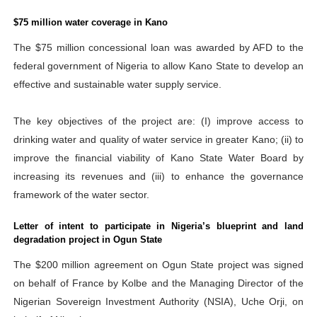
$75 million water coverage in Kano
The $75 million concessional loan was awarded by AFD to the
federal government of Nigeria to allow Kano State to develop an
effective and sustainable water supply service.
The key objectives of the project are: (I) improve access to
drinking water and quality of water service in greater Kano; (ii) to
improve the financial viability of Kano State Water Board by
increasing its revenues and (iii) to enhance the governance
framework of the water sector.
Letter of intent to participate in Nigeria’s blueprint and land
degradation project in Ogun State
The $200 million agreement on Ogun State project was signed
on behalf of France by Kolbe and the Managing Director of the
Nigerian Sovereign Investment Authority (NSIA), Uche Orji, on