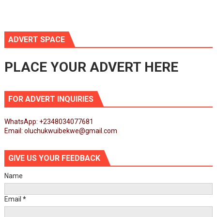
ADVERT SPACE
PLACE YOUR ADVERT HERE
FOR ADVERT INQUIRIES
WhatsApp: +2348034077681
Email: oluchukwuibekwe@gmail.com
GIVE US YOUR FEEDBACK
Name
Email
*