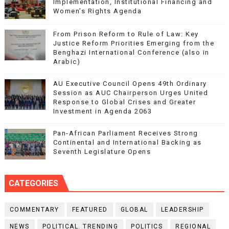
Implementation, Institutional Financing and
Women’s Rights Agenda
From Prison Reform to Rule of Law: Key
Justice Reform Priorities Emerging from the
Benghazi International Conference (also in
Arabic)
AU Executive Council Opens 49th Ordinary
Session as AUC Chairperson Urges United
Response to Global Crises and Greater
Investment in Agenda 2063
Pan-African Parliament Receives Strong
Continental and International Backing as
Seventh Legislature Opens
CATEGORIES
COMMENTARY
FEATURED
GLOBAL
LEADERSHIP
NEWS
POLITICAL. TRENDING
POLITICS
REGIONAL