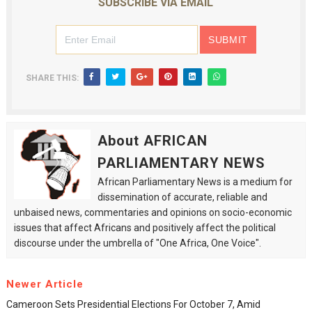
SUBSCRIBE VIA EMAIL
SHARE THIS:
About AFRICAN
PARLIAMENTARY NEWS
African Parliamentary News is a medium for
dissemination of accurate, reliable and
unbaised news, commentaries and opinions on socio-economic
issues that affect Africans and positively affect the political
discourse under the umbrella of "One Africa, One Voice".
Newer Article
Cameroon Sets Presidential Elections For October 7, Amid