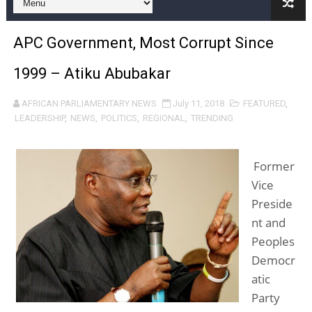
Pan-African Parliament Joint Bureaux Meeting Sets Age
APC Government, Most Corrupt Since
Pan-African Parliament Seeks Stronger Partnership wi
1999 – Atiku Abubakar
PAP and South African Parliament Reaffirm Pan-Afric
AFRICAN PARLIAMENTARY NEWS
July 11, 2018
FEATURED
,
PAP President Sets Institutional Priorities as Seventh 
LEADERSHIP
,
NEWS
,
POLITICS
,
REGIONAL
,
TRENDING
Why Strengthening the Pan-African Parliament Is Essen
Former
Parliamentary Independence Begins with Financial Inde
Vice
Preside
Pan-African Parliament Convenes First Ordinary Sessi
nt and
African Parliamentary Leaders Strengthen Diplomacy a
Peoples
Democr
Pan-African Parliament Declares New Era of Action, Acc
atic
Party
Pan-African Parliament Confronts Afrophobia, Water I