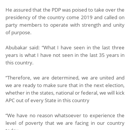
He assured that the PDP was poised to take over the
presidency of the country come 2019 and called on
party members to operate with strength and unity
of purpose.
Abubakar said: “What I have seen in the last three
years is what I have not seen in the last 35 years in
this country.
“Therefore, we are determined, we are united and
we are ready to make sure that in the next election,
whether in the states, national or federal, we will kick
APC out of every State in this country
“We have no reason whatsoever to experience the
level of poverty that we are facing in our country