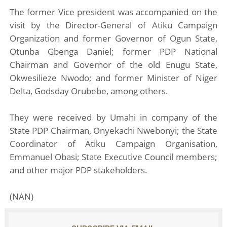
The former Vice president was accompanied on the
visit by the Director-General of Atiku Campaign
Organization and former Governor of Ogun State,
Otunba Gbenga Daniel; former PDP National
Chairman and Governor of the old Enugu State,
Okwesilieze Nwodo; and former Minister of Niger
Delta, Godsday Orubebe, among others.
They were received by Umahi in company of the
State PDP Chairman, Onyekachi Nwebonyi; the State
Coordinator of Atiku Campaign Organisation,
Emmanuel Obasi; State Executive Council members;
and other major PDP stakeholders.
(NAN)