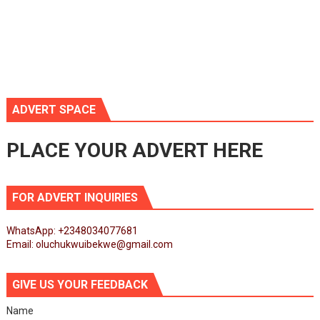
ADVERT SPACE
PLACE YOUR ADVERT HERE
FOR ADVERT INQUIRIES
WhatsApp: +2348034077681
Email: oluchukwuibekwe@gmail.com
GIVE US YOUR FEEDBACK
Name