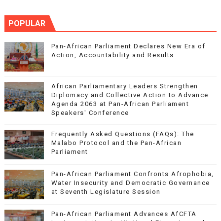
POPULAR
Pan-African Parliament Declares New Era of
Action, Accountability and Results
African Parliamentary Leaders Strengthen
Diplomacy and Collective Action to Advance
Agenda 2063 at Pan-African Parliament
Speakers' Conference
Frequently Asked Questions (FAQs): The
Malabo Protocol and the Pan-African
Parliament
Pan-African Parliament Confronts Afrophobia,
Water Insecurity and Democratic Governance
at Seventh Legislature Session
Pan-African Parliament Advances AfCFTA