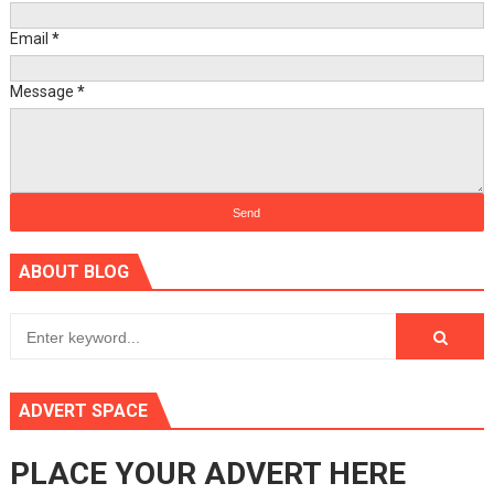
Email
*
Message
*
ABOUT BLOG
ADVERT SPACE
PLACE YOUR ADVERT HERE