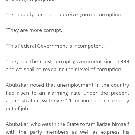
“Let nobody come and deceive you on corruption.
“They are more corrupt.
“This Federal Government is incompetent.
“They are the most corrupt government since 1999
and we shall be revealing their level of corruption.”
Abubakar noted that unemployment in the country
had risen to an alarming rate under the present
administration, with over 11 million people currently
out of job.
Abubakar, who was in the State to familiarize himself
with the party members as well as express his