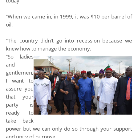
today
“When we came in, in 1999, it was $10 per barrel of
oil.
“The country didn’t go into recession because we
knew how to manage the economy.
“So ladies
and
gentlemen,
I want to
assure you
that your
party is
ready to
take back
power but we can only do so through your support
and unity of purpose