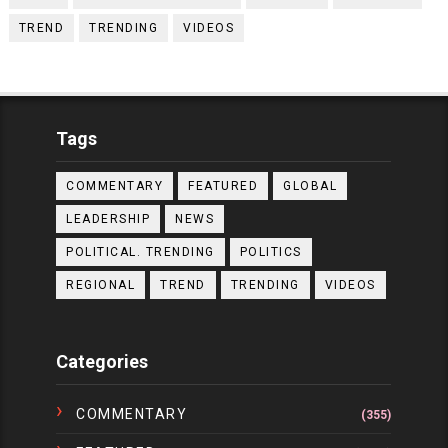
TREND
TRENDING
VIDEOS
Tags
COMMENTARY
FEATURED
GLOBAL
LEADERSHIP
NEWS
POLITICAL. TRENDING
POLITICS
REGIONAL
TREND
TRENDING
VIDEOS
Categories
COMMENTARY
(355)