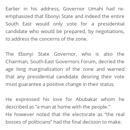
Earlier in his address, Governor Umahi had re-
emphasized that Ebonyi State and indeed the entire
South East would only vote for a presidential
candidate who would be prepared, by negotiations,
to address the concerns of the zone.
The Ebonyi State Governor, who is also the
Chairman, South-East Governors Forum, decried the
age long marginalization of the zone and warned
that any presidential candidate desiring their vote
must guarantee a positive change in their status.
He expressed his love for Abubakar whom he
described as “a man at home with the people.”
He however noted that the electorate as “the real
bosses of politicians” had the final decision to make.