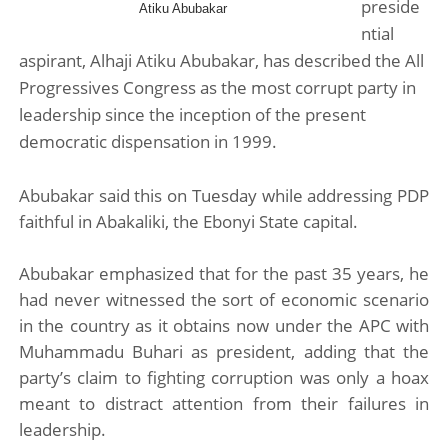
preside
Atiku Abubakar
Pan-African Parliament Advances AfCFTA Implementatio
ntial
aspirant, Alhaji Atiku Abubakar, has described the All
From Prison Reform to Rule of Law: Key Justice Reform
Progressives Congress as the most corrupt party in
leadership since the inception of the present
AU Executive Council Opens 49th Ordinary Session as 
democratic dispensation in 1999.
Pan-African Parliament Receives Strong Continental an
Abubakar said this on Tuesday while addressing PDP
Ramaphosa and Boutbig Chart New Course as Seventh P
faithful in Abakaliki, the Ebonyi State capital.
Abubakar emphasized that for the past 35 years, he
had never witnessed the sort of economic scenario
in the country as it obtains now under the APC with
Muhammadu Buhari as president, adding that the
party’s claim to fighting corruption was only a hoax
meant to distract attention from their failures in
leadership.