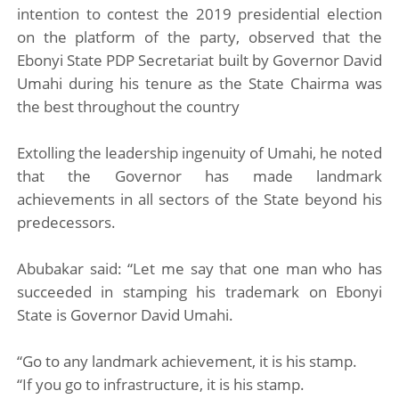
intention to contest the 2019 presidential election
on the platform of the party, observed that the
Ebonyi State PDP Secretariat built by Governor David
Umahi during his tenure as the State Chairma was
the best throughout the country
Extolling the leadership ingenuity of Umahi, he noted
that the Governor has made landmark
achievements in all sectors of the State beyond his
predecessors.
Abubakar said: “Let me say that one man who has
succeeded in stamping his trademark on Ebonyi
State is Governor David Umahi.
“Go to any landmark achievement, it is his stamp.
“If you go to infrastructure, it is his stamp.