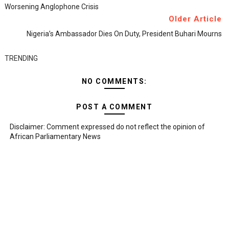
Worsening Anglophone Crisis
Older Article
Nigeria’s Ambassador Dies On Duty, President Buhari Mourns
TRENDING
NO COMMENTS:
POST A COMMENT
Disclaimer: Comment expressed do not reflect the opinion of
African Parliamentary News