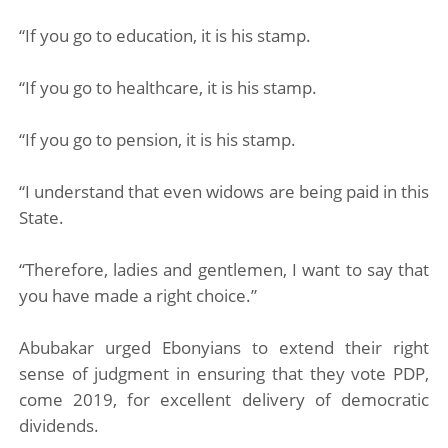
“If you go to education, it is his stamp.
“If you go to healthcare, it is his stamp.
“If you go to pension, it is his stamp.
“I understand that even widows are being paid in this
State.
“Therefore, ladies and gentlemen, I want to say that
you have made a right choice.”
Abubakar urged Ebonyians to extend their right
sense of judgment in ensuring that they vote PDP,
come 2019, for excellent delivery of democratic
dividends.