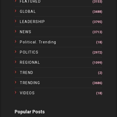
FEATURED
(3153)
GLOBAL
(3488)
LEADERSHIP
(3795)
NEWS
(3713)
Political. Trending
(18)
POLITICS
(2972)
REGIONAL
(1099)
TREND
(2)
TRENDING
(3686)
VIDEOS
(18)
Popular Posts