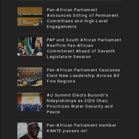
Pan-African Parliament
Announces Sitting of Permanent
Committees and High-Level
Engagements
PAP and South African Parliament
Reaffirm Pan-African
Commitment Ahead of Seventh
Legislature Session
Pan-African Parliament Caucuses
Elect New Leadership Across All
Five Regions
AU Summit Elects Burundi’s
Ndayishimiye as 2026 Chair,
Prioritizes Water Security and
Peace
Pan-African Parliament member
KANTE passes on!