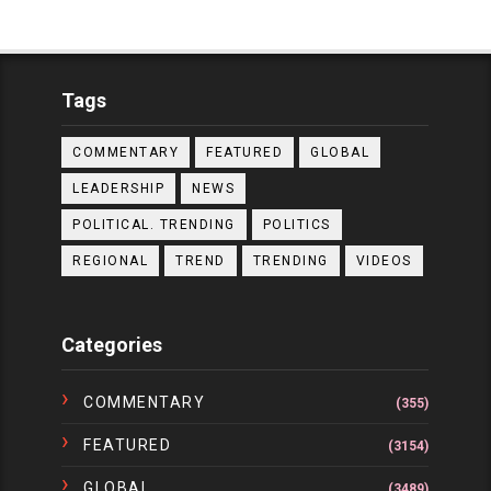
Tags
COMMENTARY
FEATURED
GLOBAL
LEADERSHIP
NEWS
POLITICAL. TRENDING
POLITICS
REGIONAL
TREND
TRENDING
VIDEOS
Categories
COMMENTARY
(355)
FEATURED
(3154)
GLOBAL
(3489)