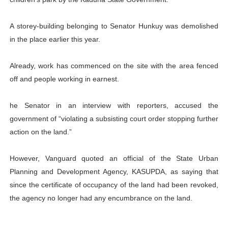
PAP and South African Parliament Reaffirm Pan-Afric
A storey-building belonging to Senator Hunkuy was demolished
PAP President Sets Institutional Priorities as Seventh 
in the place earlier this year.
Why Strengthening the Pan-African Parliament Is Essen
Already, work has commenced on the site with the area fenced
off and people working in earnest.
Parliamentary Independence Begins with Financial Inde
PAP President Fateh Boutbig Congratulates Zanetor A
he Senator in an interview with reporters, accused the
government of “violating a subsisting court order stopping further
action on the land.”
However, Vanguard quoted an official of the State Urban
Planning and Development Agency, KASUPDA, as saying that
since the certificate of occupancy of the land had been revoked,
the agency no longer had any encumbrance on the land.