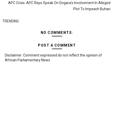
APC Crisis: APC Reps Speak On Dogara’s Involvement In Alleged
Plot To Impeach Buhari
TRENDING
NO COMMENTS:
POST A COMMENT
Disclaimer: Comment expressed do not reflect the opinion of
African Parliamentary News