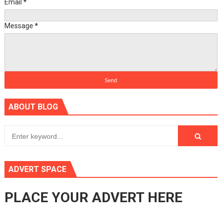
Email
*
Message
*
ABOUT BLOG
ADVERT SPACE
PLACE YOUR ADVERT HERE