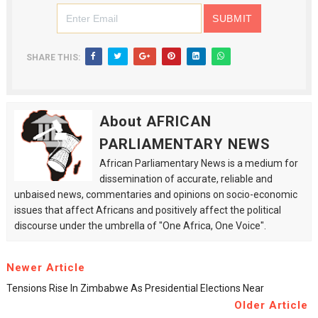
SHARE THIS:
About AFRICAN
PARLIAMENTARY NEWS
African Parliamentary News is a medium for
dissemination of accurate, reliable and
unbaised news, commentaries and opinions on socio-economic
issues that affect Africans and positively affect the political
discourse under the umbrella of "One Africa, One Voice".
Newer Article
Tensions Rise In Zimbabwe As Presidential Elections Near
Older Article