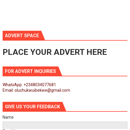
ADVERT SPACE
PLACE YOUR ADVERT HERE
FOR ADVERT INQUIRIES
WhatsApp: +2348034077681
Email: oluchukwuibekwe@gmail.com
GIVE US YOUR FEEDBACK
Name