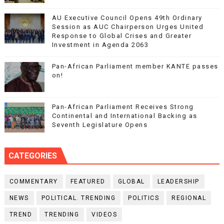
AU Executive Council Opens 49th Ordinary
Session as AUC Chairperson Urges United
Response to Global Crises and Greater
Investment in Agenda 2063
Pan-African Parliament member KANTE passes
on!
Pan-African Parliament Receives Strong
Continental and International Backing as
Seventh Legislature Opens
CATEGORIES
COMMENTARY
FEATURED
GLOBAL
LEADERSHIP
NEWS
POLITICAL. TRENDING
POLITICS
REGIONAL
TREND
TRENDING
VIDEOS