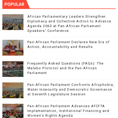
POPULAR
African Parliamentary Leaders Strengthen
Diplomacy and Collective Action to Advance
Agenda 2063 at Pan-African Parliament
Speakers' Conference
Pan-African Parliament Declares New Era of
Action, Accountability and Results
Frequently Asked Questions (FAQs): The
Malabo Protocol and the Pan-African
Parliament
Pan-African Parliament Confronts Afrophobia,
Water Insecurity and Democratic Governance
at Seventh Legislature Session
Pan-African Parliament Advances AfCFTA
Implementation, Institutional Financing and
Women’s Rights Agenda