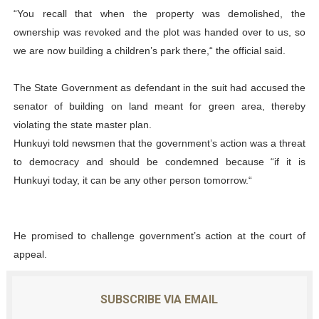
“You recall that when the property was demolished, the
ownership was revoked and the plot was handed over to us, so
we are now building a children’s park there,“ the official said.
The State Government as defendant in the suit had accused the
senator of building on land meant for green area, thereby
violating the state master plan.
Hunkuyi told newsmen that the government’s action was a threat
to democracy and should be condemned because “if it is
Hunkuyi today, it can be any other person tomorrow.“
He promised to challenge government’s action at the court of
appeal.
SUBSCRIBE VIA EMAIL