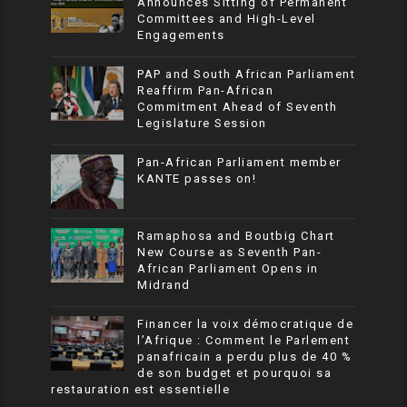
Announces Sitting of Permanent
Committees and High-Level
Engagements
PAP and South African Parliament
Reaffirm Pan-African
Commitment Ahead of Seventh
Legislature Session
Pan-African Parliament member
KANTE passes on!
Ramaphosa and Boutbig Chart
New Course as Seventh Pan-
African Parliament Opens in
Midrand
Financer la voix démocratique de
l’Afrique : Comment le Parlement
panafricain a perdu plus de 40 %
de son budget et pourquoi sa
restauration est essentielle