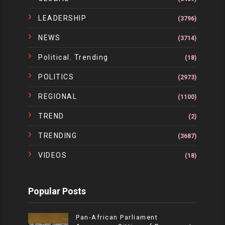
LEADERSHIP
(3796)
NEWS
(3714)
Political. Trending
(18)
POLITICS
(2973)
REGIONAL
(1100)
TREND
(2)
TRENDING
(3687)
VIDEOS
(18)
Popular Posts
Pan-African Parliament