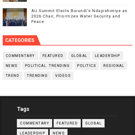
AU Summit Elects Burundi’s Ndayishimiye as
2026 Chair, Prioritizes Water Security and
Peace
CATEGORIES
COMMENTARY
FEATURED
GLOBAL
LEADERSHIP
NEWS
POLITICAL. TRENDING
POLITICS
REGIONAL
TREND
TRENDING
VIDEOS
Tags
COMMENTARY
FEATURED
GLOBAL
LEADERSHIP
NEWS