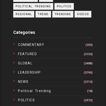
POLITICAL. TRENDING
POLITICS
REGIONAL
TREND
TRENDING
VIDEOS
Categories
COMMENTARY
(355)
FEATURED
(3153)
GLOBAL
(3488)
LEADERSHIP
(3795)
NEWS
(3713)
Political. Trending
(18)
POLITICS
(2972)