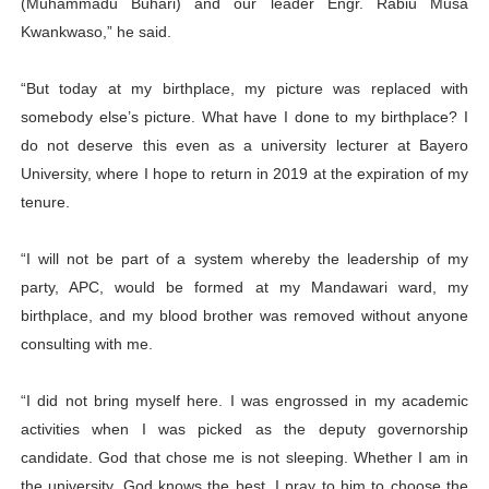
(Muhammadu Buhari) and our leader Engr. Rabiu Musa
Kwankwaso,” he said.
“But today at my birthplace, my picture was replaced with
somebody else’s picture. What have I done to my birthplace? I
do not deserve this even as a university lecturer at Bayero
University, where I hope to return in 2019 at the expiration of my
tenure.
“I will not be part of a system whereby the leadership of my
party, APC, would be formed at my Mandawari ward, my
birthplace, and my blood brother was removed without anyone
consulting with me.
“I did not bring myself here. I was engrossed in my academic
activities when I was picked as the deputy governorship
candidate. God that chose me is not sleeping. Whether I am in
the university, God knows the best. I pray to him to choose the