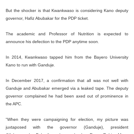
But the shocker is that Kwankwaso is considering Kano deputy
governor, Hafiz Abubakar for the PDP ticket.
The academic and Professor of Nutrition is expected to
announce his defection to the PDP anytime soon.
In 2014, Kwankwaso tapped him from the Bayero University
Kano to run with Ganduje.
In December 2017, a confirmation that all was not well with
Ganduje and Abubakar emerged via a leaked tape. The deputy
governor complained he had been axed out of prominence in
the APC.
“When they were campaigning for election, my picture was
juxtaposed with the governor (Ganduje), president