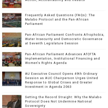
Frequently Asked Questions (FAQs): The
Malabo Protocol and the Pan-African
Parliament
Pan-African Parliament Confronts Afrophobia,
Water Insecurity and Democratic Governance
at Seventh Legislature Session
Pan-African Parliament Advances AfCFTA
Implementation, Institutional Financing and
Women’s Rights Agenda
AU Executive Council Opens 49th Ordinary
Session as AUC Chairperson Urges United
Response to Global Crises and Greater
Investment in Agenda 2063
Setting the Record Straight: Why the Malabo
Protocol Does Not Undermine National
Sovereignty