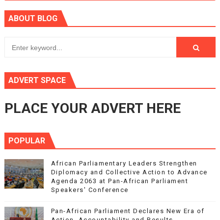
ABOUT BLOG
ADVERT SPACE
PLACE YOUR ADVERT HERE
POPULAR
African Parliamentary Leaders Strengthen
Diplomacy and Collective Action to Advance
Agenda 2063 at Pan-African Parliament
Speakers' Conference
Pan-African Parliament Declares New Era of
Action, Accountability and Results