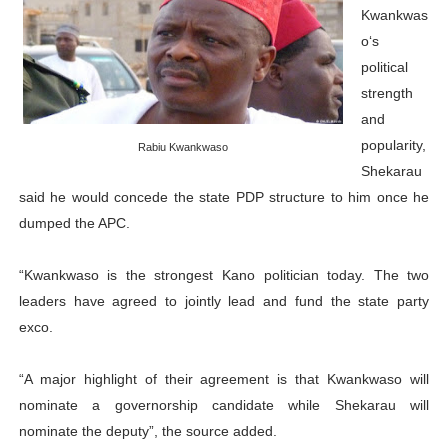
Kwankwas
o‘s
political
strength
and
popularity,
Rabiu Kwankwaso
Shekarau
said he would concede the state PDP structure to him once he
dumped the APC.
“Kwankwaso is the strongest Kano politician today. The two
leaders have agreed to jointly lead and fund the state party
exco.
“A major highlight of their agreement is that Kwankwaso will
nominate a governorship candidate while Shekarau will
nominate the deputy”, the source added.