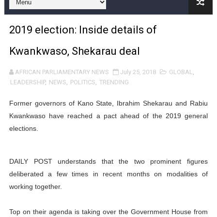
Pan-African Parliament and FAGACE Sign Strategic Ag
2019 election: Inside details of
Pan-African Parliament Expands Global Partnerships 
Kwankwaso, Shekarau deal
Pan-African Parliament Begins Process for Model Law o
AFRICAN PARLIAMENTARY NEWS
July 25, 2018
GLOBAL
,
Pan-African Parliament Calls for Coordinated African-L
LEADERSHIP
,
NEWS
,
POLITICS
,
TRENDING
African Parliamentarians Push Youth Employment, Digital 
Former governors of Kano State, Ibrahim Shekarau and Rabiu
Kwankwaso have reached a pact ahead of the 2019 general
Pan-African Parliament Women’s Caucus Prioritises AU
elections.
Pan-African Parliament President Joins Ramaphosa at 
DAILY POST understands that the two prominent figures
Pan-African Parliament Joint Bureaux Meeting Sets Age
deliberated a few times in recent months on modalities of
Pan-African Parliament Seeks Stronger Partnership wi
working together.
PAP and South African Parliament Reaffirm Pan-Afric
Top on their agenda is taking over the Government House from