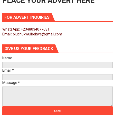
PLACE YOUR ADVERT HERE
FOR ADVERT INQUIRIES
WhatsApp: +2348034077681
Email: oluchukwuibekwe@gmail.com
GIVE US YOUR FEEDBACK
Name
Email
*
Message
*