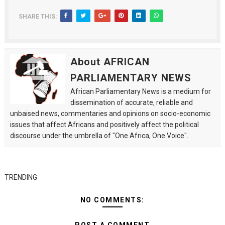
SHARE THIS:
About AFRICAN
PARLIAMENTARY NEWS
African Parliamentary News is a medium for
dissemination of accurate, reliable and
unbaised news, commentaries and opinions on socio-economic
issues that affect Africans and positively affect the political
discourse under the umbrella of "One Africa, One Voice".
TRENDING
NO COMMENTS: