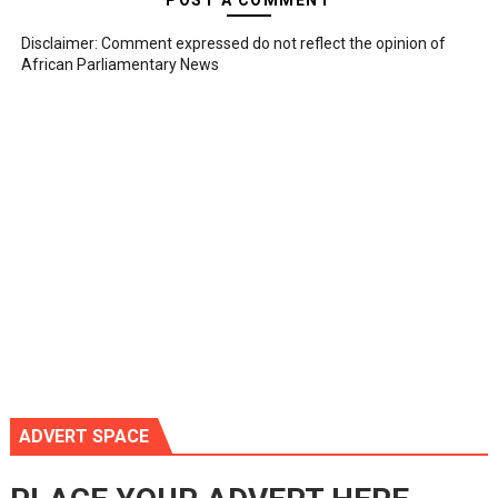
POST A COMMENT
Disclaimer: Comment expressed do not reflect the opinion of
African Parliamentary News
ADVERT SPACE