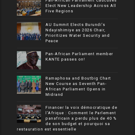
Pan-African Parliament Caucuses
Elect New Leadership Across All
Five Regions
AU Summit Elects Burundi’s
Ndayishimiye as 2026 Chair,
Prioritizes Water Security and
Peace
Pan-African Parliament member
KANTE passes on!
Ramaphosa and Boutbig Chart
New Course as Seventh Pan-
African Parliament Opens in
Midrand
Financer la voix démocratique de
l’Afrique : Comment le Parlement
panafricain a perdu plus de 40 %
de son budget et pourquoi sa
restauration est essentielle