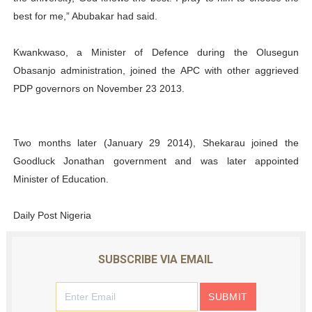
best for me,” Abubakar had said.
Kwankwaso, a Minister of Defence during the Olusegun
Obasanjo administration, joined the APC with other aggrieved
PDP governors on November 23 2013.
Two months later (January 29 2014), Shekarau joined the
Goodluck Jonathan government and was later appointed
Minister of Education.
Daily Post Nigeria
SUBSCRIBE VIA EMAIL