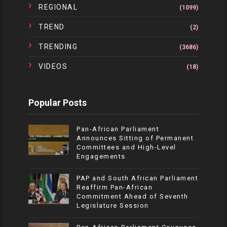
REGIONAL
(1099)
TREND
(2)
TRENDING
(3686)
VIDEOS
(18)
Popular Posts
Pan-African Parliament
Announces Sitting of Permanent
Committees and High-Level
Engagements
PAP and South African Parliament
Reaffirm Pan-African
Commitment Ahead of Seventh
Legislature Session