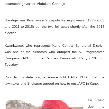
incumbent governor, Abdullahi Ganduje.
PAP President Sets Institutional Priorities as Seventh 
Why Strengthening the Pan-African Parliament Is Essen
Ganduje was Kwankwaso’s deputy for eight years (1999-2003
and 2011 to 2015) but the two fell apart shortly after the 2015
Parliamentary Independence Begins with Financial Inde
election.
Pan-African Parliament Convenes First Ordinary Sessi
Kwankwaso, who represents Kano Central Senatorial District,
African Parliamentary Leaders Strengthen Diplomacy a
was one of the Senators who dumped the All Progressives
Congress (APC) for the Peoples Democratic Party (PDP) on
Tuesday.
Prior to his defection, a source told DAILY POST that the
lawmaker and Shekarau agreed on how to oust APC in Kano.
He said
due to