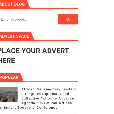
ABOUT BLOG
ry Session
3
s 4(3), 6 and 10 of the PAP Protocol
ADVERT SPACE
to Advance Africa’s Development and Integration Agenda
PLACE YOUR ADVERT
ce Agenda 2063 at Pan-African Parliament Speakers' Confe
HERE
POPULAR
African Parliamentary Leaders
Strengthen Diplomacy and
Collective Action to Advance
Agenda 2063 at Pan-African
arliament Speakers' Conference