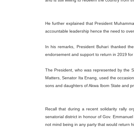
and is still willing to redeem the country from t
He further explained that President Muhammad
accountable leadership hence the need to over
In his remarks, President Buhari thanked the p
endorsement and support to return in 2019 for
The President, who was represented by the Se
Matters, Senator Ita Enang, used the occasion
sons and daughters of Akwa Ibom State and pr
Recall that during a recent solidarity rally
senatorial district in honour of Gov. Emmanuel
not mind being in any party that would return h