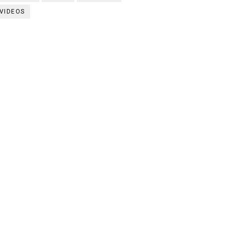
VIDEOS