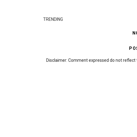
TRENDING
N
PO
Disclaimer: Comment expressed do not reflect 