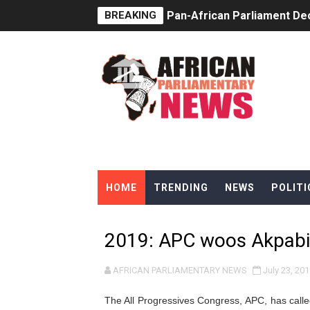
BREAKING
Pan-African Parliament Dec
Pan-African Parliament Co
Pan-African Parliament Ad
From Prison Reform to Rule
AU Executive Council Open
Pan-African Parliament Rec
HOME
TRENDING
NEWS
POLITI
Ramaphosa and Boutbig Cha
Beyond the Courts: How the
2019: APC woos Akpabi
The Pan-African Parliamen
AFRICAN PARLIAMENTARY NEWS
July 23, 201
From Charter to National 
The All Progressives Congress, APC, has calle