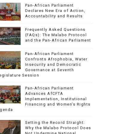
Pan-African Parliament
Declares New Era of Action,
Accountability and Results
Frequently Asked Questions
(FAQs): The Malabo Protocol
and the Pan-African Parliament
Pan-African Parliament
Confronts Afrophobia, Water
Insecurity and Democratic
Governance at Seventh
egislature Session
Pan-African Parliament
Advances AfCFTA
Implementation, Institutional
Financing and Women’s Rights
genda
Setting the Record Straight:
Why the Malabo Protocol Does
Not Undermine National