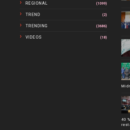
REGIONAL
(1099)
TREND
(2)
TRENDING
(3686)
VIDEOS
(18)
Mid
40 
rest