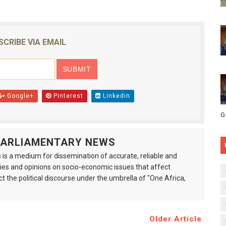
SCRIBE VIA EMAIL
Google+
Pinterest
Linkedin
G
 PARLIAMENTARY NEWS
is a medium for dissemination of accurate, reliable and
s and opinions on socio-economic issues that affect
ct the political discourse under the umbrella of "One Africa,
Older Article