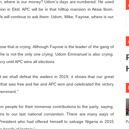
n, where is our money? Udom’s days are numbered. He used
ional Priorities as Seventh Legislature Begins First Ordina
on in Ekiti. APC will be in that hilltop mansion in Akwa Ibom.
 will continue to ask them: Udom, Wike, Fayose, where is our
African Parliament Is Essential for Delivering Agenda 206
 Begins with Financial Independence: Understanding Article
venes First Ordinary Session of the Seventh Legislature 
yose that is crying. Although Fayose is the leader of the gang of
 he is not the only one crying. Udom Emmanuel is also crying.
ders Strengthen Diplomacy and Collective Action to Advan
ry until APC wins all elections.
at we shall defeat the wailers in 2019; it shows that our great
 that was free and fair and APC won and celebrated the victory
overnment.”
people for their immense contributions to the party, saying,
ions to our last national convention. There are many ways of
resident who had offered himself to salvage Nigeria in 2015
P