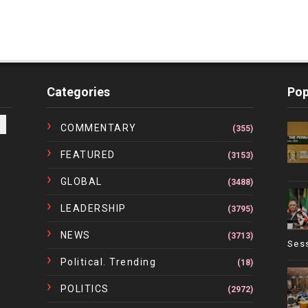
Categories
Pop
COMMENTARY
(355)
FEATURED
(3153)
GLOBAL
(3488)
LEADERSHIP
(3795)
NEWS
(3713)
Ses
Political. Trending
(18)
POLITICS
(2972)