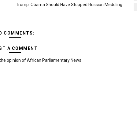
Trump: Obama Should Have Stopped Russian Meddling
O COMMENTS:
ST A COMMENT
the opinion of African Parliamentary News