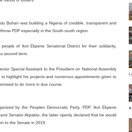
he hands of looters.”
u Buhari was building a Nigeria of credible, transparent and
throw PDP especially in the South-south region.
eople of Ikot Ekpene Senatorial District for their solidarity,
 a second term.
nior Special Assistant to the President on National Assembly
L
 to highlight his projects and numerous appointments given to
omised to do more in due course.
 organized by the Peoples Democratic Party, PDP, Ikot Ekpene
A
 and Senator Akpabio, the latter openly declared that he would
im to the Senate in 2019.