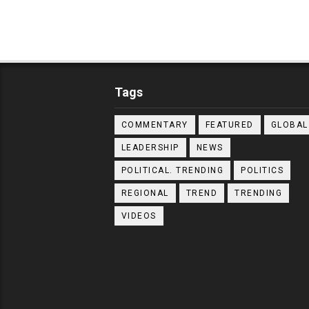
Tags
COMMENTARY
FEATURED
GLOBAL
LEADERSHIP
NEWS
POLITICAL. TRENDING
POLITICS
REGIONAL
TREND
TRENDING
VIDEOS