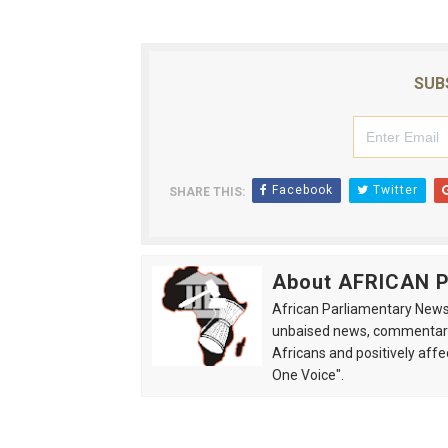
SUB
Facebook
Twitter
SHARE THIS:
About AFRICAN
African Parliamentary News 
unbaised news, commentarie
Africans and positively affe
One Voice".