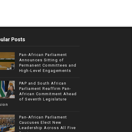
ular Posts
Pan-African Parliament
Announces Sitting of
Permanent Committees and
High-Level Engagements
PAP and South African
Parliament Reaffirm Pan-
African Commitment Ahead
of Seventh Legislature
sion
Pan-African Parliament
Caucuses Elect New
Leadership Across All Five