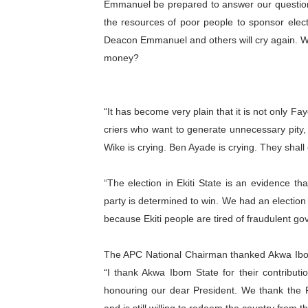
Emmanuel be prepared to answer our questio
PAP President Sets Institut
the resources of poor people to sponsor electi
Deacon Emmanuel and others will cry again. We
Why Strengthening the Pan-
money?
Parliamentary Independence
Pan-African Parliament Con
“It has become very plain that it is not only Fa
criers who want to generate unnecessary pity,
African Parliamentary Lea
Wike is crying. Ben Ayade is crying. They shall c
“The election in Ekiti State is an evidence th
party is determined to win. We had an election
because Ekiti people are tired of fraudulent g
The APC National Chairman thanked Akwa Ibom 
“I thank Akwa Ibom State for their contribut
honouring our dear President. We thank the P