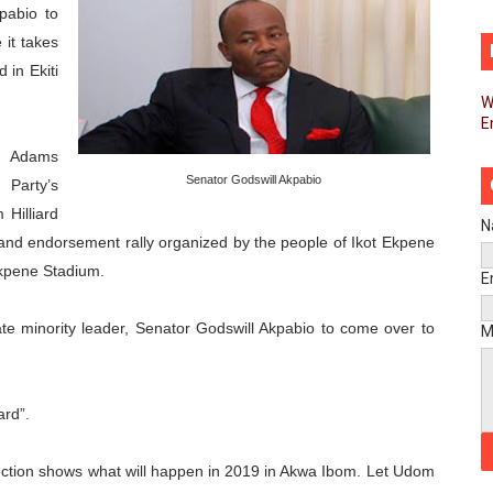
pabio to
d FAGACE Sign Strategic Agreement to Advance Resource M
 it takes
 in Ekiti
pands Global Partnerships Through High-Level Diplomatic
W
E
ins Process for Model Law on Family Protection in Africa
e Adams
ls for Coordinated African-Led Action to End Sudan Conflic
Senator Godswill Akpabio
Party’s
Hilliard
sh Youth Employment, Digital Skills and Political Participat
N
y and endorsement rally organized by the people of Ikot Ekpene
Ekpene Stadium.
men’s Caucus Prioritises AU-CEVAWG, Women’s Leadership a
E
esident Joins Ramaphosa at Mandela Day Walk and Run Ahea
te minority leader, Senator Godswill Akpabio to come over to
M
nt Bureaux Meeting Sets Agenda for Seventh Legislature’s 
ard”.
eks Stronger Partnership with African Ambassadors to Adv
ection shows what will happen in 2019 in Akwa Ibom. Let Udom
liament Reaffirm Pan-African Commitment Ahead of Sevent