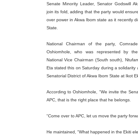
Senate Minority Leader, Senator Godswill Ak
Pan-African Parliament an
join its fold, adding that the party would ensure
over power in Akwa Ibom state as it recently did
Pan-African Parliament Ex
State.
Pan-African Parliament Beg
National Chairman of the party, Comrad
Pan-African Parliament Cal
Oshiomhole, who was represented by the 
National Vice Chairman (South south), Ntufam 
African Parliamentarians Pu
Eta stated this on Saturday during a solidarit
Senatorial District of Akwa Ibom State at Ikot 
Pan-African Parliament Wo
Pan-African Parliament Pr
According to Oshiomhole, “We invite the Sena
APC, that is the right place that he belongs.
Pan-African Parliament Joi
“Come over to APC, let us move the party forw
Pan-African Parliament Se
He maintained, “What happened in the Ekiti el
PAP and South African Par