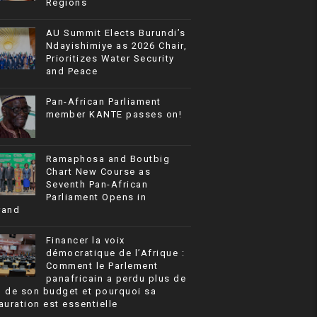
Regions
AU Summit Elects Burundi’s
Ndayishimiye as 2026 Chair,
Prioritizes Water Security
and Peace
Pan-African Parliament
member KANTE passes on!
Ramaphosa and Boutbig
Chart New Course as
Seventh Pan-African
Parliament Opens in
rand
Financer la voix
démocratique de l’Afrique :
Comment le Parlement
panafricain a perdu plus de
% de son budget et pourquoi sa
auration est essentielle