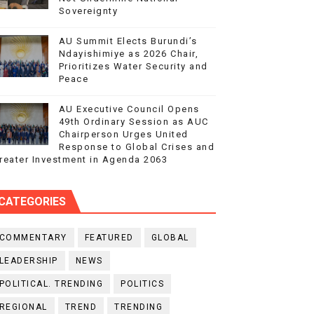
Sovereignty
AU Summit Elects Burundi’s
Ndayishimiye as 2026 Chair,
Prioritizes Water Security and
Peace
AU Executive Council Opens
49th Ordinary Session as AUC
Chairperson Urges United
Response to Global Crises and
reater Investment in Agenda 2063
CATEGORIES
COMMENTARY
FEATURED
GLOBAL
LEADERSHIP
NEWS
POLITICAL. TRENDING
POLITICS
REGIONAL
TREND
TRENDING