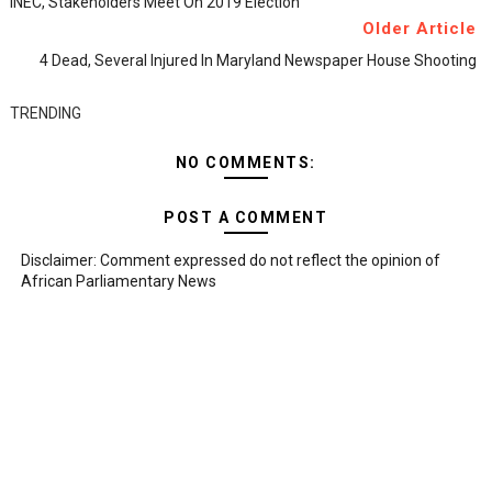
INEC, Stakeholders Meet On 2019 Election
Older Article
4 Dead, Several Injured In Maryland Newspaper House Shooting
TRENDING
NO COMMENTS:
POST A COMMENT
Disclaimer: Comment expressed do not reflect the opinion of
African Parliamentary News