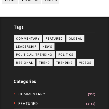
TREND
TRENDING
VIDEOS
Tags
COMMENTARY
FEATURED
GLOBAL
LEADERSHIP
NEWS
POLITICAL. TRENDING
POLITICS
REGIONAL
TREND
TRENDING
VIDEOS
Categories
COMMENTARY
(355)
FEATURED
(3153)