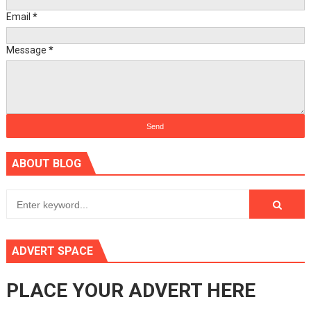
Email
*
Message
*
ABOUT BLOG
ADVERT SPACE
PLACE YOUR ADVERT HERE