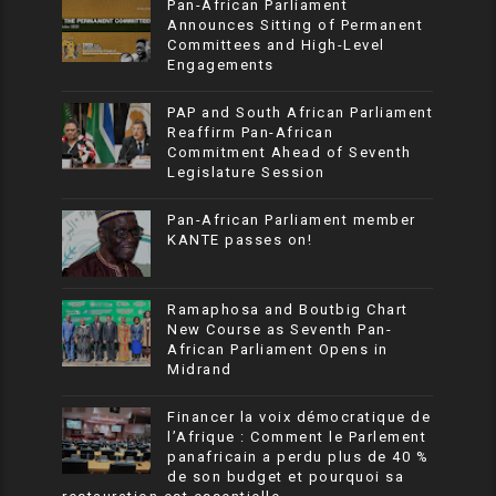
Pan-African Parliament
Announces Sitting of Permanent
Committees and High-Level
Engagements
PAP and South African Parliament
Reaffirm Pan-African
Commitment Ahead of Seventh
Legislature Session
Pan-African Parliament member
KANTE passes on!
Ramaphosa and Boutbig Chart
New Course as Seventh Pan-
African Parliament Opens in
Midrand
Financer la voix démocratique de
l’Afrique : Comment le Parlement
panafricain a perdu plus de 40 %
de son budget et pourquoi sa