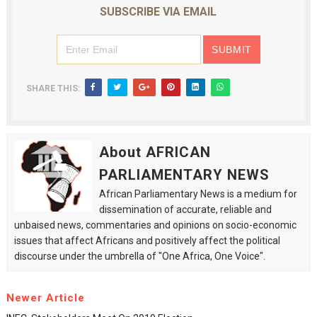
SUBSCRIBE VIA EMAIL
SHARE THIS:
About AFRICAN
PARLIAMENTARY NEWS
African Parliamentary News is a medium for
dissemination of accurate, reliable and
unbaised news, commentaries and opinions on socio-economic
issues that affect Africans and positively affect the political
discourse under the umbrella of "One Africa, One Voice".
Newer Article