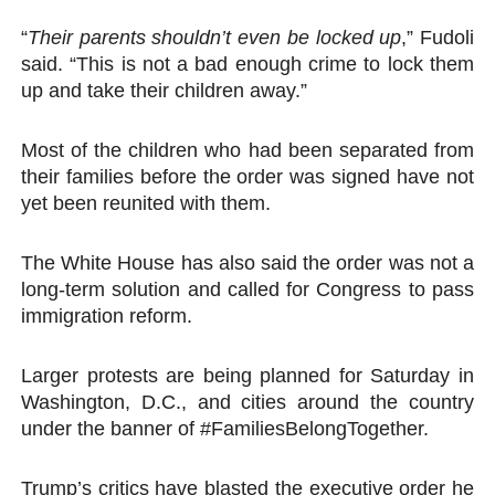
“
Their parents shouldn’t even be locked up
,” Fudoli
said. “This is not a bad enough crime to lock them
up and take their children away.”
Most of the children who had been separated from
their families before the order was signed have not
yet been reunited with them.
The White House has also said the order was not a
long-term solution and called for Congress to pass
immigration reform.
Larger protests are being planned for Saturday in
Washington, D.C., and cities around the country
under the banner of #FamiliesBelongTogether.
Trump’s critics have blasted the executive order he