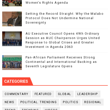
Women’s Rights Agenda
Setting the Record Straight: Why the Malabo
Protocol Does Not Undermine National
Sovereignty
AU Executive Council Opens 49th Ordinary
Session as AUC Chairperson Urges United
Response to Global Crises and Greater
Investment in Agenda 2063
Pan-African Parliament Receives Strong
Continental and International Backing as
Seventh Legislature Opens
CATEGORIES
COMMENTARY
FEATURED
GLOBAL
LEADERSHIP
NEWS
POLITICAL. TRENDING
POLITICS
REGIONAL