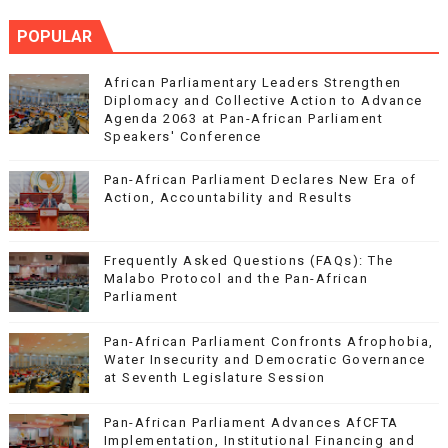
POPULAR
African Parliamentary Leaders Strengthen
Diplomacy and Collective Action to Advance
Agenda 2063 at Pan-African Parliament
Speakers' Conference
Pan-African Parliament Declares New Era of
Action, Accountability and Results
Frequently Asked Questions (FAQs): The
Malabo Protocol and the Pan-African
Parliament
Pan-African Parliament Confronts Afrophobia,
Water Insecurity and Democratic Governance
at Seventh Legislature Session
Pan-African Parliament Advances AfCFTA
Implementation, Institutional Financing and