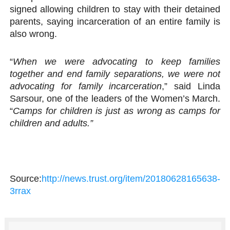
signed allowing children to stay with their detained
parents, saying incarceration of an entire family is
also wrong.
“
When we were advocating to keep families
together and end family separations, we were not
advocating for family incarceration
,” said Linda
Sarsour, one of the leaders of the Women’s March.
“
Camps for children is just as wrong as camps for
children and adults.”
Source:
http://news.trust.org/item/20180628165638-
3rrax