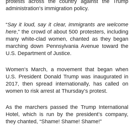
protests across the country against the Trump
PAP President Sets Institutional Priorities as Seventh 
administration’s immigration policy.
Why Strengthening the Pan-African Parliament Is Essen
“
Say it loud, say it clear, immigrants are welcome
here
,” the crowd of about 500 protesters, including
Parliamentary Independence Begins with Financial Inde
many white-clad women, chanted as they began
marching down Pennsylvania Avenue toward the
Pan-African Parliament Convenes First Ordinary Sessi
U.S. Department of Justice.
African Parliamentary Leaders Strengthen Diplomacy a
Women’s March, a movement that began when
U.S. President Donald Trump was inaugurated in
2017, then spread internationally, has called on
women to risk arrest at Thursday’s protest.
As the marchers passed the Trump International
Hotel, which is run by the president’s company,
they chanted, “Shame! Shame! Shame!”