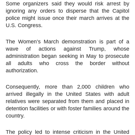
Some organizers said they would risk arrest by
ignoring any orders to disperse that the Capitol
police might issue once their march arrives at the
U.S. Congress.
The Women’s March demonstration is part of a
wave of actions against Trump, whose
administration began seeking in May to prosecute
all adults who cross the border without
authorization.
Consequently, more than 2,000 children who
arrived illegally in the United States with adult
relatives were separated from them and placed in
detention facilities or with foster families around the
country.
The policy led to intense criticism in the United