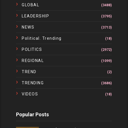
GLOBAL
(3488)
LEADERSHIP
(3795)
NEWS
(3713)
Political. Trending
(18)
POLITICS
(2972)
REGIONAL
(1099)
TREND
(2)
TRENDING
(3686)
VIDEOS
(18)
Popular Posts