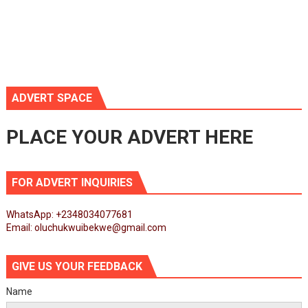
ADVERT SPACE
PLACE YOUR ADVERT HERE
FOR ADVERT INQUIRIES
WhatsApp: +2348034077681
Email: oluchukwuibekwe@gmail.com
GIVE US YOUR FEEDBACK
Name