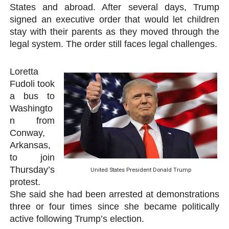
States and abroad. After several days, Trump
signed an executive order that would let children
stay with their parents as they moved through the
legal system. The order still faces legal challenges.
Loretta
Fudoli took
a bus to
Washingto
n from
Conway,
Arkansas,
to join
Thursday’s
United States President Donald Trump
protest.
She said she had been arrested at demonstrations
three or four times since she became politically
active following Trump’s election.